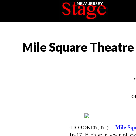
Mile Square Theatre 
P
o
Mile Squ
(HOBOKEN, NJ) --
16-17. Each year, seven playw