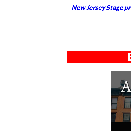
New Jersey Stage pro