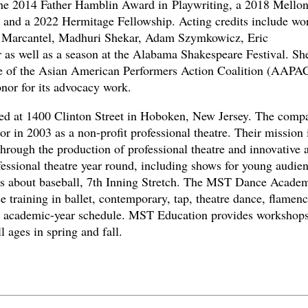
e 2014 Father Hamblin Award in Playwriting, a 2018 Mello
 and a 2022 Hermitage Fellowship. Acting credits include wo
a Marcantel, Madhuri Shekar, Adam Szymkowicz, Eric
r as well as a season at the Alabama Shakespeare Festival. Sh
ee of the Asian American Performers Action Coalition (AAPA
nor for its advocacy work.
ted at 1400 Clinton Street in Hoboken, New Jersey. The comp
in 2003 as a non-profit professional theatre. Their mission i
hrough the production of professional theatre and innovative a
ssional theatre year round, including shows for young audie
ays about baseball, 7th Inning Stretch. The MST Dance Acade
e training in ballet, contemporary, tap, theatre dance, flamen
an academic-year schedule. MST Education provides workshops
l ages in spring and fall.