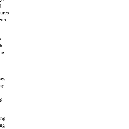
l
tures
ean,
s
th
he
ay,
ay
ng
ing
ang