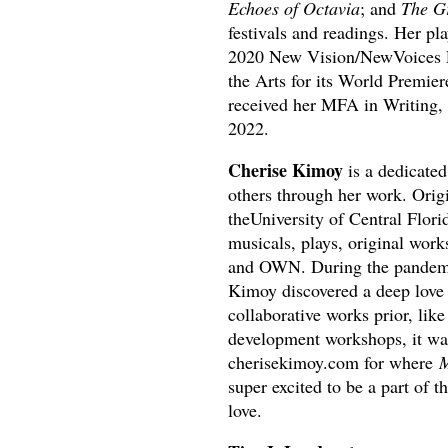
Echoes of Octavia
; and
The Gr
festivals and readings. Her pl
2020 New Vision/NewVoices Fe
the Arts for its World Premier
received her MFA in Writing, 
2022.
Cherise Kimoy
is a dedicated
others through her work. Orig
theUniversity of Central Flori
musicals, plays, original work
and OWN. During the pandemic
Kimoy discovered a deep love 
collaborative works prior, li
development workshops, it wasn
cherisekimoy.com for where
M
super excited to be a part of 
love.