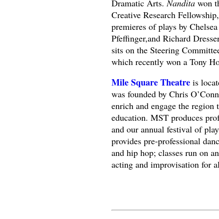
Dramatic Arts.
Nandita
won th
Creative Research Fellowship,
premieres of plays by Chelse
Pfeffinger,and Richard Dresse
sits on the Steering Committ
which recently won a Tony Ho
Mile Square Theatre
is loca
was founded by Chris O’Connor 
enrich and engage the region t
education. MST produces profe
and our annual festival of pl
provides pre-professional danc
and hip hop; classes run on 
acting and improvisation for al