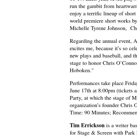
run the gambit from heartwarmi
enjoy a terrific lineup of shor
world premiere short works by
Michelle Tyrene Johnson, Ch
Regarding the annual event, Ar
excites me, because it’s so cel
new plays and baseball, and th
stage to honor Chris O’Connor’
Hoboken."
Performances take place Frida
June 17th at 8:00pm (tickets a
Party, at which the stage of M
organization’s founder Chris 
Time: 90 Minutes; Recommend
Tim Errickson
is a writer b
for Stage & Screen with Park 