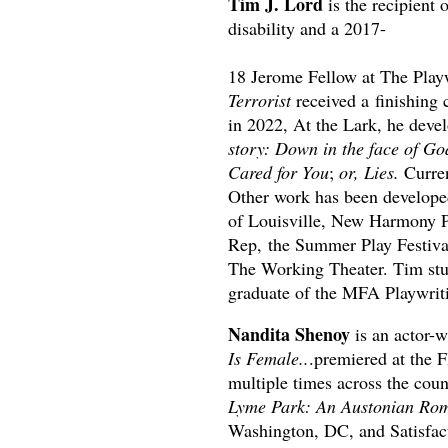
Tim J. Lord
is the recipient 
disability and a 2017-
18 Jerome Fellow at The Playw
Terrorist
received a finishin
in 2022, At the Lark, he devel
story: Down in the face of Go
Cared for You
;
or, Lies.
Curren
Other work has been develope
of Louisville, New Harmony Pr
Rep, the Summer Play Festival
The Working Theater. Tim stud
graduate of the MFA Playwri
Nandita Shenoy
is an actor-w
Is Female..
.premiered at the 
multiple times across the cou
Lyme Park: An Austonian Rom
Washington, DC, and Satisfac