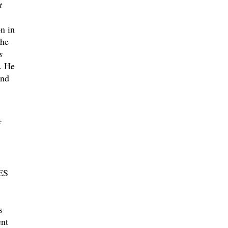
t
n in
the
s
. He
and
ES
s
ent