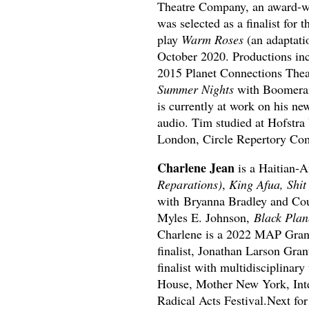
Theatre Company, an award-wi
was selected as a finalist for 
play
Warm Roses
(an adaptati
October 2020. Productions in
2015 Planet Connections Thea
Summer Nights
with Boomeran
is currently at work on his n
audio. Tim studied at Hofstra
London, Circle Repertory Com
Charlene Jean
is a Haitian-
Reparations)
,
King Afua, Shit
with Bryanna Bradley and Cour
Myles E. Johnson,
Black Plan
Charlene is a 2022 MAP Gra
finalist, Jonathan Larson Gran
finalist with multidisciplinar
House, Mother New York, Inte
Radical Acts Festival.Next fo