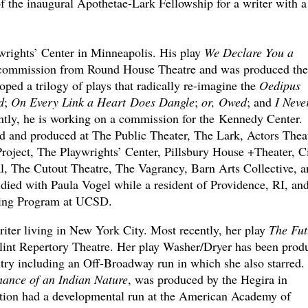
of the inaugural Apothetae-Lark Fellowship for a writer with a
rights’ Center in Minneapolis. His play
We Declare You a
g commission from Round House Theatre and was produced the
oped a trilogy of plays that radically re-imagine the
Oedipus
d
;
On Every Link a Heart Does Dangle
;
or, Owed
; and
I Neve
tly, he is working on a commission for the Kennedy Center.
d and produced at The Public Theater, The Lark, Actors Thea
oject, The Playwrights’ Center, Pillsbury House +Theater, Ci
, The Cutout Theatre, The Vagrancy, Barn Arts Collective, a
ied with Paula Vogel while a resident of Providence, RI, and
ting Program at UCSD.
riter living in New York City. Most recently, her play
The Fut
Flint Repertory Theatre. Her play Washer/Dryer has been prod
ntry including an Off-Broadway run in which she also starred.
ance of an Indian Nature
, was produced by the Hegira in
tion had a developmental run at the American Academy of