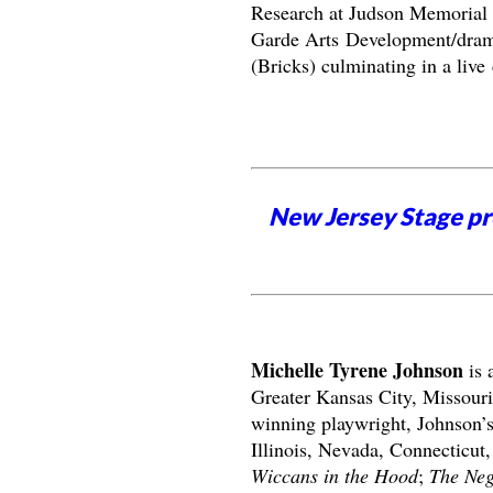
Research at Judson Memoria
Garde Arts Development/dram
(Bricks) culminating in a liv
New Jersey Stage pro
Michelle Tyrene Johnson
is 
Greater Kansas City, Missouri
winning playwright, Johnson’s 
Illinois, Nevada, Connecticut,
Wiccans in the Hood
;
The Neg