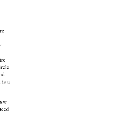
re
r
tre
rcle
nd
 is a
ure
uced