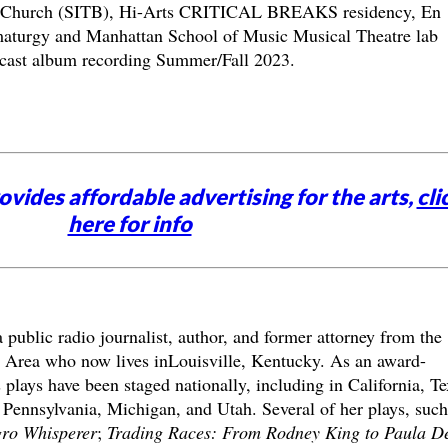
l Church (SITB), Hi-Arts CRITICAL BREAKS residency, En
aturgy and Manhattan School of Music Musical Theatre lab
e cast album recording Summer/Fall 2023.
vides affordable advertising for the arts,
cli
here for info
a public radio journalist, author, and former attorney from the
 Area who now lives inLouisville, Kentucky. As an award-
plays have been staged nationally, including in California, Te
 Pennsylvania, Michigan, and Utah. Several of her plays, such
ro Whisperer
;
Trading Races: From Rodney King to Paula D