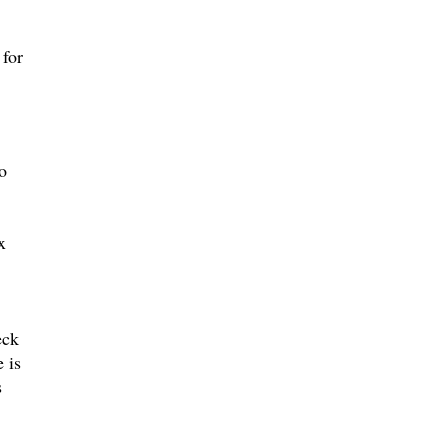
for
o
x
eck
 is
s