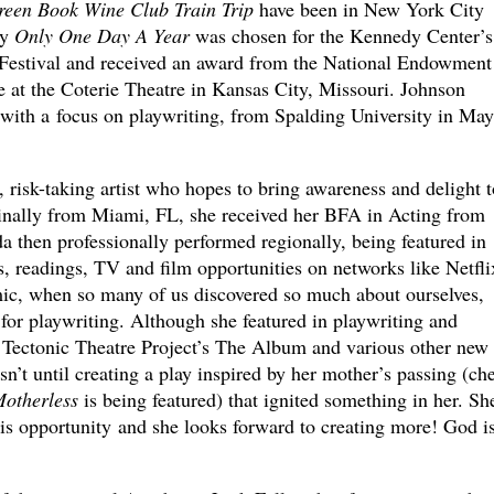
een Book Wine Club Train Trip
have been in New York City
ay
Only One Day A Year
was chosen for the Kennedy Center’s
stival and received an award from the National Endowment 
e at the Coterie Theatre in Kansas City, Missouri. Johnson
with a focus on playwriting, from Spalding University in May
, risk-taking artist who hopes to bring awareness and delight t
inally from Miami, FL, she received her BFA in Acting from
da then professionally performed regionally, being featured in
s, readings, TV and film opportunities on networks like Netfli
, when so many of us discovered so much about ourselves,
for playwriting. Although she featured in playwriting and
ke Tectonic Theatre Project’s The Album and various other new
’t until creating a play inspired by her mother’s passing (ch
otherless
is being featured) that ignited something in her. She
this opportunity and she looks forward to creating more! God i