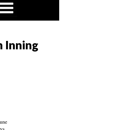
h Inning
June
ays