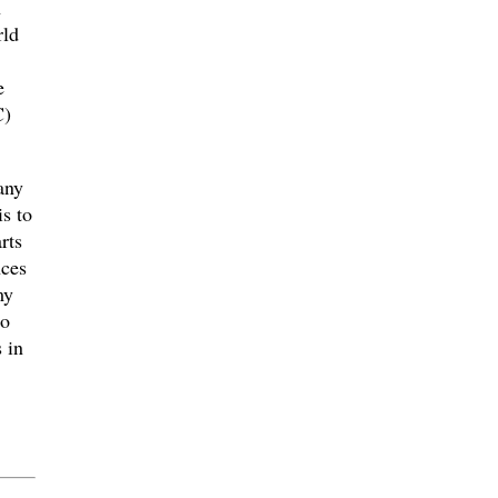
n
rld
e
C)
any
s to
rts
nces
my
co
 in