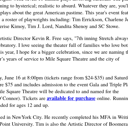
ng to hysterical; realistic to absurd. Whatever they are, you'l
t plays about the great American pastime. This year's event fea
 a roster of playwrights including: Tim Errickson, Charlene J
erise Kimoy, Tim J. Lord, Nandita Shenoy and SC Stowe.
tistic Director Kevin R. Free says, "7th inning Stretch alway
ebratory. I love seeing the theater full of families who love bo
is year, I hope for a bigger celebration, since we are naming t
s years of service to Mile Square Theatre and the city of
y, June 16 at 8:00pm (tickets range from $24-$35) and Saturd
re $75 and includes admission to the event Gala and Triple Pl
ile Square Theatre will be dedicated to and named for the
available for purchase
O’Connor). Tickets are
online. Runni
ed for ages 12 and up.
ased in NewYork City. He recently completed his MFA in Writ
Point University. Tim is also the Artistic Director of Boomer