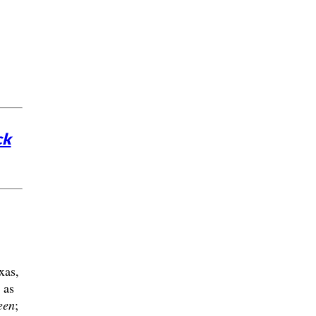
ck
xas,
 as
een
;