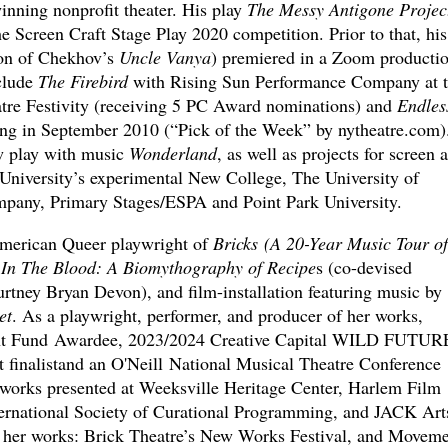
nning nonprofit theater. His play
The Messy Antigone Projec
the Screen Craft Stage Play 2020 competition. Prior to that, his
on of Chekhov’s
Uncle Vanya
) premiered in a Zoom productio
clude
The Firebird
with Rising Sun Performance Company at 
tre Festivity (receiving 5 PC Award nominations) and
Endles
g in September 2010 (“Pick of the Week” by nytheatre.com)
ew play with music
Wonderland
, as well as projects for screen 
 University’s experimental New College, The University of
pany, Primary Stages/ESPA and Point Park University.
American Queer playwright of
Bricks (A 20-Year Music Tour of
 In The Blood: A Biomythography of Recipe
s (co-devised
tney Bryan Devon), and film-installation featuring music by
et
. As a playwright, performer, and producer of her works,
nt Fund Awardee, 2023/2024 Creative Capital WILD FUTUR
t finalistand an O'Neill National Musical Theatre Conference
y works presented at Weeksville Heritage Center, Harlem Film
rnational Society of Curational Programming, and JACK Art
r her works: Brick Theatre’s New Works Festival, and Movem