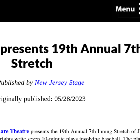
presents 19th Annual 7t
Stretch
ublished by
New Jersey Stage
riginally published: 05/28/2023
are Theatre
presents the 19th Annual 7th Inning Stretch of 
rights write seven 10-minute plays involving baseball. The pl