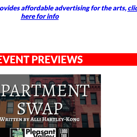
vides affordable advertising for the arts,
cli
here for info
EVENT PREVIEWS