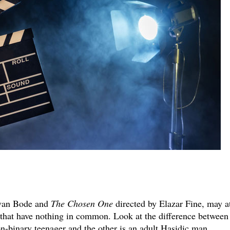
van Bode and
The Chosen One
directed by Elazar Fine, may a
s that have nothing in common. Look at the difference between
on-binary teenager and the other is an adult Hasidic man.