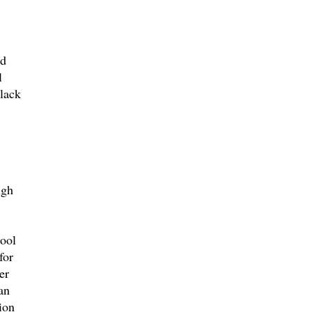
ad
l
 lack
igh
hool
for
er
an
ion