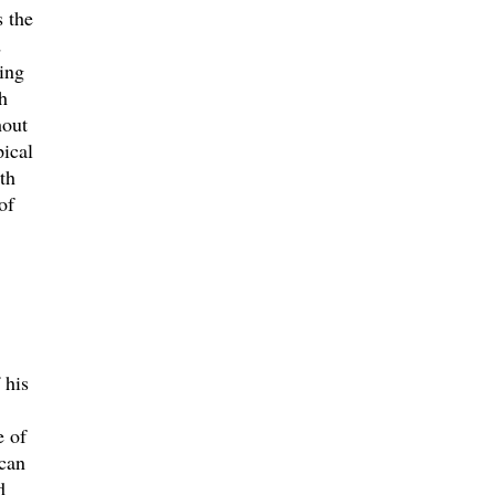
s the
d
ing
h
hout
pical
th
of
 his
e of
 can
d