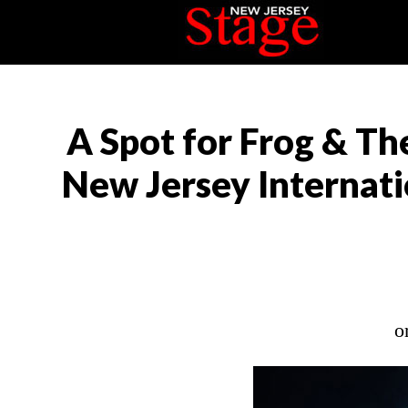
A Spot for Frog & Th
New Jersey Internatio
o