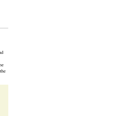
nd
ne
the