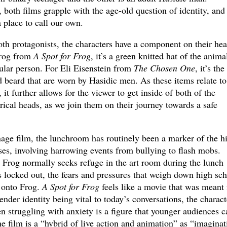
both films grapple with the age-old question of identity, and
a place to call our own.
oth protagonists, the characters have a component on their he
Frog from
A Spot for Frog
, it’s a green knitted hat of the anima
tular person. For Eli Eisenstein from
The Chosen One
, it’s the
nd beard that are worn by Hasidic men. As these items relate to
, it further allows for the viewer to get inside of both of the
rical heads, as we join them on their journey towards a safe
nage film, the lunchroom has routinely been a marker of the h
sses, involving harrowing events from bullying to flash mobs.
t Frog normally seeks refuge in the art room during the lunch
 locked out, the fears and pressures that weigh down high sc
 onto Frog.
A Spot for Frog
feels like a movie that was meant 
nder identity being vital to today’s conversations, the charact
n struggling with anxiety is a figure that younger audiences c
he film is a “hybrid of live action and animation” as “imaginat