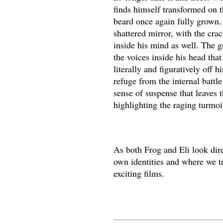
finds himself transformed on t
beard once again fully grown. H
shattered mirror, with the crac
inside his mind as well. The g
the voices inside his head th
literally and figuratively off 
refuge from the internal battl
sense of suspense that leaves t
highlighting the raging turmoi
As both Frog and Eli look dire
own identities and where we tru
exciting films.