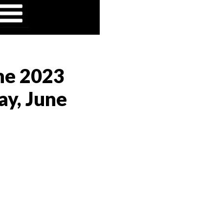
the 2023
ay, June