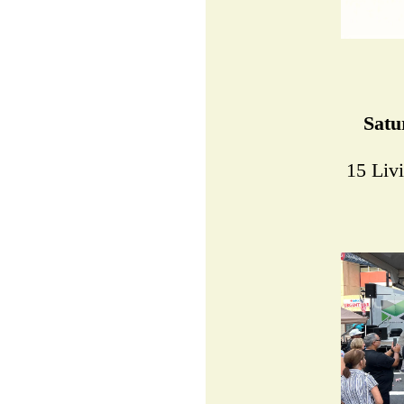
Satu
15 Liv