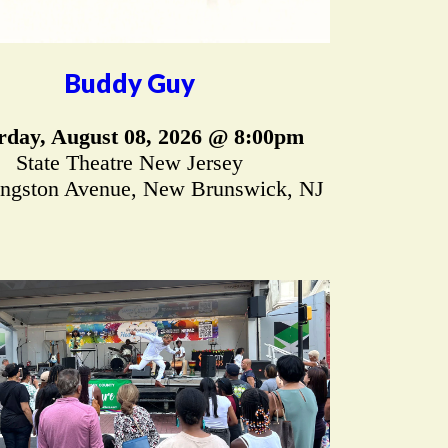
Buddy Guy
rday, August 08, 2026 @ 8:00pm
State Theatre New Jersey
ingston Avenue, New Brunswick, NJ