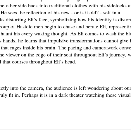
he other side back into traditional clothes with his sidelocks 
e sees the reflection of his new - or is it old? - self in a
ks distorting Eli’s face, symbolizing how his identity is distor
roup of Hasidic men begin to chase and berate Eli, representi
at haunt his every waking thought. As Eli comes to wash the b
his hands, he learns that impulsive transformations cannot give
e that rages inside his brain. The pacing and camerawork conve
he viewer on the edge of their seat throughout Eli’s journey, 
l that courses throughout Eli’s head.
ctly into the camera, the audience is left wondering about ou
ly fit in. Perhaps it is in a dark theater watching these visual