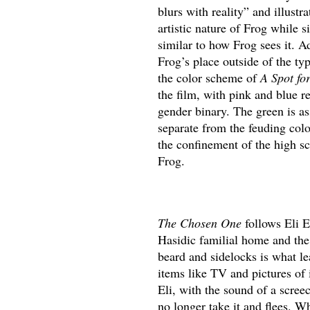
blurs with reality” and illustr
artistic nature of Frog while 
similar to how Frog sees it. A
Frog’s place outside of the typ
the color scheme of
A Spot fo
the film, with pink and blue re
gender binary. The green is a
separate from the feuding colo
the confinement of the high sch
Frog.
The Chosen One
follows Eli E
Hasidic familial home and the 
beard and sidelocks is what le
items like TV and pictures of
Eli, with the sound of a screec
no longer take it and flees. W