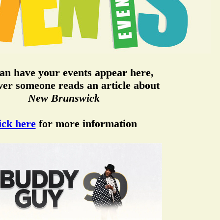
an have your events appear here,
er someone reads an article about
New Brunswick
ick here
for more information