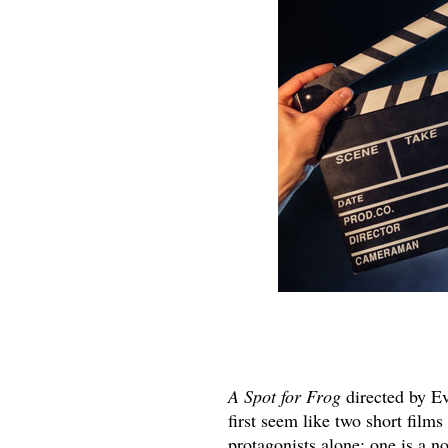
A Spot for Frog
directed by E
first seem like two short film
protagonists alone; one is a n