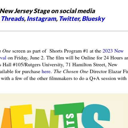
New Jersey Stage on social media
,
Threads
,
Instagram
,
Twitter
,
Bluesky
n One
screen as part of Shorts Program #1 at the
2023 New
ival
on
Friday, June 2. The film will be Online for 24 Hours a
 Hall #105/Rutgers University, 71 Hamilton Street, New
ailable for purchase
here
.
The Chosen One
Director Elazar Fi
g with a few of the other filmmakers to do a Q+A session with 