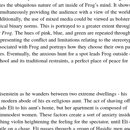
ates the ubiquitous nature of art inside of Frog’s mind. It show
simultaneously providing the audience with a view of the worl
dditionally, the use of mixed media could be viewed as bolster
ical binary norms. This is portrayed to a greater extent throug
r Frog
. The hues of pink, blue, and green are repeated throug
presenting the conflict and limitations relating to the stereoty
ssociated with Frog and portrays how they choose their own pa
rs. Eventually, the anxious hunt for a spot leads Frog outside 
ool and its traditional restraints, a perfect place of peace for
isenstein as he wanders between two extreme dwellings - his
modern abode of his ex-religious aunt. The act of shaving off
ads Eli to his aunt’s home, but her apartment is composed of
 immodest women. These factors create a sort of anxiety insid
hing violin heightening the feeling for the spectator, until Eli
hile on a chase, Eli passes through a group of Hasidic men an