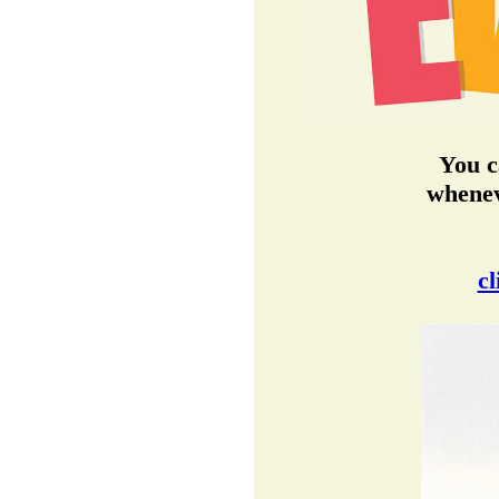
You c
whenev
cl