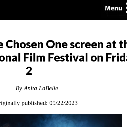
e Chosen One screen at 
nal Film Festival on Frid
2
By Anita LaBelle
riginally published: 05/22/2023