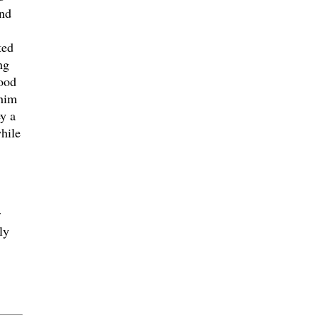
and
ted
ng
lood
 him
y a
while
r
ly