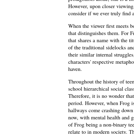
However, upon closer viewing, 
consider if we ever truly find 
When the viewer first meets b
that distinguishes them. For 
that shares a name with the ti
of the traditional sidelocks a
their similar internal struggles
characters' respective metapho
haven.
Throughout the history of tee
school hierarchical social cla
Therefore, it is no wonder tha
period. However, when Frog is
hallways come crashing down
now, with mental health and ge
of Frog being a non-binary tee
relate to in modern society. T