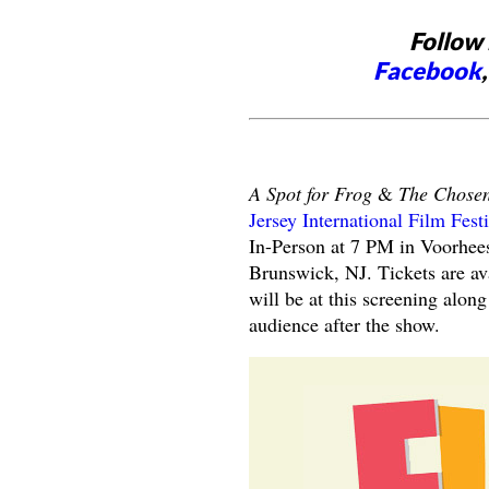
Follow 
Facebook
A Spot for Frog
&
The Chose
Jersey International Film Fest
In-Person at 7 PM in Voorhees
Brunswick, NJ. Tickets are av
will be at this screening alon
audience after the show.