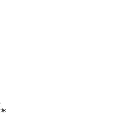
t
 the