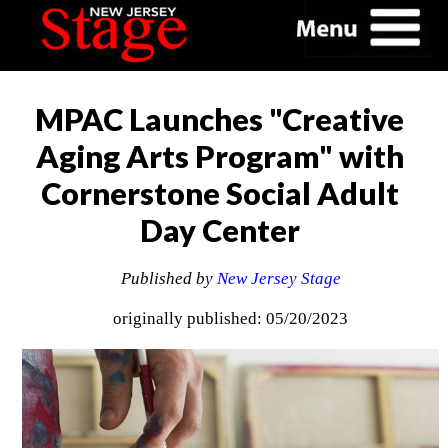
MPAC Launches "Creative
Aging Arts Program" with
Cornerstone Social Adult
Day Center
Published by
New Jersey Stage
originally published: 05/20/2023