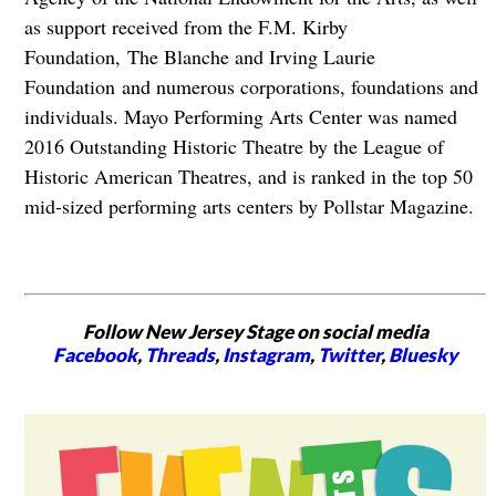
as support received from the F.M. Kirby
Foundation, The Blanche and Irving Laurie
Foundation and numerous corporations, foundations and
individuals. Mayo Performing Arts Center was named
2016 Outstanding Historic Theatre by the League of
Historic American Theatres, and is ranked in the top 50
mid-sized performing arts centers by Pollstar Magazine.
Follow New Jersey Stage on social media
Facebook
,
Threads
,
Instagram
,
Twitter
,
Bluesky