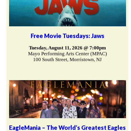
Free Movie Tuesdays: Jaws
Tuesday, August 11, 2026 @ 7:00pm
Mayo Performing Arts Center (MPAC)
100 South Street, Morristown, NJ
EagleMania – The World’s Greatest Eagles