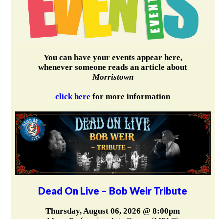
You can have your events appear here,
whenever someone reads an article about
Morristown
click here
for more information
Dead On Live – Bob Weir Tribute
Thursday, August 06, 2026 @ 8:00pm