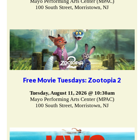
Mayo Performing Arts Center (MPAC)
100 South Street, Morristown, NJ
Free Movie Tuesdays: Zootopia 2
Tuesday, August 11, 2026 @ 10:30am
Mayo Performing Arts Center (MPAC)
100 South Street, Morristown, NJ