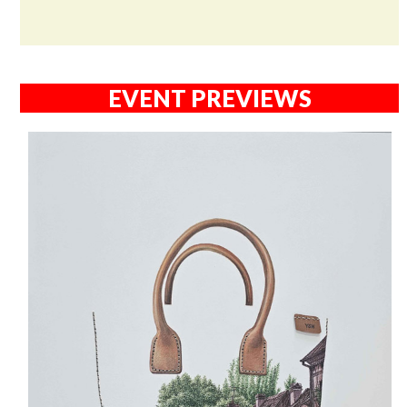
EVENT PREVIEWS