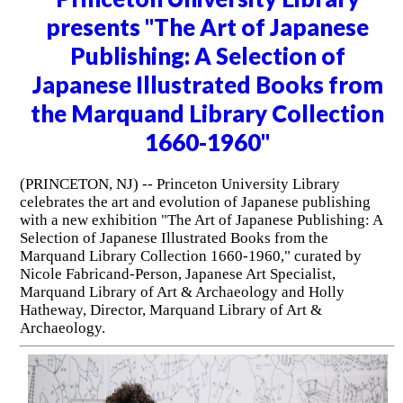
presents "The Art of Japanese
Publishing: A Selection of
Japanese Illustrated Books from
the Marquand Library Collection
1660-1960"
(PRINCETON, NJ) -- Princeton University Library
celebrates the art and evolution of Japanese publishing
with a new exhibition "The Art of Japanese Publishing: A
Selection of Japanese Illustrated Books from the
Marquand Library Collection 1660-1960," curated by
Nicole Fabricand-Person, Japanese Art Specialist,
Marquand Library of Art & Archaeology and Holly
Hatheway, Director, Marquand Library of Art &
Archaeology.