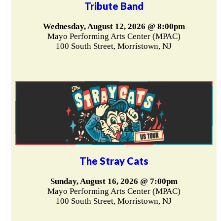
Tribute Band
Wednesday, August 12, 2026 @ 8:00pm
Mayo Performing Arts Center (MPAC)
100 South Street, Morristown, NJ
The Stray Cats
Sunday, August 16, 2026 @ 7:00pm
Mayo Performing Arts Center (MPAC)
100 South Street, Morristown, NJ