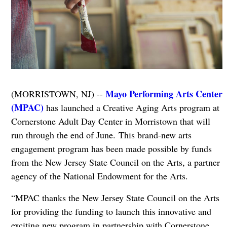
Mayo Performing Arts Center
(MORRISTOWN, NJ) --
(MPAC)
has launched a Creative Aging Arts program at
Cornerstone Adult Day Center in Morristown that will
run through the end of June.
This brand-new arts
engagement program has been made possible by funds
from the New Jersey State Council on the Arts, a partner
agency of the National Endowment for the Arts.
“MPAC thanks the New Jersey State Council on the Arts
for providing the funding to launch this innovative and
exciting new program in partnership with Cornerstone