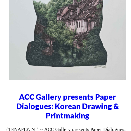
ACC Gallery presents Paper
Dialogues: Korean Drawing &
Printmaking
(TENAFLY, NJ) -- ACC Gallery presents Paper Dialogues: