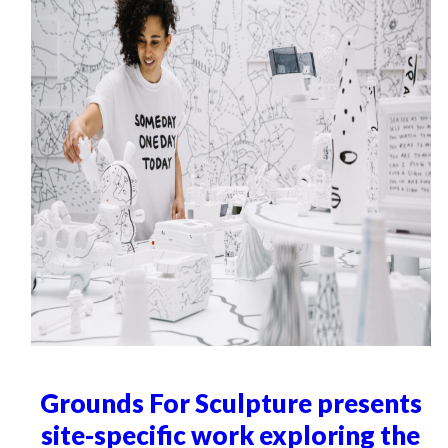
Grounds For Sculpture presents
site-specific work exploring the