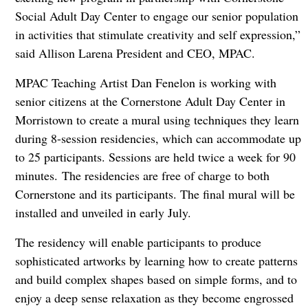
Social Adult Day Center to engage our senior population
in activities that stimulate creativity and self expression,”
said Allison Larena President and CEO, MPAC.
MPAC Teaching Artist Dan Fenelon is working with
senior citizens at the Cornerstone Adult Day Center in
Morristown to create a mural using techniques they learn
during 8-session residencies, which can accommodate up
to 25 participants. Sessions are held twice a week for 90
minutes. The residencies are free of charge to both
Cornerstone and its participants. The final mural will be
installed and unveiled in early July.
The residency will enable participants to produce
sophisticated artworks by learning how to create patterns
and build complex shapes based on simple forms, and to
enjoy a deep sense relaxation as they become engrossed