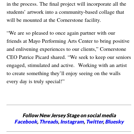
in the process. The final project will incorporate all the
students’ artwork into a community-based collage that
will be mounted at the Cornerstone facility.
“We are so pleased to once again partner with our
friends at Mayo Performing Arts Center to bring positive
and enlivening experiences to our clients,” Cornerstone
CEO Patrice Picard shared. “We seek to keep our seniors
engaged, stimulated and active. Working with an artist
to create something they’ll enjoy seeing on the walls
every day is truly special!”
Follow New Jersey Stage on social media
Facebook
,
Threads
,
Instagram
,
Twitter
,
Bluesky