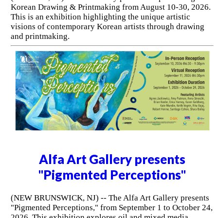
Korean Drawing & Printmaking from August 10-30, 2026.
This is an exhibition highlighting the unique artistic
visions of contemporary Korean artists through drawing
and printmaking.
Alfa Art Gallery presents
"Pigmented Perceptions"
(NEW BRUNSWICK, NJ) -- The Alfa Art Gallery presents
"Pigmented Perceptions," from September 1 to October 24,
2026. This exhibition explores oil and mixed media