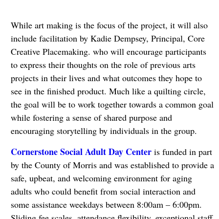
While art making is the focus of the project, it will also
include facilitation by Kadie Dempsey, Principal, Core
Creative Placemaking. who will encourage participants
to express their thoughts on the role of previous arts
projects in their lives and what outcomes they hope to
see in the finished product. Much like a quilting circle,
the goal will be to work together towards a common goal
while fostering a sense of shared purpose and
encouraging storytelling by individuals in the group.
Cornerstone Social Adult Day Center
is funded in part
by the County of Morris and was established to provide a
safe, upbeat, and welcoming environment for aging
adults who could benefit from social interaction and
some assistance weekdays between 8:00am – 6:00pm.
Sliding fee scales, attendance flexibility, exceptional staff