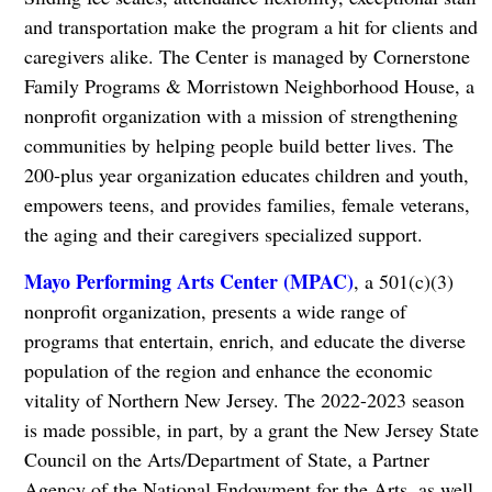
and transportation make the program a hit for clients and
caregivers alike. The Center is managed by Cornerstone
Family Programs & Morristown Neighborhood House, a
nonprofit organization with a mission of strengthening
communities by helping people build better lives. The
200-plus year organization educates children and youth,
empowers teens, and provides families, female veterans,
the aging and their caregivers specialized support.
Mayo Performing Arts Center (MPAC)
, a 501(c)(3)
nonprofit organization, presents a wide range of
programs that entertain, enrich, and educate the diverse
population of the region and enhance the economic
vitality of Northern New Jersey. The 2022-2023 season
is made possible, in part, by a grant the New Jersey State
Council on the Arts/Department of State, a Partner
Agency of the National Endowment for the Arts, as well