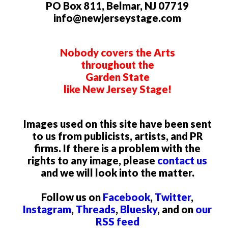
PO Box 811, Belmar, NJ 07719
info@newjerseystage.com
Nobody covers the Arts
throughout the
Garden State
like New Jersey Stage!
Images used on this site have been sent
to us from publicists, artists, and PR
firms. If there is a problem with the
rights to any image, please
contact us
and we will look into the matter.
Follow us on
Facebook
,
Twitter
,
Instagram
,
Threads
,
Bluesky
, and on
our
RSS feed