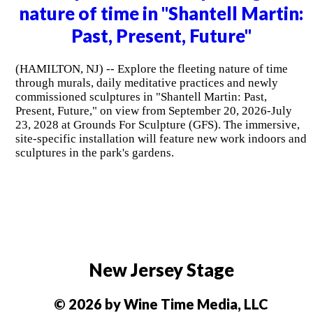
nature of time in "Shantell Martin:
Past, Present, Future"
(HAMILTON, NJ) -- Explore the fleeting nature of time
through murals, daily meditative practices and newly
commissioned sculptures in "Shantell Martin: Past,
Present, Future," on view from September 20, 2026-July
23, 2028 at Grounds For Sculpture (GFS). The immersive,
site-specific installation will feature new work indoors and
sculptures in the park's gardens.
New Jersey Stage
© 2026 by Wine Time Media, LLC