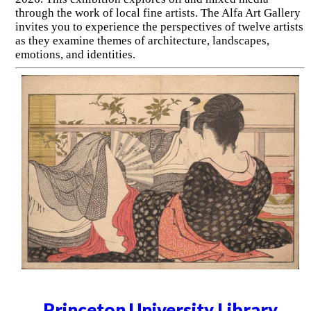
through the work of local fine artists. The Alfa Art Gallery
invites you to experience the perspectives of twelve artists
as they examine themes of architecture, landscapes,
emotions, and identities.
Princeton University Library