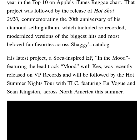
year in the Top 10 on Apple’s iTunes Reggae chart. That
project was followed by the release of
Hot Shot
2020,
commemorating the 20th anniversary of his
diamond-selling album, which included re-recorded,
modernized versions of the biggest hits and most
beloved fan favorites across Shaggy’s catalog.
His latest project, a Soca-inspired EP, “In the Mood”-
featuring the lead track “Mood” with Kes, was recently
released on VP Records and will be followed by the Hot
Summer Nights Tour with TLC, featuring En Vogue and
Sean Kingston, across North America this summer.