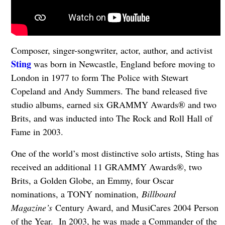
Composer, singer-songwriter, actor, author, and activist
Sting
was born in Newcastle, England before moving to
London in 1977 to form The Police with Stewart
Copeland and Andy Summers. The band released five
studio albums, earned six GRAMMY Awards® and two
Brits, and was inducted into The Rock and Roll Hall of
Fame in 2003.
One of the world’s most distinctive solo artists, Sting has
received an additional 11 GRAMMY Awards®, two
Brits, a Golden Globe, an Emmy, four Oscar
nominations, a TONY nomination,
Billboard
Magazine’s
Century Award, and MusiCares 2004 Person
of the Year. In 2003, he was made a Commander of the