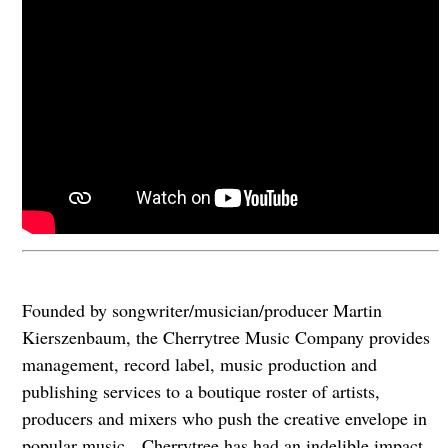
Founded by songwriter/musician/producer Martin
Kierszenbaum, the Cherrytree Music Company provides
management, record label, music production and
publishing services to a boutique roster of artists,
producers and mixers who push the creative envelope in
popular music. Cherrytree has had an indelible impact