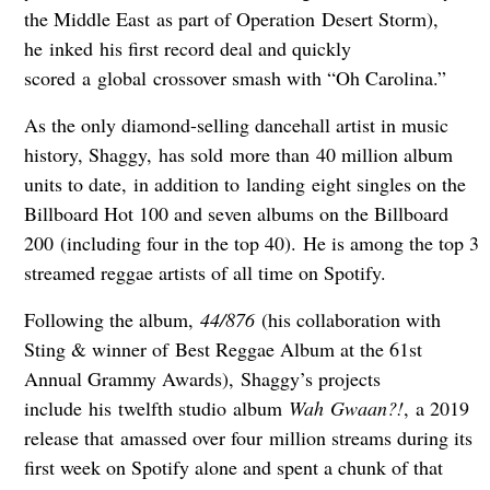
the Middle East as part of Operation Desert Storm),
he inked his first record deal and quickly
scored a global crossover smash with “Oh Carolina.”
As the only diamond-selling dancehall artist in music
history, Shaggy, has sold more than 40 million album
units to date, in addition to landing eight singles on the
Billboard Hot 100 and seven albums on the Billboard
200 (including four in the top 40). He is among the top 3
streamed reggae artists of all time on Spotify.
Following the album,
44/876
(his collaboration with
Sting & winner of Best Reggae Album at the 61st
Annual Grammy Awards), Shaggy’s projects
include his twelfth studio album
Wah Gwaan?!
, a 2019
release that amassed over four million streams during its
first week on Spotify alone and spent a chunk of that