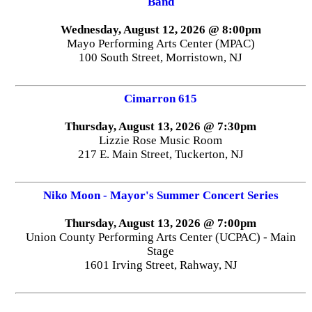
Band
Wednesday, August 12, 2026 @ 8:00pm
Mayo Performing Arts Center (MPAC)
100 South Street, Morristown, NJ
Cimarron 615
Thursday, August 13, 2026 @ 7:30pm
Lizzie Rose Music Room
217 E. Main Street, Tuckerton, NJ
Niko Moon - Mayor's Summer Concert Series
Thursday, August 13, 2026 @ 7:00pm
Union County Performing Arts Center (UCPAC) - Main
Stage
1601 Irving Street, Rahway, NJ