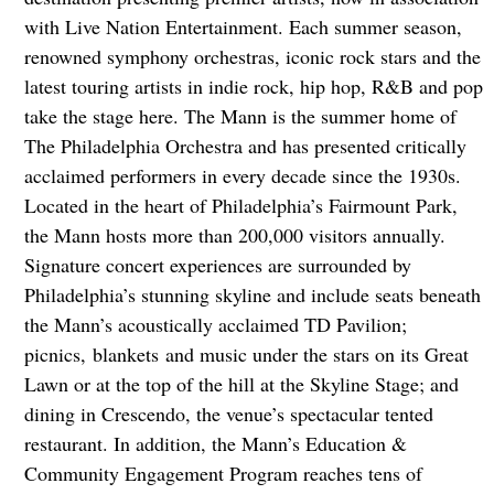
with Live Nation Entertainment. Each summer season,
renowned symphony orchestras, iconic rock stars and the
latest touring artists in indie rock, hip hop, R&B and pop
take the stage here. The Mann is the summer home of
The Philadelphia Orchestra and has presented critically
acclaimed performers in every decade since the 1930s.
Located in the heart of Philadelphia’s Fairmount Park,
the Mann hosts more than 200,000 visitors annually.
Signature concert experiences are surrounded by
Philadelphia’s stunning skyline and include seats beneath
the Mann’s acoustically acclaimed TD Pavilion;
picnics, blankets and music under the stars on its Great
Lawn or at the top of the hill at the Skyline Stage; and
dining in Crescendo, the venue’s spectacular tented
restaurant. In addition, the Mann’s Education &
Community Engagement Program reaches tens of