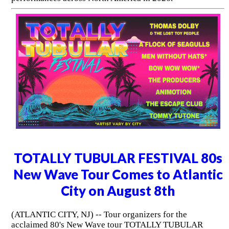
TOTALLY TUBULAR FESTIVAL 80s
New Wave Tour Comes to Atlantic
City on August 8th
(ATLANTIC CITY, NJ) -- Tour organizers for the
acclaimed 80's New Wave tour TOTALLY TUBULAR