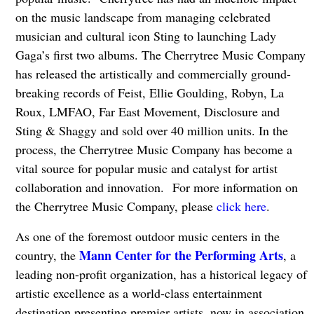
on the music landscape from managing celebrated
musician and cultural icon Sting to launching Lady
Gaga’s first two albums. The Cherrytree Music Company
has released the artistically and commercially ground-
breaking records of Feist, Ellie Goulding, Robyn, La
Roux, LMFAO, Far East Movement, Disclosure and
Sting & Shaggy and sold over 40 million units. In the
process, the Cherrytree Music Company has become a
vital source for popular music and catalyst for artist
collaboration and innovation. For more information on
the Cherrytree Music Company, please
click here
.
As one of the foremost outdoor music centers in the
Mann Center for the Performing Arts
country, the
, a
leading non-profit organization, has a historical legacy of
artistic excellence as a world-class entertainment
destination presenting premier artists, now in association