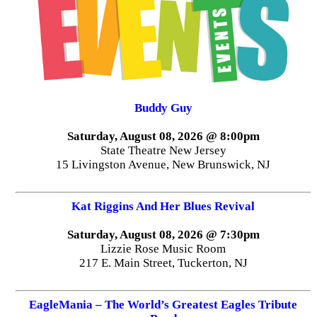
Buddy Guy
Saturday, August 08, 2026 @ 8:00pm
State Theatre New Jersey
15 Livingston Avenue, New Brunswick, NJ
Kat Riggins And Her Blues Revival
Saturday, August 08, 2026 @ 7:30pm
Lizzie Rose Music Room
217 E. Main Street, Tuckerton, NJ
EagleMania – The World’s Greatest Eagles Tribute