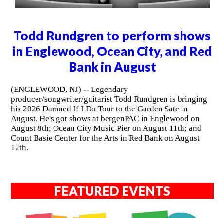
Todd Rundgren to perform shows
in Englewood, Ocean City, and Red
Bank in August
(ENGLEWOOD, NJ) -- Legendary
producer/songwriter/guitarist Todd Rundgren is bringing
his 2026 Damned If I Do Tour to the Garden Sate in
August. He's got shows at bergenPAC in Englewood on
August 8th; Ocean City Music Pier on August 11th; and
Count Basie Center for the Arts in Red Bank on August
12th.
FEATURED EVENTS