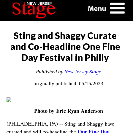
Sting and Shaggy Curate
and Co-Headline One Fine
Day Festival in Philly
Published by
New Jersey Stage
originally published: 05/15/2023
Photo by Eric Ryan Anderson
(PHILADELPHIA, PA) -- Sting and Shaggy have
One Fine Day
curated and will co-headline the