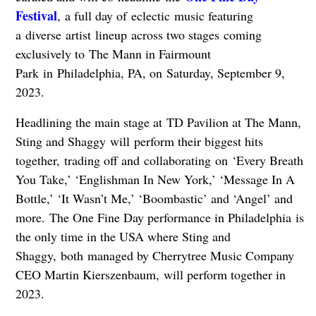
Festival
, a full day of eclectic music featuring
a diverse artist lineup across two stages coming
exclusively to The Mann in Fairmount
Park in Philadelphia, PA, on Saturday, September 9,
2023.
Headlining the main stage at TD Pavilion at The Mann,
Sting and Shaggy will perform their biggest hits
together, trading off and collaborating on ‘Every Breath
You Take,’ ‘Englishman In New York,’ ‘Message In A
Bottle,’ ‘It Wasn’t Me,’ ‘Boombastic’ and ‘Angel’ and
more. The One Fine Day performance in Philadelphia is
the only time in the USA where Sting and
Shaggy, both managed by Cherrytree Music Company
CEO Martin Kierszenbaum, will perform together in
2023.