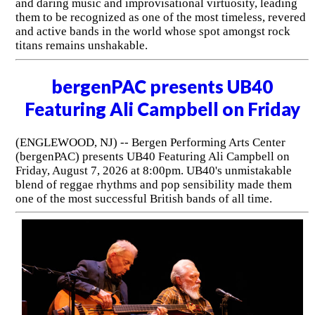
and daring music and improvisational virtuosity, leading
them to be recognized as one of the most timeless, revered
and active bands in the world whose spot amongst rock
titans remains unshakable.
bergenPAC presents UB40
Featuring Ali Campbell on Friday
(ENGLEWOOD, NJ) -- Bergen Performing Arts Center
(bergenPAC) presents UB40 Featuring Ali Campbell on
Friday, August 7, 2026 at 8:00pm. UB40's unmistakable
blend of reggae rhythms and pop sensibility made them
one of the most successful British bands of all time.