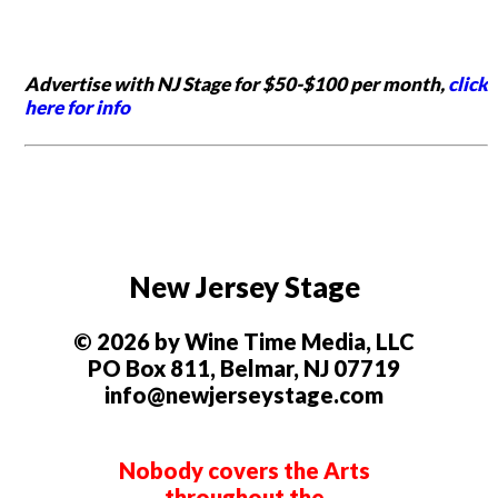
Advertise with NJ Stage for $50-$100 per month,
click
here for info
New Jersey Stage
© 2026 by Wine Time Media, LLC
PO Box 811, Belmar, NJ 07719
info@newjerseystage.com
Nobody covers the Arts
throughout the