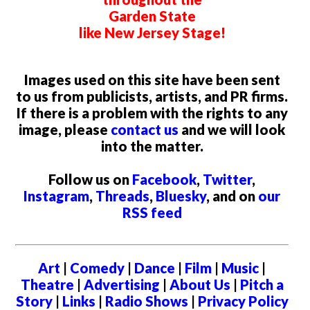
Garden State
like New Jersey Stage!
Images used on this site have been sent
to us from publicists, artists, and PR firms.
If there is a problem with the rights to any
image, please
contact us
and we will look
into the matter.
Follow us on
Facebook
,
Twitter
,
Instagram
,
Threads
,
Bluesky
, and on
our
RSS feed
Art
|
Comedy
|
Dance
|
Film
|
Music
|
Theatre
|
Advertising
|
About Us
|
Pitch a
Story
|
Links
|
Radio Shows
|
Privacy Policy