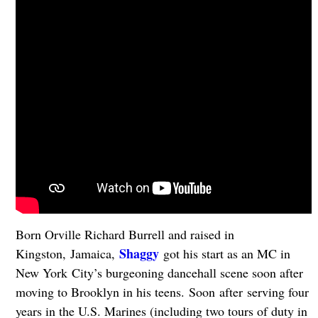
Born Orville Richard Burrell and raised in
Shaggy
Kingston, Jamaica,
got his start as an MC in
New York City’s burgeoning dancehall scene soon after
moving to Brooklyn in his teens. Soon after serving four
years in the U.S. Marines (including two tours of duty in