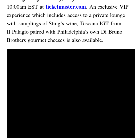
ticketmaster.com
10:00am EST at
. An exclusive VIP
experience which includes access to a private lounge
with samplings of Sting’s wine, Toscana IGT from
Il Palagio paired with Philadelphia’s own Di Bruno
Brothers gourmet cheeses is also available.