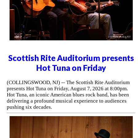
Scottish Rite Auditorium presents
Hot Tuna on Friday
(COLLINGSWOOD, NJ) -- The Scottish Rite Auditorium
presents Hot Tuna on Friday, August 7, 2026 at 8:00pm.
Hot Tuna, an iconic American blues rock band, has been
delivering a profound musical experience to audiences
pushing six decades.