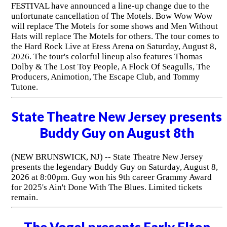
FESTIVAL have announced a line-up change due to the
unfortunate cancellation of The Motels. Bow Wow Wow
will replace The Motels for some shows and Men Without
Hats will replace The Motels for others. The tour comes to
the Hard Rock Live at Etess Arena on Saturday, August 8,
2026. The tour's colorful lineup also features Thomas
Dolby & The Lost Toy People, A Flock Of Seagulls, The
Producers, Animotion, The Escape Club, and Tommy
Tutone.
State Theatre New Jersey presents
Buddy Guy on August 8th
(NEW BRUNSWICK, NJ) -- State Theatre New Jersey
presents the legendary Buddy Guy on Saturday, August 8,
2026 at 8:00pm. Guy won his 9th career Grammy Award
for 2025's Ain't Done With The Blues. Limited tickets
remain.
The Vogel presents Early Elton