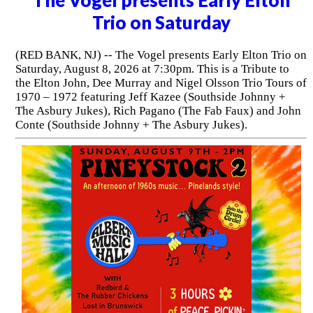
Trio on Saturday
(RED BANK, NJ) -- The Vogel presents Early Elton Trio on
Saturday, August 8, 2026 at 7:30pm. This is a Tribute to
the Elton John, Dee Murray and Nigel Olsson Trio Tours of
1970 – 1972 featuring Jeff Kazee (Southside Johnny +
The Asbury Jukes), Rich Pagano (The Fab Faux) and John
Conte (Southside Johnny + The Asbury Jukes).