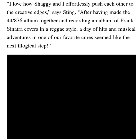
“I love how Shaggy and I effortlessly push each other to
the creative edges,” says Sting. “After having made the
44/876 album together and recording an album of Frank
Sinatra covers in a reggae style, a day of hits and musical
adventures in one of our favorite cities seemed like the
next illogical step!”