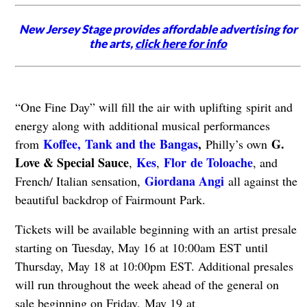
New Jersey Stage provides affordable advertising for
the arts,
click here for info
“One Fine Day” will fill the air with uplifting spirit and
energy along with additional musical performances
Koffee,
Tank and the Bangas
,
G.
from
Philly’s own
Love & Special Sauce
Kes
Flor de Toloache
,
,
, and
Giordana Angi
French/ Italian sensation,
all against the
beautiful backdrop of Fairmount Park.
Tickets will be available beginning with an artist presale
starting on Tuesday, May 16 at 10:00am EST until
Thursday, May 18 at 10:00pm EST. Additional presales
will run throughout the week ahead of the general on
sale beginning on Friday, May 19 at