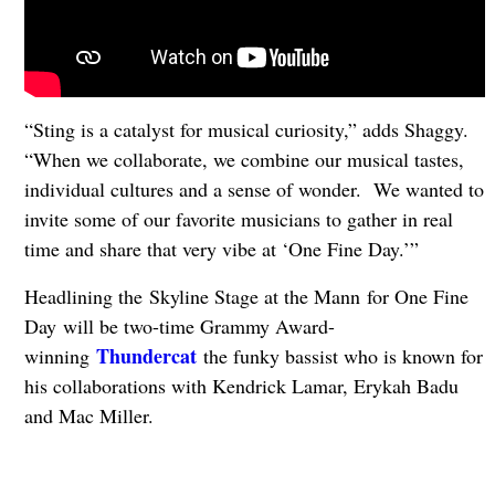
“Sting is a catalyst for musical curiosity,” adds Shaggy.
“When we collaborate, we combine our musical tastes,
individual cultures and a sense of wonder. We wanted to
invite some of our favorite musicians to gather in real
time and share that very vibe at ‘One Fine Day.’”
Headlining the Skyline Stage at the Mann for One Fine
Day will be two-time Grammy Award-
Thundercat
winning
the funky bassist who is known for
his collaborations with Kendrick Lamar, Erykah Badu
and Mac Miller.