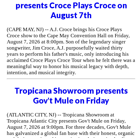
presents Croce Plays Croce on
August 7th
(CAPE MAY, NJ) -- A.J. Croce brings his Croce Plays
Croce show to the Cape May Convention Hall on Friday,
August 7, 2026 at 8:00pm. Son of the legendary singer
songwriter, Jim Croce, A.J. purposefully waited thirty
years to perform his father's music, only introducing his
acclaimed Croce Plays Croce Tour when he felt there was a
meaningful way to honor his musical legacy with depth,
intention, and musical integrity.
Tropicana Showroom presents
Gov't Mule on Friday
(ATLANTIC CITY, NJ) -- Tropicana Showroom at
Tropicana Atlantic City presents Gov't Mule on Friday,
August 7, 2026 at 9:00pm. For three decades, Gov't Mule
has galvanized a global fan base with their honest, organic