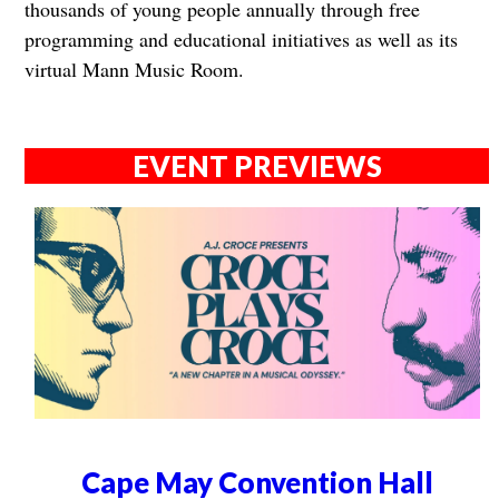
thousands of young people annually through free
programming and educational initiatives as well as its
virtual Mann Music Room.
EVENT PREVIEWS
Cape May Convention Hall