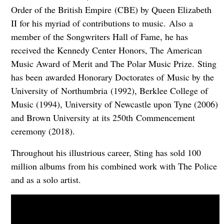
Order of the British Empire (CBE) by Queen Elizabeth
II for his myriad of contributions to music. Also a
member of the Songwriters Hall of Fame, he has
received the Kennedy Center Honors, The American
Music Award of Merit and The Polar Music Prize. Sting
has been awarded Honorary Doctorates of Music by the
University of Northumbria (1992), Berklee College of
Music (1994), University of Newcastle upon Tyne (2006)
and Brown University at its 250th Commencement
ceremony (2018).
Throughout his illustrious career, Sting has sold 100
million albums from his combined work with The Police
and as a solo artist.