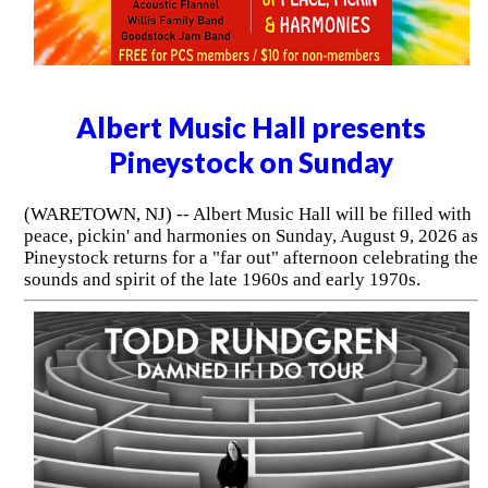
Albert Music Hall presents
Pineystock on Sunday
(WARETOWN, NJ) -- Albert Music Hall will be filled with
peace, pickin' and harmonies on Sunday, August 9, 2026 as
Pineystock returns for a "far out" afternoon celebrating the
sounds and spirit of the late 1960s and early 1970s.