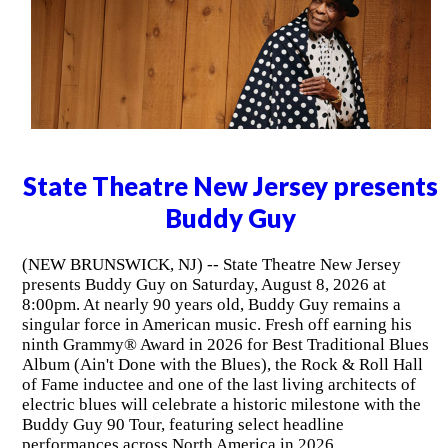
State Theatre New Jersey presents
Buddy Guy
(NEW BRUNSWICK, NJ) -- State Theatre New Jersey
presents Buddy Guy on Saturday, August 8, 2026 at
8:00pm. At nearly 90 years old, Buddy Guy remains a
singular force in American music. Fresh off earning his
ninth Grammy® Award in 2026 for Best Traditional Blues
Album (Ain't Done with the Blues), the Rock & Roll Hall
of Fame inductee and one of the last living architects of
electric blues will celebrate a historic milestone with the
Buddy Guy 90 Tour, featuring select headline
performances across North America in 2026.