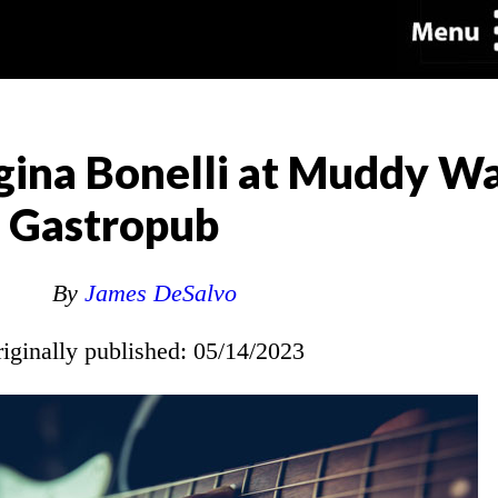
ina Bonelli at Muddy Wa
Gastropub
By
James DeSalvo
riginally published: 05/14/2023