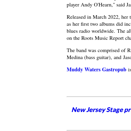
player Andy O'Hearn," said J
Released in March 2022, her th
as her first two albums did i
blues radio worldwide. The al
on the Roots Music Report cha
The band was comprised of Re
Medina (bass guitar), and Jas
Muddy Waters Gastropub
is
New Jersey Stage pro