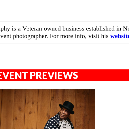
hy is a Veteran owned business established in 
event photographer. For more info, visit his
websit
EVENT PREVIEWS