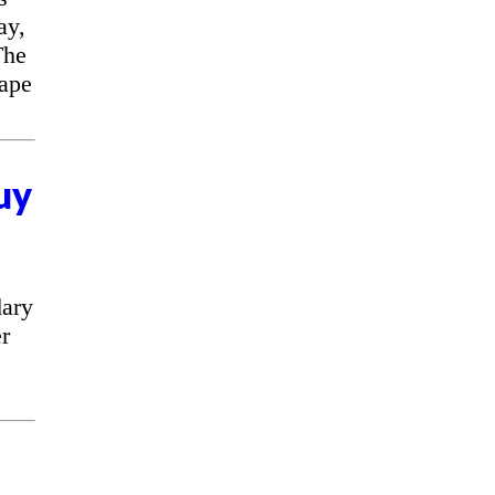
ay,
The
cape
uy
ary
r