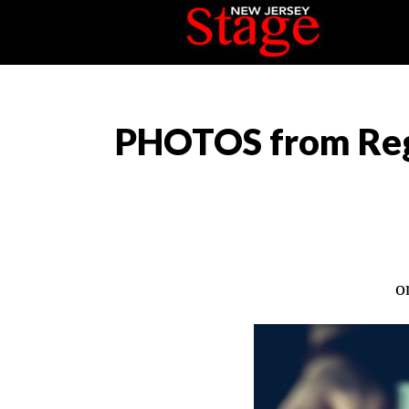
PHOTOS from Reg
o