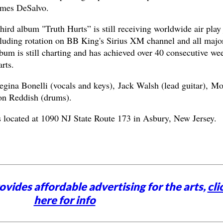
ames DeSalvo.
ird album "Truth Hurts” is still receiving worldwide air play 
ncluding rotation on BB King's Sirius XM channel and all majo
bum is still charting and has achieved over 40 consecutive we
rts.
gina Bonelli (vocals and keys), Jack Walsh (lead guitar), M
on Reddish (drums).
 located at 1090 NJ State Route 173 in Asbury, New Jersey.
vides affordable advertising for the arts,
cli
here for info