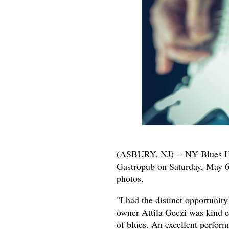
(ASBURY, NJ) -- NY Blues 
Gastropub on Saturday, May 6
photos.
"I had the distinct opportuni
owner Attila Geczi was kind e
of blues. An excellent perform