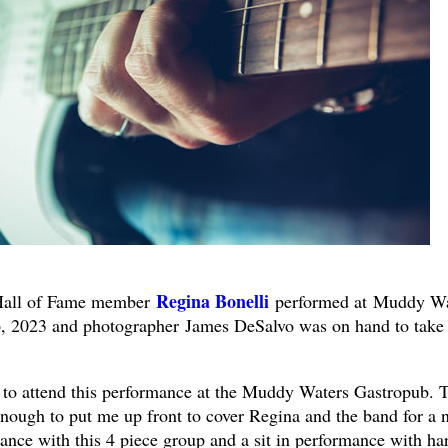
Regina Bonelli
Hall of Fame member
performed at Muddy Wa
, 2023 and photographer James DeSalvo was on hand to take
ty to attend this performance at the Muddy Waters Gastropub. 
nough to put me up front to cover Regina and the band for a n
ance with this 4 piece group and a sit in performance with ha