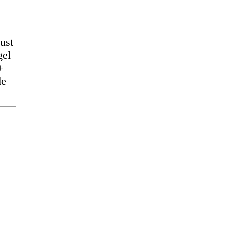
ust
gel
+
de