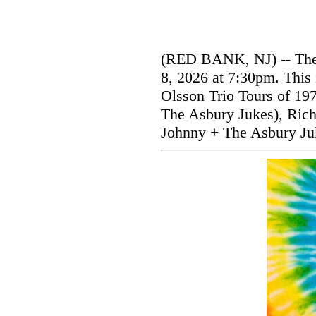
(RED BANK, NJ) -- The V
8, 2026 at 7:30pm. This 
Olsson Trio Tours of 19
The Asbury Jukes), Rich
Johnny + The Asbury Ju