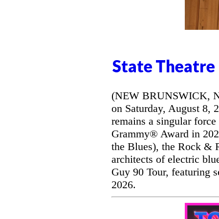
State Theatre
(NEW BRUNSWICK, NJ) -
on Saturday, August 8, 
remains a singular force
Grammy® Award in 2026 
the Blues), the Rock & R
architects of electric bl
Guy 90 Tour, featuring s
2026.