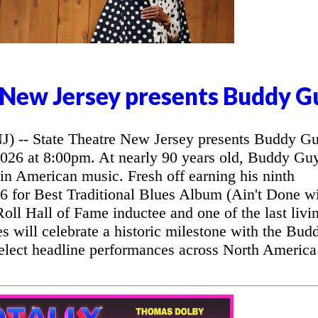
 New Jersey presents Buddy G
- State Theatre New Jersey presents Buddy G
2026 at 8:00pm. At nearly 90 years old, Buddy Gu
 in American music. Fresh off earning his ninth
for Best Traditional Blues Album (Ain't Done w
oll Hall of Fame inductee and one of the last livi
ues will celebrate a historic milestone with the Bud
elect headline performances across North America