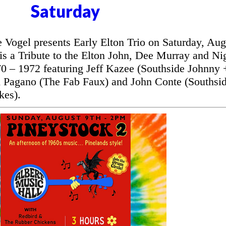
Saturday
ogel presents Early Elton Trio on Saturday, Aug
is a Tribute to the Elton John, Dee Murray and Ni
70 – 1972 featuring Jeff Kazee (Southside Johnny 
 Pagano (The Fab Faux) and John Conte (Southsi
kes).