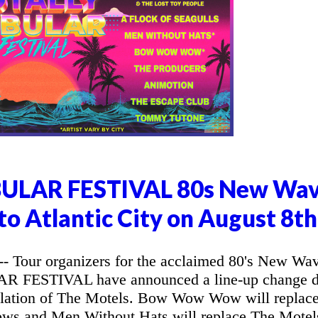
ULAR FESTIVAL 80s New Wa
o Atlantic City on August 8th
 Tour organizers for the acclaimed 80's New Wa
 FESTIVAL have announced a line-up change 
ellation of The Motels. Bow Wow Wow will replac
ows and Men Without Hats will replace The Motel