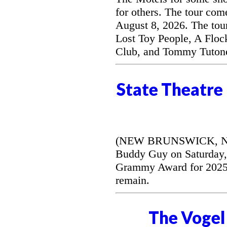
for others. The tour com
August 8, 2026. The tou
Lost Toy People, A Floc
Club, and Tommy Tuton
State Theatre
(NEW BRUNSWICK, NJ) --
Buddy Guy on Saturday, 
Grammy Award for 2025's
remain.
The Vogel 