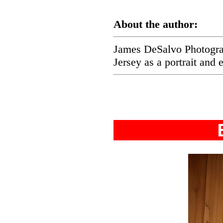
About the author:
James DeSalvo Photograp
Jersey as a portrait and 