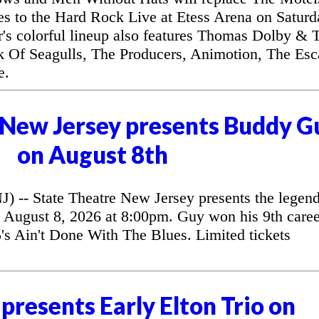
es to the Hard Rock Live at Etess Arena on Saturd
r's colorful lineup also features Thomas Dolby & 
k Of Seagulls, The Producers, Animotion, The Es
e.
 New Jersey presents Buddy G
on August 8th
 State Theatre New Jersey presents the legend
August 8, 2026 at 8:00pm. Guy won his 9th caree
 Ain't Done With The Blues. Limited tickets
presents Early Elton Trio on