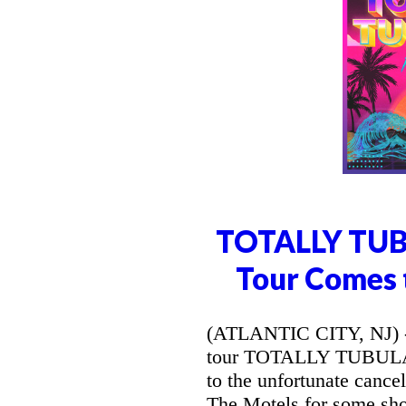
TOTALLY TUB
Tour Comes t
(ATLANTIC CITY, NJ) --
tour TOTALLY TUBULAR
to the unfortunate canc
The Motels for some sh