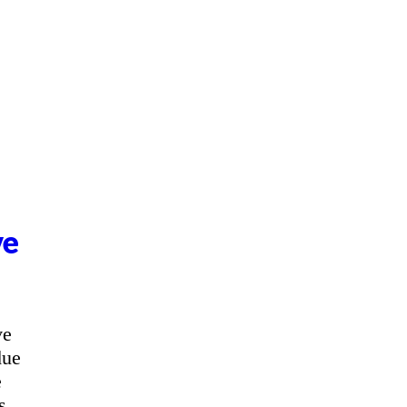
ve
ve
due
e
s