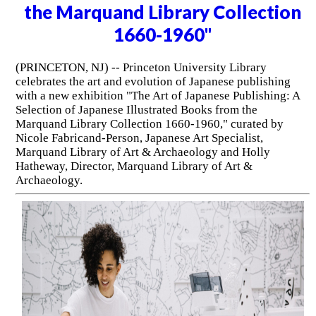
the Marquand Library Collection
1660-1960"
(PRINCETON, NJ) -- Princeton University Library
celebrates the art and evolution of Japanese publishing
with a new exhibition "The Art of Japanese Publishing: A
Selection of Japanese Illustrated Books from the
Marquand Library Collection 1660-1960," curated by
Nicole Fabricand-Person, Japanese Art Specialist,
Marquand Library of Art & Archaeology and Holly
Hatheway, Director, Marquand Library of Art &
Archaeology.