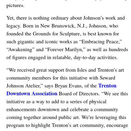
pictures.
Yet, there is nothing ordinary about Johnson’s work and
legacy. Born in New Brunswick, N.J., Johnson, who
founded the Grounds for Sculpture, is best known for
such gigantic and iconic works as “Embracing Peace,”
“Awakening” and “Forever Marilyn,” as well as hundreds
of figures engaged in relatable, day-to-day activities.
“We received great support from Isles and Trenton’s art
community members for this initiative with Seward
Trenton
Johnson Atelier,” says Bryan Evans, of the
Downtown Association
Board of Directors. “We see this
initiative as a way to add to a series of physical
enhancements downtown and celebrate a community
coming together around public art. We’re leveraging this
program to highlight Trenton’s art community, encourage