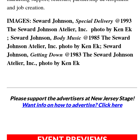
and job creation.
IMAGES: Seward Johnson,
@1993
Special Delivery
The Seward Johnson Atelier, Inc. photo by Ken Ek
; Seward Johnson,
@1985 The Seward
Body Music
Johnson Atelier, Inc. photo by Ken Ek; Seward
Johnson,
@1983 The Seward Johnson
Getting Down
Atelier, Inc., photo by Ken Ek
Please support the advertisers at New Jersey Stage!
Want info on how to advertise? Click here
EVENT PREVIEWS