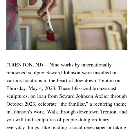
(TRENTON, NJ) -- Nine works by internationally
renowned sculptor Seward Johnson were installed in
various locations in the heart of downtown Trenton on
Thursday, May 4, 2023. These life-sized bronze cast
sculptures, on loan from Seward Johnson Atelier through
October 2023, celebrate “the familiar,” a recurring theme
in Johnson’s work. Walk through downtown Trenton, and
you will find sculptures of people doing ordinary,
everyday things, like reading a local newspaper or taking