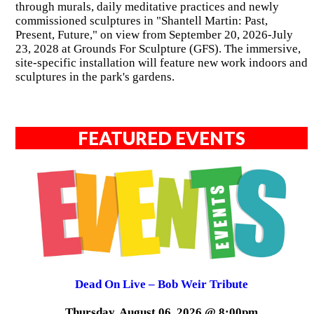
through murals, daily meditative practices and newly
commissioned sculptures in "Shantell Martin: Past,
Present, Future," on view from September 20, 2026-July
23, 2028 at Grounds For Sculpture (GFS). The immersive,
site-specific installation will feature new work indoors and
sculptures in the park's gardens.
FEATURED EVENTS
Dead On Live – Bob Weir Tribute
Thursday, August 06, 2026 @ 8:00pm