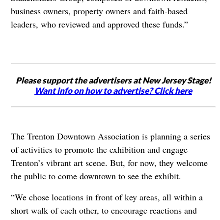
business owners, property owners and faith-based
leaders, who reviewed and approved these funds.”
Please support the advertisers at New Jersey Stage!
Want info on how to advertise? Click here
The Trenton Downtown Association is planning a series
of activities to promote the exhibition and engage
Trenton’s vibrant art scene. But, for now, they welcome
the public to come downtown to see the exhibit.
“We chose locations in front of key areas, all within a
short walk of each other, to encourage reactions and