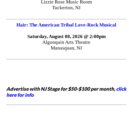
Lizzie Rose Music Room
Tuckerton, NJ
Hair: The American Tribal Love-Rock Musical
Saturday, August 08, 2026 @ 2:00pm
Algonquin Arts Theatre
Manasquan, NJ
Advertise with NJ Stage for $50-$100 per month,
click
here for info