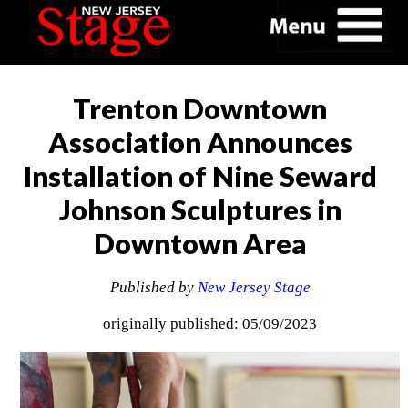
Trenton Downtown
Association Announces
Installation of Nine Seward
Johnson Sculptures in
Downtown Area
Published by
New Jersey Stage
originally published: 05/09/2023