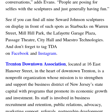
conversations,” adds Evans. “People are posing for
selfies with the sculptures and just generally having fun.”
See if you can find all nine Seward Johnson sculptures
on display in front of such spots as Starbucks on Warren
Street, Mill Hill Park, the Lafayette Garage Plaza,
Passage Theatre, City Hall and Maestro Technologies.
And don’t forget to tag TDA
on
Facebook
and
Instagram
.
Trenton Downtown Association
, located at 16 East
Hanover Street, in the heart of downtown Trenton, is a
nonprofit organization whose mission is to strengthen
and support the business district of New Jersey’s state
capital with programs that promote its economic growth
and investment. Its staff is involved in business
recruitment and retention, public relations, advocacy,
marketing support, referrals, partnership development