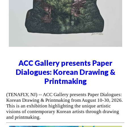
ACC Gallery presents Paper
Dialogues: Korean Drawing &
Printmaking
(TENAFLY, NJ) -- ACC Gallery presents Paper Dialogues:
Korean Drawing & Printmaking from August 10-30, 2026.
This is an exhibition highlighting the unique artistic
visions of contemporary Korean artists through drawing
and printmaking.