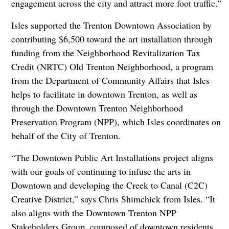
engagement across the city and attract more foot traffic.”
Isles supported the Trenton Downtown Association by
contributing $6,500 toward the art installation through
funding from the Neighborhood Revitalization Tax
Credit (NRTC) Old Trenton Neighborhood, a program
from the Department of Community Affairs that Isles
helps to facilitate in downtown Trenton, as well as
through the Downtown Trenton Neighborhood
Preservation Program (NPP), which Isles coordinates on
behalf of the City of Trenton.
“The Downtown Public Art Installations project aligns
with our goals of continuing to infuse the arts in
Downtown and developing the Creek to Canal (C2C)
Creative District,” says Chris Shimchick from Isles. “It
also aligns with the Downtown Trenton NPP
Stakeholders Group, composed of downtown residents,