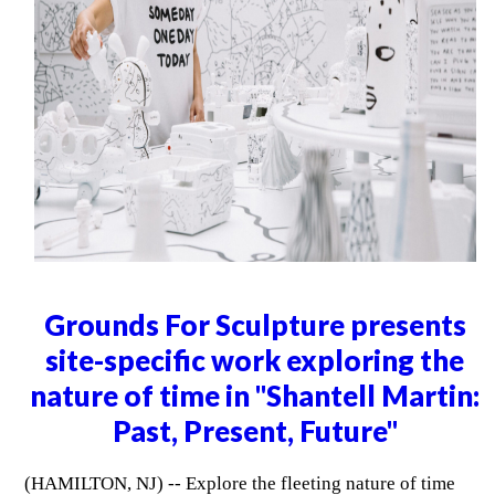
Grounds For Sculpture presents
site-specific work exploring the
nature of time in "Shantell Martin:
Past, Present, Future"
(HAMILTON, NJ) -- Explore the fleeting nature of time