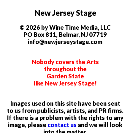
New Jersey Stage
© 2026 by Wine Time Media, LLC
PO Box 811, Belmar, NJ 07719
info@newjerseystage.com
Nobody covers the Arts
throughout the
Garden State
like New Jersey Stage!
Images used on this site have been sent
to us from publicists, artists, and PR firms.
If there is a problem with the rights to any
image, please
contact us
and we will look
into the matter.