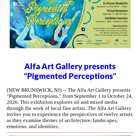
Alfa Art Gallery presents
"Pigmented Perceptions"
(NEW BRUNSWICK, NJ) -- The Alfa Art Gallery presents
"Pigmented Perceptions," from September 1 to October 24,
2026. This exhibition explores oil and mixed media
through the work of local fine artists. The Alfa Art Gallery
invites you to experience the perspectives of twelve artists
as they examine themes of architecture, landscapes,
emotions, and identities.