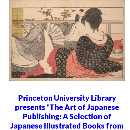
Princeton University Library
presents "The Art of Japanese
Publishing: A Selection of
Japanese Illustrated Books from