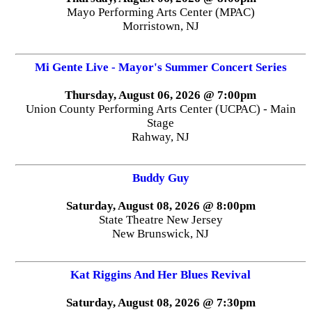
Mayo Performing Arts Center (MPAC)
Morristown, NJ
Mi Gente Live - Mayor's Summer Concert Series
Thursday, August 06, 2026 @ 7:00pm
Union County Performing Arts Center (UCPAC) - Main
Stage
Rahway, NJ
Buddy Guy
Saturday, August 08, 2026 @ 8:00pm
State Theatre New Jersey
New Brunswick, NJ
Kat Riggins And Her Blues Revival
Saturday, August 08, 2026 @ 7:30pm