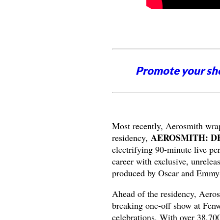
Promote your sh
Most recently, Aerosmith wrap
AEROSMITH: D
residency,
electrifying 90-minute live p
career with exclusive, unrelea
produced by Oscar and Emmy-w
Ahead of the residency, Aeros
breaking one-off show at Fenw
celebrations. With over 38,700