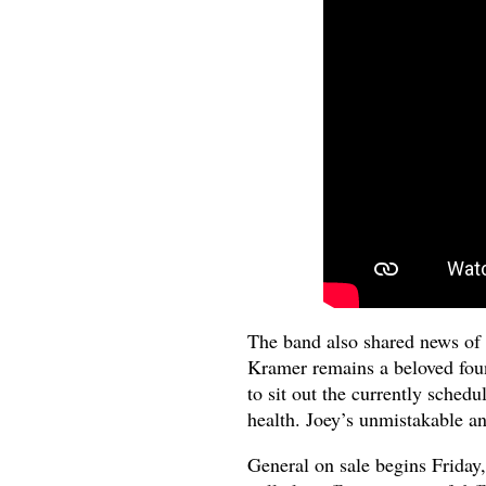
The band also shared news of 
Kramer remains a beloved fou
to sit out the currently schedu
health. Joey’s unmistakable a
General on sale begins Friday