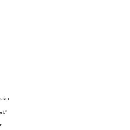
sion
ed.”
r