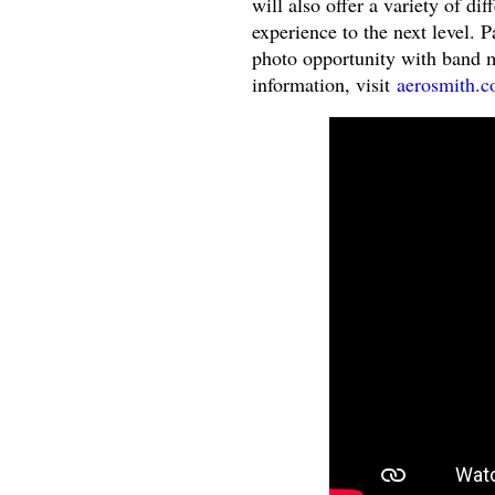
will also offer a variety of di
experience to the next level. 
photo opportunity with band 
information, visit
aerosmith.c