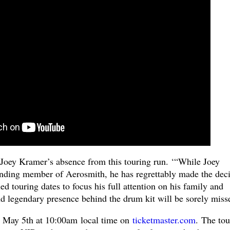
Joey Kramer’s absence from this touring run. ‘“While Joey
nding member of Aerosmith, he has regrettably made the deci
led touring dates to focus his full attention on his family and
nd legendary presence behind the drum kit will be sorely miss
, May 5th at 10:00am local time on
ticketmaster.com
.
The tou