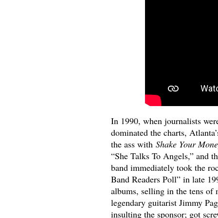
In 1990, when journalists wer
dominated the charts, Atlanta
the ass with
Shake Your Mone
“She Talks To Angels,” and th
band immediately took the ro
Band Readers Poll” in late 19
albums, selling in the tens of
legendary guitarist Jimmy Pag
insulting the sponsor; got scr