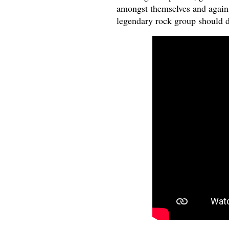
amongst themselves and against
legendary rock group should 