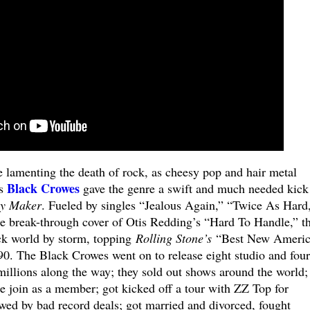
e lamenting the death of rock, as cheesy pop and hair metal
Black Crowes
’s
gave the genre a swift and much needed kick
y Maker
. Fueled by singles “Jealous Again,” “Twice As Hard
e break-through cover of Otis Redding’s “Hard To Handle,” t
ck world by storm, topping
Rolling Stone’s
“Best New Americ
90. The Black Crowes went on to release eight studio and four
 millions along the way; they sold out shows around the world;
e join as a member; got kicked off a tour with ZZ Top for
ewed by bad record deals; got married and divorced, fought