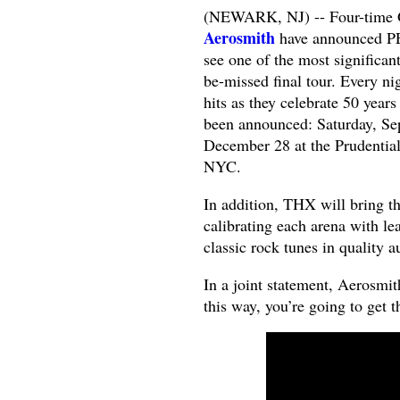
(NEWARK, NJ) -- Four-time 
Aerosmith
have announced P
see one of the most significan
be-missed final tour. Every ni
hits as they celebrate 50 year
been announced: Saturday, Sep
December 28 at the Prudentia
NYC.
In addition, THX will bring th
calibrating each arena with le
classic rock tunes in quality a
In a joint statement, Aerosmi
this way, you’re going to get t