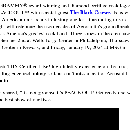
GRAMMY® award-winning and diamond-certified rock lege
The Black Crowes
EACE OUT™ with special guest
. Fans wi
t American rock bands in history one last time during this not-
ght will celebrate the five decades of Aerosmith's groundbreak
s as America's greatest rock band. Three shows in the area hav
tember 2nd at Wells Fargo Center in Philadelphia; Thursday,
l Center in Newark; and Friday, January 19, 2024 at MSG in
eir THX Certified Live! high-fidelity experience on the road,
ading-edge technology so fans don’t miss a beat of Aerosmith’
udio.
th shared, “It’s not goodbye it’s PEACE OUT! Get ready and 
he best show of our lives.”