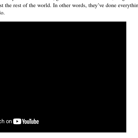
 the rest of the world. In other words, they’ve done everythi
do.