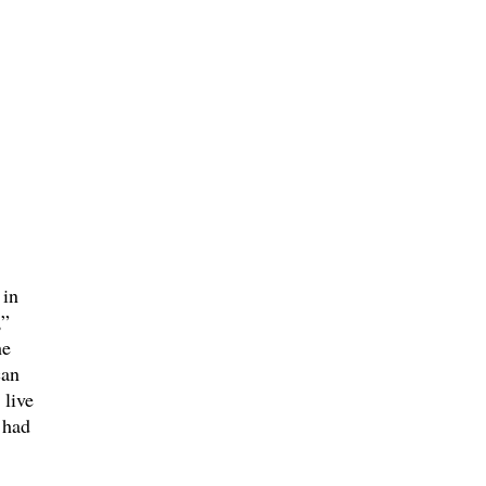
 in
,”
he
an
 live
 had