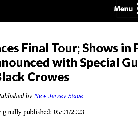
s Final Tour; Shows in P
nounced with Special Gu
lack Crowes
ublished by
New Jersey Stage
riginally published: 05/01/2023