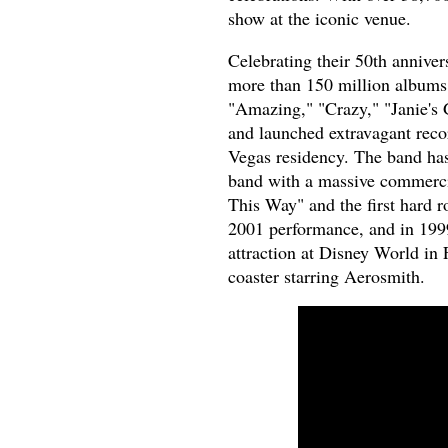
show at the iconic venue.
Celebrating their 50th anniv
more than 150 million albums
"Amazing," "Crazy," "Janie's
and launched extravagant recor
Vegas residency. The band has
band with a massive commerci
This Way" and the first hard 
2001 performance, and in 1999
attraction at Disney World in 
coaster starring Aerosmith.