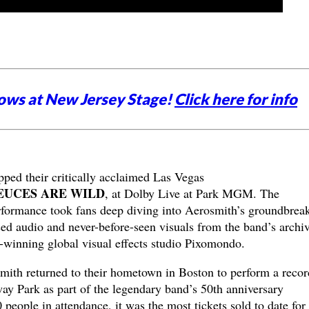
ows at New Jersey Stage!
Click here for info
ped their critically acclaimed Las Vegas
EUCES ARE WILD
, at Dolby Live at Park MGM. The
erformance took fans deep diving into Aerosmith’s groundbrea
sed audio and never-before-seen visuals from the band’s archi
inning global visual effects studio Pixomondo.
mith returned to their hometown in Boston to perform a recor
ay Park as part of the legendary band’s 50th anniversary
 people in attendance, it was the most tickets sold to date for