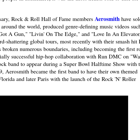
Aerosmith
ersary, Rock & Roll Hall of Fame members
have sol
 around the world, produced genre-defining music videos suc
 Got A Gun," "Livin' On The Edge," and "Love In An Elevator
d-shattering global tours, most recently with their smash hit 
 broken numerous boundaries, including becoming the first r
ally successful hip-hop collaboration with Run DMC on "Wa
rock band to appear during a Super Bowl Halftime Show with t
, Aerosmith became the first band to have their own themed
Florida and later Paris with the launch of the Rock 'N' Roller