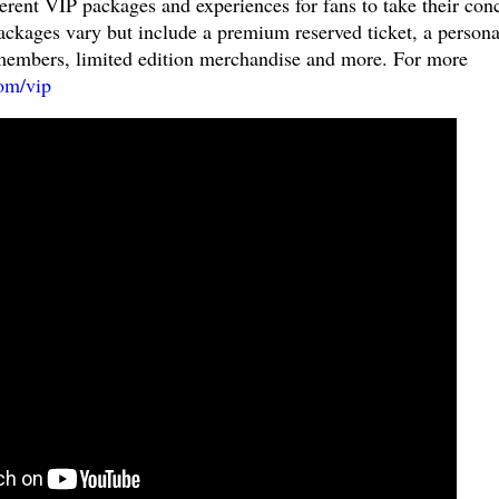
fferent VIP packages and experiences for fans to take their con
Packages vary but include a premium reserved ticket, a persona
members, limited edition merchandise and more. For more
om/vip