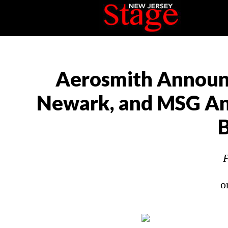
Aerosmith Announce
Newark, and MSG An
B
P
o