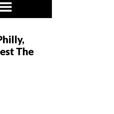
hilly,
est The