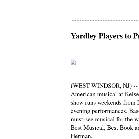
Yardley Players to P
(WEST WINDSOR, NJ) -- Yar
American musical at Kelse
show runs weekends from F
evening performances. Bas
must-see musical for the w
Best Musical, Best Book an
Herman.