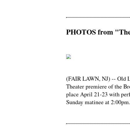
PHOTOS from "The 
(FAIR LAWN, NJ) -- Old Li
Theater premiere of the B
place April 21-23 with per
Sunday matinee at 2:00pm.