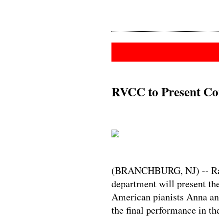
RVCC to Present Con
(BRANCHBURG, NJ) -- Rar
department will present th
American pianists Anna and
the final performance in 