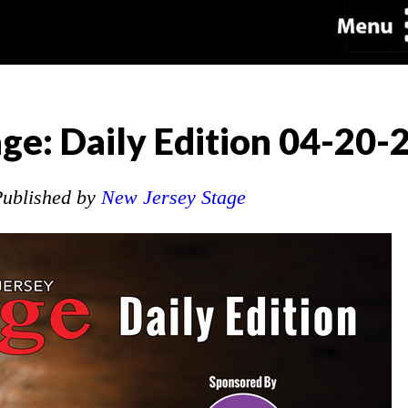
ge: Daily Edition 04-20-
ublished by
New Jersey Stage