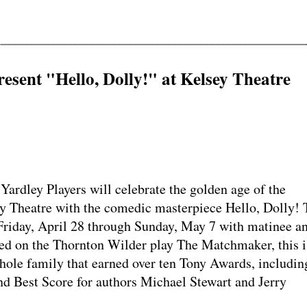
resent "Hello, Dolly!" at Kelsey Theatre
dley Players will celebrate the golden age of the
y Theatre with the comedic masterpiece Hello, Dolly! 
riday, April 28 through Sunday, May 7 with matinee a
ed on the Thornton Wilder play The Matchmaker, this i
hole family that earned over ten Tony Awards, includin
d Best Score for authors Michael Stewart and Jerry