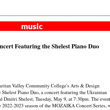
music
cert Featuring the Shelest Piano Duo
itan Valley Community College's Arts & Design
e Shelest Piano Duo, a concert featuring the Ukrainian
 Dmitri Shelest, Tuesday, May 9, at 7:30pm. The event
the 2022-2023 season of the MOZAIKA Concert Series, w