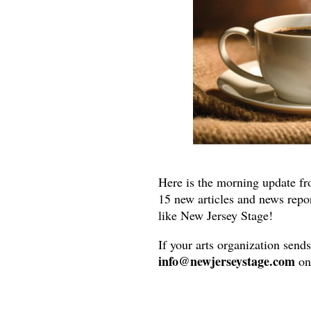
Here is the morning update fr
15 new articles and news repo
like New Jersey Stage!
If your arts organization send
info@newjerseystage.com
on 