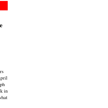
e
rs
pril
lph
k in
what