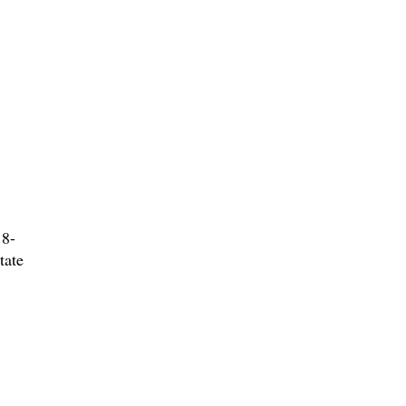
 8-
tate