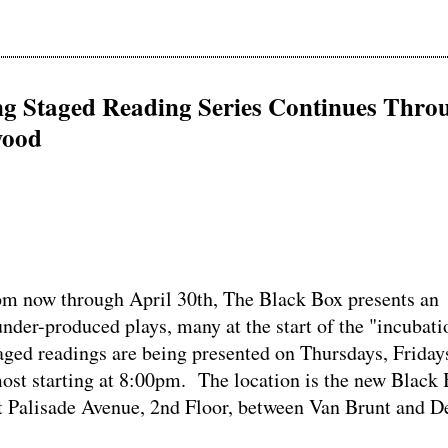
ng Staged Reading Series Continues Thro
wood
now through April 30th, The Black Box presents an
under-produced plays, many at the start of the "incubati
ged readings are being presented on Thursdays, Friday
ost starting at 8:00pm. The location is the new Black
ast Palisade Avenue, 2nd Floor, between Van Brunt and D