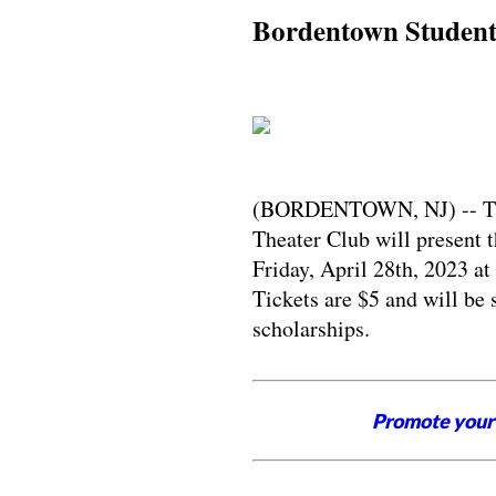
Bordentown Students
(BORDENTOWN, NJ) -- The
Theater Club will present 
Friday, April 28th, 2023 a
Tickets are $5 and will be 
scholarships.
Promote your