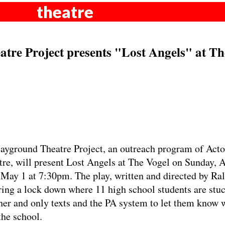
theatre
tre Project presents "Lost Angels" at Th
yground Theatre Project, an outreach program of Acto
re, will present Lost Angels at The Vogel on Sunday, A
May 1 at 7:30pm. The play, written and directed by Ra
ing a lock down where 11 high school students are stuc
her and only texts and the PA system to let them know 
the school.