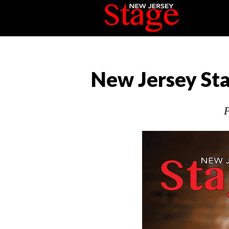
New Jersey Sta
P