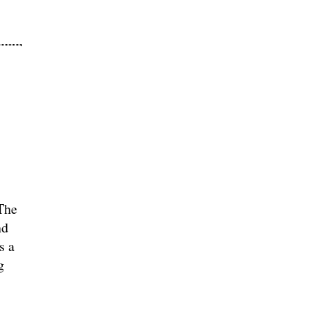
The
nd
s a
g