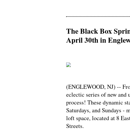
The Black Box Spri
April 30th in Engle
(ENGLEWOOD, NJ) -- From 
eclectic series of new and 
process! These dynamic sta
Saturdays, and Sundays - m
loft space, located at 8 E
Streets.