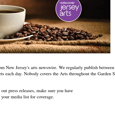
om New Jersey's arts newswire. We regularly publish between
rts each day. Nobody covers the Arts throughout the Garden S
s out press releases, make sure you have
your media list for coverage.