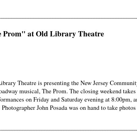
Prom" at Old Library Theatre
brary Theatre is presenting the New Jersey Communit
roadway musical, The Prom. The closing weekend takes
formances on Friday and Saturday evening at 8:00pm, a
 Photographer John Posada was on hand to take photos