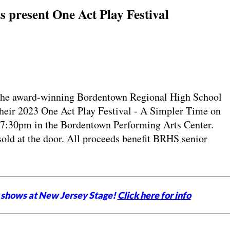
 present One Act Play Festival
 award-winning Bordentown Regional High School
their 2023 One Act Play Festival - A Simpler Time on
t 7:30pm in the Bordentown Performing Arts Center.
sold at the door. All proceeds benefit BRHS senior
 shows at New Jersey Stage!
Click here for info