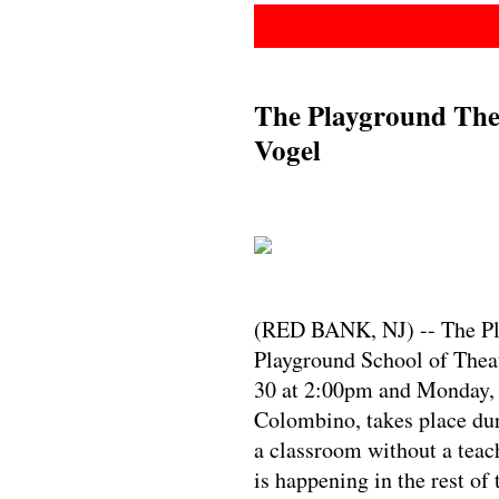
The Playground Thea
Vogel
(RED BANK, NJ) -- The Pla
Playground School of Theat
30 at 2:00pm and Monday, 
Colombino, takes place dur
a classroom without a teac
is happening in the rest of 