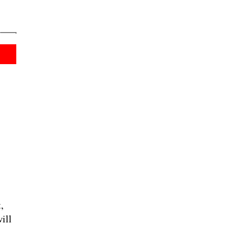
,
ill