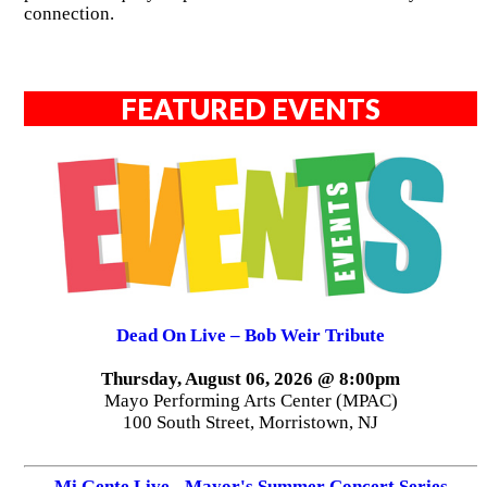
connection.
FEATURED EVENTS
Dead On Live – Bob Weir Tribute
Thursday, August 06, 2026 @ 8:00pm
Mayo Performing Arts Center (MPAC)
100 South Street, Morristown, NJ
Mi Gente Live - Mayor's Summer Concert Series