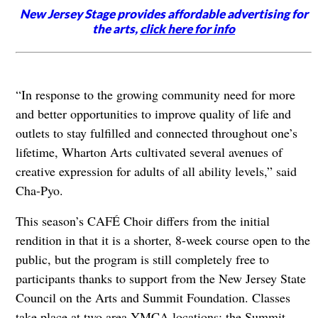
New Jersey Stage provides affordable advertising for
the arts,
click here for info
“In response to the growing community need for more
and better opportunities to improve quality of life and
outlets to stay fulfilled and connected throughout one’s
lifetime, Wharton Arts cultivated several avenues of
creative expression for adults of all ability levels,” said
Cha-Pyo.
This season’s CAFÉ Choir differs from the initial
rendition in that it is a shorter, 8-week course open to the
public, but the program is still completely free to
participants thanks to support from the New Jersey State
Council on the Arts and Summit Foundation. Classes
take place at two area YMCA locations: the Summit