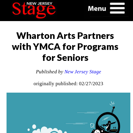
Wharton Arts Partners
with YMCA for Programs
for Seniors
Published by
New Jersey Stage
originally published: 02/27/2023