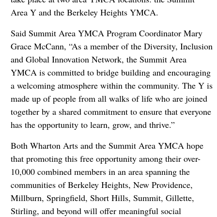
Area Y and the Berkeley Heights YMCA.
Said Summit Area YMCA Program Coordinator Mary
Grace McCann, “As a member of the Diversity, Inclusion
and Global Innovation Network, the Summit Area
YMCA is committed to bridge building and encouraging
a welcoming atmosphere within the community. The Y is
made up of people from all walks of life who are joined
together by a shared commitment to ensure that everyone
has the opportunity to learn, grow, and thrive.”
Both Wharton Arts and the Summit Area YMCA hope
that promoting this free opportunity among their over-
10,000 combined members in an area spanning the
communities of Berkeley Heights, New Providence,
Millburn, Springfield, Short Hills, Summit, Gillette,
Stirling, and beyond will offer meaningful social