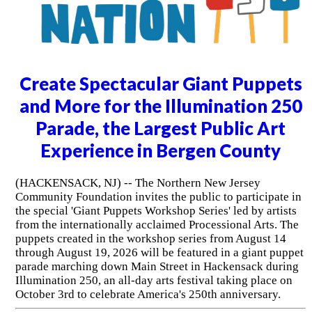
Create Spectacular Giant Puppets
and More for the Illumination 250
Parade, the Largest Public Art
Experience in Bergen County
(HACKENSACK, NJ) -- The Northern New Jersey
Community Foundation invites the public to participate in
the special 'Giant Puppets Workshop Series' led by artists
from the internationally acclaimed Processional Arts. The
puppets created in the workshop series from August 14
through August 19, 2026 will be featured in a giant puppet
parade marching down Main Street in Hackensack during
Illumination 250, an all-day arts festival taking place on
October 3rd to celebrate America's 250th anniversary.