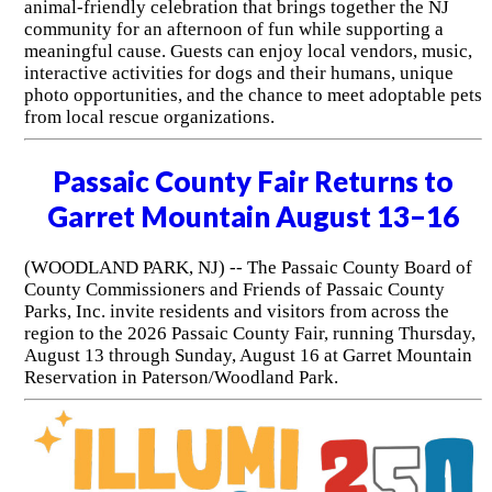
animal-friendly celebration that brings together the NJ
community for an afternoon of fun while supporting a
meaningful cause. Guests can enjoy local vendors, music,
interactive activities for dogs and their humans, unique
photo opportunities, and the chance to meet adoptable pets
from local rescue organizations.
Passaic County Fair Returns to
Garret Mountain August 13–16
(WOODLAND PARK, NJ) -- The Passaic County Board of
County Commissioners and Friends of Passaic County
Parks, Inc. invite residents and visitors from across the
region to the 2026 Passaic County Fair, running Thursday,
August 13 through Sunday, August 16 at Garret Mountain
Reservation in Paterson/Woodland Park.