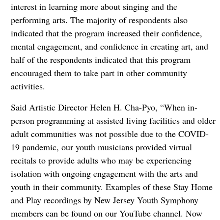
interest in learning more about singing and the
performing arts. The majority of respondents also
indicated that the program increased their confidence,
mental engagement, and confidence in creating art, and
half of the respondents indicated that this program
encouraged them to take part in other community
activities.
Said Artistic Director Helen H. Cha-Pyo, “When in-
person programming at assisted living facilities and older
adult communities was not possible due to the COVID-
19 pandemic, our youth musicians provided virtual
recitals to provide adults who may be experiencing
isolation with ongoing engagement with the arts and
youth in their community. Examples of these Stay Home
and Play recordings by New Jersey Youth Symphony
members can be found on our YouTube channel. Now