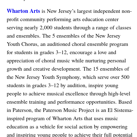
Wharton Arts
is New Jersey’s largest independent non-
profit community performing arts education center
serving nearly 2,000 students through a range of classes
and ensembles. The 5 ensembles of the New Jersey
Youth Chorus, an auditioned choral ensemble program
for students in grades 3–12, encourage a love and
appreciation of choral music while nurturing personal
growth and creative development. The 15 ensembles of
the New Jersey Youth Symphony, which serve over 500
students in grades 3–12 by audition, inspire young
people to achieve musical excellence through high-level
ensemble training and performance opportunities. Based
in Paterson, the Paterson Music Project is an El Sistema-
inspired program of Wharton Arts that uses music
education as a vehicle for social action by empowering
and inspiring young people to achieve their full potential