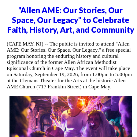
"Allen AME: Our Stories, Our
Space, Our Legacy" to Celebrate
Faith, History, Art, and Community
(CAPE MAY, NJ) -- The public is invited to attend "Allen
AME: Our Stories, Our Space, Our Legacy," a free special
program honoring the enduring history and cultural
significance of the former Allen African Methodist
Episcopal Church in Cape May. The event will take place
on Saturday, September 19, 2026, from 1:00pm to 5:00pm
at the Clemans Theater for the Arts at the historic Allen
AME Church (717 Franklin Street) in Cape May.