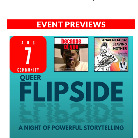
EVENT PREVIEWS