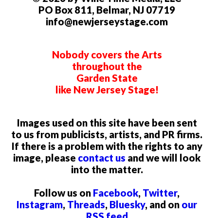
PO Box 811, Belmar, NJ 07719
info@newjerseystage.com
Nobody covers the Arts
throughout the
Garden State
like New Jersey Stage!
Images used on this site have been sent
to us from publicists, artists, and PR firms.
If there is a problem with the rights to any
image, please
contact us
and we will look
into the matter.
Follow us on
Facebook
,
Twitter
,
Instagram
,
Threads
,
Bluesky
, and on
our
RSS feed