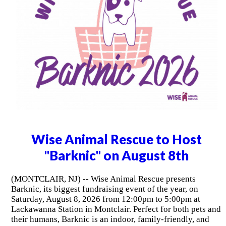
Wise Animal Rescue to Host
"Barknic" on August 8th
(MONTCLAIR, NJ) -- Wise Animal Rescue presents
Barknic, its biggest fundraising event of the year, on
Saturday, August 8, 2026 from 12:00pm to 5:00pm at
Lackawanna Station in Montclair. Perfect for both pets and
their humans, Barknic is an indoor, family-friendly, and