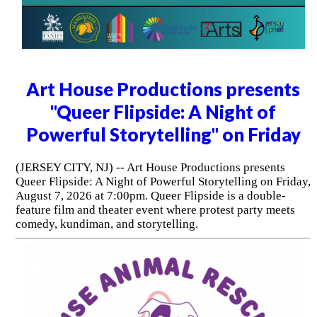
Art House Productions presents
"Queer Flipside: A Night of
Powerful Storytelling" on Friday
(JERSEY CITY, NJ) -- Art House Productions presents
Queer Flipside: A Night of Powerful Storytelling on Friday,
August 7, 2026 at 7:00pm. Queer Flipside is a double-
feature film and theater event where protest party meets
comedy, kundiman, and storytelling.