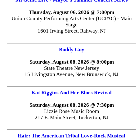
Thursday, August 06, 2026 @ 7:00pm
Union County Performing Arts Center (UCPAC) - Main
Stage
1601 Irving Street, Rahway, NJ
Buddy Guy
Saturday, August 08, 2026 @ 8:00pm
State Theatre New Jersey
15 Livingston Avenue, New Brunswick, NJ
Kat Riggins And Her Blues Revival
Saturday, August 08, 2026 @ 7:30pm
Lizzie Rose Music Room
217 E. Main Street, Tuckerton, NJ
Hair: The American Tribal Love-Rock Musical