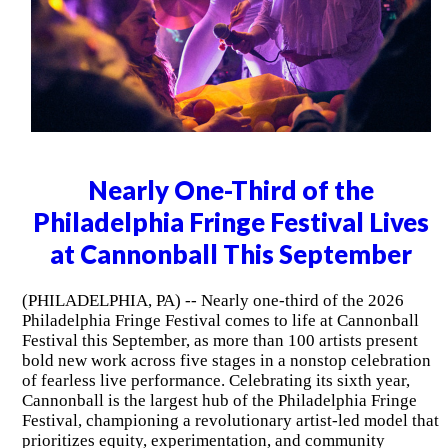
Nearly One-Third of the
Philadelphia Fringe Festival Lives
at Cannonball This September
(PHILADELPHIA, PA) -- Nearly one-third of the 2026
Philadelphia Fringe Festival comes to life at Cannonball
Festival this September, as more than 100 artists present
bold new work across five stages in a nonstop celebration
of fearless live performance. Celebrating its sixth year,
Cannonball is the largest hub of the Philadelphia Fringe
Festival, championing a revolutionary artist-led model that
prioritizes equity, experimentation, and community