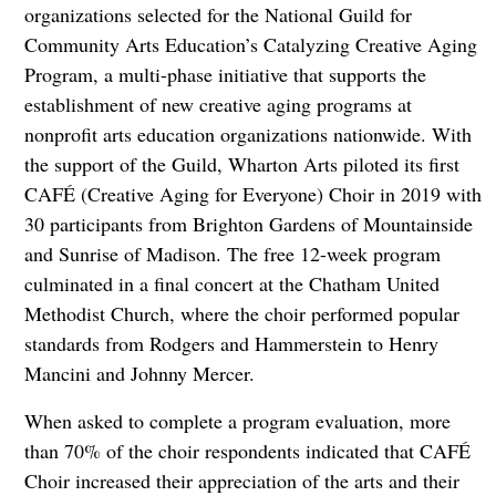
organizations selected for the National Guild for
Community Arts Education’s Catalyzing Creative Aging
Program, a multi-phase initiative that supports the
establishment of new creative aging programs at
nonprofit arts education organizations nationwide. With
the support of the Guild, Wharton Arts piloted its first
CAFÉ (Creative Aging for Everyone) Choir in 2019 with
30 participants from Brighton Gardens of Mountainside
and Sunrise of Madison. The free 12-week program
culminated in a final concert at the Chatham United
Methodist Church, where the choir performed popular
standards from Rodgers and Hammerstein to Henry
Mancini and Johnny Mercer.
When asked to complete a program evaluation, more
than 70% of the choir respondents indicated that CAFÉ
Choir increased their appreciation of the arts and their