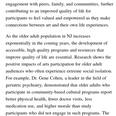
engagement with peers, family, and communities, further
contributing to an improved quality of life for
participants to feel valued and empowered as they make
connections between art and their own life experiences.
As the older adult population in NJ increases
exponentially in the coming years, the development of
accessible, high quality programs and resources that
improve quality of life are essential. Research shows the
positive impacts of arts participation for older adult
audiences who often experience extreme social isolation.
For example, Dr. Gene Cohen, a leader in the field of
geriatric psychiatry, demonstrated that older adults who
participate in community-based cultural programs report
better physical health, fewer doctor visits, less
medication use, and higher morale than study
participants who did not engage in such programs. The