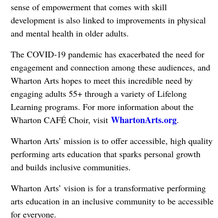
sense of empowerment that comes with skill
development is also linked to improvements in physical
and mental health in older adults.
The COVID-19 pandemic has exacerbated the need for
engagement and connection among these audiences, and
Wharton Arts hopes to meet this incredible need by
engaging adults 55+ through a variety of Lifelong
Learning programs. For more information about the
WhartonArts.org
Wharton CAFÉ Choir, visit
.
Wharton Arts’ mission is to offer accessible, high quality
performing arts education that sparks personal growth
and builds inclusive communities.
Wharton Arts’ vision is for a transformative performing
arts education in an inclusive community to be accessible
for everyone.