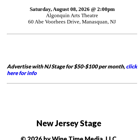
Saturday, August 08, 2026 @ 2:00pm
Algonquin Arts Theatre
60 Abe Voorhees Drive, Manasquan, NJ
Advertise with NJ Stage for $50-$100 per month,
click
here for info
New Jersey Stage
© 2026 by Wine Time Media, LLC