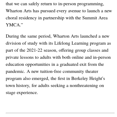
that we can safely return to in-person programming,
Wharton Arts has pursued every avenue to launch a new
choral residency in partnership with the Summit Area
YMCA.”
During the same period, Wharton Arts launched a new
division of study with its Lifelong Learning program as
part of the 2021-22 season, offering group classes and
private lessons to adults with both online and in-person
education opportunities in a graduated exit from the
pandemic. A new tuition-free community theater
program also emerged, the first in Berkeley Height’s
town history, for adults seeking a nonthreatening on
stage experience.