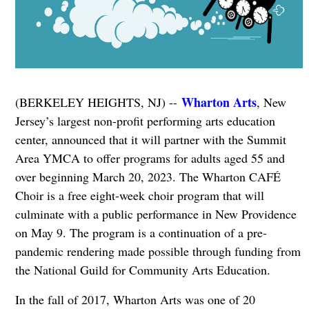
Wharton Arts
(BERKELEY HEIGHTS, NJ) --
, New
Jersey’s largest non-profit performing arts education
center, announced that it will partner with the Summit
Area YMCA to offer programs for adults aged 55 and
over beginning March 20, 2023. The Wharton CAFÉ
Choir is a free eight-week choir program that will
culminate with a public performance in New Providence
on May 9. The program is a continuation of a pre-
pandemic rendering made possible through funding from
the National Guild for Community Arts Education.
In the fall of 2017, Wharton Arts was one of 20