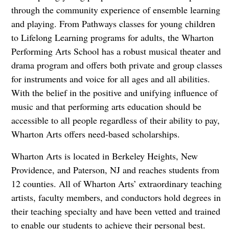
through the community experience of ensemble learning
and playing. From Pathways classes for young children
to Lifelong Learning programs for adults, the Wharton
Performing Arts School has a robust musical theater and
drama program and offers both private and group classes
for instruments and voice for all ages and all abilities.
With the belief in the positive and unifying influence of
music and that performing arts education should be
accessible to all people regardless of their ability to pay,
Wharton Arts offers need-based scholarships.
Wharton Arts is located in Berkeley Heights, New
Providence, and Paterson, NJ and reaches students from
12 counties. All of Wharton Arts’ extraordinary teaching
artists, faculty members, and conductors hold degrees in
their teaching specialty and have been vetted and trained
to enable our students to achieve their personal best.