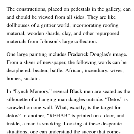
The constructions, placed on pedestals in the gallery, can
and should be viewed from all sides. They are like
dollhouses of a grittier world, incorporating roofing
material, wooden shards, clay, and other repurposed
materials from Johnson’s large collection.
One large painting includes Frederick Douglas’s image.
From a sliver of newspaper, the following words can be
deciphered: beaten, battle, African, incendiary, wives,
homes, sustain.
In “Lynch Memory,” several Black men are seated as the
silhouette of a hanging man dangles outside. “Detox” is
scrawled on one wall. What, exactly, is the target for
detox? In another, “REHAB” is printed on a door, and
inside, a man is smoking. Looking at these desperate
situations, one can understand the succor that comes