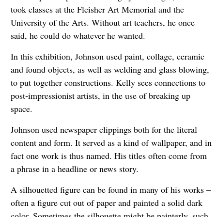
took classes at the Fleisher Art Memorial and the
University of the Arts. Without art teachers, he once
said, he could do whatever he wanted.
In this exhibition, Johnson used paint, collage, ceramic
and found objects, as well as welding and glass blowing,
to put together constructions. Kelly sees connections to
post-impressionist artists, in the use of breaking up
space.
Johnson used newspaper clippings both for the literal
content and form. It served as a kind of wallpaper, and in
fact one work is thus named. His titles often come from
a phrase in a headline or news story.
A silhouetted figure can be found in many of his works –
often a figure cut out of paper and painted a solid dark
color. Sometimes the silhouette might be painterly, such