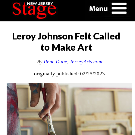
Leroy Johnson Felt Called
to Make Art
By
Ilene Dube
,
JerseyArts.com
originally published: 02/25/2023