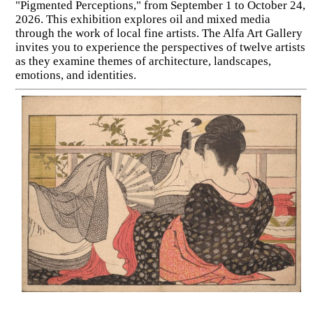
"Pigmented Perceptions," from September 1 to October 24,
2026. This exhibition explores oil and mixed media
through the work of local fine artists. The Alfa Art Gallery
invites you to experience the perspectives of twelve artists
as they examine themes of architecture, landscapes,
emotions, and identities.