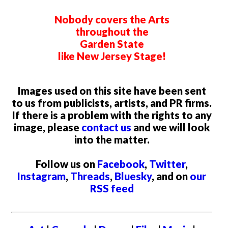
Nobody covers the Arts
throughout the
Garden State
like New Jersey Stage!
Images used on this site have been sent
to us from publicists, artists, and PR firms.
If there is a problem with the rights to any
image, please
contact us
and we will look
into the matter.
Follow us on
Facebook
,
Twitter
,
Instagram
,
Threads
,
Bluesky
, and on
our
RSS feed