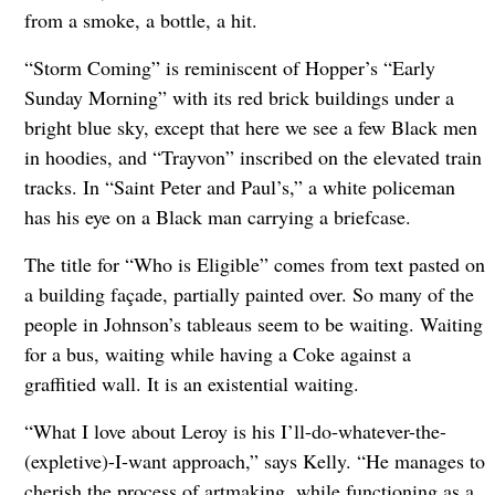
from a smoke, a bottle, a hit.
“Storm Coming” is reminiscent of Hopper’s “Early
Sunday Morning” with its red brick buildings under a
bright blue sky, except that here we see a few Black men
in hoodies, and “Trayvon” inscribed on the elevated train
tracks. In “Saint Peter and Paul’s,” a white policeman
has his eye on a Black man carrying a briefcase.
The title for “Who is Eligible” comes from text pasted on
a building façade, partially painted over. So many of the
people in Johnson’s tableaus seem to be waiting. Waiting
for a bus, waiting while having a Coke against a
graffitied wall. It is an existential waiting.
“What I love about Leroy is his I’ll-do-whatever-the-
(expletive)-I-want approach,” says Kelly. “He manages to
cherish the process of artmaking, while functioning as a