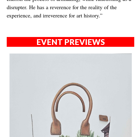
disrupter. He has a reverence for the reality of the
experience, and irreverence for art history.”
EVENT PREVIEWS