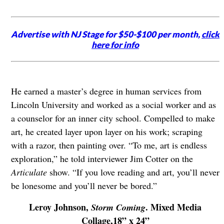
Advertise with NJ Stage for $50-$100 per month,
click
here for info
He earned a master’s degree in human services from
Lincoln University and worked as a social worker and as
a counselor for an inner city school. Compelled to make
art, he created layer upon layer on his work; scraping
with a razor, then painting over. “To me, art is endless
exploration,” he told interviewer Jim Cotter on the
Articulate
show. “If you love reading and art, you’ll never
be lonesome and you’ll never be bored.”
Leroy Johnson,
. Mixed Media
Storm Coming
Collage,18” x 24”