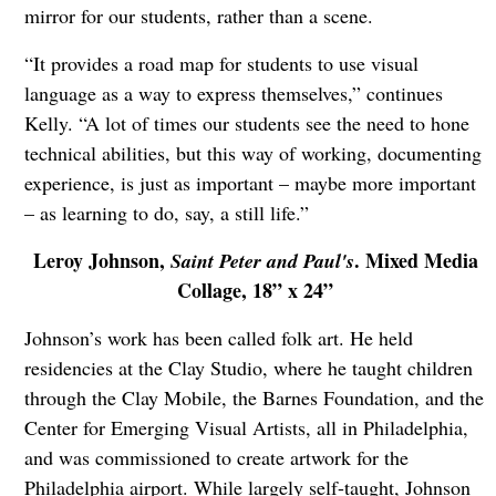
mirror for our students, rather than a scene.
“It provides a road map for students to use visual
language as a way to express themselves,” continues
Kelly. “A lot of times our students see the need to hone
technical abilities, but this way of working, documenting
experience, is just as important – maybe more important
– as learning to do, say, a still life.”
Leroy Johnson,
. Mixed Media
Saint Peter and Paul's
Collage, 18” x 24”
Johnson’s work has been called folk art. He held
residencies at the Clay Studio, where he taught children
through the Clay Mobile, the Barnes Foundation, and the
Center for Emerging Visual Artists, all in Philadelphia,
and was commissioned to create artwork for the
Philadelphia airport. While largely self-taught, Johnson