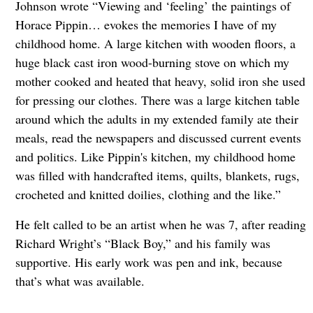
Johnson wrote “Viewing and ‘feeling’ the paintings of
Horace Pippin… evokes the memories I have of my
childhood home. A large kitchen with wooden floors, a
huge black cast iron wood-burning stove on which my
mother cooked and heated that heavy, solid iron she used
for pressing our clothes. There was a large kitchen table
around which the adults in my extended family ate their
meals, read the newspapers and discussed current events
and politics. Like Pippin's kitchen, my childhood home
was filled with handcrafted items, quilts, blankets, rugs,
crocheted and knitted doilies, clothing and the like.”
He felt called to be an artist when he was 7, after reading
Richard Wright’s “Black Boy,” and his family was
supportive. His early work was pen and ink, because
that’s what was available.