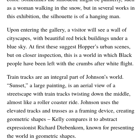
as a woman walking in the snow, but in several works in
this exhibition, the silhouette is of a hanging man.
Upon entering the gallery, a visitor will see a wall of
cityscapes, with beautiful red brick buildings under a
blue sky. At first these suggest Hopper’s urban scenes,
but on closer inspection, this is a world in which Black
people have been left with the crumbs after white flight.
Train tracks are an integral part of Johnson’s world.
“Sunset,” a large painting, is an aerial view of a
streetscape with train tracks twisting down the middle,
almost like a roller coaster ride. Johnson uses the
elevated tracks and trusses as a framing device, creating
geometric shapes – Kelly compares it to abstract
expressionist Richard Diebenkorn, known for presenting
the world in geometric shapes.