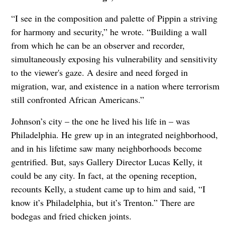
“I see in the composition and palette of Pippin a striving
for harmony and security,” he wrote. “Building a wall
from which he can be an observer and recorder,
simultaneously exposing his vulnerability and sensitivity
to the viewer's gaze. A desire and need forged in
migration, war, and existence in a nation where terrorism
still confronted African Americans.”
Johnson’s city – the one he lived his life in – was
Philadelphia. He grew up in an integrated neighborhood,
and in his lifetime saw many neighborhoods become
gentrified. But, says Gallery Director Lucas Kelly, it
could be any city. In fact, at the opening reception,
recounts Kelly, a student came up to him and said, “I
know it’s Philadelphia, but it’s Trenton.” There are
bodegas and fried chicken joints.