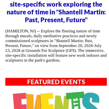
site-specific work exploring the
nature of time in "Shantell Martin:
Past, Present, Future"
(HAMILTON, NJ) -- Explore the fleeting nature of time
through murals, daily meditative practices and newly
commissioned sculptures in "Shantell Martin: Past,
Present, Future," on view from September 20, 2026-July
23, 2028 at Grounds For Sculpture (GFS). The immersive,
site-specific installation will feature new work indoors and
sculptures in the park's gardens.
FEATURED EVENTS