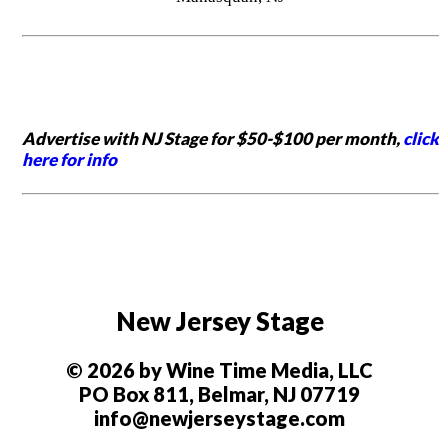
Advertise with NJ Stage for $50-$100 per month,
click
here for info
New Jersey Stage
© 2026 by Wine Time Media, LLC
PO Box 811, Belmar, NJ 07719
info@newjerseystage.com