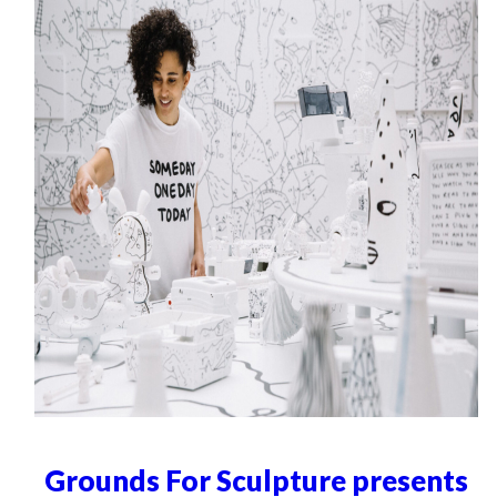
Grounds For Sculpture presents