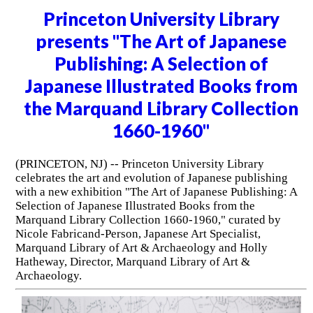
Princeton University Library
presents "The Art of Japanese
Publishing: A Selection of
Japanese Illustrated Books from
the Marquand Library Collection
1660-1960"
(PRINCETON, NJ) -- Princeton University Library
celebrates the art and evolution of Japanese publishing
with a new exhibition "The Art of Japanese Publishing: A
Selection of Japanese Illustrated Books from the
Marquand Library Collection 1660-1960," curated by
Nicole Fabricand-Person, Japanese Art Specialist,
Marquand Library of Art & Archaeology and Holly
Hatheway, Director, Marquand Library of Art &
Archaeology.