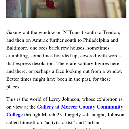
Gazing out the window on NJTransit south to Trenton,
and then on Amtrak further south to Philadelphia and
Baltimore, one sees brick row houses, sometimes
crumbling, sometimes boarded up, covered with words
that express desolation. There are solitary figures here
and there, or perhaps a face looking out from a window.
Better times might have been in the past, for these
places.
This is the world of Leroy Johnson, whose exhibition is
Gallery at Mercer County Community
on view at the
College
through March 23. Largely self-taught, Johnson
called himself an “activist artist” and “urban