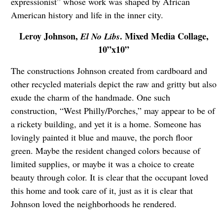
expressionist” whose work was shaped by African
American history and life in the inner city.
Leroy Johnson,
. Mixed Media Collage,
El No Libs
10”x10”
The constructions Johnson created from cardboard and
other recycled materials depict the raw and gritty but also
exude the charm of the handmade. One such
construction, “West Philly/Porches,” may appear to be of
a rickety building, and yet it is a home. Someone has
lovingly painted it blue and mauve, the porch floor
green. Maybe the resident changed colors because of
limited supplies, or maybe it was a choice to create
beauty through color. It is clear that the occupant loved
this home and took care of it, just as it is clear that
Johnson loved the neighborhoods he rendered.