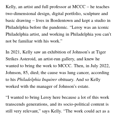
Kelly, an artist and full professor at MCCC – he teaches
two-dimensional design, digital portfolio, sculpture and
basic drawing – lives in Bordentown and kept a studio in
Philadelphia before the pandemic. “Leroy was an iconic
Philadelphia artist, and working in Philadelphia you can’t
not be familiar with his work.”
In 2021, Kelly saw an exhibition of Johnson’s at Tiger
Strikes Asteroid, an artist-run gallery, and knew he
wanted to bring the work to MCCC. Then, in July 2022,
Johnson, 85, died; the cause was lung cancer, according
to his
Philadelphia Inquirer
obituary. And so Kelly
worked with the manager of Johnson’s estate.
“I wanted to bring Leroy here because a lot of this work
transcends generations, and its socio-political content is
still very relevant,” says Kelly. “The work could act as a