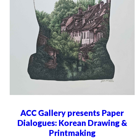
ACC Gallery presents Paper
Dialogues: Korean Drawing &
Printmaking