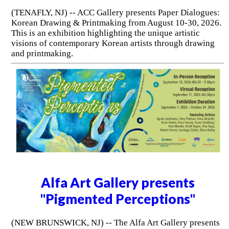
(TENAFLY, NJ) -- ACC Gallery presents Paper Dialogues:
Korean Drawing & Printmaking from August 10-30, 2026.
This is an exhibition highlighting the unique artistic
visions of contemporary Korean artists through drawing
and printmaking.
Alfa Art Gallery presents
"Pigmented Perceptions"
(NEW BRUNSWICK, NJ) -- The Alfa Art Gallery presents