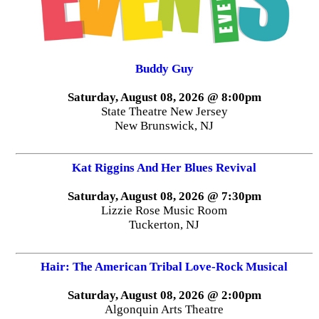
Buddy Guy
Saturday, August 08, 2026 @ 8:00pm
State Theatre New Jersey
New Brunswick, NJ
Kat Riggins And Her Blues Revival
Saturday, August 08, 2026 @ 7:30pm
Lizzie Rose Music Room
Tuckerton, NJ
Hair: The American Tribal Love-Rock Musical
Saturday, August 08, 2026 @ 2:00pm
Algonquin Arts Theatre