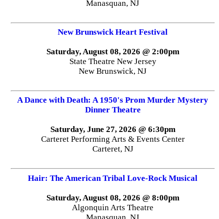
Manasquan, NJ
New Brunswick Heart Festival
Saturday, August 08, 2026 @ 2:00pm
State Theatre New Jersey
New Brunswick, NJ
A Dance with Death: A 1950's Prom Murder Mystery
Dinner Theatre
Saturday, June 27, 2026 @ 6:30pm
Carteret Performing Arts & Events Center
Carteret, NJ
Hair: The American Tribal Love-Rock Musical
Saturday, August 08, 2026 @ 8:00pm
Algonquin Arts Theatre
Manasquan, NJ