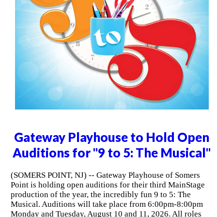
Gateway Playhouse to Hold Open
Auditions for "9 to 5: The Musical"
(SOMERS POINT, NJ) -- Gateway Playhouse of Somers
Point is holding open auditions for their third MainStage
production of the year, the incredibly fun 9 to 5: The
Musical. Auditions will take place from 6:00pm-8:00pm
Monday and Tuesday, August 10 and 11, 2026. All roles