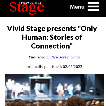
Vivid Stage presents "Only
Human: Stories of
Connection"
Published by
New Jersey Stage
originally published: 02/06/2023