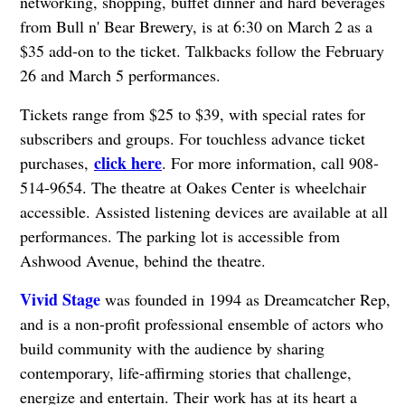
networking, shopping, buffet dinner and hard beverages
from Bull n' Bear Brewery, is at 6:30 on March 2 as a
$35 add-on to the ticket. Talkbacks follow the February
26 and March 5 performances.
Tickets range from $25 to $39, with special rates for
subscribers and groups. For touchless advance ticket
click here
purchases,
. For more information, call 908-
514-9654. The theatre at Oakes Center is wheelchair
accessible. Assisted listening devices are available at all
performances. The parking lot is accessible from
Ashwood Avenue, behind the theatre.
Vivid Stage
was founded in 1994 as Dreamcatcher Rep,
and is a non-profit professional ensemble of actors who
build community with the audience by sharing
contemporary, life-affirming stories that challenge,
energize and entertain. Their work has at its heart a