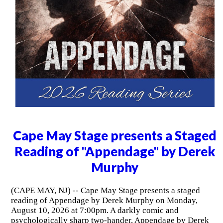
Cape May Stage presents a Staged
Reading of "Appendage" by Derek
Murphy
(CAPE MAY, NJ) -- Cape May Stage presents a staged
reading of Appendage by Derek Murphy on Monday,
August 10, 2026 at 7:00pm. A darkly comic and
psychologically sharp two-hander, Appendage by Derek