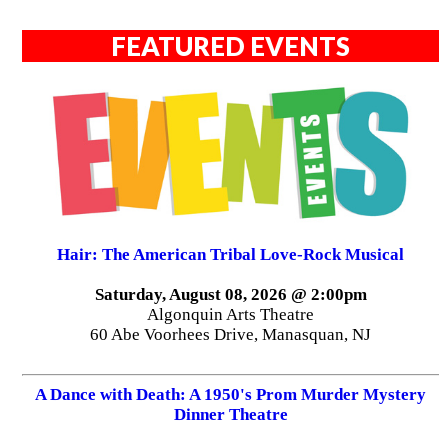
FEATURED EVENTS
Hair: The American Tribal Love-Rock Musical
Saturday, August 08, 2026 @ 2:00pm
Algonquin Arts Theatre
60 Abe Voorhees Drive, Manasquan, NJ
A Dance with Death: A 1950's Prom Murder Mystery
Dinner Theatre