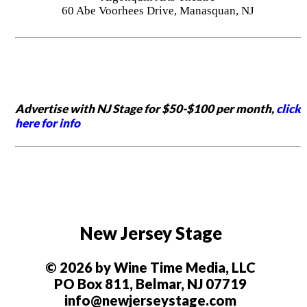
60 Abe Voorhees Drive, Manasquan, NJ
Advertise with NJ Stage for $50-$100 per month,
click
here for info
New Jersey Stage
© 2026 by Wine Time Media, LLC
PO Box 811, Belmar, NJ 07719
info@newjerseystage.com