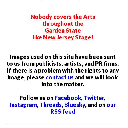
Nobody covers the Arts
throughout the
Garden State
like New Jersey Stage!
Images used on this site have been sent
to us from publicists, artists, and PR firms.
If there is a problem with the rights to any
image, please
contact us
and we will look
into the matter.
Follow us on
Facebook
,
Twitter
,
Instagram
,
Threads
,
Bluesky
, and on
our
RSS feed