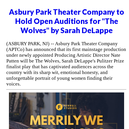
Asbury Park Theater Company to
Hold Open Auditions for "The
Wolves" by Sarah DeLappe
(ASBURY PARK, NJ) -- Asbury Park Theater Company
(APTCo) has announced that its first mainstage production
under newly appointed Producing Artistic Director Nate
Patten will be The Wolves, Sarah DeLappe's Pulitzer Prize
finalist play that has captivated audiences across the
country with its sharp wit, emotional honesty, and
unforgettable portrait of young women finding their
voices.