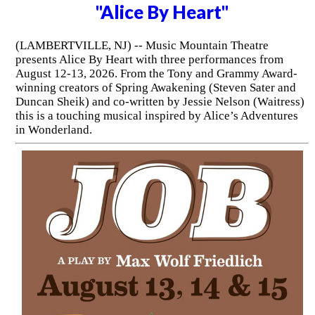
"Alice By Heart"
(LAMBERTVILLE, NJ) -- Music Mountain Theatre
presents Alice By Heart with three performances from
August 12-13, 2026. From the Tony and Grammy Award-
winning creators of Spring Awakening (Steven Sater and
Duncan Sheik) and co-written by Jessie Nelson (Waitress)
this is a touching musical inspired by Alice’s Adventures
in Wonderland.