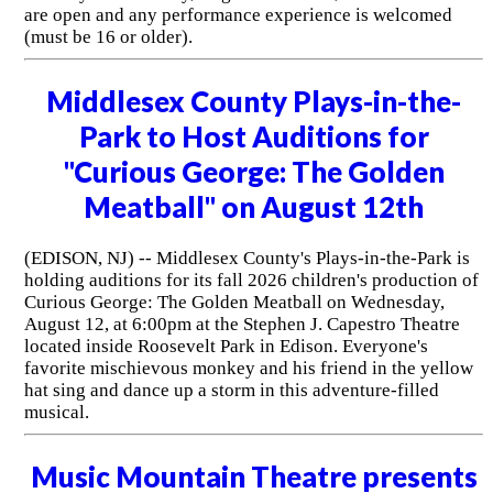
are open and any performance experience is welcomed
(must be 16 or older).
Middlesex County Plays-in-the-
Park to Host Auditions for
"Curious George: The Golden
Meatball" on August 12th
(EDISON, NJ) -- Middlesex County's Plays-in-the-Park is
holding auditions for its fall 2026 children's production of
Curious George: The Golden Meatball on Wednesday,
August 12, at 6:00pm at the Stephen J. Capestro Theatre
located inside Roosevelt Park in Edison. Everyone's
favorite mischievous monkey and his friend in the yellow
hat sing and dance up a storm in this adventure-filled
musical.
Music Mountain Theatre presents