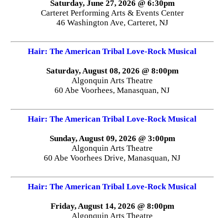
Saturday, June 27, 2026 @ 6:30pm
Carteret Performing Arts & Events Center
46 Washington Ave, Carteret, NJ
Hair: The American Tribal Love-Rock Musical
Saturday, August 08, 2026 @ 8:00pm
Algonquin Arts Theatre
60 Abe Voorhees, Manasquan, NJ
Hair: The American Tribal Love-Rock Musical
Sunday, August 09, 2026 @ 3:00pm
Algonquin Arts Theatre
60 Abe Voorhees Drive, Manasquan, NJ
Hair: The American Tribal Love-Rock Musical
Friday, August 14, 2026 @ 8:00pm
Algonquin Arts Theatre