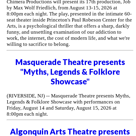
Chimera Productions will present its 17th production, Job
by Max Wolf Friedlich, from August 13-15, 2026 at
8:00pm each night. The play, presented in the intimate 60-
seat theater inside Princeton's Paul Robeson Center for the
Arts, is a psychological thriller that offers a sharp, darkly
funny, and unsettling examination of our addiction to
work, the internet, the cost of modern life, and what we're
willing to sacrifice to belong.
Masquerade Theatre presents
"Myths, Legends & Folklore
Showcase"
(RIVERSIDE, NJ) -- Masquerade Theatre presents Myths,
Legends & Folklore Showcase with performances on
Friday, August 14 and Saturday, August 15, 2026 at
8:00pm each night.
Algonquin Arts Theatre presents