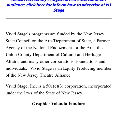
audience,
click here for info
on how to advertise at NJ
Stage
Vivid Stage’s programs are funded by the New Jersey
State Council on the Arts/Department of State, a Partner
Agency of the National Endowment for the Arts, the
Union County Department of Cultural and Heritage
Affairs, and many other corporations, foundations and
individuals. Vivid Stage is an Equity Producing member
of the New Jersey Theatre Alliance.
Vivid Stage, Inc. is a 501(c)(3) corporation, incorporated
under the laws of the State of New Jersey.
Graphic: Yolanda Fundora