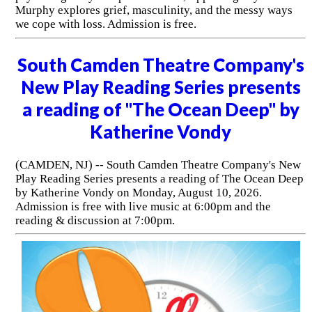
Murphy explores grief, masculinity, and the messy ways
we cope with loss. Admission is free.
South Camden Theatre Company's
New Play Reading Series presents
a reading of "The Ocean Deep" by
Katherine Vondy
(CAMDEN, NJ) -- South Camden Theatre Company's New
Play Reading Series presents a reading of The Ocean Deep
by Katherine Vondy on Monday, August 10, 2026.
Admission is free with live music at 6:00pm and the
reading & discussion at 7:00pm.