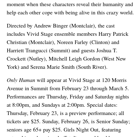
moment when these characters reveal their humanity and
help each other cope with being alive in this crazy world.
Directed by Andrew Binger (Montclair), the cast
includes Vivid Stage ensemble members Harry Patrick
Christian (Montclair), Noreen Farley (Clinton) and
Harriett Trangucci (Summit) and guests Joshua T.
Crockett (Nutley), Mitchell Leigh Gordon (West New
York) and Serena Marie Smith (South River).
Only Human
will appear at Vivid Stage at 120 Morris
Avenue in Summit from February 23 through March 5.
Performances are Thursday, Friday and Saturday nights
at 8:00pm, and Sundays at 2:00pm. Special dates:
Thursday, February 23, is a preview performance; all
tickets are $25. Sunday, February 26, is Senior Sunday;
seniors age 65+ pay $25. Girls Night Out, featuring