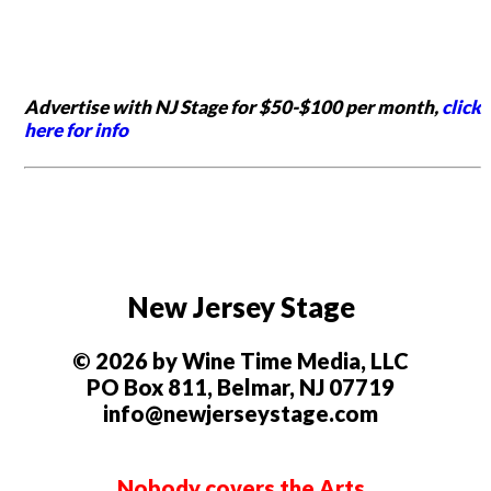
Advertise with NJ Stage for $50-$100 per month,
click
here for info
New Jersey Stage
© 2026 by Wine Time Media, LLC
PO Box 811, Belmar, NJ 07719
info@newjerseystage.com
Nobody covers the Arts