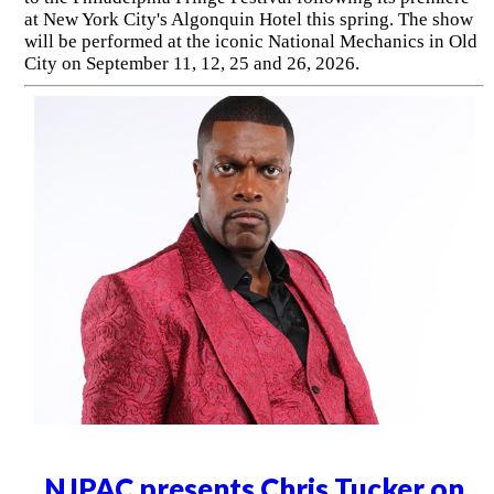
at New York City's Algonquin Hotel this spring. The show
will be performed at the iconic National Mechanics in Old
City on September 11, 12, 25 and 26, 2026.
NJPAC presents Chris Tucker on