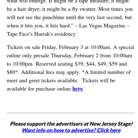
what will emerge. It might be a tape measure; it might
be a hair dryer; it might be a fly swatter. Most times you
will not see the punchline until the very last second, but
when it hits you, it hits hard.” – Las Vegas Magazine –
Tape Face’s Harrah’s residency
Tickets on sale Friday, February 3 at 10:00am. A special
online only presale Thursday, February 2 from 10:00am
to 10:00pm.
Reserved seating $39, $44, $49, $59 and
$80*. Additional fees may apply. *A limited number of
meet and greet tickets available. Tickets will be
here
available for purchase online
.
Please support the advertisers at New Jersey Stage!
Want info on how to advertise? Click here