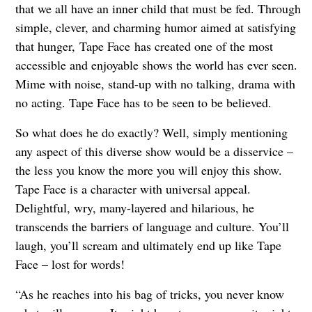
that we all have an inner child that must be fed. Through
simple, clever, and charming humor aimed at satisfying
that hunger, Tape Face has created one of the most
accessible and enjoyable shows the world has ever seen.
Mime with noise, stand-up with no talking, drama with
no acting. Tape Face has to be seen to be believed.
So what does he do exactly? Well, simply mentioning
any aspect of this diverse show would be a disservice –
the less you know the more you will enjoy this show.
Tape Face is a character with universal appeal.
Delightful, wry, many-layered and hilarious, he
transcends the barriers of language and culture. You’ll
laugh, you’ll scream and ultimately end up like Tape
Face – lost for words!
“As he reaches into his bag of tricks, you never know