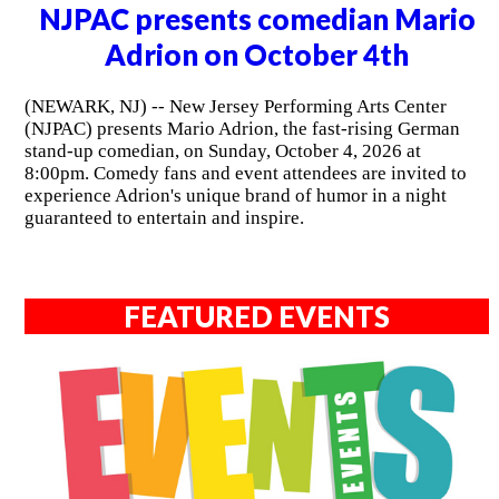
NJPAC presents comedian Mario
Adrion on October 4th
(NEWARK, NJ) -- New Jersey Performing Arts Center
(NJPAC) presents Mario Adrion, the fast-rising German
stand-up comedian, on Sunday, October 4, 2026 at
8:00pm. Comedy fans and event attendees are invited to
experience Adrion's unique brand of humor in a night
guaranteed to entertain and inspire.
FEATURED EVENTS