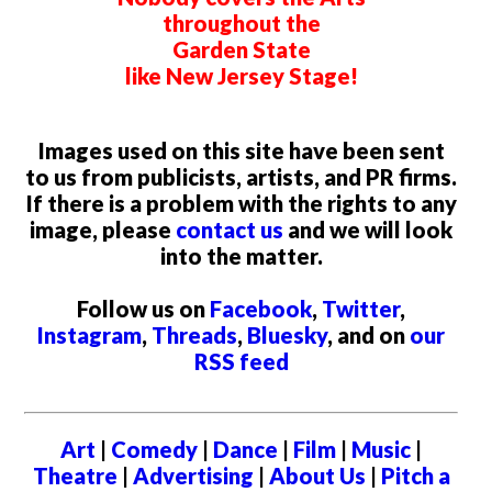
throughout the
Garden State
like New Jersey Stage!
Images used on this site have been sent
to us from publicists, artists, and PR firms.
If there is a problem with the rights to any
image, please
contact us
and we will look
into the matter.
Follow us on
Facebook
,
Twitter
,
Instagram
,
Threads
,
Bluesky
, and on
our
RSS feed
Art
|
Comedy
|
Dance
|
Film
|
Music
|
Theatre
|
Advertising
|
About Us
|
Pitch a