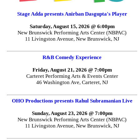
Stage Adda presents Anirban Dasgupta's Player
Saturday, August 15, 2026 @ 6:00pm
New Brunswick Performing Arts Center (NBPAC)
11 Livingston Avenue, New Brunswick, NJ
R&B Comedy Experience
Friday, August 21, 2026 @ 7:00pm
Carteret Performing Arts & Events Center
46 Washington Ave, Carteret, NJ
OHO Productions presents Rahul Subramanian Live
Sunday, August 23, 2026 @ 7:00pm
New Brunswick Performing Arts Center (NBPAC)
11 Livingston Avenue, New Brunswick, NJ