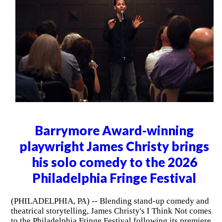
Barrymore Award-winning
playwright James Christy brings
his solo comedy to the 2026
Philadelphia Fringe Festival
(PHILADELPHIA, PA) -- Blending stand-up comedy and
theatrical storytelling, James Christy's I Think Not comes
to the Philadelphia Fringe Festival following its premiere