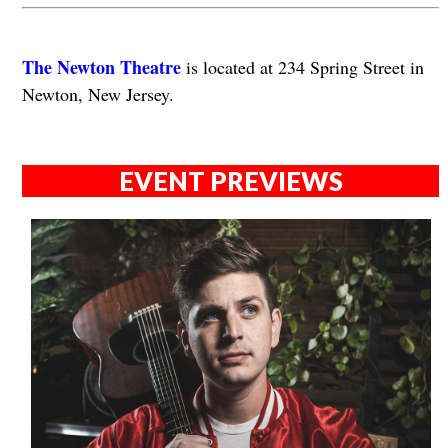
The Newton Theatre
is located at 234 Spring Street in
Newton, New Jersey.
EVENT PREVIEWS