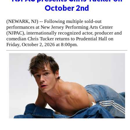
October 2nd
(NEWARK, NJ) -- Following multiple sold-out
performances at New Jersey Performing Arts Center
(NJPAC), internationally recognized actor, producer and
comedian Chris Tucker returns to Prudential Hall on
Friday, October 2, 2026 at 8:00pm.