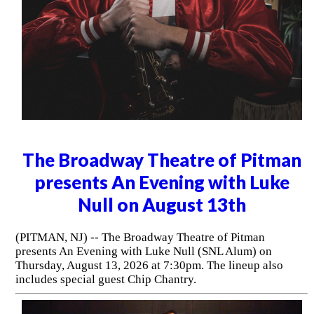
The Broadway Theatre of Pitman
presents An Evening with Luke
Null on August 13th
(PITMAN, NJ) -- The Broadway Theatre of Pitman
presents An Evening with Luke Null (SNL Alum) on
Thursday, August 13, 2026 at 7:30pm. The lineup also
includes special guest Chip Chantry.