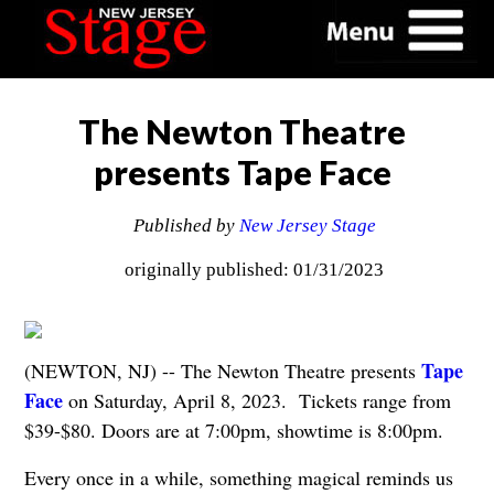
The Newton Theatre
presents Tape Face
Published by
New Jersey Stage
originally published: 01/31/2023
Tape
(NEWTON, NJ) -- The Newton Theatre presents
Face
on Saturday, April 8, 2023. Tickets range from
$39-$80. Doors are at 7:00pm, showtime is 8:00pm.
Every once in a while, something magical reminds us