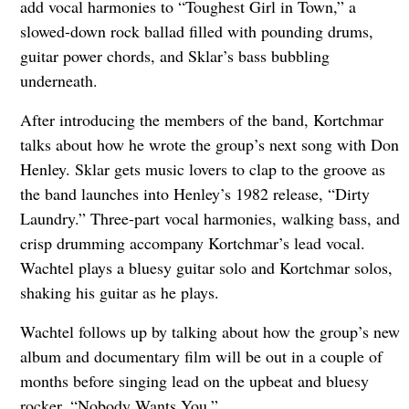
add vocal harmonies to “Toughest Girl in Town,” a
slowed-down rock ballad filled with pounding drums,
guitar power chords, and Sklar’s bass bubbling
underneath.
After introducing the members of the band, Kortchmar
talks about how he wrote the group’s next song with Don
Henley. Sklar gets music lovers to clap to the groove as
the band launches into Henley’s 1982 release, “Dirty
Laundry.” Three-part vocal harmonies, walking bass, and
crisp drumming accompany Kortchmar’s lead vocal.
Wachtel plays a bluesy guitar solo and Kortchmar solos,
shaking his guitar as he plays.
Wachtel follows up by talking about how the group’s new
album and documentary film will be out in a couple of
months before singing lead on the upbeat and bluesy
rocker, “Nobody Wants You.”