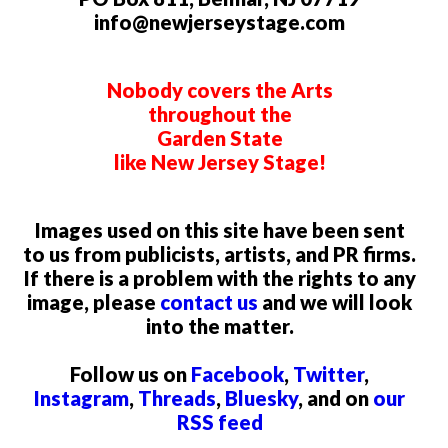
info@newjerseystage.com
Nobody covers the Arts
throughout the
Garden State
like New Jersey Stage!
Images used on this site have been sent
to us from publicists, artists, and PR firms.
If there is a problem with the rights to any
image, please
contact us
and we will look
into the matter.
Follow us on
Facebook
,
Twitter
,
Instagram
,
Threads
,
Bluesky
, and on
our
RSS feed