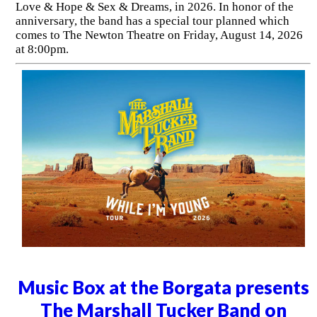
Love & Hope & Sex & Dreams, in 2026. In honor of the
anniversary, the band has a special tour planned which
comes to The Newton Theatre on Friday, August 14, 2026
at 8:00pm.
Music Box at the Borgata presents
The Marshall Tucker Band on