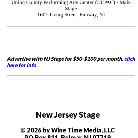
Union County Performing Arts Center (UCPAC) - Main
Stage
1601 Irving Street, Rahway, NJ
Advertise with NJ Stage for $50-$100 per month,
click
here for info
New Jersey Stage
© 2026 by Wine Time Media, LLC
PO Box 811, Belmar, NJ 07719