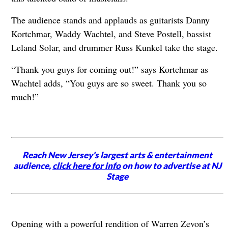
The audience stands and applauds as guitarists Danny
Kortchmar, Waddy Wachtel, and Steve Postell, bassist
Leland Solar, and drummer Russ Kunkel take the stage.
“Thank you guys for coming out!” says Kortchmar as
Wachtel adds, “You guys are so sweet. Thank you so
much!”
Reach New Jersey's largest arts & entertainment
audience,
click here for info
on how to advertise at NJ
Stage
Opening with a powerful rendition of Warren Zevon’s