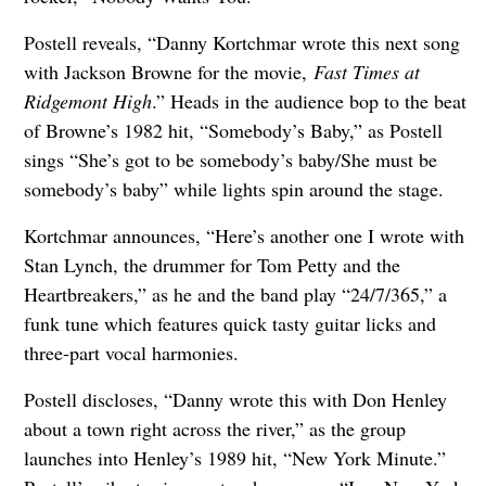
Postell reveals, “Danny Kortchmar wrote this next song
with Jackson Browne for the movie,
Fast Times at
Ridgemont High
.” Heads in the audience bop to the beat
of Browne’s 1982 hit, “Somebody’s Baby,” as Postell
sings “She’s got to be somebody’s baby/She must be
somebody’s baby” while lights spin around the stage.
Kortchmar announces, “Here’s another one I wrote with
Stan Lynch, the drummer for Tom Petty and the
Heartbreakers,” as he and the band play “24/7/365,” a
funk tune which features quick tasty guitar licks and
three-part vocal harmonies.
Postell discloses, “Danny wrote this with Don Henley
about a town right across the river,” as the group
launches into Henley’s 1989 hit, “New York Minute.”