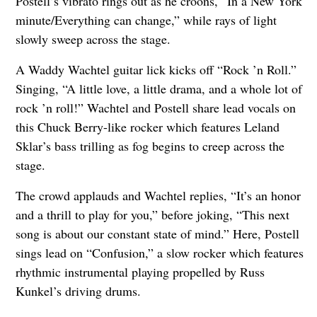
Postell’s vibrato rings out as he croons, “In a New York
minute/Everything can change,” while rays of light
slowly sweep across the stage.
A Waddy Wachtel guitar lick kicks off “Rock ’n Roll.”
Singing, “A little love, a little drama, and a whole lot of
rock ’n roll!” Wachtel and Postell share lead vocals on
this Chuck Berry-like rocker which features Leland
Sklar’s bass trilling as fog begins to creep across the
stage.
The crowd applauds and Wachtel replies, “It’s an honor
and a thrill to play for you,” before joking, “This next
song is about our constant state of mind.” Here, Postell
sings lead on “Confusion,” a slow rocker which features
rhythmic instrumental playing propelled by Russ
Kunkel’s driving drums.