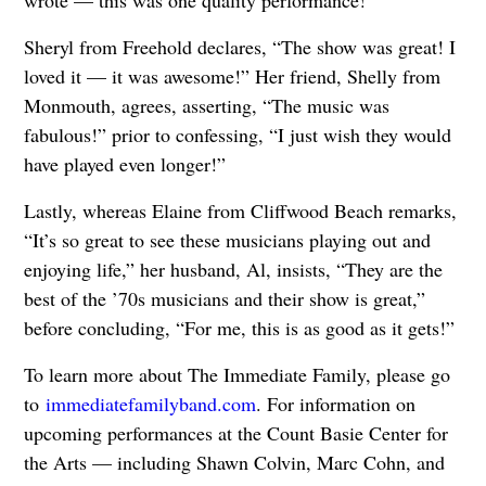
Sheryl from Freehold declares, “The show was great! I
loved it — it was awesome!” Her friend, Shelly from
Monmouth, agrees, asserting, “The music was
fabulous!” prior to confessing, “I just wish they would
have played even longer!”
Lastly, whereas Elaine from Cliffwood Beach remarks,
“It’s so great to see these musicians playing out and
enjoying life,” her husband, Al, insists, “They are the
best of the ’70s musicians and their show is great,”
before concluding, “For me, this is as good as it gets!”
To learn more about The Immediate Family, please go
to
immediatefamilyband.com
. For information on
upcoming performances at the Count Basie Center for
the Arts — including Shawn Colvin, Marc Cohn, and