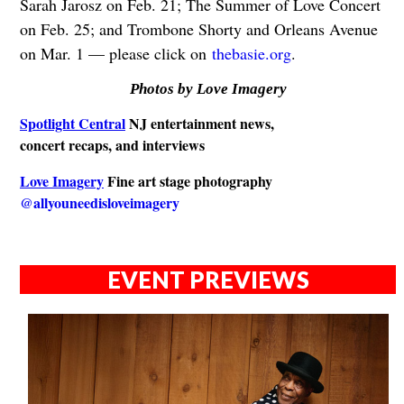
Sarah Jarosz on Feb. 21; The Summer of Love Concert
on Feb. 25; and Trombone Shorty and Orleans Avenue
on Mar. 1 — please click on
thebasie.org
.
Photos by Love Imagery
Spotlight Central
NJ entertainment news,
concert recaps, and interviews
Love Imagery
Fine art stage photography
@allyouneedisloveimagery
EVENT PREVIEWS