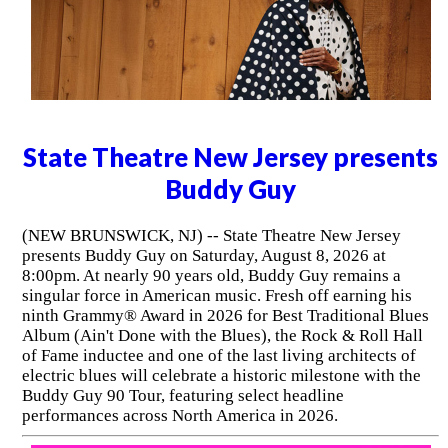
State Theatre New Jersey presents
Buddy Guy
(NEW BRUNSWICK, NJ) -- State Theatre New Jersey
presents Buddy Guy on Saturday, August 8, 2026 at
8:00pm. At nearly 90 years old, Buddy Guy remains a
singular force in American music. Fresh off earning his
ninth Grammy® Award in 2026 for Best Traditional Blues
Album (Ain't Done with the Blues), the Rock & Roll Hall
of Fame inductee and one of the last living architects of
electric blues will celebrate a historic milestone with the
Buddy Guy 90 Tour, featuring select headline
performances across North America in 2026.