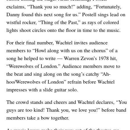
exclaims, “Thank you so much!” adding, “Fortunately,
Danny found this next song for us.” Postell sings lead on
wistful rocker, “Thing of the Past,” as rays of colored
lights shoot circles onto the floor in time to the music.
For their final number, Wachtel invites audience
members to “Howl along with us on the chorus” of a
song he helped to write — Warren Zevon’s 1978 hit,
“Werewolves of London.” Audience members move to
the beat and sing along on the song’s catchy “Ah-
hoo/Werewolves of London” refrain before Wachtel
impresses with a slide guitar solo.
The crowd stands and cheers and Wachtel declares, “You
guys are too kind! Thank you, we love you!” before band
members take a bow together.
As music lovers make their way out of the theater, we