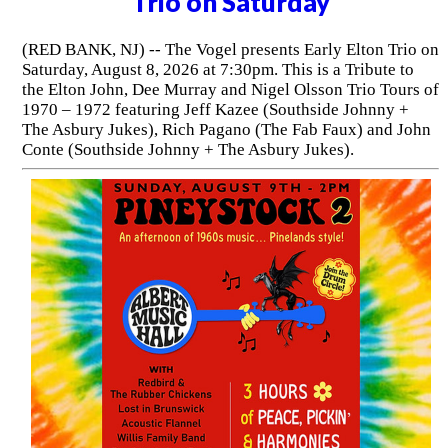
Trio on Saturday
(RED BANK, NJ) -- The Vogel presents Early Elton Trio on
Saturday, August 8, 2026 at 7:30pm. This is a Tribute to
the Elton John, Dee Murray and Nigel Olsson Trio Tours of
1970 – 1972 featuring Jeff Kazee (Southside Johnny +
The Asbury Jukes), Rich Pagano (The Fab Faux) and John
Conte (Southside Johnny + The Asbury Jukes).