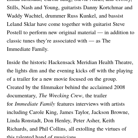
Stills, Nash and Young, guitarists Danny Kortchmar and
Waddy Wachtel, drummer Russ Kunkel, and bassist
Leland Sklar have come together with guitarist Steve
Postell to perform new original material — in addition to
classic tunes they’re associated with — as The
Immediate Family.
Inside the historic Hackensack Meridian Health Theatre,
the lights dim and the evening kicks off with the playing
of a trailer for a new movie focused on the group.
Created by the filmmaker behind the acclaimed 2008
documentary,
The Wrecking Crew
, the trailer
for
Immediate Family
features interviews with artists
including Carole King, James Taylor, Jackson Browne,
Linda Ronstadt, Don Henley, Peter Asher, Keith
Richards, and Phil Collins, all extolling the virtues of
this talented band of musicians.