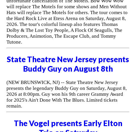
unfortunate cancellation of The Motels. Bow Wow Wow
will replace The Motels for some shows and Men Without
Hats will replace The Motels for others. The tour comes to
the Hard Rock Live at Etess Arena on Saturday, August 8,
2026. The tour's colorful lineup also features Thomas
Dolby & The Lost Toy People, A Flock Of Seagulls, The
Producers, Animotion, The Escape Club, and Tommy
Tutone.
State Theatre New Jersey presents
Buddy Guy on August 8th
(NEW BRUNSWICK, NJ) -- State Theatre New Jersey
presents the legendary Buddy Guy on Saturday, August 8,
2026 at 8:00pm. Guy won his 9th career Grammy Award
for 2025's Ain't Done With The Blues. Limited tickets
remain.
The Vogel presents Early Elton