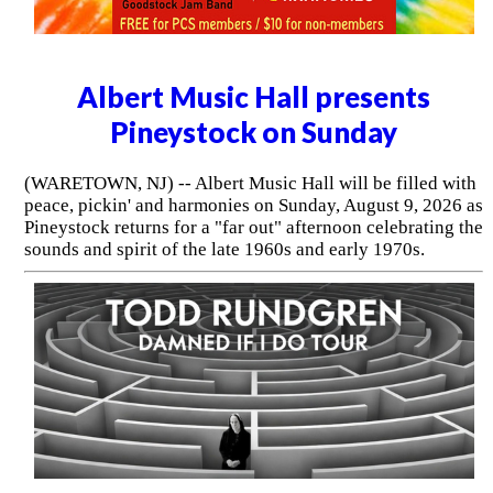
Albert Music Hall presents
Pineystock on Sunday
(WARETOWN, NJ) -- Albert Music Hall will be filled with
peace, pickin' and harmonies on Sunday, August 9, 2026 as
Pineystock returns for a "far out" afternoon celebrating the
sounds and spirit of the late 1960s and early 1970s.