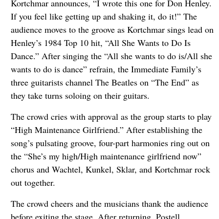
Kortchmar announces, “I wrote this one for Don Henley.
If you feel like getting up and shaking it, do it!” The
audience moves to the groove as Kortchmar sings lead on
Henley’s 1984 Top 10 hit, “All She Wants to Do Is
Dance.” After singing the “All she wants to do is/All she
wants to do is dance” refrain, the Immediate Family’s
three guitarists channel The Beatles on “The End” as
they take turns soloing on their guitars.
The crowd cries with approval as the group starts to play
“High Maintenance Girlfriend.” After establishing the
song’s pulsating groove, four-part harmonies ring out on
the “She’s my high/High maintenance girlfriend now”
chorus and Wachtel, Kunkel, Sklar, and Kortchmar rock
out together.
The crowd cheers and the musicians thank the audience
before exiting the stage. After returning, Postell