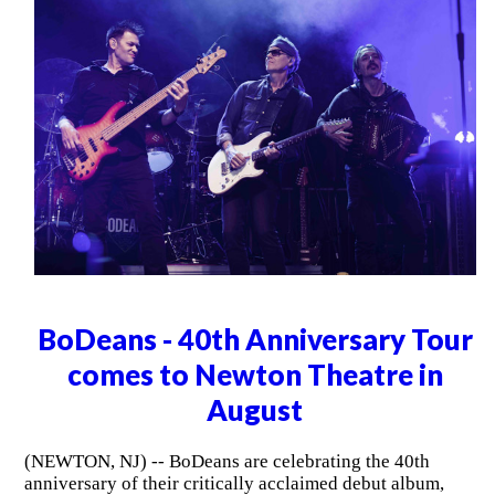
BoDeans - 40th Anniversary Tour
comes to Newton Theatre in
August
(NEWTON, NJ) -- BoDeans are celebrating the 40th
anniversary of their critically acclaimed debut album,