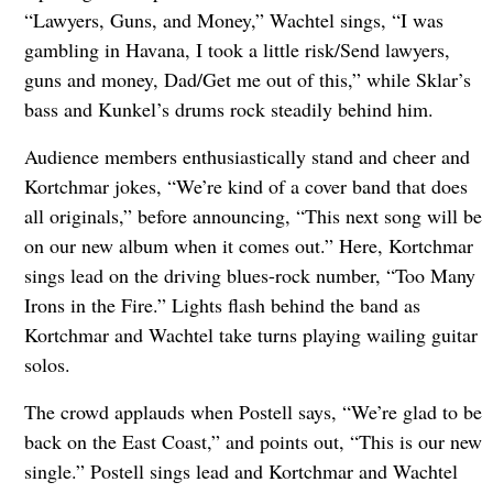
“Lawyers, Guns, and Money,” Wachtel sings, “I was
gambling in Havana, I took a little risk/Send lawyers,
guns and money, Dad/Get me out of this,” while Sklar’s
bass and Kunkel’s drums rock steadily behind him.
Audience members enthusiastically stand and cheer and
Kortchmar jokes, “We’re kind of a cover band that does
all originals,” before announcing, “This next song will be
on our new album when it comes out.” Here, Kortchmar
sings lead on the driving blues-rock number, “Too Many
Irons in the Fire.” Lights flash behind the band as
Kortchmar and Wachtel take turns playing wailing guitar
solos.
The crowd applauds when Postell says, “We’re glad to be
back on the East Coast,” and points out, “This is our new
single.” Postell sings lead and Kortchmar and Wachtel