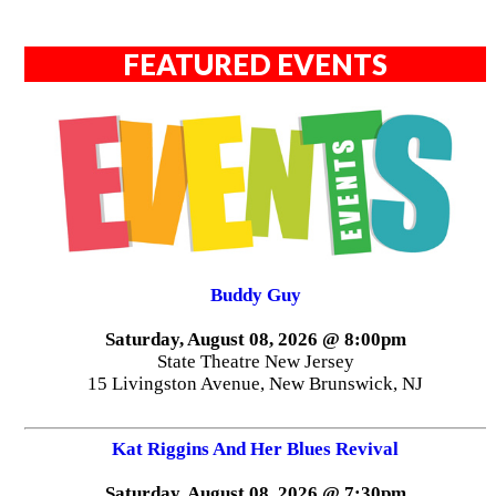
FEATURED EVENTS
Buddy Guy
Saturday, August 08, 2026 @ 8:00pm
State Theatre New Jersey
15 Livingston Avenue, New Brunswick, NJ
Kat Riggins And Her Blues Revival
Saturday, August 08, 2026 @ 7:30pm