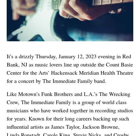
It’s a drizzly Thursday, January 12, 2023 evening in Red
Bank, NJ as music lovers line up outside the Count Basie
Center for the Arts’ Hackensack Meridian Health Theatre
for a concert by The Immediate Family band.
Like Motown’s Funk Brothers and L.A.’s The Wrecking
Crew, The Immediate Family is a group of world class
musicians who have worked together in recording studios
for years. Known for their long careers backing up such
influential artists as James Taylor, Jackson Browne,
Linda Ronstadt, Carole King, Stevie Nicks, and Crosby,