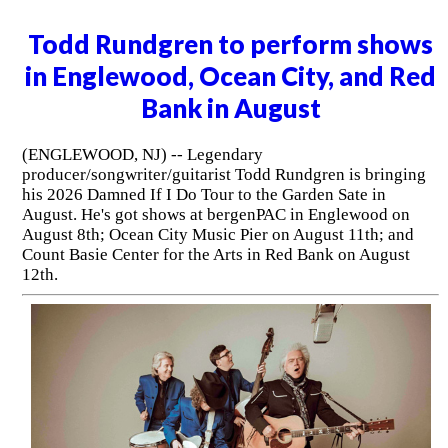
Todd Rundgren to perform shows
in Englewood, Ocean City, and Red
Bank in August
(ENGLEWOOD, NJ) -- Legendary
producer/songwriter/guitarist Todd Rundgren is bringing
his 2026 Damned If I Do Tour to the Garden Sate in
August. He's got shows at bergenPAC in Englewood on
August 8th; Ocean City Music Pier on August 11th; and
Count Basie Center for the Arts in Red Bank on August
12th.