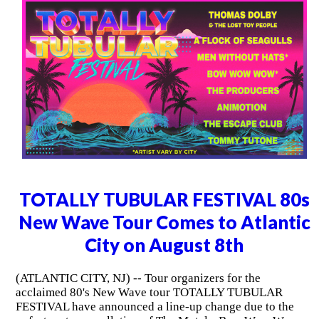
TOTALLY TUBULAR FESTIVAL 80s
New Wave Tour Comes to Atlantic
City on August 8th
(ATLANTIC CITY, NJ) -- Tour organizers for the
acclaimed 80's New Wave tour TOTALLY TUBULAR
FESTIVAL have announced a line-up change due to the