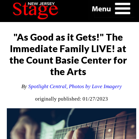
"As Good as it Gets!" The
Immediate Family LIVE! at
the Count Basie Center for
the Arts
By
Spotlight Central, Photos by Love Imagery
originally published: 01/27/2023