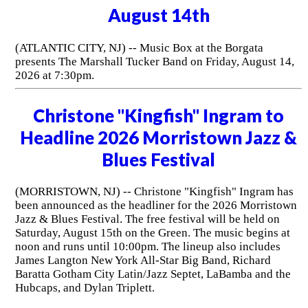
August 14th
(ATLANTIC CITY, NJ) -- Music Box at the Borgata
presents The Marshall Tucker Band on Friday, August 14,
2026 at 7:30pm.
Christone "Kingfish" Ingram to
Headline 2026 Morristown Jazz &
Blues Festival
(MORRISTOWN, NJ) -- Christone "Kingfish" Ingram has
been announced as the headliner for the 2026 Morristown
Jazz & Blues Festival. The free festival will be held on
Saturday, August 15th on the Green. The music begins at
noon and runs until 10:00pm. The lineup also includes
James Langton New York All-Star Big Band, Richard
Baratta Gotham City Latin/Jazz Septet, LaBamba and the
Hubcaps, and Dylan Triplett.