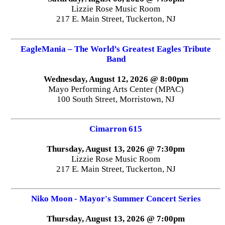
Lizzie Rose Music Room
217 E. Main Street, Tuckerton, NJ
EagleMania – The World’s Greatest Eagles Tribute
Band
Wednesday, August 12, 2026 @ 8:00pm
Mayo Performing Arts Center (MPAC)
100 South Street, Morristown, NJ
Cimarron 615
Thursday, August 13, 2026 @ 7:30pm
Lizzie Rose Music Room
217 E. Main Street, Tuckerton, NJ
Niko Moon - Mayor's Summer Concert Series
Thursday, August 13, 2026 @ 7:00pm