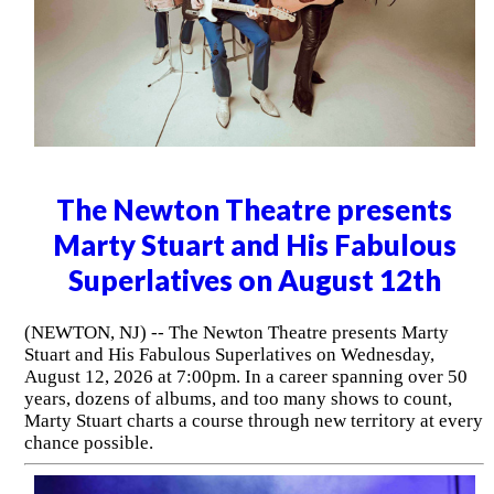
The Newton Theatre presents
Marty Stuart and His Fabulous
Superlatives on August 12th
(NEWTON, NJ) -- The Newton Theatre presents Marty
Stuart and His Fabulous Superlatives on Wednesday,
August 12, 2026 at 7:00pm. In a career spanning over 50
years, dozens of albums, and too many shows to count,
Marty Stuart charts a course through new territory at every
chance possible.