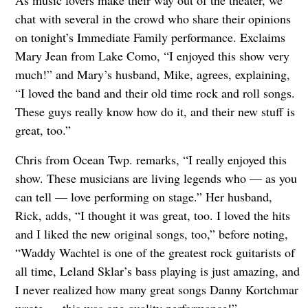
chat with several in the crowd who share their opinions
on tonight’s Immediate Family performance. Exclaims
Mary Jean from Lake Como, “I enjoyed this show very
much!” and Mary’s husband, Mike, agrees, explaining,
“I loved the band and their old time rock and roll songs.
These guys really know how do it, and their new stuff is
great, too.”
Chris from Ocean Twp. remarks, “I really enjoyed this
show. These musicians are living legends who — as you
can tell — love performing on stage.” Her husband,
Rick, adds, “I thought it was great, too. I loved the hits
and I liked the new original songs, too,” before noting,
“Waddy Wachtel is one of the greatest rock guitarists of
all time, Leland Sklar’s bass playing is just amazing, and
I never realized how many great songs Danny Kortchmar
wrote — this was one quality performance!”