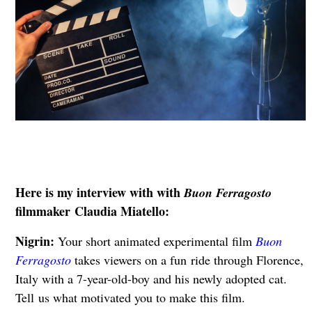
Here is my interview with with
Buon Ferragosto
filmmaker Claudia Miatello:
Nigrin:
Your short animated experimental film
Buon
Ferragosto
takes viewers on a fun
ride through Florence,
Italy with a 7-year-old-boy and his newly adopted cat.
Tell
us what motivated you to make this film.