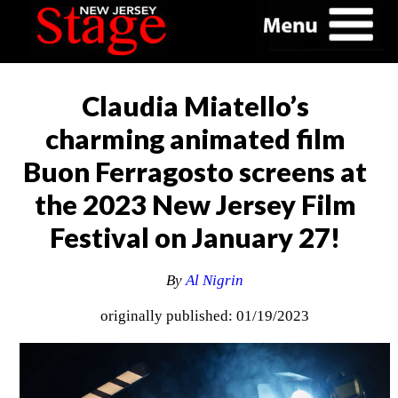
Claudia Miatello’s
charming animated film
Buon Ferragosto screens at
the 2023 New Jersey Film
Festival on January 27!
By
Al Nigrin
originally published: 01/19/2023