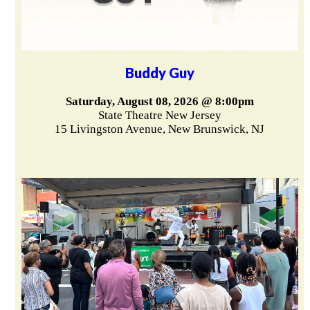
Buddy Guy
Saturday, August 08, 2026 @ 8:00pm
State Theatre New Jersey
15 Livingston Avenue, New Brunswick, NJ