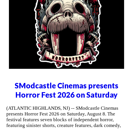
SModcastle Cinemas presents
Horror Fest 2026 on Saturday
(ATLANTIC HIGHLANDS, NJ) -- SModcastle Cinemas
presents Horror Fest 2026 on Saturday, August 8. The
festival features seven blocks of independent horror,
featuring sinister shorts, creature features, dark comedy,