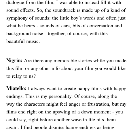
dialogue from the film, I was able to instead fill it with
sound effects. So, the soundtrack is made up of a kind of
symphony of sounds: the little boy’s words and often just
what he hears - sounds of cars, bits of conversation and
background noise - together, of course, with this
beautiful music.
Nigrin:
Are there any memorable stories while you made
this film or any other info
about your film you would like
to relay to us?
Miatello:
I always want to create happy films with happy
endings. This is my personality. Of course, along the
way the characters might feel anger or frustration, but my
films end right on the upswing of a down moment - you
could say, right before another wave in life hits them
again.
I find people dismiss happy endings as being