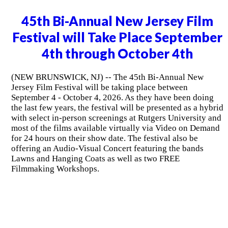
45th Bi-Annual New Jersey Film
Festival will Take Place September
4th through October 4th
(NEW BRUNSWICK, NJ) -- The 45th Bi-Annual New
Jersey Film Festival will be taking place between
September 4 - October 4, 2026. As they have been doing
the last few years, the festival will be presented as a hybrid
with select in-person screenings at Rutgers University and
most of the films available virtually via Video on Demand
for 24 hours on their show date. The festival also be
offering an Audio-Visual Concert featuring the bands
Lawns and Hanging Coats as well as two FREE
Filmmaking Workshops.