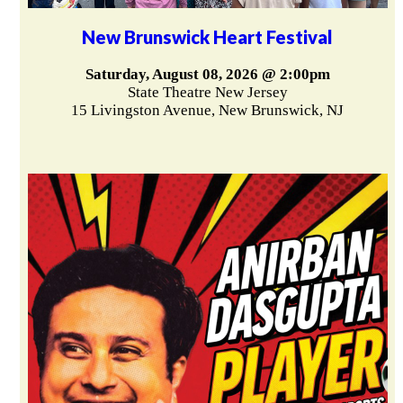
New Brunswick Heart Festival
Saturday, August 08, 2026 @ 2:00pm
State Theatre New Jersey
15 Livingston Avenue, New Brunswick, NJ