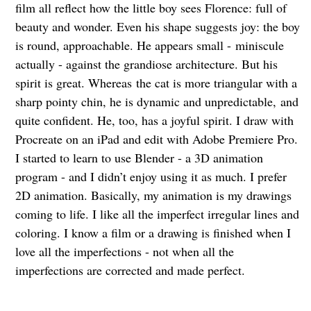
film all reflect how the little boy sees Florence: full of
beauty and wonder. Even his shape suggests joy: the boy
is round, approachable. He appears small -
miniscule
actually - against the grandiose architecture. But his
spirit is great. Whereas
the cat is more triangular with a
sharp pointy chin, he is dynamic and unpredictable,
and
quite confident. He, too, has a joyful spirit. I draw with
Procreate on an iPad and edit with Adobe Premiere Pro.
I started to learn to use Blender - a 3D animation
program - and I didn’t enjoy using it as much. I prefer
2D animation. Basically, my animation is my drawings
coming to life. I like all the imperfect irregular lines and
coloring. I know a film or a drawing is finished when I
love all the imperfections - not when all the
imperfections are corrected and made perfect.