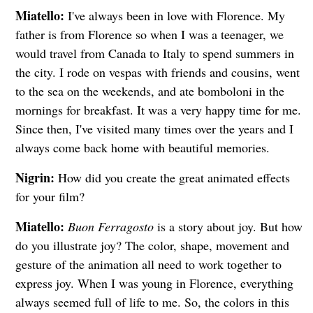
Miatello:
I've always been in love with Florence. My
father is from Florence so when I was a teenager, we
would travel from Canada to Italy to spend summers in
the city. I rode on vespas with friends and cousins, went
to the sea on the weekends, and ate bomboloni in the
mornings for breakfast. It was a very happy time for me.
Since then, I've visited many times over the years and I
always come back home with beautiful memories.
Nigrin:
How did you create the great animated effects
for your film?
Miatello:
Buon Ferragosto
is a story about joy. But how
do you illustrate joy? The color, shape, movement and
gesture of the animation all need to work together to
express joy. When I was young in Florence, everything
always seemed full of life to me. So, the colors in this