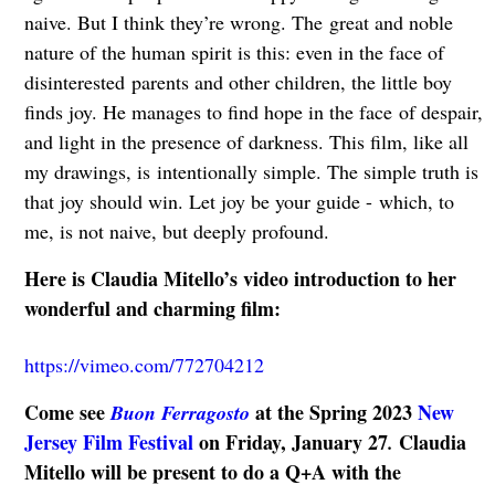
naive. But I think they’re wrong. The
great and noble
nature of the human spirit is this: even in the face of
disinterested
parents and other children, the little boy
finds joy. He manages to find hope in the face
of despair,
and light in the presence of darkness. This film, like all
my drawings, is
intentionally simple. The simple truth is
that joy should win. Let joy be your guide -
which, to
me, is not naive, but deeply profound.
Here is Claudia Mitello’s video introduction to her
wonderful and charming film:
https://vimeo.com/772704212
Come see
at the Spring 2023
New
Buon Ferragosto
Jersey Film Festival
on Friday, January 27
Claudia
.
Mitello will be present to do a Q+A with the