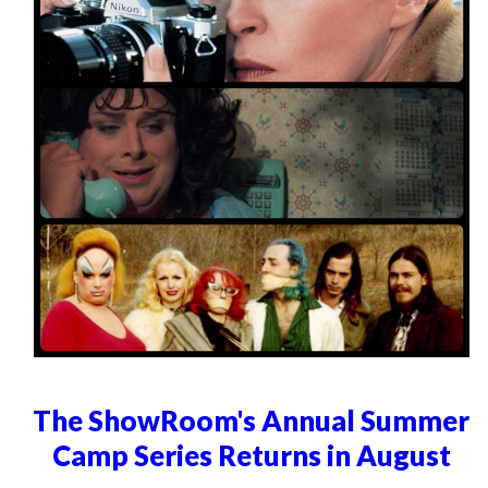
The ShowRoom's Annual Summer
Camp Series Returns in August