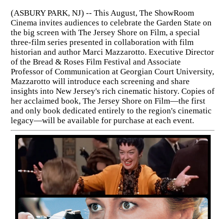
(ASBURY PARK, NJ) -- This August, The ShowRoom
Cinema invites audiences to celebrate the Garden State on
the big screen with The Jersey Shore on Film, a special
three-film series presented in collaboration with film
historian and author Marci Mazzarotto. Executive Director
of the Bread & Roses Film Festival and Associate
Professor of Communication at Georgian Court University,
Mazzarotto will introduce each screening and share
insights into New Jersey's rich cinematic history. Copies of
her acclaimed book, The Jersey Shore on Film—the first
and only book dedicated entirely to the region's cinematic
legacy—will be available for purchase at each event.