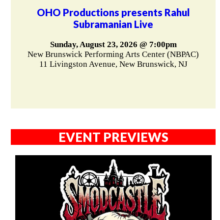
OHO Productions presents Rahul
Subramanian Live
Sunday, August 23, 2026 @ 7:00pm
New Brunswick Performing Arts Center (NBPAC)
11 Livingston Avenue, New Brunswick, NJ
EVENT PREVIEWS