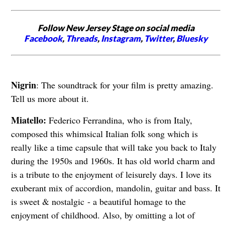
Follow New Jersey Stage on social media
Facebook
,
Threads
,
Instagram
,
Twitter
,
Bluesky
Nigrin
: The soundtrack for your film is pretty amazing.
Tell us more about it.
Miatello:
Federico Ferrandina, who is from Italy,
composed this whimsical Italian folk song which is
really like a time capsule that will take you back to Italy
during the 1950s and 1960s. It has old world charm and
is a tribute to the enjoyment of leisurely days. I love its
exuberant mix of accordion, mandolin, guitar and bass. It
is sweet & nostalgic
- a beautiful homage to the
enjoyment of childhood. Also, by omitting a lot of