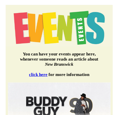
You can have your events appear here,
whenever someone reads an article about
New Brunswick
click here
for more information