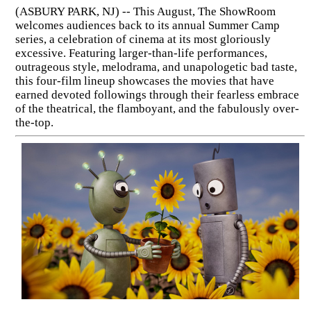
(ASBURY PARK, NJ) -- This August, The ShowRoom
welcomes audiences back to its annual Summer Camp
series, a celebration of cinema at its most gloriously
excessive. Featuring larger-than-life performances,
outrageous style, melodrama, and unapologetic bad taste,
this four-film lineup showcases the movies that have
earned devoted followings through their fearless embrace
of the theatrical, the flamboyant, and the fabulously over-
the-top.