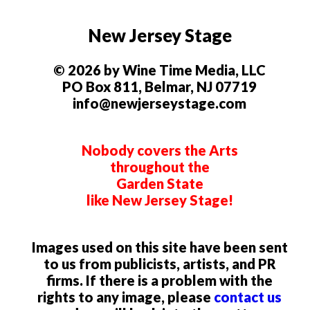
New Jersey Stage
© 2026 by Wine Time Media, LLC
PO Box 811, Belmar, NJ 07719
info@newjerseystage.com
Nobody covers the Arts
throughout the
Garden State
like New Jersey Stage!
Images used on this site have been sent
to us from publicists, artists, and PR
firms. If there is a problem with the
rights to any image, please
contact us