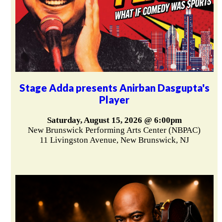
Stage Adda presents Anirban Dasgupta's
Player
Saturday, August 15, 2026 @ 6:00pm
New Brunswick Performing Arts Center (NBPAC)
11 Livingston Avenue, New Brunswick, NJ