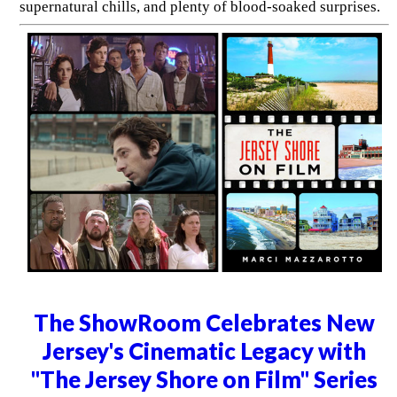
supernatural chills, and plenty of blood-soaked surprises.
The ShowRoom Celebrates New
Jersey's Cinematic Legacy with
"The Jersey Shore on Film" Series