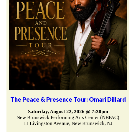
The Peace & Presence Tour: Omari Dillard
Saturday, August 22, 2026 @ 7:30pm
New Brunswick Performing Arts Center (NBPAC)
11 Livingston Avenue, New Brunswick, NJ