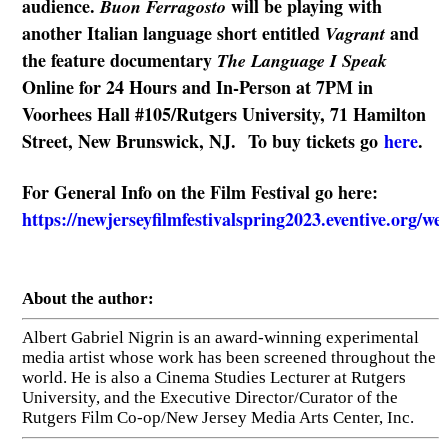
audience.
will be playing with
Buon Ferragosto
another Italian language short entitled
and
Vagrant
the feature documentary
The Language I Speak
Online for 24 Hours and In-Person at 7PM in
Voorhees Hall #105/Rutgers University, 71 Hamilton
Street, New Brunswick, NJ. To buy tickets go
here
.
For General Info on the Film Festival go here:
https://newjerseyfilmfestivalspring2023.eventive.org/w
About the author:
Albert Gabriel Nigrin is an award-winning experimental
media artist whose work has been screened throughout the
world. He is also a Cinema Studies Lecturer at Rutgers
University, and the Executive Director/Curator of the
Rutgers Film Co-op/New Jersey Media Arts Center, Inc.