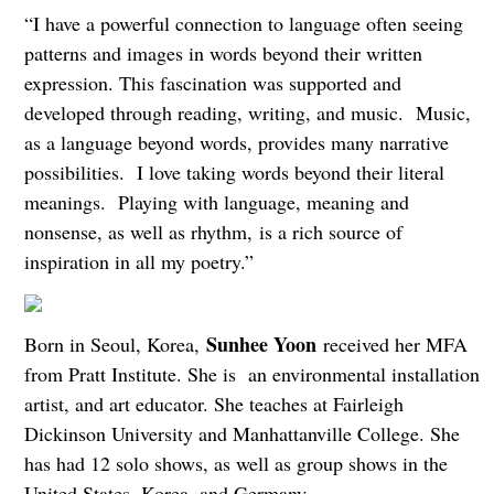
“I have a powerful connection to language often seeing
patterns and images in words beyond their written
expression. This fascination was supported and
developed through reading, writing, and music. Music,
as a language beyond words, provides many narrative
possibilities. I love taking words beyond their literal
meanings. Playing with language, meaning and
nonsense, as well as rhythm, is a rich source of
inspiration in all my poetry.”
Sunhee Yoon
Born in Seoul, Korea,
received her MFA
from Pratt Institute. She is an environmental installation
artist, and art educator. She teaches at Fairleigh
Dickinson University and Manhattanville College. She
has had 12 solo shows, as well as group shows in the
United States, Korea, and Germany.