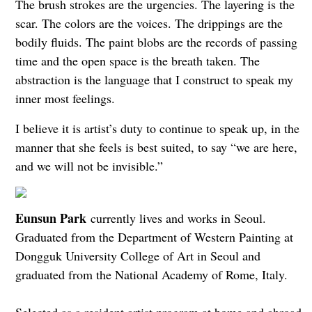
The brush strokes are the urgencies. The layering is the
scar. The colors are the voices. The drippings are the
bodily fluids. The paint blobs are the records of passing
time and the open space is the breath taken. The
abstraction is the language that I construct to speak my
inner most feelings.
I believe it is artist’s duty to continue to speak up, in the
manner that she feels is best suited, to say “we are here,
and we will not be invisible.”
Eunsun Park
currently lives and works in Seoul.
Graduated from the Department of Western Painting at
Dongguk University College of Art in Seoul and
graduated from the National Academy of Rome, Italy.