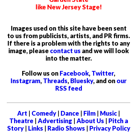
like New Jersey Stage!
Images used on this site have been sent
to us from publicists, artists, and PR firms.
If there is a problem with the rights to any
image, please
contact us
and we will look
into the matter.
Follow us on
Facebook
,
Twitter
,
Instagram
,
Threads
,
Bluesky
, and on
our
RSS feed
Art
|
Comedy
|
Dance
|
Film
|
Music
|
Theatre
|
Advertising
|
About Us
|
Pitch a
Story
|
Links
|
Radio Shows
|
Privacy Policy