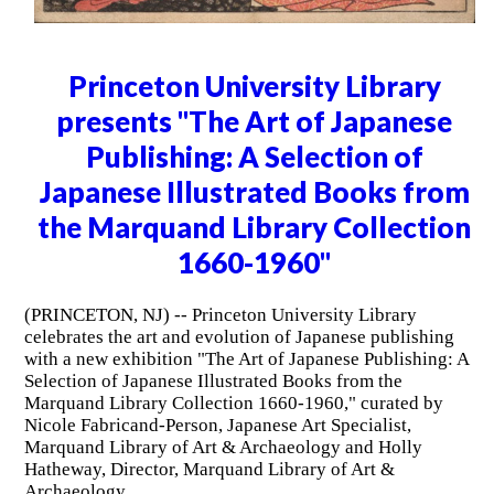
Princeton University Library
presents "The Art of Japanese
Publishing: A Selection of
Japanese Illustrated Books from
the Marquand Library Collection
1660-1960"
(PRINCETON, NJ) -- Princeton University Library
celebrates the art and evolution of Japanese publishing
with a new exhibition "The Art of Japanese Publishing: A
Selection of Japanese Illustrated Books from the
Marquand Library Collection 1660-1960," curated by
Nicole Fabricand-Person, Japanese Art Specialist,
Marquand Library of Art & Archaeology and Holly
Hatheway, Director, Marquand Library of Art &
Archaeology.