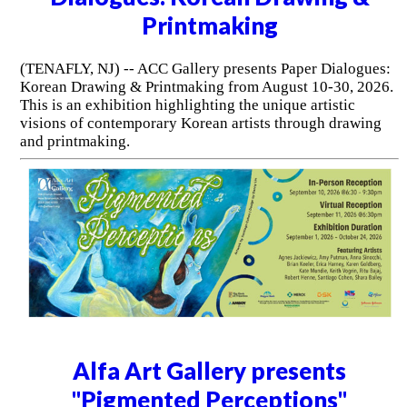
Printmaking
(TENAFLY, NJ) -- ACC Gallery presents Paper Dialogues:
Korean Drawing & Printmaking from August 10-30, 2026.
This is an exhibition highlighting the unique artistic
visions of contemporary Korean artists through drawing
and printmaking.
Alfa Art Gallery presents
"Pigmented Perceptions"