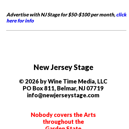
Advertise with NJ Stage for $50-$100 per month,
click
here for info
New Jersey Stage
© 2026 by Wine Time Media, LLC
PO Box 811, Belmar, NJ 07719
info@newjerseystage.com
Nobody covers the Arts
throughout the
Garden State