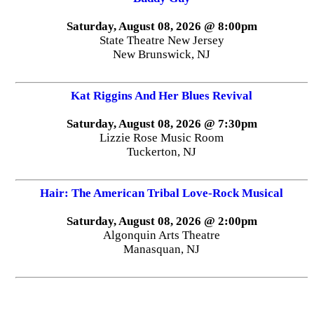
Saturday, August 08, 2026 @ 8:00pm
State Theatre New Jersey
New Brunswick, NJ
Kat Riggins And Her Blues Revival
Saturday, August 08, 2026 @ 7:30pm
Lizzie Rose Music Room
Tuckerton, NJ
Hair: The American Tribal Love-Rock Musical
Saturday, August 08, 2026 @ 2:00pm
Algonquin Arts Theatre
Manasquan, NJ