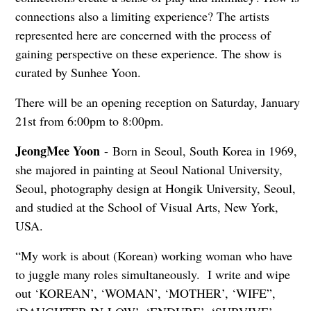
connections also a limiting experience? The artists
represented here are concerned with the process of
gaining perspective on these experience. The show is
curated by Sunhee Yoon.
There will be an opening reception on Saturday, January
21st from 6:00pm to 8:00pm.
JeongMee Yoon
- Born in Seoul, South Korea in 1969,
she majored in painting at Seoul National University,
Seoul, photography design at Hongik University, Seoul,
and studied at the School of Visual Arts, New York,
USA.
“My work is about (Korean) working woman who have
to juggle many roles simultaneously. I write and wipe
out ‘KOREAN’, ‘WOMAN’, ‘MOTHER’, ‘WIFE”,