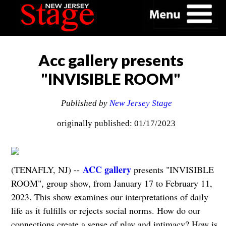
Acc gallery presents
"INVISIBLE ROOM"
Published by
New Jersey Stage
originally published: 01/17/2023
ACC gallery
(TENAFLY, NJ) --
presents "INVISIBLE
ROOM", group show, from January 17 to February 11,
2023. This show examines our interpretations of daily
life as it fulfills or rejects social norms. How do our
connections create a sense of play and intimacy? How is