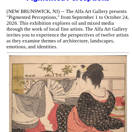
(NEW BRUNSWICK, NJ) -- The Alfa Art Gallery presents
"Pigmented Perceptions," from September 1 to October 24,
2026. This exhibition explores oil and mixed media
through the work of local fine artists. The Alfa Art Gallery
invites you to experience the perspectives of twelve artists
as they examine themes of architecture, landscapes,
emotions, and identities.