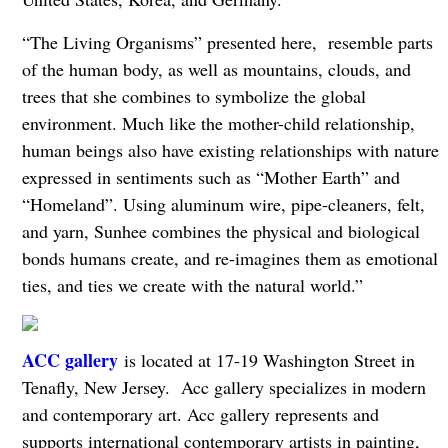
“The Living Organisms” presented here, resemble parts
of the human body, as well as mountains, clouds, and
trees that she combines to symbolize the global
environment. Much like the mother-child relationship,
human beings also have existing relationships with nature
expressed in sentiments such as “Mother Earth” and
“Homeland”. Using aluminum wire, pipe-cleaners, felt,
and yarn, Sunhee combines the physical and biological
bonds humans create, and re-imagines them as emotional
ties, and ties we create with the natural world.”
ACC gallery
is located at 17-19 Washington Street in
Tenafly, New Jersey. Acc gallery specializes in modern
and contemporary art. Acc gallery represents and
supports international contemporary artists in painting,