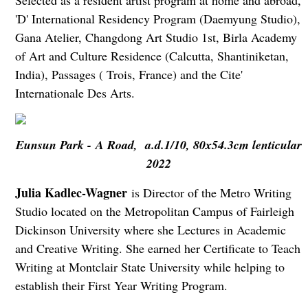
Selected as a resident artist program at home and abroad,
'D' International Residency Program (Daemyung Studio),
Gana Atelier, Changdong Art Studio 1st, Birla Academy
of Art and Culture Residence (Calcutta, Shantiniketan,
India), Passages ( Trois, France) and the Cite'
Internationale Des Arts.
Eunsun Park - A Road, a.d.1/10, 80x54.3cm lenticular
2022
Julia Kadlec-Wagner
is Director of the Metro Writing
Studio located on the Metropolitan Campus of Fairleigh
Dickinson University where she Lectures in Academic
and Creative Writing. She earned her Certificate to Teach
Writing at Montclair State University while helping to
establish their First Year Writing Program.