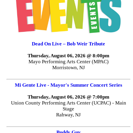
Dead On Live – Bob Weir Tribute
Thursday, August 06, 2026 @ 8:00pm
Mayo Performing Arts Center (MPAC)
Morristown, NJ
Mi Gente Live - Mayor's Summer Concert Series
Thursday, August 06, 2026 @ 7:00pm
Union County Performing Arts Center (UCPAC) - Main
Stage
Rahway, NJ
Buddy Guy