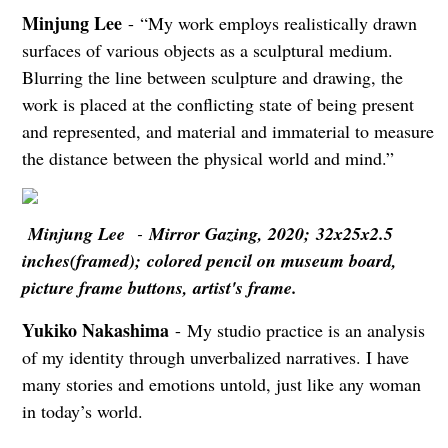
Minjung Lee
- “My work employs realistically drawn
surfaces of various objects as a sculptural medium.
Blurring the line between sculpture and drawing, the
work is placed at the conflicting state of being present
and represented, and material and immaterial to measure
the distance between the physical world and mind.”
Minjung Lee
-
Mirror Gazing, 2020; 32x25x2.5
inches(framed); colored pencil on museum board,
picture frame buttons, artist's frame.
Yukiko Nakashima
- My studio practice is an analysis
of my identity through unverbalized narratives. I have
many stories and emotions untold, just like any woman
in today’s world.