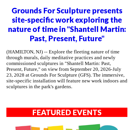
Grounds For Sculpture presents
site-specific work exploring the
nature of time in "Shantell Martin:
Past, Present, Future"
(HAMILTON, NJ) -- Explore the fleeting nature of time
through murals, daily meditative practices and newly
commissioned sculptures in "Shantell Martin: Past,
Present, Future," on view from September 20, 2026-July
23, 2028 at Grounds For Sculpture (GFS). The immersive,
site-specific installation will feature new work indoors and
sculptures in the park's gardens.
FEATURED EVENTS