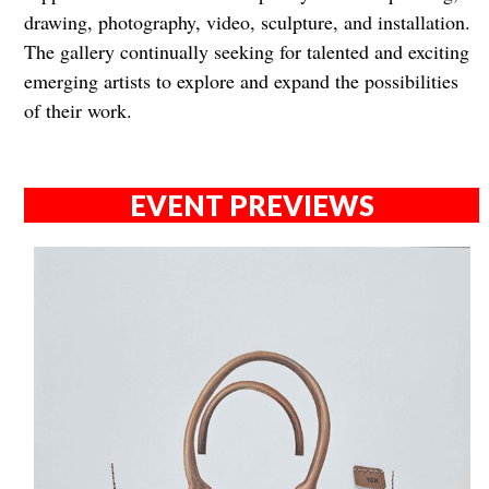
drawing, photography, video, sculpture, and installation.
The gallery continually seeking for talented and exciting
emerging artists to explore and expand the possibilities
of their work.
EVENT PREVIEWS