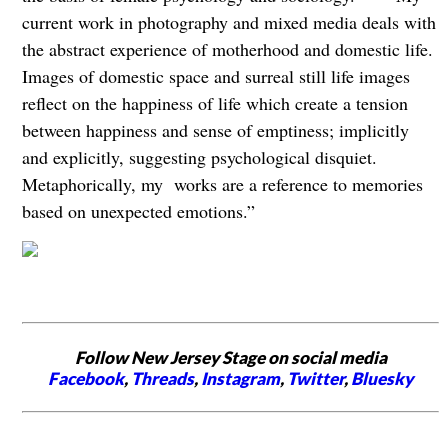
current work in photography and mixed media deals with
the abstract experience of motherhood and domestic life.
Images of domestic space and surreal still life images
reflect on the happiness of life which create a tension
between happiness and sense of emptiness; implicitly
and explicitly, suggesting psychological disquiet.
Metaphorically, my works are a reference to memories
based on unexpected emotions.”
Follow New Jersey Stage on social media
Facebook
,
Threads
,
Instagram
,
Twitter
,
Bluesky