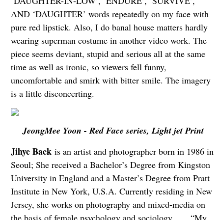
‘DAUGHTER-IN-LOW’, ‘ENDURE’, ‘SURVIVE’,
AND ‘DAUGHTER’ words repeatedly on my face with
pure red lipstick. Also, I do banal house matters hardly
wearing superman costume in another video work. The
piece seems deviant, stupid and serious all at the same
time as well as ironic, so viewers fell funny,
uncomfortable and smirk with bitter smile. The imagery
is a little disconcerting.
JeongMee Yoon - Red Face series, Light jet Print
Jihye Baek
is an artist and photographer born in 1986 in
Seoul; She received a Bachelor’s Degree from Kingston
University in England and a Master’s Degree from Pratt
Institute in New York, U.S.A. Currently residing in New
Jersey, she works on photography and mixed-media on
the basis of female psychology and sociology. “My