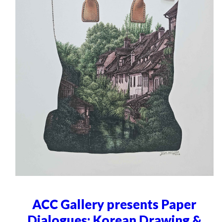
ACC Gallery presents Paper
Dialogues: Korean Drawing &