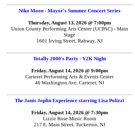
Niko Moon - Mayor's Summer Concert Series
Thursday, August 13, 2026 @ 7:00pm
Union County Performing Arts Center (UCPAC) - Main
Stage
1601 Irving Street, Rahway, NJ
Totally 2000's Party - Y2K Night
Friday, August 14, 2026 @ 9:00pm
Carteret Performing Arts & Events Center
46 Washington Ave, Carteret, NJ
The Janis Joplin Experience starring Lisa Polizzi
Friday, August 14, 2026 @ 7:30pm
Lizzie Rose Music Room
217 E. Main Street, Tuckerton, NJ