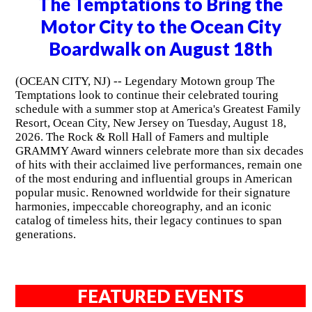
The Temptations to Bring the
Motor City to the Ocean City
Boardwalk on August 18th
(OCEAN CITY, NJ) -- Legendary Motown group The
Temptations look to continue their celebrated touring
schedule with a summer stop at America's Greatest Family
Resort, Ocean City, New Jersey on Tuesday, August 18,
2026. The Rock & Roll Hall of Famers and multiple
GRAMMY Award winners celebrate more than six decades
of hits with their acclaimed live performances, remain one
of the most enduring and influential groups in American
popular music. Renowned worldwide for their signature
harmonies, impeccable choreography, and an iconic
catalog of timeless hits, their legacy continues to span
generations.
FEATURED EVENTS