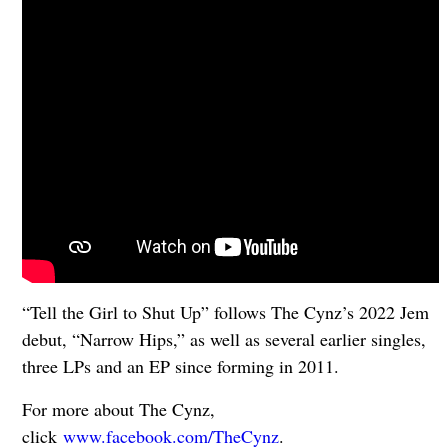
“Tell the Girl to Shut Up” follows The Cynz’s 2022 Jem
debut, “Narrow Hips,” as well as several earlier singles,
three LPs and an EP since forming in 2011.
For more about The Cynz,
click
www.facebook.com/TheCynz
.