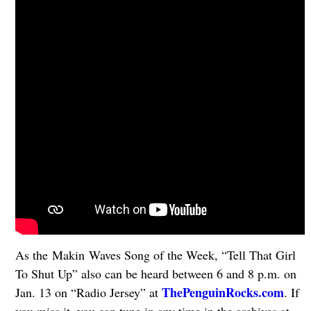
As the Makin Waves Song of the Week, “Tell That Girl
To Shut Up” also can be heard between 6 and 8 p.m. on
ThePenguinRocks.com
Jan. 13 on “Radio Jersey” at
. If