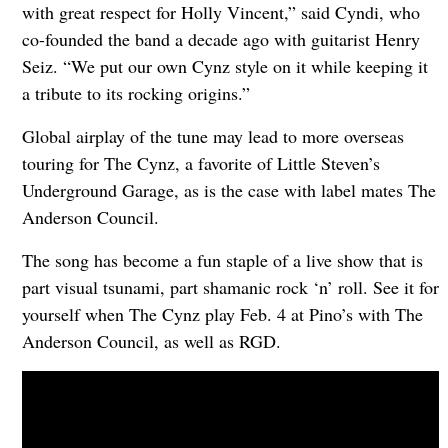
with great respect for Holly Vincent,” said Cyndi, who
co-founded the band a decade ago with guitarist Henry
Seiz. “We put our own Cynz style on it while keeping it
a tribute to its rocking origins.”
Global airplay of the tune may lead to more overseas
touring for The Cynz, a favorite of Little Steven’s
Underground Garage, as is the case with label mates The
Anderson Council.
The song has become a fun staple of a live show that is
part visual tsunami, part shamanic rock ‘n’ roll. See it for
yourself when The Cynz play Feb. 4 at Pino’s with The
Anderson Council, as well as RGD.