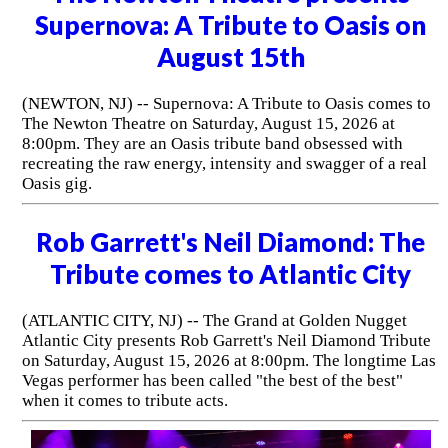
Supernova: A Tribute to Oasis on
August 15th
(NEWTON, NJ) -- Supernova: A Tribute to Oasis comes to
The Newton Theatre on Saturday, August 15, 2026 at
8:00pm. They are an Oasis tribute band obsessed with
recreating the raw energy, intensity and swagger of a real
Oasis gig.
Rob Garrett's Neil Diamond: The
Tribute comes to Atlantic City
(ATLANTIC CITY, NJ) -- The Grand at Golden Nugget
Atlantic City presents Rob Garrett's Neil Diamond Tribute
on Saturday, August 15, 2026 at 8:00pm. The longtime Las
Vegas performer has been called "the best of the best"
when it comes to tribute acts.