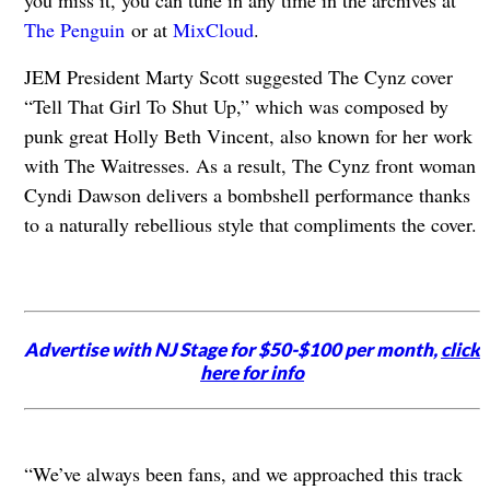
you miss it, you can tune in any time in the archives at
The Penguin
or at
MixCloud
.
JEM President Marty Scott suggested The Cynz cover
“Tell That Girl To Shut Up,” which was composed by
punk great Holly Beth Vincent, also known for her work
with The Waitresses. As a result, The Cynz front woman
Cyndi Dawson delivers a bombshell performance thanks
to a naturally rebellious style that compliments the cover.
Advertise with NJ Stage for $50-$100 per month,
click
here for info
“We’ve always been fans, and we approached this track