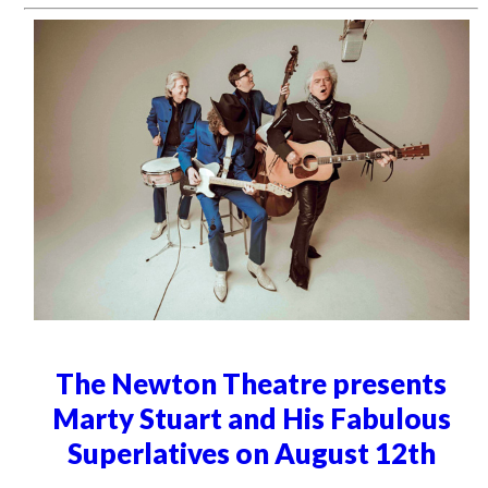
The Newton Theatre presents
Marty Stuart and His Fabulous
Superlatives on August 12th