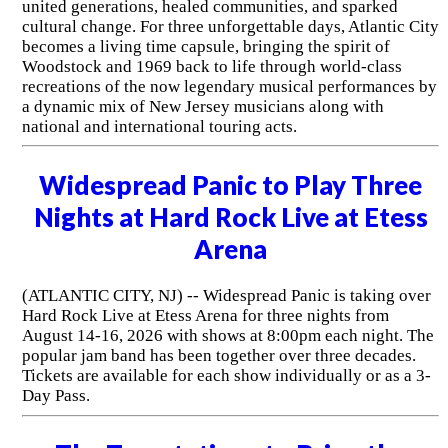
united generations, healed communities, and sparked
cultural change. For three unforgettable days, Atlantic City
becomes a living time capsule, bringing the spirit of
Woodstock and 1969 back to life through world-class
recreations of the now legendary musical performances by
a dynamic mix of New Jersey musicians along with
national and international touring acts.
Widespread Panic to Play Three
Nights at Hard Rock Live at Etess
Arena
(ATLANTIC CITY, NJ) -- Widespread Panic is taking over
Hard Rock Live at Etess Arena for three nights from
August 14-16, 2026 with shows at 8:00pm each night. The
popular jam band has been together over three decades.
Tickets are available for each show individually or as a 3-
Day Pass.