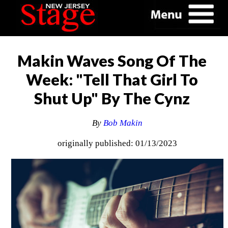
Makin Waves Song Of The
Week: "Tell That Girl To
Shut Up" By The Cynz
By
Bob Makin
originally published: 01/13/2023