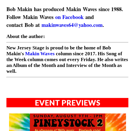
Bob Makin has produced Makin Waves since 1988.
Follow Makin Waves
on Facebook
and
contact Bob at
makinwaves64@yahoo.com
.
About the author:
New Jersey Stage is proud to be the home of Bob
Makin's
Makin Waves
column since 2017. His Song of
the Week column comes out every Friday. He also writes
an Album of the Month and Interview of the Month as
well.
EVENT PREVIEWS