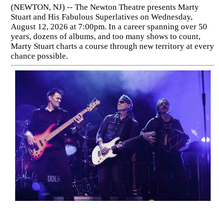
(NEWTON, NJ) -- The Newton Theatre presents Marty
Stuart and His Fabulous Superlatives on Wednesday,
August 12, 2026 at 7:00pm. In a career spanning over 50
years, dozens of albums, and too many shows to count,
Marty Stuart charts a course through new territory at every
chance possible.