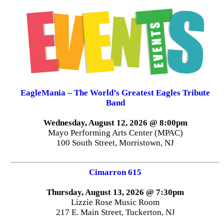
EagleMania – The World’s Greatest Eagles Tribute
Band
Wednesday, August 12, 2026 @ 8:00pm
Mayo Performing Arts Center (MPAC)
100 South Street, Morristown, NJ
Cimarron 615
Thursday, August 13, 2026 @ 7:30pm
Lizzie Rose Music Room
217 E. Main Street, Tuckerton, NJ