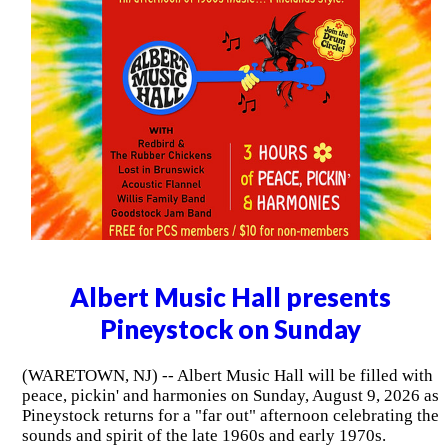
Albert Music Hall presents
Pineystock on Sunday
(WARETOWN, NJ) -- Albert Music Hall will be filled with
peace, pickin' and harmonies on Sunday, August 9, 2026 as
Pineystock returns for a "far out" afternoon celebrating the
sounds and spirit of the late 1960s and early 1970s.