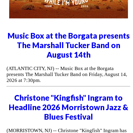
Music Box at the Borgata presents
The Marshall Tucker Band on
August 14th
(ATLANTIC CITY, NJ) -- Music Box at the Borgata
presents The Marshall Tucker Band on Friday, August 14,
2026 at 7:30pm.
Christone "Kingfish" Ingram to
Headline 2026 Morristown Jazz &
Blues Festival
(MORRISTOWN, NJ) -- Christone "Kingfish" Ingram has