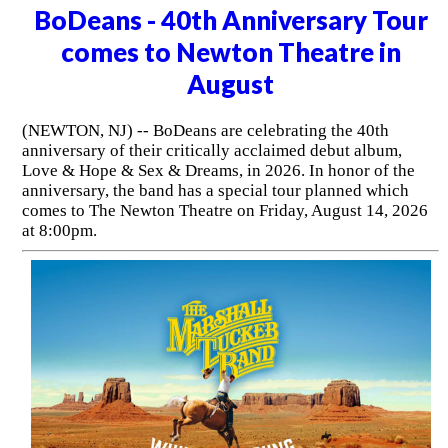
BoDeans - 40th Anniversary Tour
comes to Newton Theatre in
August
(NEWTON, NJ) -- BoDeans are celebrating the 40th
anniversary of their critically acclaimed debut album,
Love & Hope & Sex & Dreams, in 2026. In honor of the
anniversary, the band has a special tour planned which
comes to The Newton Theatre on Friday, August 14, 2026
at 8:00pm.