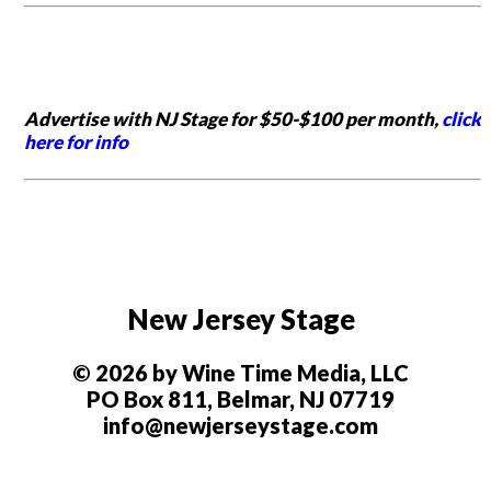
Advertise with NJ Stage for $50-$100 per month,
click
here for info
New Jersey Stage
© 2026 by Wine Time Media, LLC
PO Box 811, Belmar, NJ 07719
info@newjerseystage.com