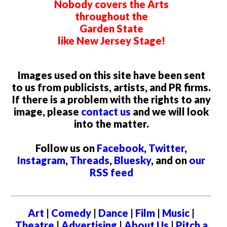
Nobody covers the Arts
throughout the
Garden State
like New Jersey Stage!
Images used on this site have been sent
to us from publicists, artists, and PR firms.
If there is a problem with the rights to any
image, please
contact us
and we will look
into the matter.
Follow us on
Facebook
,
Twitter
,
Instagram
,
Threads
,
Bluesky
, and on
our
RSS feed
Art
|
Comedy
|
Dance
|
Film
|
Music
|
Theatre
|
Advertising
|
About Us
|
Pitch a