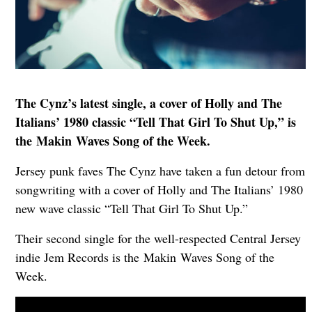
The Cynz’s latest single, a cover of Holly and The
Italians’ 1980 classic “Tell That Girl To Shut Up,” is
the Makin Waves Song of the Week.
Jersey punk faves The Cynz have taken a fun detour from
songwriting with a cover of Holly and The Italians’ 1980
new wave classic “Tell That Girl To Shut Up.”
Their second single for the well-respected Central Jersey
indie Jem Records is the Makin Waves Song of the
Week.