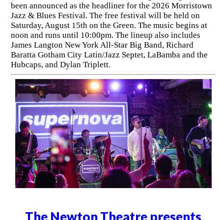
been announced as the headliner for the 2026 Morristown
Jazz & Blues Festival. The free festival will be held on
Saturday, August 15th on the Green. The music begins at
noon and runs until 10:00pm. The lineup also includes
James Langton New York All-Star Big Band, Richard
Baratta Gotham City Latin/Jazz Septet, LaBamba and the
Hubcaps, and Dylan Triplett.
The Newton Theatre presents