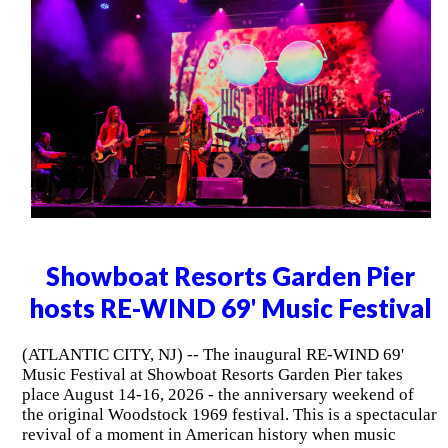
Showboat Resorts Garden Pier
hosts RE-WIND 69' Music Festival
(ATLANTIC CITY, NJ) -- The inaugural RE-WIND 69'
Music Festival at Showboat Resorts Garden Pier takes
place August 14-16, 2026 - the anniversary weekend of
the original Woodstock 1969 festival. This is a spectacular
revival of a moment in American history when music