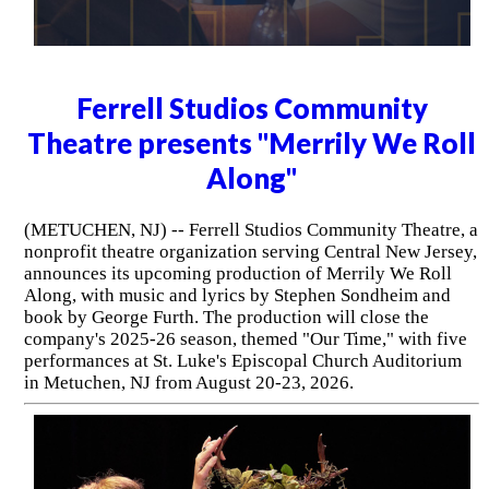
Ferrell Studios Community
Theatre presents "Merrily We Roll
Along"
(METUCHEN, NJ) -- Ferrell Studios Community Theatre, a
nonprofit theatre organization serving Central New Jersey,
announces its upcoming production of Merrily We Roll
Along, with music and lyrics by Stephen Sondheim and
book by George Furth. The production will close the
company's 2025-26 season, themed "Our Time," with five
performances at St. Luke's Episcopal Church Auditorium
in Metuchen, NJ from August 20-23, 2026.