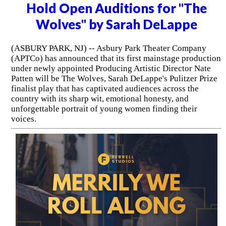
Hold Open Auditions for "The
Wolves" by Sarah DeLappe
(ASBURY PARK, NJ) -- Asbury Park Theater Company
(APTCo) has announced that its first mainstage production
under newly appointed Producing Artistic Director Nate
Patten will be The Wolves, Sarah DeLappe's Pulitzer Prize
finalist play that has captivated audiences across the
country with its sharp wit, emotional honesty, and
unforgettable portrait of young women finding their
voices.