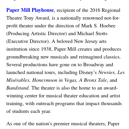
Paper Mill Playhouse
, recipient of the 2016 Regional
Theatre Tony Award, is a nationally renowned not-for-
profit theater under the direction of Mark S. Hoebee
(Producing Artistic Director) and Michael Stotts
(Executive Director). A beloved New Jersey arts
institution since 1938, Paper Mill creates and produces
groundbreaking new musicals and reimagined classics.
Several productions have gone on to Broadway and
launched national tours, including Disney’s
Newsies, Les
Misérables, Honeymoon in Vegas, A Bronx Tale
, and
Bandstand
. The theater is also the home to an award-
winning center for musical theater education and artist
training, with outreach programs that impact thousands
of students each year.
As one of the nation’s premier musical theaters, Paper