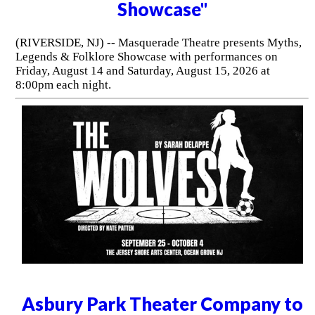
Showcase"
(RIVERSIDE, NJ) -- Masquerade Theatre presents Myths,
Legends & Folklore Showcase with performances on
Friday, August 14 and Saturday, August 15, 2026 at
8:00pm each night.
Asbury Park Theater Company to