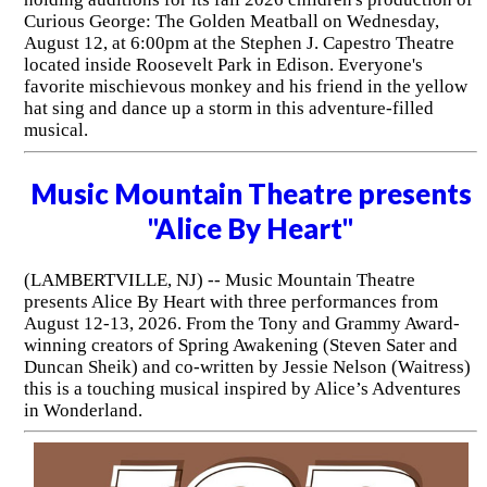
Curious George: The Golden Meatball on Wednesday,
August 12, at 6:00pm at the Stephen J. Capestro Theatre
located inside Roosevelt Park in Edison. Everyone's
favorite mischievous monkey and his friend in the yellow
hat sing and dance up a storm in this adventure-filled
musical.
Music Mountain Theatre presents
"Alice By Heart"
(LAMBERTVILLE, NJ) -- Music Mountain Theatre
presents Alice By Heart with three performances from
August 12-13, 2026. From the Tony and Grammy Award-
winning creators of Spring Awakening (Steven Sater and
Duncan Sheik) and co-written by Jessie Nelson (Waitress)
this is a touching musical inspired by Alice’s Adventures
in Wonderland.