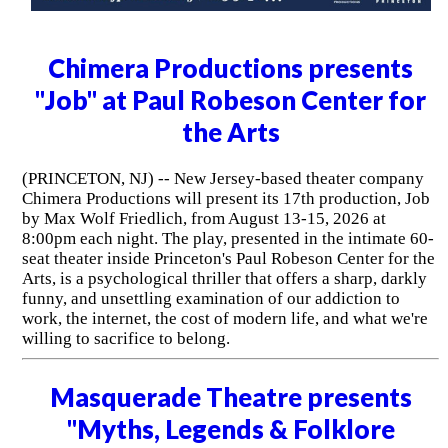
Chimera Productions presents
"Job" at Paul Robeson Center for
the Arts
(PRINCETON, NJ) -- New Jersey-based theater company
Chimera Productions will present its 17th production, Job
by Max Wolf Friedlich, from August 13-15, 2026 at
8:00pm each night. The play, presented in the intimate 60-
seat theater inside Princeton's Paul Robeson Center for the
Arts, is a psychological thriller that offers a sharp, darkly
funny, and unsettling examination of our addiction to
work, the internet, the cost of modern life, and what we're
willing to sacrifice to belong.
Masquerade Theatre presents
"Myths, Legends & Folklore