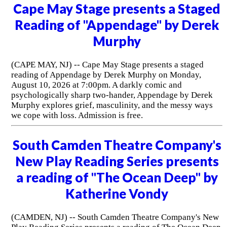
Cape May Stage presents a Staged
Reading of "Appendage" by Derek
Murphy
(CAPE MAY, NJ) -- Cape May Stage presents a staged
reading of Appendage by Derek Murphy on Monday,
August 10, 2026 at 7:00pm. A darkly comic and
psychologically sharp two-hander, Appendage by Derek
Murphy explores grief, masculinity, and the messy ways
we cope with loss. Admission is free.
South Camden Theatre Company's
New Play Reading Series presents
a reading of "The Ocean Deep" by
Katherine Vondy
(CAMDEN, NJ) -- South Camden Theatre Company's New