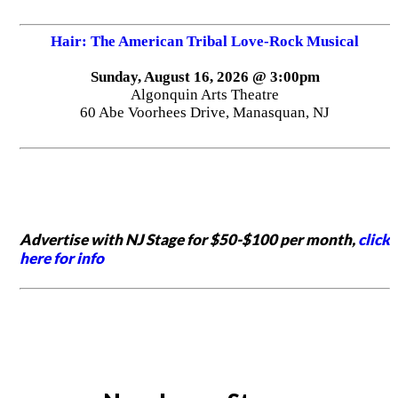
Hair: The American Tribal Love-Rock Musical
Sunday, August 16, 2026 @ 3:00pm
Algonquin Arts Theatre
60 Abe Voorhees Drive, Manasquan, NJ
Advertise with NJ Stage for $50-$100 per month,
click
here for info