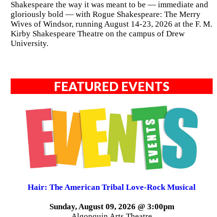
Shakespeare the way it was meant to be — immediate and
gloriously bold — with Rogue Shakespeare: The Merry
Wives of Windsor, running August 14-23, 2026 at the F. M.
Kirby Shakespeare Theatre on the campus of Drew
University.
FEATURED EVENTS
Hair: The American Tribal Love-Rock Musical
Sunday, August 09, 2026 @ 3:00pm
Algonquin Arts Theatre