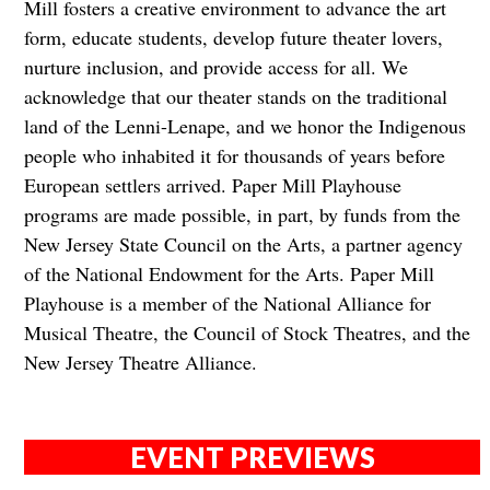
Mill fosters a creative environment to advance the art
form, educate students, develop future theater lovers,
nurture inclusion, and provide access for all. We
acknowledge that our theater stands on the traditional
land of the Lenni-Lenape, and we honor the Indigenous
people who inhabited it for thousands of years before
European settlers arrived. Paper Mill Playhouse
programs are made possible, in part, by funds from the
New Jersey State Council on the Arts, a partner agency
of the National Endowment for the Arts. Paper Mill
Playhouse is a member of the National Alliance for
Musical Theatre, the Council of Stock Theatres, and the
New Jersey Theatre Alliance.
EVENT PREVIEWS