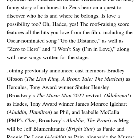
funny story of an honest-to-Zeus hero on a quest to
discover who he is and where he belongs. Is love a
possibility too? Oh, Hades, yes! The roof-raising score
features all the hits you love from the film, including the
Oscar-nominated song “Go the Distance,” as well as
“Zero to Hero” and “I Won’t Say (I’m in Love),” along
with new songs written for the stage.
Joining previously announced cast members Bradley
Gibson (
The Lion King, A Bronx Tale: The Musical
) as
Hercules, Tony Award winner Shuler Hensley
(Broadway’s
The Music Man
2022 revival,
Oklahoma!
)
as Hades, Tony Award winner James Monroe Iglehart
(
Aladdin, Hamilton
) as Phil, and Isabelle McCalla
(PMP’s
Clue
, Broadway’s
Aladdin, The Prom
) as Meg
will be Jeff Blumenkrantz (
Bright Star
) as Panic and
Reggie De Leon (
Aladdin
) as Pain, alongside the Muses: