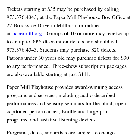
Tickets starting at $35 may be purchased by calling
973.376.4343, at the Paper Mill Playhouse Box Office at
22 Brookside Drive in Millburn, or online
at
papermill.org
. Groups of 10 or more may receive up
to an up to 30% discount on tickets and should call
973.376.4343. Students may purchase $20 tickets.
Patrons under 30 years old may purchase tickets for $30
to any performance. Three-show subscription packages
are also available starting at just $111.
Paper Mill Playhouse provides award-winning access
programs and services, including audio-described
performances and sensory seminars for the blind, open-
captioned performances, Braille and large-print
programs, and assistive listening devices.
Programs, dates, and artists are subject to change.