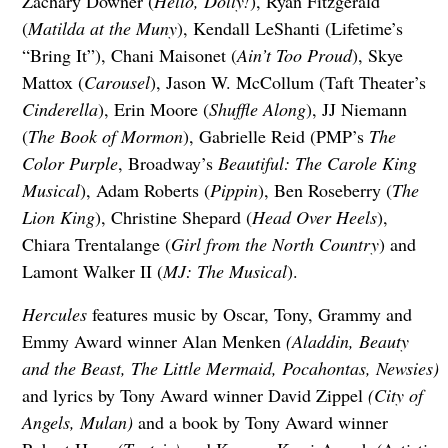
Zachary Downer (
Hello, Dolly!
), Ryan Fitzgerald
(
Matilda at the Muny
), Kendall LeShanti (Lifetime’s
“Bring It”), Chani Maisonet (
Ain’t Too Proud
), Skye
Mattox (
Carousel
), Jason W. McCollum (Taft Theater’s
Cinderella
), Erin Moore (
Shuffle Along
), JJ Niemann
(
The Book of Mormon
), Gabrielle Reid (PMP’s
The
Color Purple
, Broadway’s
Beautiful: The Carole King
Musical
), Adam Roberts (
Pippin
), Ben Roseberry (
The
Lion King
), Christine Shepard (
Head Over Heels
),
Chiara Trentalange (
Girl from the North Country
) and
Lamont Walker II (
MJ: The Musical
).
Hercules
features music by Oscar, Tony, Grammy and
Emmy Award winner Alan Menken
(Aladdin, Beauty
and the Beast, The Little Mermaid, Pocahontas, Newsies)
and lyrics by Tony Award winner David Zippel
(City of
Angels, Mulan)
and a book by Tony Award winner