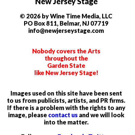
New Jersey Stage
© 2026 by Wine Time Media, LLC
PO Box 811, Belmar, NJ 07719
info@newjerseystage.com
Nobody covers the Arts
throughout the
Garden State
like New Jersey Stage!
Images used on this site have been sent
to us from publicists, artists, and PR firms.
If there is a problem with the rights to any
image, please
contact us
and we will look
into the matter.