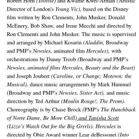
Robert Horn
(Tootsie)
and Kwame Kwei-Armah
(
Artistic
Director of London's
Young Vic),
based on the Disney
film written by Ron Clements, John Musker, Donald
McEnery, Bob Shaw, and Irene Mecchi and directed by
Ron Clements and John Musker. The music is supervised
and arranged by Michael Kosarin
(Aladdin,
Broadway
and PMP’s
Newsies,
animated film
Hercules),
with
orchestrations by Danny Troob
(
Broadway and PMP’s
Newsies, animated films Hercules, Beauty and the Beast)
and Joseph Joubert
(Caroline, or Change; Motown: the
Musical),
dance music arrangements by Mark Hummel
(Broadway and PMP’s
Newsies, Sister Act),
and music
direction by Ted Arthur
(Moulin Rouge!, The Prom).
Choreography is by Chase Brock
(
PMP’s
The Hunchback
of Notre Dame, Be More Chill)
and Tanisha Scott
(Lizzo’s Watch Out for the Big Grrrls). Hercules
is
directed by Obie Award winner Lear deBessonet
(Into