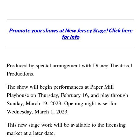
Promote your shows at New Jersey Stage!
Click here
for info
Produced by special arrangement with Disney Theatrical
Productions.
The show will begin performances at Paper Mill
Playhouse on Thursday, February 16, and play through
Sunday, March 19, 2023. Opening night is set for
Wednesday, March 1, 2023.
This new stage work will be available to the licensing
market at a later date.