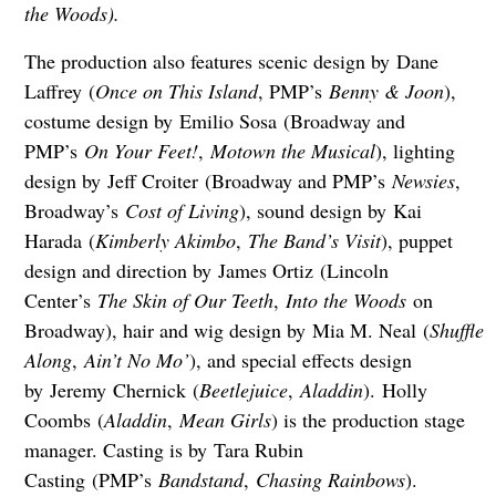
the Woods).
The production also features scenic design by Dane
Laffrey (
Once on This Island
, PMP’s
Benny & Joon
),
costume design by Emilio Sosa (Broadway and
PMP’s
On Your Feet!
,
Motown the Musical
), lighting
design by Jeff Croiter (Broadway and PMP’s
Newsies
,
Broadway’s
Cost of Living
), sound design by Kai
Harada (
Kimberly Akimbo
,
The Band’s Visit
), puppet
design and direction by James Ortiz (Lincoln
Center’s
The Skin of Our Teeth
,
Into the Woods
on
Broadway), hair and wig design by Mia M. Neal (
Shuffle
Along
,
Ain’t No Mo’
), and special effects design
by Jeremy Chernick (
Beetlejuice
,
Aladdin
). Holly
Coombs (
Aladdin
,
Mean Girls
) is the production stage
manager. Casting is by Tara Rubin
Casting (PMP’s
Bandstand
,
Chasing Rainbows
).