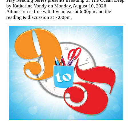
Play Reading Series presents a reading of The Ocean Deep
by Katherine Vondy on Monday, August 10, 2026.
Admission is free with live music at 6:00pm and the
reading & discussion at 7:00pm.