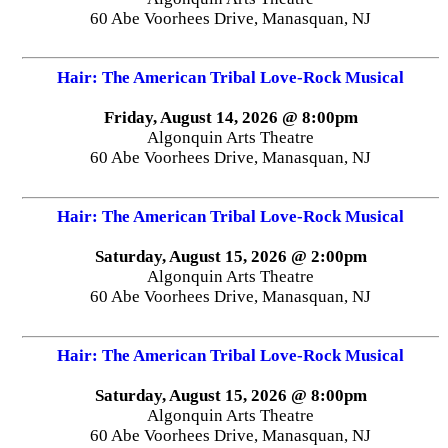
60 Abe Voorhees Drive, Manasquan, NJ
Hair: The American Tribal Love-Rock Musical
Friday, August 14, 2026 @ 8:00pm
Algonquin Arts Theatre
60 Abe Voorhees Drive, Manasquan, NJ
Hair: The American Tribal Love-Rock Musical
Saturday, August 15, 2026 @ 2:00pm
Algonquin Arts Theatre
60 Abe Voorhees Drive, Manasquan, NJ
Hair: The American Tribal Love-Rock Musical
Saturday, August 15, 2026 @ 8:00pm
Algonquin Arts Theatre
60 Abe Voorhees Drive, Manasquan, NJ