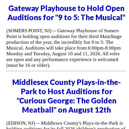
Gateway Playhouse to Hold Open
Auditions for "9 to 5: The Musical"
(SOMERS POINT, NJ) -- Gateway Playhouse of Somers
Point is holding open auditions for their third MainStage
production of the year, the incredibly fun 9 to 5: The
Musical. Auditions will take place from 6:00pm-8:00pm
Monday and Tuesday, August 10 and 11, 2026. All roles
are open and any performance experience is welcomed
(must be 16 or older).
Middlesex County Plays-in-the-
Park to Host Auditions for
"Curious George: The Golden
Meatball" on August 12th
(EDISON, NJ) -- Middlesex County's Plays-in-the-Park is
holding auditions for its fall 2026 children's production of