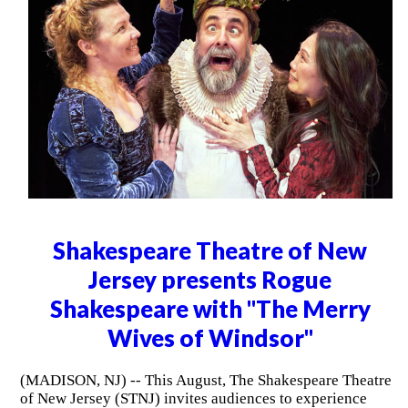
Shakespeare Theatre of New
Jersey presents Rogue
Shakespeare with "The Merry
Wives of Windsor"
(MADISON, NJ) -- This August, The Shakespeare Theatre
of New Jersey (STNJ) invites audiences to experience