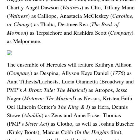
Charity Angél Dawson (
Waitress
) as Clio, Tiffany Mann
(
Waitress
) as Calliope, Anastacia McCleskey (
Caroline,
or Change
) as Thalia, Destinee Rea (
The Book of
Mormon
) as Terpsichore and Rashidra Scott (
Company
)
as Melpomene.
The ensemble of Hercules will feature Kathryn Allison
(
Company
) as Despina, Allyson Kaye Daniel (
1776
) as
Aunt Tithesis/Lachesis, Lucia Giannetta (Broadway and
PMP’s
A Bronx Tale: The Musical
) as Atropos, Jesse
Nager (
Motown: The Musical
) as Nessus, Kristen Faith
Oei (Lincoln Center’s
The King & I
) as Hera, Dennis
Stowe (
Aladdin
) as Zeus and Anne Fraser Thomas
(PMP’s
Sister Act
) as Clotho, as well as Joshua Buscher
(Kinky Boots), Marcus Cobb (
In the Height
s film),