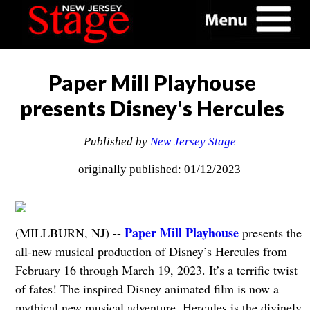
Paper Mill Playhouse
presents Disney's Hercules
Published by
New Jersey Stage
originally published: 01/12/2023
Paper Mill Playhouse
(MILLBURN, NJ) --
presents the
all-new musical production of Disney’s Hercules from
February 16 through March 19, 2023. It’s a terrific twist
of fates! The inspired Disney animated film is now a
mythical new musical adventure. Hercules is the divinely