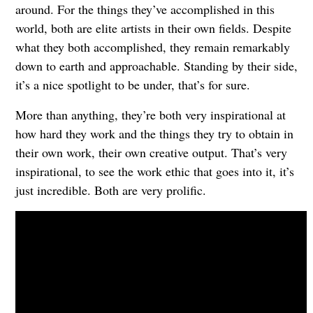
around. For the things they’ve accomplished in this
world, both are elite artists in their own fields. Despite
what they both accomplished, they remain remarkably
down to earth and approachable. Standing by their side,
it’s a nice spotlight to be under, that’s for sure.
More than anything, they’re both very inspirational at
how hard they work and the things they try to obtain in
their own work, their own creative output. That’s very
inspirational, to see the work ethic that goes into it, it’s
just incredible. Both are very prolific.