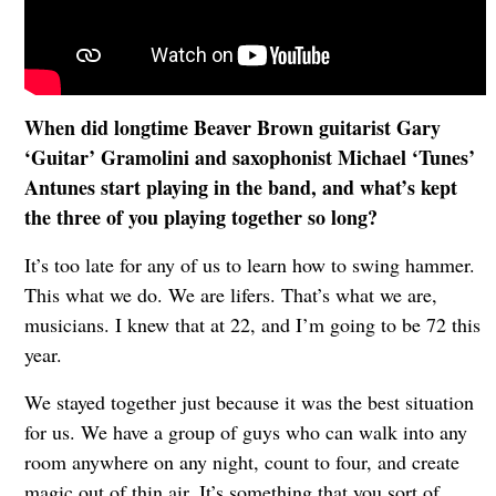
When did longtime Beaver Brown guitarist Gary
‘Guitar’ Gramolini and saxophonist Michael ‘Tunes’
Antunes start playing in the band, and what’s kept
the three of you playing together so long?
It’s too late for any of us to learn how to swing hammer.
This what we do. We are lifers. That’s what we are,
musicians. I knew that at 22, and I’m going to be 72 this
year.
We stayed together just because it was the best situation
for us. We have a group of guys who can walk into any
room anywhere on any night, count to four, and create
magic out of thin air. It’s something that you sort of