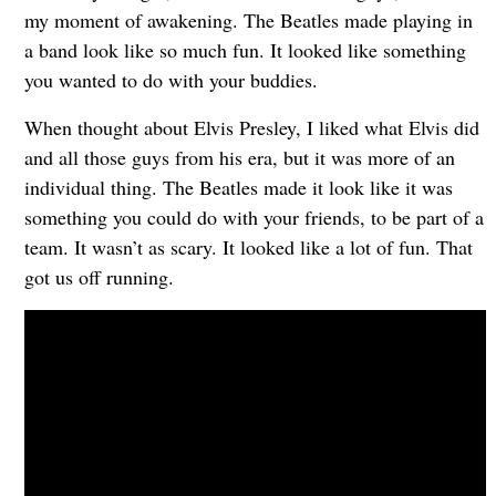
my moment of awakening. The Beatles made playing in
a band look like so much fun. It looked like something
you wanted to do with your buddies.
When thought about Elvis Presley, I liked what Elvis did
and all those guys from his era, but it was more of an
individual thing. The Beatles made it look like it was
something you could do with your friends, to be part of a
team. It wasn’t as scary. It looked like a lot of fun. That
got us off running.