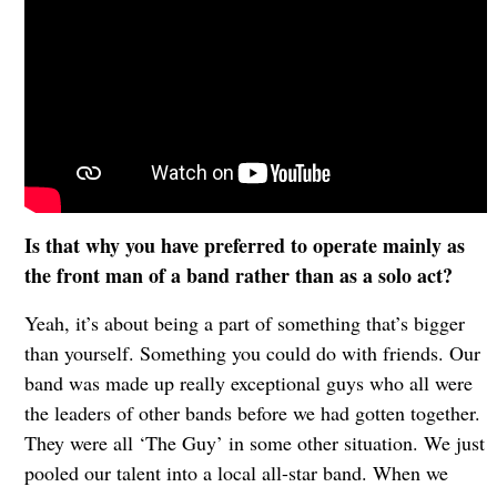
Is that why you have preferred to operate mainly as
the front man of a band rather than as a solo act?
Yeah, it’s about being a part of something that’s bigger
than yourself. Something you could do with friends. Our
band was made up really exceptional guys who all were
the leaders of other bands before we had gotten together.
They were all ‘The Guy’ in some other situation. We just
pooled our talent into a local all-star band. When we