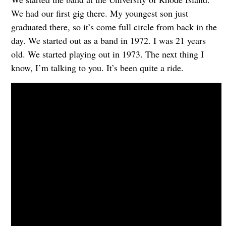
We had our first gig there. My youngest son just
graduated there, so it’s come full circle from back in the
day. We started out as a band in 1972. I was 21 years
old. We started playing out in 1973. The next thing I
know, I’m talking to you. It’s been quite a ride.