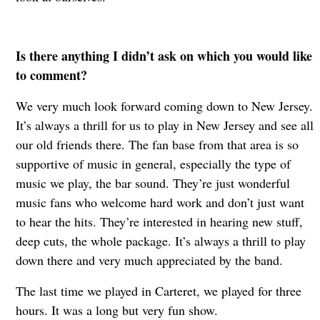
Is there anything I didn’t ask on which you would like
to comment?
We very much look forward coming down to New Jersey.
It’s always a thrill for us to play in New Jersey and see all
our old friends there. The fan base from that area is so
supportive of music in general, especially the type of
music we play, the bar sound. They’re just wonderful
music fans who welcome hard work and don’t just want
to hear the hits. They’re interested in hearing new stuff,
deep cuts, the whole package. It’s always a thrill to play
down there and very much appreciated by the band.
The last time we played in Carteret, we played for three
hours. It was a long but very fun show.