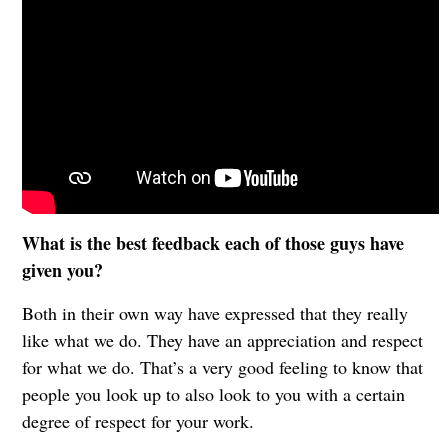
What is the best feedback each of those guys have
given you?
Both in their own way have expressed that they really
like what we do. They have an appreciation and respect
for what we do. That’s a very good feeling to know that
people you look up to also look to you with a certain
degree of respect for your work.