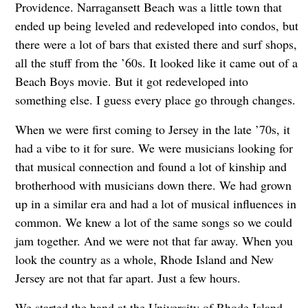
Providence. Narragansett Beach was a little town that
ended up being leveled and redeveloped into condos, but
there were a lot of bars that existed there and surf shops,
all the stuff from the ’60s. It looked like it came out of a
Beach Boys movie. But it got redeveloped into
something else. I guess every place go through changes.
When we were first coming to Jersey in the late ’70s, it
had a vibe to it for sure. We were musicians looking for
that musical connection and found a lot of kinship and
brotherhood with musicians down there. We had grown
up in a similar era and had a lot of musical influences in
common. We knew a lot of the same songs so we could
jam together. And we were not that far away. When you
look the country as a whole, Rhode Island and New
Jersey are not that far apart. Just a few hours.
We started the band at the University of Rhode Island.