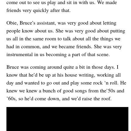
come out to see us play and sit in with us. We made
friends very quickly after that.
Obie, Bruce’s assistant, was very good about letting
people know about us. She was very good about putting
us all in the same room to talk about all the things we
had in common, and we became friends. She was very
instrumental in us becoming a part of that scene.
Bruce was coming around quite a bit in those days. I
know that he’d be up at his house writing, working all
day and wanted to go out and play some rock ‘n roll. He
knew we knew a bunch of good songs from the’50s and
’60s, so he’d come down, and we’d raise the roof.