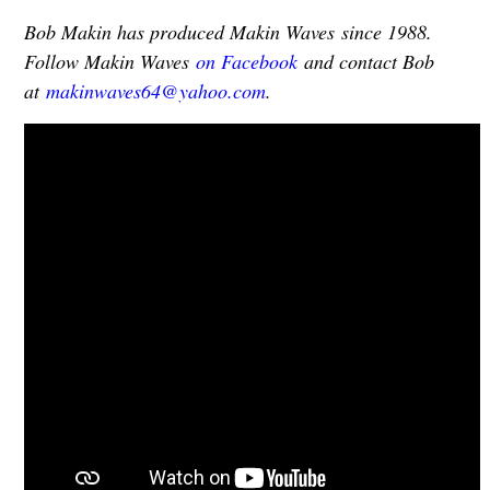
Bob Makin has produced Makin Waves since 1988.
Follow Makin Waves
on Facebook
and contact Bob
at
makinwaves64@yahoo.com
.