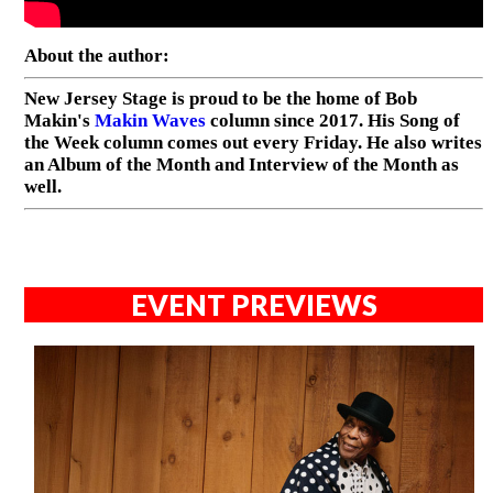
About the author:
New Jersey Stage is proud to be the home of Bob
Makin's
Makin Waves
column since 2017. His Song of
the Week column comes out every Friday. He also writes
an Album of the Month and Interview of the Month as
well.
EVENT PREVIEWS