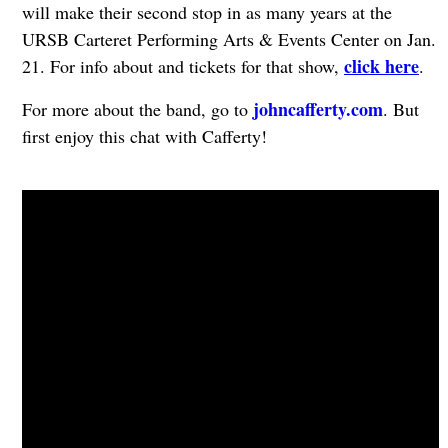
will make their second stop in as many years at the
URSB Carteret Performing Arts & Events Center on Jan.
click here
21. For info about and tickets for that show,
.
johncafferty.com
For more about the band, go to
. But
first enjoy this chat with Cafferty!