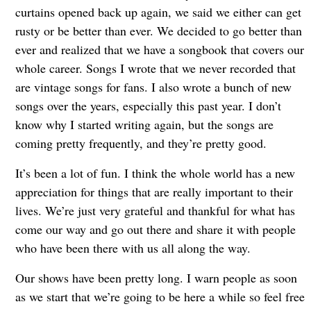
curtains opened back up again, we said we either can get
rusty or be better than ever. We decided to go better than
ever and realized that we have a songbook that covers our
whole career. Songs I wrote that we never recorded that
are vintage songs for fans. I also wrote a bunch of new
songs over the years, especially this past year. I don’t
know why I started writing again, but the songs are
coming pretty frequently, and they’re pretty good.
It’s been a lot of fun. I think the whole world has a new
appreciation for things that are really important to their
lives. We’re just very grateful and thankful for what has
come our way and go out there and share it with people
who have been there with us all along the way.
Our shows have been pretty long. I warn people as soon
as we start that we’re going to be here a while so feel free