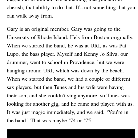
cherish, that ability to do that. It’s not something that you
can walk away from.
Gary is an original member. Gary was going to the
University of Rhode Island. He’s from Boston originally.
When we started the band, he was at URI, as was Pat
Lupo, the bass player. Myself and Kenny Jo Silva, our
drummer, went to school in Providence, but we were
hanging around URI, which was down by the beach.
When we started the band, we had a couple of different
sax players, but then Tunes and his wife were having
their son, and she couldn’t sing anymore, so Tunes was
looking for another gig, and he came and played with us.
It was just magic immediately, and we said, ‘You’re in
the band.’ That was maybe ’74 or ’75.