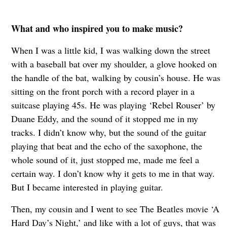
What and who inspired you to make music?
When I was a little kid, I was walking down the street
with a baseball bat over my shoulder, a glove hooked on
the handle of the bat, walking by cousin’s house. He was
sitting on the front porch with a record player in a
suitcase playing 45s. He was playing ‘Rebel Rouser’ by
Duane Eddy, and the sound of it stopped me in my
tracks. I didn’t know why, but the sound of the guitar
playing that beat and the echo of the saxophone, the
whole sound of it, just stopped me, made me feel a
certain way. I don’t know why it gets to me in that way.
But I became interested in playing guitar.
Then, my cousin and I went to see The Beatles movie ‘A
Hard Day’s Night,’ and like with a lot of guys, that was