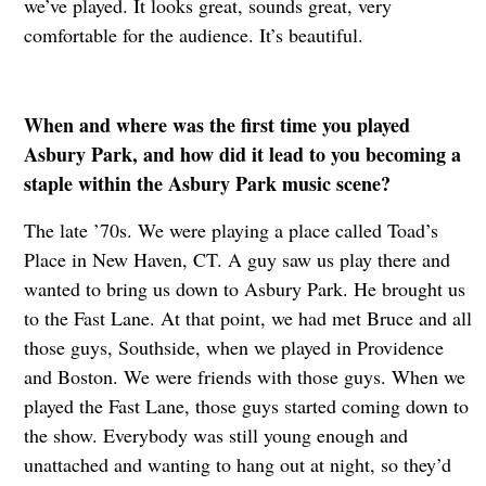
we’ve played. It looks great, sounds great, very
comfortable for the audience. It’s beautiful.
When and where was the first time you played
Asbury Park, and how did it lead to you becoming a
staple within the Asbury Park music scene?
The late ’70s. We were playing a place called Toad’s
Place in New Haven, CT. A guy saw us play there and
wanted to bring us down to Asbury Park. He brought us
to the Fast Lane. At that point, we had met Bruce and all
those guys, Southside, when we played in Providence
and Boston. We were friends with those guys. When we
played the Fast Lane, those guys started coming down to
the show. Everybody was still young enough and
unattached and wanting to hang out at night, so they’d