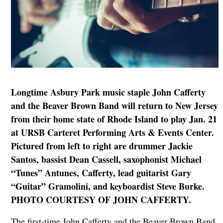
Longtime Asbury Park music staple John Cafferty
and the Beaver Brown Band will return to New Jersey
from their home state of Rhode Island to play Jan. 21
at URSB Carteret Performing Arts & Events Center.
Pictured from left to right are drummer Jackie
Santos, bassist Dean Cassell, saxophonist Michael
“Tunes” Antunes, Cafferty, lead guitarist Gary
“Guitar” Gramolini, and keyboardist Steve Burke.
PHOTO COURTESY OF JOHN CAFFERTY.
The first-time John Cafferty and the Beaver Brown Band