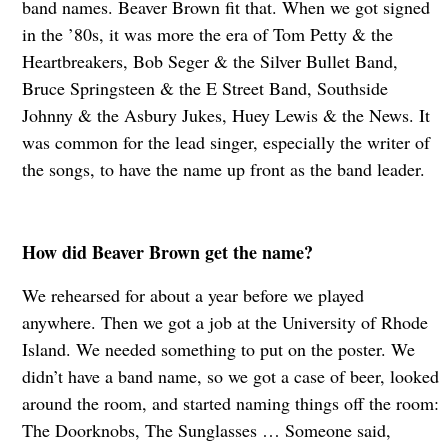
band names. Beaver Brown fit that. When we got signed
in the ’80s, it was more the era of Tom Petty & the
Heartbreakers, Bob Seger & the Silver Bullet Band,
Bruce Springsteen & the E Street Band, Southside
Johnny & the Asbury Jukes, Huey Lewis & the News. It
was common for the lead singer, especially the writer of
the songs, to have the name up front as the band leader.
How did Beaver Brown get the name?
We rehearsed for about a year before we played
anywhere. Then we got a job at the University of Rhode
Island. We needed something to put on the poster. We
didn’t have a band name, so we got a case of beer, looked
around the room, and started naming things off the room:
The Doorknobs, The Sunglasses … Someone said,