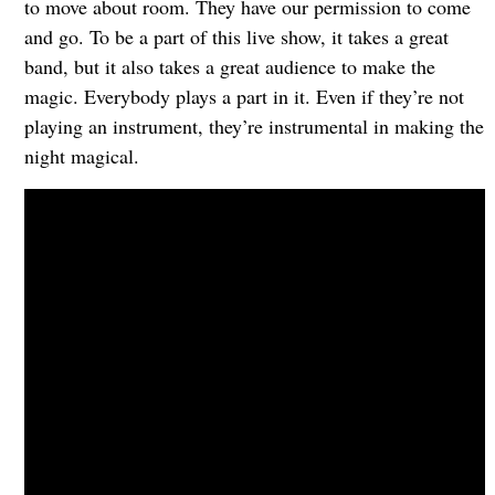
to move about room. They have our permission to come
and go. To be a part of this live show, it takes a great
band, but it also takes a great audience to make the
magic. Everybody plays a part in it. Even if they’re not
playing an instrument, they’re instrumental in making the
night magical.