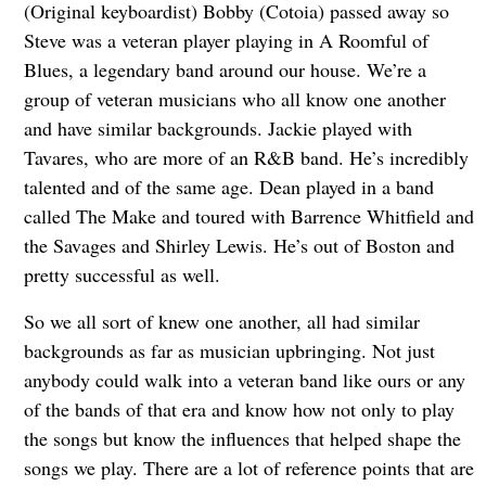
(Original keyboardist) Bobby (Cotoia) passed away so
Steve was a veteran player playing in A Roomful of
Blues, a legendary band around our house. We’re a
group of veteran musicians who all know one another
and have similar backgrounds. Jackie played with
Tavares, who are more of an R&B band. He’s incredibly
talented and of the same age. Dean played in a band
called The Make and toured with Barrence Whitfield and
the Savages and Shirley Lewis. He’s out of Boston and
pretty successful as well.
So we all sort of knew one another, all had similar
backgrounds as far as musician upbringing. Not just
anybody could walk into a veteran band like ours or any
of the bands of that era and know how not only to play
the songs but know the influences that helped shape the
songs we play. There are a lot of reference points that are