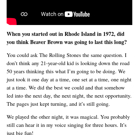
When you started out in Rhode Island in 1972, did
you think Beaver Brown was going to last this long?
You could ask The Rolling Stones the same question. I
don’t think any 21-year-old kid is looking down the road
50 years thinking this what I’m going to be doing. We
just took it one day at a time, one set at a time, one night
at a time. We did the best we could and that somehow
led into the next day, the next night, the next opportunity.
The pages just kept turning, and it’s still going.
We played the other night, it was magical. You probably
still can hear it in my voice singing for three hours. It’s
just big fun!