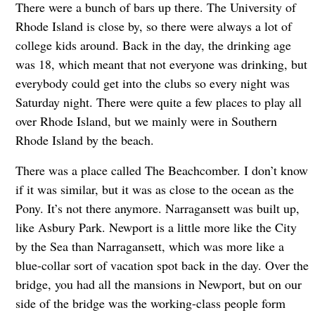
There were a bunch of bars up there. The University of
Rhode Island is close by, so there were always a lot of
college kids around. Back in the day, the drinking age
was 18, which meant that not everyone was drinking, but
everybody could get into the clubs so every night was
Saturday night. There were quite a few places to play all
over Rhode Island, but we mainly were in Southern
Rhode Island by the beach.
There was a place called The Beachcomber. I don’t know
if it was similar, but it was as close to the ocean as the
Pony. It’s not there anymore. Narragansett was built up,
like Asbury Park. Newport is a little more like the City
by the Sea than Narragansett, which was more like a
blue-collar sort of vacation spot back in the day. Over the
bridge, you had all the mansions in Newport, but on our
side of the bridge was the working-class people form