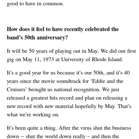
good to have in common.
How does it feel to have recently celebrated the
band’s 50th
anniversary?
It will be 50 years of playing out in May. We did our first
gig on May 11, 1973 at University of Rhode Island.
It’s a good year for us because it’s our 50th, and it’s 40
years since the movie soundtrack for ‘Eddie and the
Cruisers’ brought us national recognition. We just
released a greatest hits record and plan on releasing a
new record with new material hopefully by May. That’s
what we’re working on.
It’s been quite a thing. After the virus shut the business
down -- shut the world down really – and then the