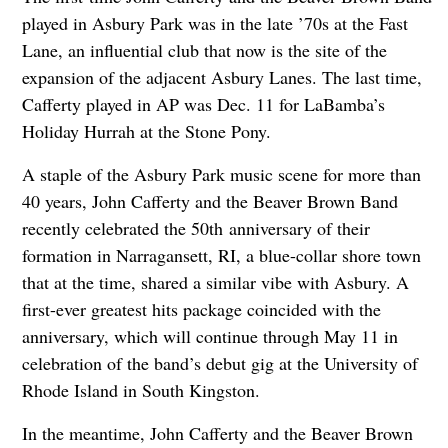
played in Asbury Park was in the late ’70s at the Fast
Lane, an influential club that now is the site of the
expansion of the adjacent Asbury Lanes. The last time,
Cafferty played in AP was Dec. 11 for LaBamba’s
Holiday Hurrah at the Stone Pony.
A staple of the Asbury Park music scene for more than
40 years, John Cafferty and the Beaver Brown Band
recently celebrated the 50th anniversary of their
formation in Narragansett, RI, a blue-collar shore town
that at the time, shared a similar vibe with Asbury. A
first-ever greatest hits package coincided with the
anniversary, which will continue through May 11 in
celebration of the band’s debut gig at the University of
Rhode Island in South Kingston.
In the meantime, John Cafferty and the Beaver Brown