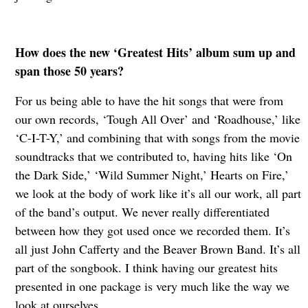
How does the new ‘Greatest Hits’ album sum up and
span those 50 years?
For us being able to have the hit songs that were from
our own records, ‘Tough All Over’ and ‘Roadhouse,’ like
‘C-I-T-Y,’ and combining that with songs from the movie
soundtracks that we contributed to, having hits like ‘On
the Dark Side,’ ‘Wild Summer Night,’ Hearts on Fire,’
we look at the body of work like it’s all our work, all part
of the band’s output. We never really differentiated
between how they got used once we recorded them. It’s
all just John Cafferty and the Beaver Brown Band. It’s all
part of the songbook. I think having our greatest hits
presented in one package is very much like the way we
look at ourselves.