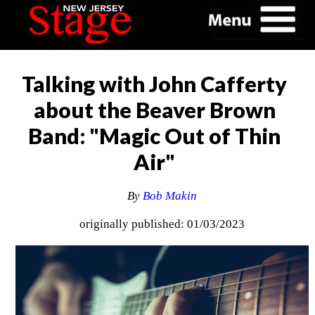
Talking with John Cafferty
about the Beaver Brown
Band: "Magic Out of Thin
Air"
By
Bob Makin
originally published: 01/03/2023