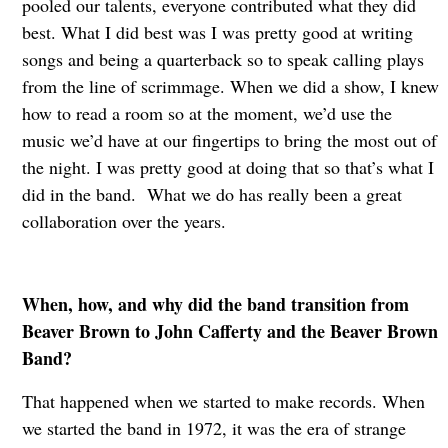
pooled our talents, everyone contributed what they did
best. What I did best was I was pretty good at writing
songs and being a quarterback so to speak calling plays
from the line of scrimmage. When we did a show, I knew
how to read a room so at the moment, we’d use the
music we’d have at our fingertips to bring the most out of
the night. I was pretty good at doing that so that’s what I
did in the band. What we do has really been a great
collaboration over the years.
When, how, and why did the band transition from
Beaver Brown to John Cafferty and the Beaver Brown
Band?
That happened when we started to make records. When
we started the band in 1972, it was the era of strange