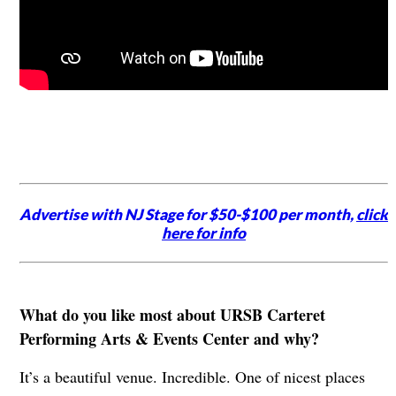
Advertise with NJ Stage for $50-$100 per month,
click
here for info
What do you like most about URSB Carteret
Performing Arts & Events Center and why?
It’s a beautiful venue. Incredible. One of nicest places