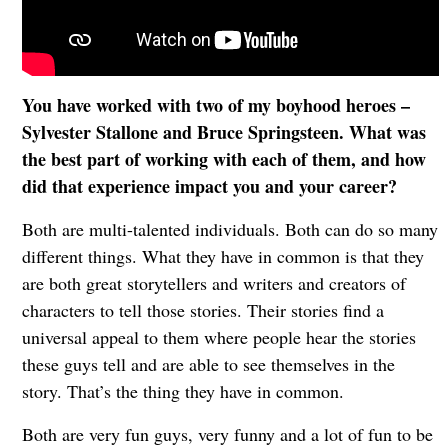
You have worked with two of my boyhood heroes –
Sylvester Stallone and Bruce Springsteen. What was
the best part of working with each of them, and how
did that experience impact you and your career?
Both are multi-talented individuals. Both can do so many
different things. What they have in common is that they
are both great storytellers and writers and creators of
characters to tell those stories. Their stories find a
universal appeal to them where people hear the stories
these guys tell and are able to see themselves in the
story. That’s the thing they have in common.
Both are very fun guys, very funny and a lot of fun to be