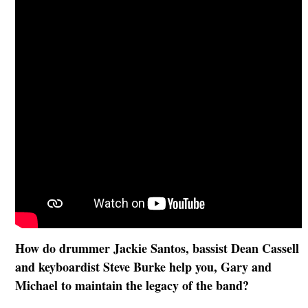
How do drummer Jackie Santos, bassist Dean Cassell
and keyboardist Steve Burke help you, Gary and
Michael to maintain the legacy of the band?