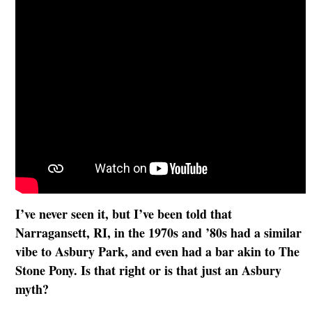
I’ve never seen it, but I’ve been told that
Narragansett, RI, in the 1970s and ’80s had a similar
vibe to Asbury Park, and even had a bar akin to The
Stone Pony. Is that right or is that just an Asbury
myth?