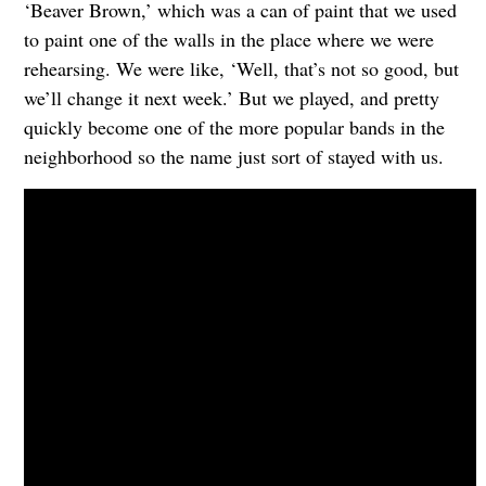
‘Beaver Brown,’ which was a can of paint that we used
to paint one of the walls in the place where we were
rehearsing. We were like, ‘Well, that’s not so good, but
we’ll change it next week.’ But we played, and pretty
quickly become one of the more popular bands in the
neighborhood so the name just sort of stayed with us.