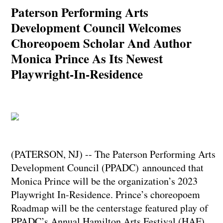
Paterson Performing Arts
Development Council Welcomes
Choreopoem Scholar And Author
Monica Prince As Its Newest
Playwright-In-Residence
(PATERSON, NJ) -- The Paterson Performing Arts
Development Council (PPADC) announced that
Monica Prince will be the organization’s 2023
Playwright In-Residence. Prince’s choreopoem
Roadmap will be the centerstage featured play of
PPADC’s Annual Hamilton Arts Festival (HAF).