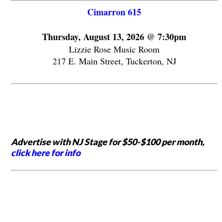
Cimarron 615
Thursday, August 13, 2026 @ 7:30pm
Lizzie Rose Music Room
217 E. Main Street, Tuckerton, NJ
Advertise with NJ Stage for $50-$100 per month,
click here for info