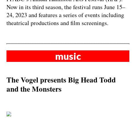
Now in its third season, the festival runs June 15–
24, 2023 and features a series of events including
theatrical productions and film screenings.
music
The Vogel presents Big Head Todd
and the Monsters