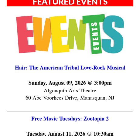
FEATURED EVENTS
Hair: The American Tribal Love-Rock Musical
Sunday, August 09, 2026 @ 3:00pm
Algonquin Arts Theatre
60 Abe Voorhees Drive, Manasquan, NJ
Free Movie Tuesdays: Zootopia 2
Tuesday, August 11, 2026 @ 10:30am