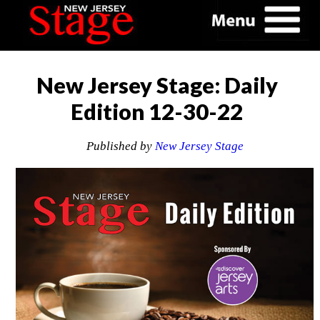
New Jersey Stage: Daily
Edition 12-30-22
Published by
New Jersey Stage