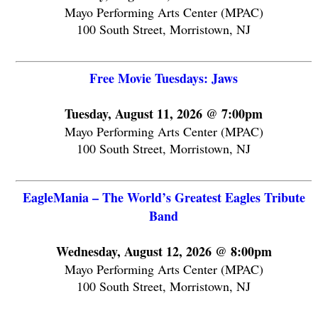
Mayo Performing Arts Center (MPAC)
100 South Street, Morristown, NJ
Free Movie Tuesdays: Jaws
Tuesday, August 11, 2026 @ 7:00pm
Mayo Performing Arts Center (MPAC)
100 South Street, Morristown, NJ
EagleMania – The World’s Greatest Eagles Tribute
Band
Wednesday, August 12, 2026 @ 8:00pm
Mayo Performing Arts Center (MPAC)
100 South Street, Morristown, NJ