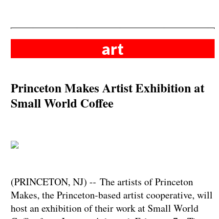
art
Princeton Makes Artist Exhibition at
Small World Coffee
(PRINCETON, NJ) -- The artists of Princeton
Makes, the Princeton-based artist cooperative, will
host an exhibition of their work at Small World