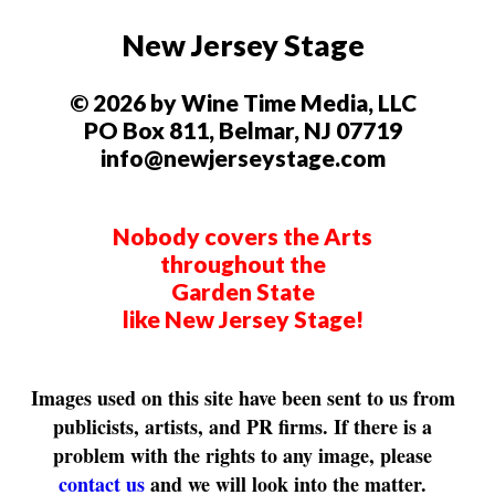
New Jersey Stage
© 2026 by Wine Time Media, LLC
PO Box 811, Belmar, NJ 07719
info@newjerseystage.com
Nobody covers the Arts
throughout the
Garden State
like New Jersey Stage!
Images used on this site have been sent to us from
publicists, artists, and PR firms. If there is a
problem with the rights to any image, please
contact us
and we will look into the matter.