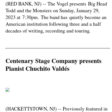
(RED BANK, NJ) -- The Vogel presents Big Head
Todd and the Monsters on Sunday, January 29,
2023 at 7:30pm. The band has quietly become an
American institution following three and a half
decades of writing, recording and touring.
Centenary Stage Company presents
Pianist Chuchito Valdés
(HACKETTSTOWN, NJ) -- Previously featured in