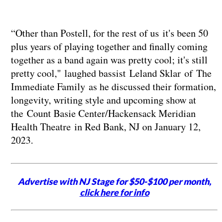
“Other than Postell, for the rest of us it's been 50
plus years of playing together and finally coming
together as a band again was pretty cool; it's still
pretty cool," laughed bassist Leland Sklar of The
Immediate Family as he discussed their formation,
longevity, writing style and upcoming show at
the Count Basie Center/Hackensack Meridian
Health Theatre in Red Bank, NJ on January 12,
2023.
Advertise with NJ Stage for $50-$100 per month,
click here for info