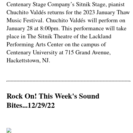
Centenary Stage Company’s Sitnik Stage, pianist
Chuchito Valdés returns for the 2023 January Thaw
Music Festival. Chuchito Valdés will perform on
January 28 at 8:00pm. This performance will take
place in The Sitnik Theatre of the Lackland
Performing Arts Center on the campus of
Centenary University at 715 Grand Avenue,
Hackettstown, NJ.
Rock On! This Week's Sound
Bites...12/29/22