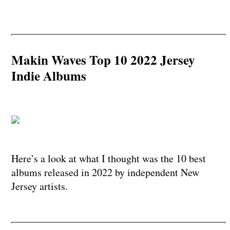
Makin Waves Top 10 2022 Jersey
Indie Albums
Here’s a look at what I thought was the 10 best
albums released in 2022 by independent New
Jersey artists.