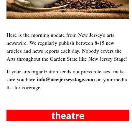
Here is the morning update from New Jersey's arts
newswire. We regularly publish between 8-15 new
articles and news reports each day. Nobody covers the
Arts throughout the Garden State like New Jersey Stage!
If your arts organization sends out press releases, make
info@newjerseystage.com
sure you have
on your media
list for coverage.
theatre