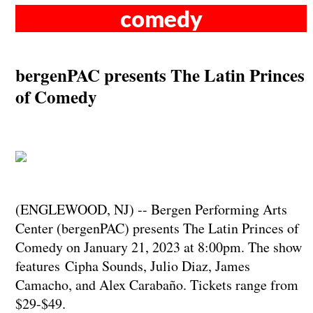
comedy
bergenPAC presents The Latin Princes
of Comedy
(ENGLEWOOD, NJ) -- Bergen Performing Arts
Center (bergenPAC) presents The Latin Princes of
Comedy on January 21, 2023 at 8:00pm. The show
features Cipha Sounds, Julio Diaz, James
Camacho, and Alex Carabaño. Tickets range from
$29-$49.