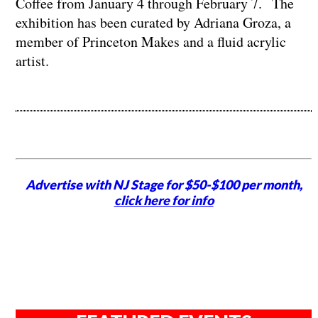
Coffee from January 4 through February 7. The
exhibition has been curated by Adriana Groza, a
member of Princeton Makes and a fluid acrylic
artist.
Advertise with NJ Stage for $50-$100 per month,
click here for info