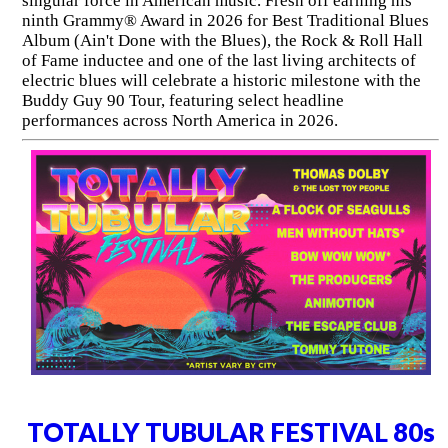
singular force in American music. Fresh off earning his
ninth Grammy® Award in 2026 for Best Traditional Blues
Album (Ain't Done with the Blues), the Rock & Roll Hall
of Fame inductee and one of the last living architects of
electric blues will celebrate a historic milestone with the
Buddy Guy 90 Tour, featuring select headline
performances across North America in 2026.
TOTALLY TUBULAR FESTIVAL 80s