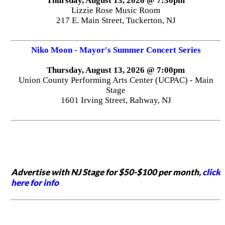
Thursday, August 13, 2026 @ 7:30pm
Lizzie Rose Music Room
217 E. Main Street, Tuckerton, NJ
Niko Moon - Mayor's Summer Concert Series
Thursday, August 13, 2026 @ 7:00pm
Union County Performing Arts Center (UCPAC) - Main
Stage
1601 Irving Street, Rahway, NJ
Advertise with NJ Stage for $50-$100 per month,
click
here for info