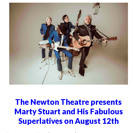
The Newton Theatre presents
Marty Stuart and His Fabulous
Superlatives on August 12th