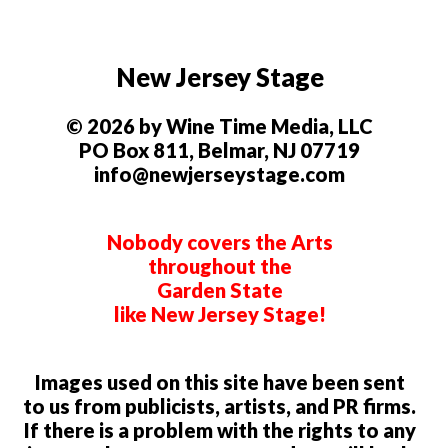
New Jersey Stage
© 2026 by Wine Time Media, LLC
PO Box 811, Belmar, NJ 07719
info@newjerseystage.com
Nobody covers the Arts
throughout the
Garden State
like New Jersey Stage!
Images used on this site have been sent
to us from publicists, artists, and PR firms.
If there is a problem with the rights to any