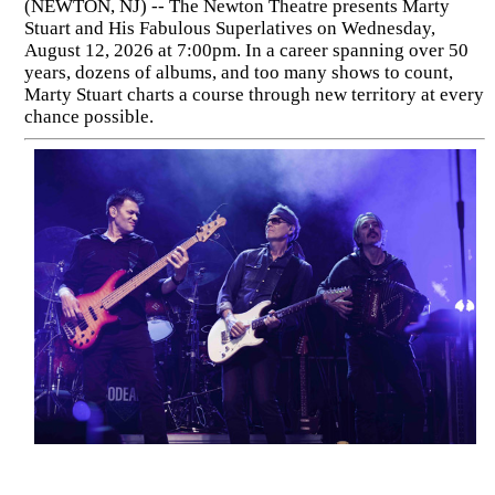
(NEWTON, NJ) -- The Newton Theatre presents Marty
Stuart and His Fabulous Superlatives on Wednesday,
August 12, 2026 at 7:00pm. In a career spanning over 50
years, dozens of albums, and too many shows to count,
Marty Stuart charts a course through new territory at every
chance possible.