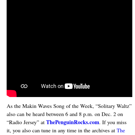
As the Makin Waves Song of the Week, “Solitary Waltz”
also can be heard between 6 and 8 p.m. on Dec. 2 on
ThePenguinRocks.com
“Radio Jersey” at
. If you miss
it, you also can tune in any time in the archives at
The