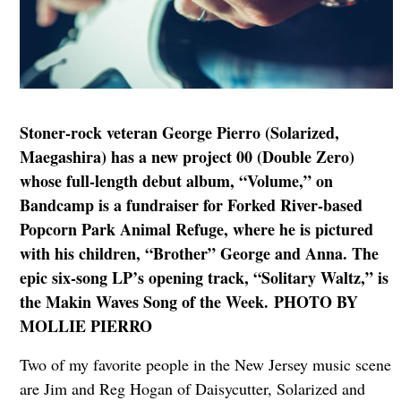
Stoner-rock veteran George Pierro (Solarized,
Maegashira) has a new project 00 (Double Zero)
whose full-length debut album, “Volume,” on
Bandcamp is a fundraiser for Forked River-based
Popcorn Park Animal Refuge, where he is pictured
with his children, “Brother” George and Anna. The
epic six-song LP’s opening track, “Solitary Waltz,” is
the Makin Waves Song of the Week. PHOTO BY
MOLLIE PIERRO
Two of my favorite people in the New Jersey music scene
are Jim and Reg Hogan of Daisycutter, Solarized and