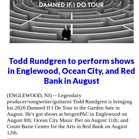
Todd Rundgren to perform shows
in Englewood, Ocean City, and Red
Bank in August
(ENGLEWOOD, NJ) -- Legendary
producer/songwriter/guitarist Todd Rundgren is bringing
his 2026 Damned If I Do Tour to the Garden Sate in
August. He's got shows at bergenPAC in Englewood on
August 8th; Ocean City Music Pier on August 11th; and
Count Basie Center for the Arts in Red Bank on August
12th.