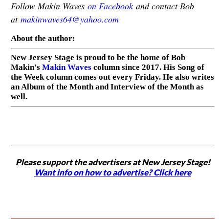
Follow Makin Waves
on Facebook
and contact Bob
at
makinwaves64@yahoo.com
About the author:
New Jersey Stage is proud to be the home of Bob
Makin's
Makin Waves
column since 2017. His Song of
the Week column comes out every Friday. He also writes
an Album of the Month and Interview of the Month as
well.
Please support the advertisers at New Jersey Stage!
Want info on how to advertise? Click here