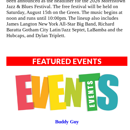
been announced as the headliner for the 2026 Morristown
Jazz & Blues Festival. The free festival will be held on
Saturday, August 15th on the Green. The music begins at
noon and runs until 10:00pm. The lineup also includes
James Langton New York All-Star Big Band, Richard
Baratta Gotham City Latin/Jazz Septet, LaBamba and the
Hubcaps, and Dylan Triplett.
FEATURED EVENTS
Buddy Guy