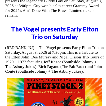
presents the legendary Buddy Guy on Saturday, August 8,
2026 at 8:00pm. Guy won his 9th career Grammy Award
for 2025's Ain't Done With The Blues. Limited tickets
remain.
The Vogel presents Early Elton
Trio on Saturday
(RED BANK, NJ) -- The Vogel presents Early Elton Trio on
Saturday, August 8, 2026 at 7:30pm. This is a Tribute to
the Elton John, Dee Murray and Nigel Olsson Trio Tours of
1970 – 1972 featuring Jeff Kazee (Southside Johnny +
The Asbury Jukes), Rich Pagano (The Fab Faux) and John
Conte (Southside Johnny + The Asbury Jukes).