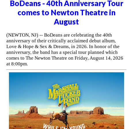
BoDeans - 40th Anniversary Tour
comes to Newton Theatre in
August
(NEWTON, NJ) -- BoDeans are celebrating the 40th
anniversary of their critically acclaimed debut album,
Love & Hope & Sex & Dreams, in 2026. In honor of the
anniversary, the band has a special tour planned which
comes to The Newton Theatre on Friday, August 14, 2026
at 8:00pm.