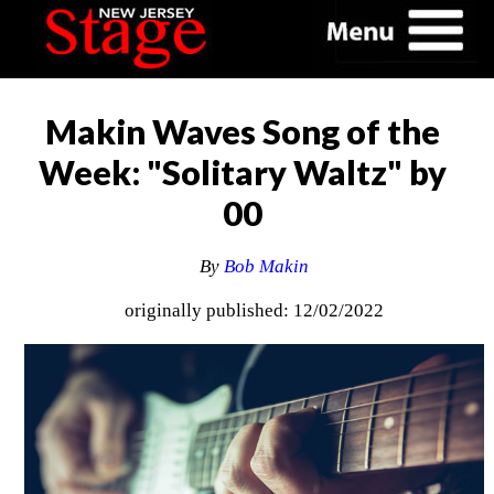
Makin Waves Song of the
Week: "Solitary Waltz" by
00
By
Bob Makin
originally published: 12/02/2022