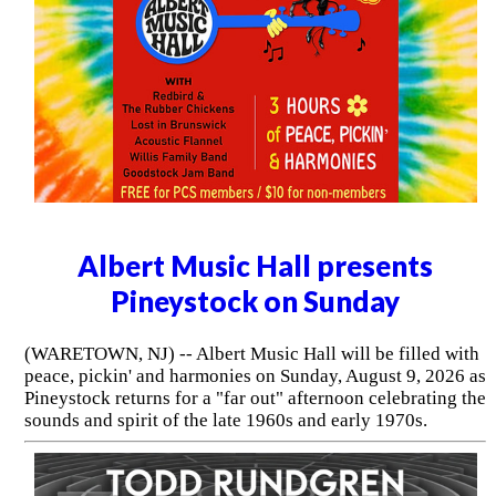
Albert Music Hall presents
Pineystock on Sunday
(WARETOWN, NJ) -- Albert Music Hall will be filled with
peace, pickin' and harmonies on Sunday, August 9, 2026 as
Pineystock returns for a "far out" afternoon celebrating the
sounds and spirit of the late 1960s and early 1970s.