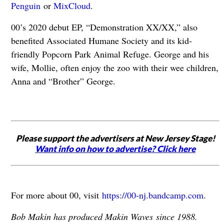
Penguin
or
MixCloud
.
00’s 2020 debut EP, “Demonstration XX/XX,” also
benefited Associated Humane Society and its kid-
friendly Popcorn Park Animal Refuge. George and his
wife, Mollie, often enjoy the zoo with their wee children,
Anna and “Brother” George.
Please support the advertisers at New Jersey Stage!
Want info on how to advertise? Click here
For more about 00, visit
https://00-nj.bandcamp.com
.
Bob Makin has produced Makin Waves since 1988.