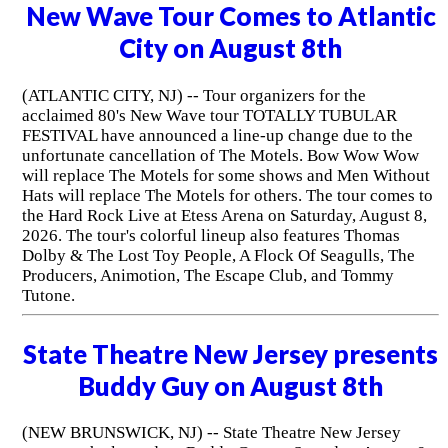
New Wave Tour Comes to Atlantic
City on August 8th
(ATLANTIC CITY, NJ) -- Tour organizers for the
acclaimed 80's New Wave tour TOTALLY TUBULAR
FESTIVAL have announced a line-up change due to the
unfortunate cancellation of The Motels. Bow Wow Wow
will replace The Motels for some shows and Men Without
Hats will replace The Motels for others. The tour comes to
the Hard Rock Live at Etess Arena on Saturday, August 8,
2026. The tour's colorful lineup also features Thomas
Dolby & The Lost Toy People, A Flock Of Seagulls, The
Producers, Animotion, The Escape Club, and Tommy
Tutone.
State Theatre New Jersey presents
Buddy Guy on August 8th
(NEW BRUNSWICK, NJ) -- State Theatre New Jersey