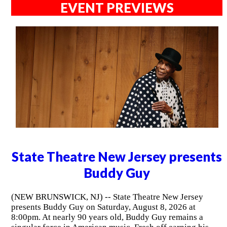
EVENT PREVIEWS
State Theatre New Jersey presents
Buddy Guy
(NEW BRUNSWICK, NJ) -- State Theatre New Jersey
presents Buddy Guy on Saturday, August 8, 2026 at
8:00pm. At nearly 90 years old, Buddy Guy remains a