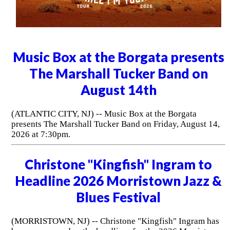
Music Box at the Borgata presents
The Marshall Tucker Band on
August 14th
(ATLANTIC CITY, NJ) -- Music Box at the Borgata
presents The Marshall Tucker Band on Friday, August 14,
2026 at 7:30pm.
Christone "Kingfish" Ingram to
Headline 2026 Morristown Jazz &
Blues Festival
(MORRISTOWN, NJ) -- Christone "Kingfish" Ingram has