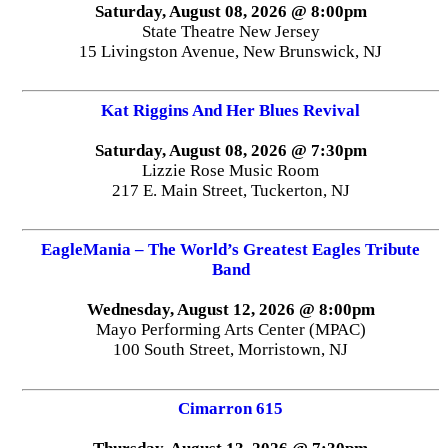
Saturday, August 08, 2026 @ 8:00pm
State Theatre New Jersey
15 Livingston Avenue, New Brunswick, NJ
Kat Riggins And Her Blues Revival
Saturday, August 08, 2026 @ 7:30pm
Lizzie Rose Music Room
217 E. Main Street, Tuckerton, NJ
EagleMania – The World’s Greatest Eagles Tribute
Band
Wednesday, August 12, 2026 @ 8:00pm
Mayo Performing Arts Center (MPAC)
100 South Street, Morristown, NJ
Cimarron 615