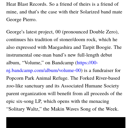
Heat Blast Records. So a friend of theirs is a friend of
mine, and that’s the case with their Solarized band mate
George Pierro.
George’s latest project, 00 (pronounced Double Zero),
continues his tradition of stoner/doom rock, which he
also expressed with Maegashira and Tarpit Boogie. The
instrumental one-man band’s new full-length debut
album, “Volume,” on Bandcamp (
https://00-
nj.bandcamp.com/album/volume-00
) is a fundraiser for
Popcorn Park Animal Refuge. The Forked River-based
zoo-like sanctuary and its Associated Humane Society
parent organization will benefit from all proceeds of the
epic six-song LP, which opens with the menacing
“Solitary Waltz,” the Makin Waves Song of the Week.