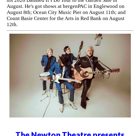
his 2026 Damned If I Do Tour to the Garden Sate in
August. He's got shows at bergenPAC in Englewood on
August 8th; Ocean City Music Pier on August 11th; and
Count Basie Center for the Arts in Red Bank on August
12th.
The Newton Theatre presents