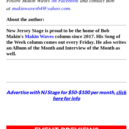
Follow Makin Waves
on Facebook
and contact Bob
at
makinwaves64@yahoo.com
.
About the author:
New Jersey Stage is proud to be the home of Bob
Makin's
Makin Waves
column since 2017. His Song of
the Week column comes out every Friday. He also writes
an Album of the Month and Interview of the Month as
well.
Advertise with NJ Stage for $50-$100 per month,
click
here for info