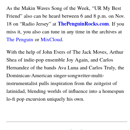
As the Makin Waves Song of the Week, “UR My Best
Friend” also can be heard between 6 and 8 p.m. on Nov.
ThePenguinRocks.com
18 on “Radio Jersey” at
. If you
miss it, you also can tune in any time in the archives at
The Penguin
or
MixCloud
.
With the help of John Evers of The Jack Moves, Arthur
Shea of indie-pop ensemble Joy Again, and Carlos
Hernandez of the bands Ava Luna and Carlos Truly, the
Dominican-American singer-songwriter-multi-
instrumentalist pulls inspiration from the zeitgeist of
latinidad, blending worlds of influence into a homespun
lo-fi pop excursion uniquely his own.