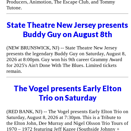
Producers, Animotion, The Escape Club, and Tommy
Tutone.
State Theatre New Jersey presents
Buddy Guy on August 8th
(NEW BRUNSWICK, NJ) -- State Theatre New Jersey
presents the legendary Buddy Guy on Saturday, August 8,
2026 at 8:00pm. Guy won his 9th career Grammy Award
for 2025's Ain't Done With The Blues. Limited tickets
remain.
The Vogel presents Early Elton
Trio on Saturday
(RED BANK, NJ) -- The Vogel presents Early Elton Trio on
Saturday, August 8, 2026 at 7:30pm. This is a Tribute to
the Elton John, Dee Murray and Nigel Olsson Trio Tours of
1970 – 1972 featuring Jeff Kazee (Southside Johnny +