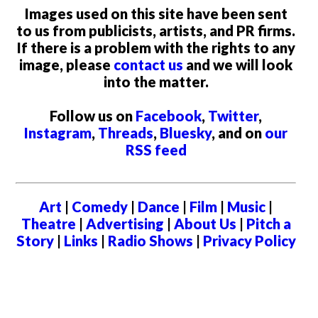
Images used on this site have been sent
to us from publicists, artists, and PR firms.
If there is a problem with the rights to any
image, please
contact us
and we will look
into the matter.
Follow us on
Facebook
,
Twitter
,
Instagram
,
Threads
,
Bluesky
, and on
our
RSS feed
Art
|
Comedy
|
Dance
|
Film
|
Music
|
Theatre
|
Advertising
|
About Us
|
Pitch a
Story
|
Links
|
Radio Shows
|
Privacy Policy