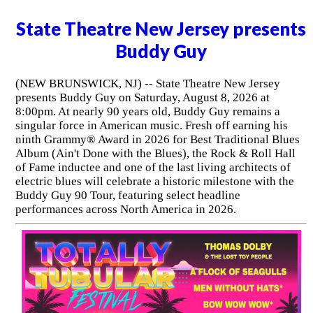
State Theatre New Jersey presents
Buddy Guy
(NEW BRUNSWICK, NJ) -- State Theatre New Jersey
presents Buddy Guy on Saturday, August 8, 2026 at
8:00pm. At nearly 90 years old, Buddy Guy remains a
singular force in American music. Fresh off earning his
ninth Grammy® Award in 2026 for Best Traditional Blues
Album (Ain't Done with the Blues), the Rock & Roll Hall
of Fame inductee and one of the last living architects of
electric blues will celebrate a historic milestone with the
Buddy Guy 90 Tour, featuring select headline
performances across North America in 2026.