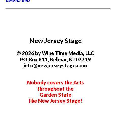
here for info
New Jersey Stage
© 2026 by Wine Time Media, LLC
PO Box 811, Belmar, NJ 07719
info@newjerseystage.com
Nobody covers the Arts
throughout the
Garden State
like New Jersey Stage!