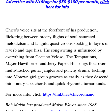
Advertise with NJ Stage for $50-$100 per month,
click
here for info
Chico’s voice sits at the forefront of his production,
flickering between breezy flights of soul-saturated
melodicism and languid quasi-croons soaking in layers of
reverb and tape hiss. His songwriting is influenced by
everything from Caetano Veloso, The Temptations,
Mayer Hawthorne, and Jerry Paper. His songs float over
multi-tracked guitar jangles and punchy drums, locking
into Motown girl-group grooves as easily as they descend
into knotty jazz chords and quick rhythmic turnarounds.
For more info, click
https://linktr.ee/chicoromano
.
Bob Makin has produced Makin Waves since 1988.