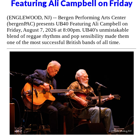
Featuring Ali Campbell on Friday
(ENGLEWOOD, NJ) -- Bergen Performing Arts Center
(bergenPAC) presents UB40 Featuring Ali Campbell on
Friday, August 7, 2026 at 8:00pm. UB40's unmistakable
blend of reggae rhythms and pop sensibility made them
one of the most successful British bands of all time.