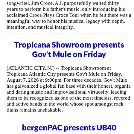
songwriter, Jim Croce, A.J. purposefully waited thirty
years to perform his father's music, only introducing his
acclaimed Croce Plays Croce Tour when he felt there was a
meaningful way to honor his musical legacy with depth,
intention, and musical integrity.
Tropicana Showroom presents
Gov't Mule on Friday
(ATLANTIC CITY, NJ) -- Tropicana Showroom at
Tropicana Atlantic City presents Gov't Mule on Friday,
August 7, 2026 at 9:00pm. For three decades, Gov't Mule
has galvanized a global fan base with their honest, organic
and daring music and improvisational virtuosity, leading
them to be recognized as one of the most timeless, revered
and active bands in the world whose spot amongst rock
titans remains unshakable.
bergenPAC presents UB40