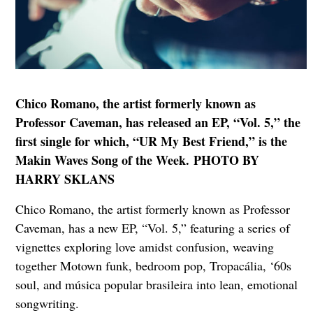
Chico Romano, the artist formerly known as
Professor Caveman, has released an EP, “Vol. 5,” the
first single for which, “UR My Best Friend,” is the
Makin Waves Song of the Week. PHOTO BY
HARRY SKLANS
Chico Romano, the artist formerly known as Professor
Caveman, has a new EP, “Vol. 5,” featuring a series of
vignettes exploring love amidst confusion, weaving
together Motown funk, bedroom pop, Tropacália, ‘60s
soul, and música popular brasileira into lean, emotional
songwriting.