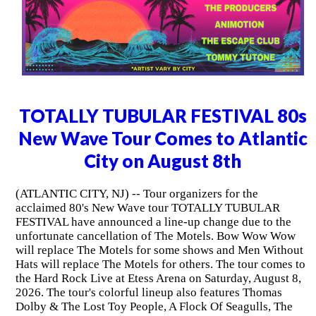
TOTALLY TUBULAR FESTIVAL 80s
New Wave Tour Comes to Atlantic
City on August 8th
(ATLANTIC CITY, NJ) -- Tour organizers for the
acclaimed 80's New Wave tour TOTALLY TUBULAR
FESTIVAL have announced a line-up change due to the
unfortunate cancellation of The Motels. Bow Wow Wow
will replace The Motels for some shows and Men Without
Hats will replace The Motels for others. The tour comes to
the Hard Rock Live at Etess Arena on Saturday, August 8,
2026. The tour's colorful lineup also features Thomas
Dolby & The Lost Toy People, A Flock Of Seagulls, The