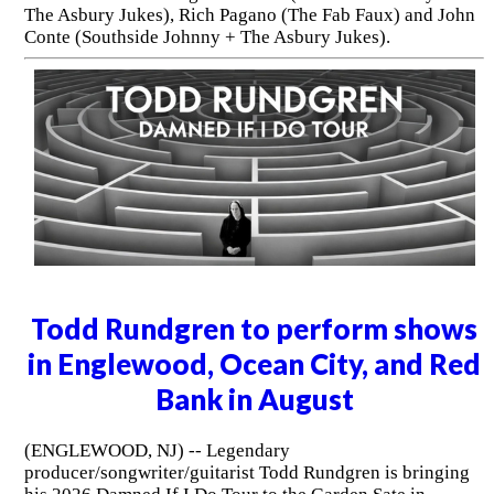
The Asbury Jukes), Rich Pagano (The Fab Faux) and John
Conte (Southside Johnny + The Asbury Jukes).
Todd Rundgren to perform shows
in Englewood, Ocean City, and Red
Bank in August
(ENGLEWOOD, NJ) -- Legendary
producer/songwriter/guitarist Todd Rundgren is bringing