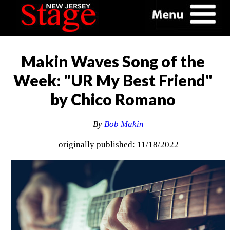
Makin Waves Song of the
Week: "UR My Best Friend"
by Chico Romano
By
Bob Makin
originally published: 11/18/2022