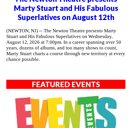
Marty Stuart and His Fabulous
Superlatives on August 12th
(NEWTON, NJ) -- The Newton Theatre presents Marty
Stuart and His Fabulous Superlatives on Wednesday,
August 12, 2026 at 7:00pm. In a career spanning over 50
years, dozens of albums, and too many shows to count,
Marty Stuart charts a course through new territory at every
chance possible.
FEATURED EVENTS