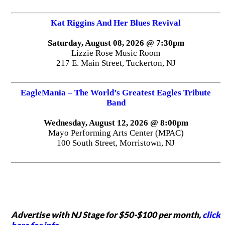
Kat Riggins And Her Blues Revival
Saturday, August 08, 2026 @ 7:30pm
Lizzie Rose Music Room
217 E. Main Street, Tuckerton, NJ
EagleMania – The World’s Greatest Eagles Tribute
Band
Wednesday, August 12, 2026 @ 8:00pm
Mayo Performing Arts Center (MPAC)
100 South Street, Morristown, NJ
Advertise with NJ Stage for $50-$100 per month,
click