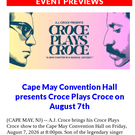
EVENT PREVIEWS
Cape May Convention Hall
presents Croce Plays Croce on
August 7th
(CAPE MAY, NJ) -- A.J. Croce brings his Croce Plays
Croce show to the Cape May Convention Hall on Friday,
August 7, 2026 at 8:00pm. Son of the legendary singer