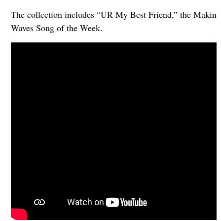
The collection includes “UR My Best Friend,” the Makin
Waves Song of the Week.