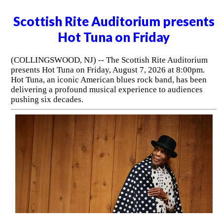
Scottish Rite Auditorium presents
Hot Tuna on Friday
(COLLINGSWOOD, NJ) -- The Scottish Rite Auditorium
presents Hot Tuna on Friday, August 7, 2026 at 8:00pm.
Hot Tuna, an iconic American blues rock band, has been
delivering a profound musical experience to audiences
pushing six decades.