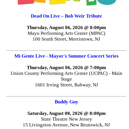
Dead On Live – Bob Weir Tribute
Thursday, August 06, 2026 @ 8:00pm
Mayo Performing Arts Center (MPAC)
100 South Street, Morristown, NJ
Mi Gente Live - Mayor's Summer Concert Series
Thursday, August 06, 2026 @ 7:00pm
Union County Performing Arts Center (UCPAC) - Main
Stage
1601 Irving Street, Rahway, NJ
Buddy Guy
Saturday, August 08, 2026 @ 8:00pm
State Theatre New Jersey
15 Livingston Avenue, New Brunswick, NJ