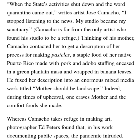
“When the State’s activities shut down and the word
quarantine came out,” writes artist Jose Camacho, “I
stopped listening to the news. My studio became my
sanctuary.” (Camacho is far from the only artist who
found his studio to be a refuge.) Thinking of his mother,
Camacho contacted her to get a description of her
process for making
pasteles
, a staple food of her native
Puerto Rico made with pork and adobo stuffing encased
in a green plantain masa and wrapped in banana leaves.
He fused her description into an enormous mixed media
work titled “Mother should be landscape.” Indeed,
during times of upheaval, one craves Mother and the
comfort foods she made.
Whereas Camacho takes refuge in making art,
photographer Ed Peters found that, in his work
documenting public spaces, the pandemic intruded.