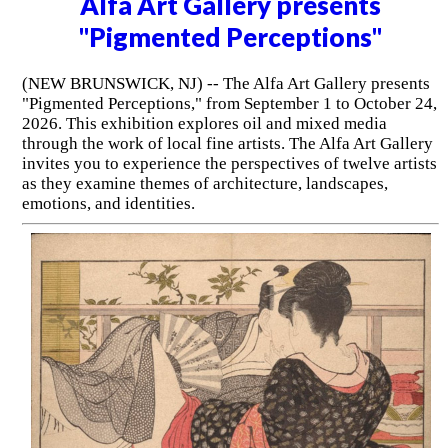
Alfa Art Gallery presents
"Pigmented Perceptions"
(NEW BRUNSWICK, NJ) -- The Alfa Art Gallery presents
"Pigmented Perceptions," from September 1 to October 24,
2026. This exhibition explores oil and mixed media
through the work of local fine artists. The Alfa Art Gallery
invites you to experience the perspectives of twelve artists
as they examine themes of architecture, landscapes,
emotions, and identities.