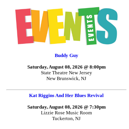
Buddy Guy
Saturday, August 08, 2026 @ 8:00pm
State Theatre New Jersey
New Brunswick, NJ
Kat Riggins And Her Blues Revival
Saturday, August 08, 2026 @ 7:30pm
Lizzie Rose Music Room
Tuckerton, NJ