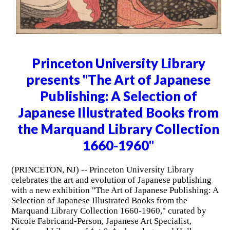
Princeton University Library
presents "The Art of Japanese
Publishing: A Selection of
Japanese Illustrated Books from
the Marquand Library Collection
1660-1960"
(PRINCETON, NJ) -- Princeton University Library
celebrates the art and evolution of Japanese publishing
with a new exhibition "The Art of Japanese Publishing: A
Selection of Japanese Illustrated Books from the
Marquand Library Collection 1660-1960," curated by
Nicole Fabricand-Person, Japanese Art Specialist,