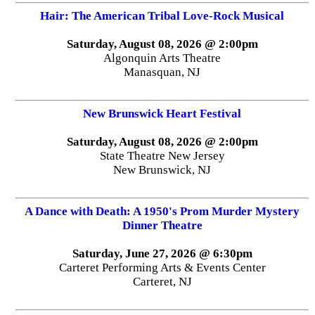
Hair: The American Tribal Love-Rock Musical
Saturday, August 08, 2026 @ 2:00pm
Algonquin Arts Theatre
Manasquan, NJ
New Brunswick Heart Festival
Saturday, August 08, 2026 @ 2:00pm
State Theatre New Jersey
New Brunswick, NJ
A Dance with Death: A 1950's Prom Murder Mystery
Dinner Theatre
Saturday, June 27, 2026 @ 6:30pm
Carteret Performing Arts & Events Center
Carteret, NJ