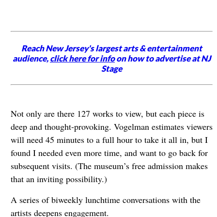
Reach New Jersey's largest arts & entertainment
audience,
click here for info
on how to advertise at NJ
Stage
Not only are there 127 works to view, but each piece is
deep and thought-provoking. Vogelman estimates viewers
will need 45 minutes to a full hour to take it all in, but I
found I needed even more time, and want to go back for
subsequent visits. (The museum’s free admission makes
that an inviting possibility.)
A series of biweekly lunchtime conversations with the
artists deepens engagement.