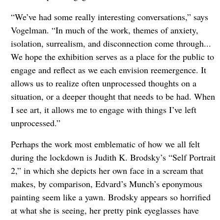
“We’ve had some really interesting conversations,” says
Vogelman. “In much of the work, themes of anxiety,
isolation, surrealism, and disconnection come through...
We hope the exhibition serves as a place for the public to
engage and reflect as we each envision reemergence. It
allows us to realize often unprocessed thoughts on a
situation, or a deeper thought that needs to be had. When
I see art, it allows me to engage with things I’ve left
unprocessed.”
Perhaps the work most emblematic of how we all felt
during the lockdown is Judith K. Brodsky’s “Self Portrait
2,” in which she depicts her own face in a scream that
makes, by comparison, Edvard’s Munch’s eponymous
painting seem like a yawn. Brodsky appears so horrified
at what she is seeing, her pretty pink eyeglasses have