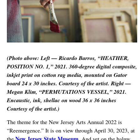
(Photo above: Left — Ricardo Barros, “HEATHER,
POSITION NO. 1,” 2021. 360-degree digital composite,
inkjet print on cotton rag media, mounted on Gator
board 24 x 30 inches. Courtesy of the artist. Right —
Megan Klim, “PERMUTATIONS VESSEL,” 2021.
Encaustic, ink, shellac on wood 36 x 36 inches
Courtesy of the artist.)
The theme for the New Jersey Arts Annual 2022 is
“Reemergence.” It is on view through April 30, 2023, at
New Jersey State Museum
the
. And yet on the balmy