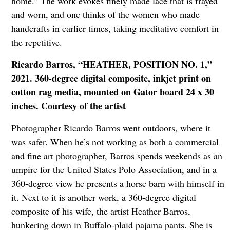
home.” The work evokes finely made lace that is frayed
and worn, and one thinks of the women who made
handcrafts in earlier times, taking meditative comfort in
the repetitive.
Ricardo Barros, “HEATHER, POSITION NO. 1,”
2021. 360-degree digital composite, inkjet print on
cotton rag media, mounted on Gator board 24 x 30
inches. Courtesy of the artist
Photographer Ricardo Barros went outdoors, where it
was safer. When he’s not working as both a commercial
and fine art photographer, Barros spends weekends as an
umpire for the United States Polo Association, and in a
360-degree view he presents a horse barn with himself in
it. Next to it is another work, a 360-degree digital
composite of his wife, the artist Heather Barros,
hunkering down in Buffalo-plaid pajama pants. She is