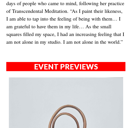
days of people who came to mind, following her practice
of Transcendental Meditation. “As I paint their likeness,
I am able to tap into the feeling of being with them… I
am grateful to have them in my life… As the small
squares filled my space, I had an increasing feeling that I
am not alone in my studio. I am not alone in the world.”
EVENT PREVIEWS