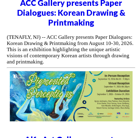
ACC Gallery presents Paper
Dialogues: Korean Drawing &
Printmaking
(TENAFLY, NJ) -- ACC Gallery presents Paper Dialogues:
Korean Drawing & Printmaking from August 10-30, 2026.
This is an exhibition highlighting the unique artistic
visions of contemporary Korean artists through drawing
and printmaking.