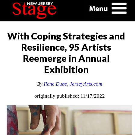
With Coping Strategies and
Resilience, 95 Artists
Reemerge in Annual
Exhibition
By
Ilene Dube
,
JerseyArts.com
originally published: 11/17/2022