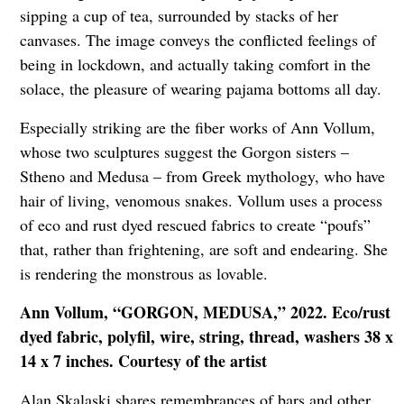
sipping a cup of tea, surrounded by stacks of her
canvases. The image conveys the conflicted feelings of
being in lockdown, and actually taking comfort in the
solace, the pleasure of wearing pajama bottoms all day.
Especially striking are the fiber works of Ann Vollum,
whose two sculptures suggest the Gorgon sisters –
Stheno and Medusa – from Greek mythology, who have
hair of living, venomous snakes. Vollum uses a process
of eco and rust dyed rescued fabrics to create “poufs”
that, rather than frightening, are soft and endearing. She
is rendering the monstrous as lovable.
Ann Vollum, “GORGON, MEDUSA,” 2022. Eco/rust
dyed fabric, polyfil, wire, string, thread, washers 38 x
14 x 7 inches. Courtesy of the artist
Alan Skalaski shares remembrances of bars and other