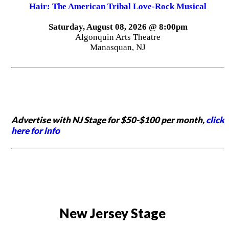
Hair: The American Tribal Love-Rock Musical
Saturday, August 08, 2026 @ 8:00pm
Algonquin Arts Theatre
Manasquan, NJ
Advertise with NJ Stage for $50-$100 per month,
click
here for info
New Jersey Stage