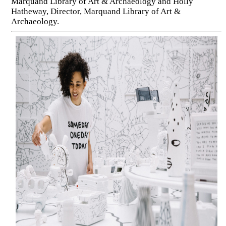
Marquand Library of Art & Archaeology and Holly
Hatheway, Director, Marquand Library of Art &
Archaeology.