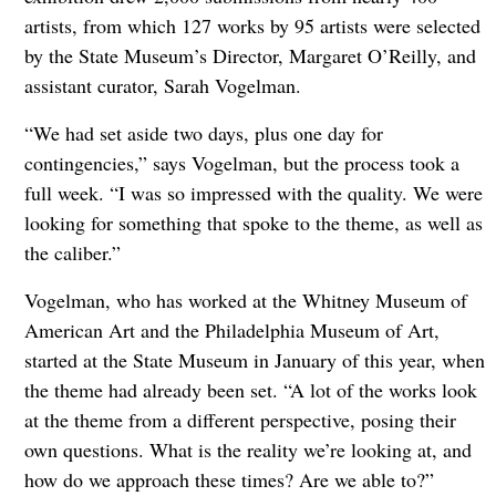
artists, from which 127 works by 95 artists were selected
by the State Museum’s Director, Margaret O’Reilly, and
assistant curator, Sarah Vogelman.
“We had set aside two days, plus one day for
contingencies,” says Vogelman, but the process took a
full week. “I was so impressed with the quality. We were
looking for something that spoke to the theme, as well as
the caliber.”
Vogelman, who has worked at the Whitney Museum of
American Art and the Philadelphia Museum of Art,
started at the State Museum in January of this year, when
the theme had already been set. “A lot of the works look
at the theme from a different perspective, posing their
own questions. What is the reality we’re looking at, and
how do we approach these times? Are we able to?”