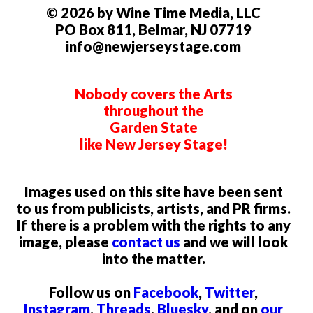
© 2026 by Wine Time Media, LLC
PO Box 811, Belmar, NJ 07719
info@newjerseystage.com
Nobody covers the Arts
throughout the
Garden State
like New Jersey Stage!
Images used on this site have been sent
to us from publicists, artists, and PR firms.
If there is a problem with the rights to any
image, please
contact us
and we will look
into the matter.
Follow us on
Facebook
,
Twitter
,
Instagram
,
Threads
,
Bluesky
, and on
our