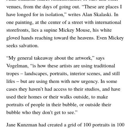
venues, from the days of going out. “These are places I
have longed for in isolation,” writes Alan Skalaski. In
one painting, at the center of a street with international
storefronts, lies a supine Mickey Mouse, his white
gloved hands reaching toward the heavens. Even Mickey
seeks salvation.
“My general takeaway about the artwork,” says
Vogelman, “is how these artists are using traditional
tropes – landscapes, portraits, interior scenes, and still
lifes – but are using them with new urgency. In some
cases they haven’t had access to their studios, and have
used their homes or their walks outside, to make
portraits of people in their bubble, or outside their
bubble who they don’t get to see.”
Jane Kunzman had created a grid of 100 portraits in 100