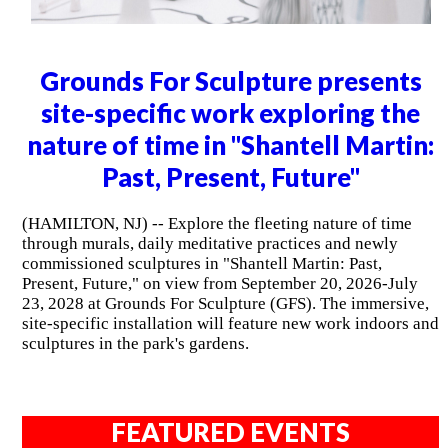
Grounds For Sculpture presents
site-specific work exploring the
nature of time in "Shantell Martin:
Past, Present, Future"
(HAMILTON, NJ) -- Explore the fleeting nature of time
through murals, daily meditative practices and newly
commissioned sculptures in "Shantell Martin: Past,
Present, Future," on view from September 20, 2026-July
23, 2028 at Grounds For Sculpture (GFS). The immersive,
site-specific installation will feature new work indoors and
sculptures in the park's gardens.
FEATURED EVENTS