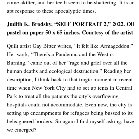
come akilter, and her teeth seem to be shattering. It is an
apt response to these apocalyptic times.
Judith K. Brodsky, “SELF PORTRAIT 2,” 2022. Oil
pastel on paper 50 x 65 inches. Courtesy of the artist
Quilt artist Gay Bitter writes, “It felt like Armageddon.”
Her work, “There’s a Pandemic and the West is
Burning.” came out of her “rage and grief over all the
human deaths and ecological destruction.” Reading her
description, I think back to that tragic moment in recent
time when New York City had to set up tents in Central
Park to treat all the patients the city’s overflowing
hospitals could not accommodate. Even now, the city is
setting up encampments for refugees being bussed to its
beleaguered borders. So again I find myself asking, have
we emerged?