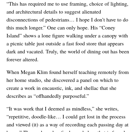
“This has required me to use framing, choice of lighting,
and architectural details to suggest alienated
disconnections of pedestrians… I hope I don’t have to do
this much longer.” One can only hope. His “Coney
Island” shows a lone figure walking under a canopy with
a picnic table just outside a fast food store that appears
dark and vacated. Truly, the world of dining out has been
forever altered.
When Megan Klim found herself teaching remotely from
her home studio, she discovered a panel on which to
create a work in encaustic, ink, and shellac that she
describes as “offhandedly purposeful.”
“It was work that I deemed as mindless,” she writes,
“repetitive, doodle-like… I could get lost in the process
and viewed (it) as a way of recording each passing day at