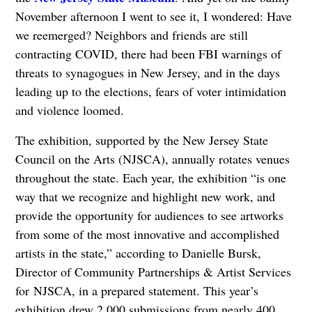
November afternoon I went to see it, I wondered: Have
we reemerged? Neighbors and friends are still
contracting COVID, there had been FBI warnings of
threats to synagogues in New Jersey, and in the days
leading up to the elections, fears of voter intimidation
and violence loomed.
The exhibition, supported by the New Jersey State
Council on the Arts (NJSCA), annually rotates venues
throughout the state. Each year, the exhibition “is one
way that we recognize and highlight new work, and
provide the opportunity for audiences to see artworks
from some of the most innovative and accomplished
artists in the state,” according to Danielle Bursk,
Director of Community Partnerships & Artist Services
for NJSCA, in a prepared statement. This year’s
exhibition drew 2,000 submissions from nearly 400