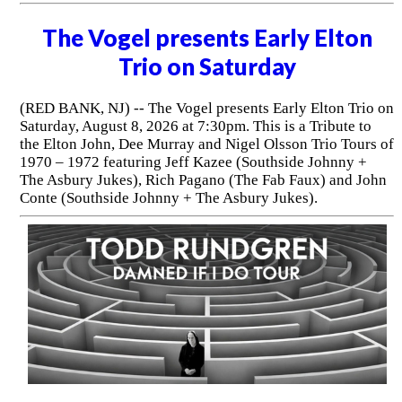
The Vogel presents Early Elton
Trio on Saturday
(RED BANK, NJ) -- The Vogel presents Early Elton Trio on
Saturday, August 8, 2026 at 7:30pm. This is a Tribute to
the Elton John, Dee Murray and Nigel Olsson Trio Tours of
1970 – 1972 featuring Jeff Kazee (Southside Johnny +
The Asbury Jukes), Rich Pagano (The Fab Faux) and John
Conte (Southside Johnny + The Asbury Jukes).