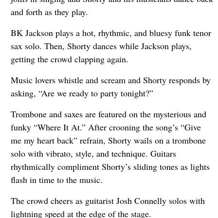
and forth as they play.
BK Jackson plays a hot, rhythmic, and bluesy funk tenor
sax solo. Then, Shorty dances while Jackson plays,
getting the crowd clapping again.
Music lovers whistle and scream and Shorty responds by
asking, “Are we ready to party tonight?”
Trombone and saxes are featured on the mysterious and
funky “Where It At.” After crooning the song’s “Give
me my heart back” refrain, Shorty wails on a trombone
solo with vibrato, style, and technique. Guitars
rhythmically compliment Shorty’s sliding tones as lights
flash in time to the music.
The crowd cheers as guitarist Josh Connelly solos with
lightning speed at the edge of the stage.