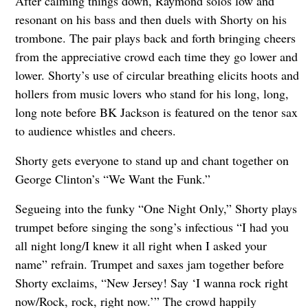
After calming things down, Raymond solos low and
resonant on his bass and then duels with Shorty on his
trombone. The pair plays back and forth bringing cheers
from the appreciative crowd each time they go lower and
lower. Shorty’s use of circular breathing elicits hoots and
hollers from music lovers who stand for his long, long,
long note before BK Jackson is featured on the tenor sax
to audience whistles and cheers.
Shorty gets everyone to stand up and chant together on
George Clinton’s “We Want the Funk.”
Segueing into the funky “One Night Only,” Shorty plays
trumpet before singing the song’s infectious “I had you
all night long/I knew it all right when I asked your
name” refrain. Trumpet and saxes jam together before
Shorty exclaims, “New Jersey! Say ‘I wanna rock right
now/Rock, rock, right now.’” The crowd happily