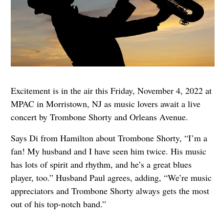
Excitement is in the air this Friday, November 4, 2022 at
MPAC in Morristown, NJ as music lovers await a live
concert by Trombone Shorty and Orleans Avenue.
Says Di from Hamilton about Trombone Shorty, “I’m a
fan! My husband and I have seen him twice. His music
has lots of spirit and rhythm, and he’s a great blues
player, too.” Husband Paul agrees, adding, “We’re music
appreciators and Trombone Shorty always gets the most
out of his top-notch band.”