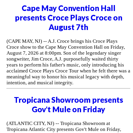
Cape May Convention Hall
presents Croce Plays Croce on
August 7th
(CAPE MAY, NJ) -- A.J. Croce brings his Croce Plays
Croce show to the Cape May Convention Hall on Friday,
August 7, 2026 at 8:00pm. Son of the legendary singer
songwriter, Jim Croce, A.J. purposefully waited thirty
years to perform his father's music, only introducing his
acclaimed Croce Plays Croce Tour when he felt there was a
meaningful way to honor his musical legacy with depth,
intention, and musical integrity.
Tropicana Showroom presents
Gov't Mule on Friday
(ATLANTIC CITY, NJ) -- Tropicana Showroom at
Tropicana Atlantic City presents Gov't Mule on Friday,