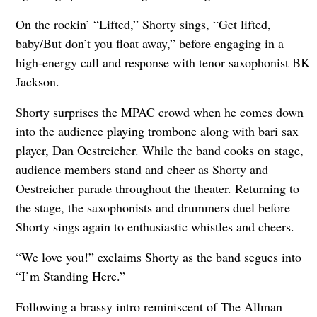
On the rockin’ “Lifted,” Shorty sings, “Get lifted,
baby/But don’t you float away,” before engaging in a
high-energy call and response with tenor saxophonist BK
Jackson.
Shorty surprises the MPAC crowd when he comes down
into the audience playing trombone along with bari sax
player, Dan Oestreicher. While the band cooks on stage,
audience members stand and cheer as Shorty and
Oestreicher parade throughout the theater. Returning to
the stage, the saxophonists and drummers duel before
Shorty sings again to enthusiastic whistles and cheers.
“We love you!” exclaims Shorty as the band segues into
“I’m Standing Here.”
Following a brassy intro reminiscent of The Allman