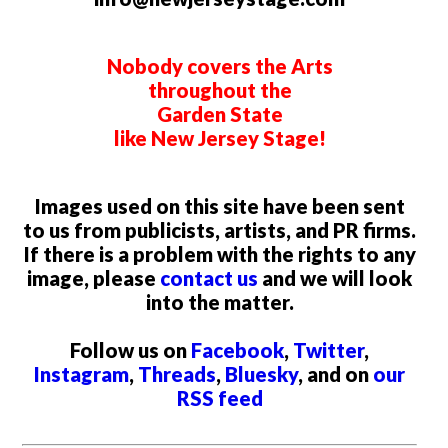
Nobody covers the Arts
throughout the
Garden State
like New Jersey Stage!
Images used on this site have been sent
to us from publicists, artists, and PR firms.
If there is a problem with the rights to any
image, please
contact us
and we will look
into the matter.
Follow us on
Facebook
,
Twitter
,
Instagram
,
Threads
,
Bluesky
, and on
our
RSS feed