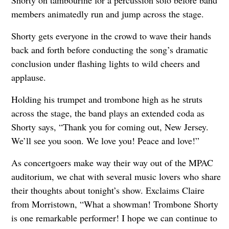
members animatedly run and jump across the stage.
Shorty gets everyone in the crowd to wave their hands
back and forth before conducting the song’s dramatic
conclusion under flashing lights to wild cheers and
applause.
Holding his trumpet and trombone high as he struts
across the stage, the band plays an extended coda as
Shorty says, “Thank you for coming out, New Jersey.
We’ll see you soon. We love you! Peace and love!”
As concertgoers make way their way out of the MPAC
auditorium, we chat with several music lovers who share
their thoughts about tonight’s show. Exclaims Claire
from Morristown, “What a showman! Trombone Shorty
is one remarkable performer! I hope we can continue to