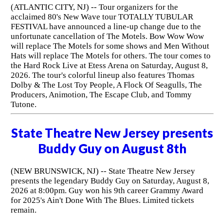
(ATLANTIC CITY, NJ) -- Tour organizers for the
acclaimed 80's New Wave tour TOTALLY TUBULAR
FESTIVAL have announced a line-up change due to the
unfortunate cancellation of The Motels. Bow Wow Wow
will replace The Motels for some shows and Men Without
Hats will replace The Motels for others. The tour comes to
the Hard Rock Live at Etess Arena on Saturday, August 8,
2026. The tour's colorful lineup also features Thomas
Dolby & The Lost Toy People, A Flock Of Seagulls, The
Producers, Animotion, The Escape Club, and Tommy
Tutone.
State Theatre New Jersey presents
Buddy Guy on August 8th
(NEW BRUNSWICK, NJ) -- State Theatre New Jersey
presents the legendary Buddy Guy on Saturday, August 8,
2026 at 8:00pm. Guy won his 9th career Grammy Award
for 2025's Ain't Done With The Blues. Limited tickets
remain.