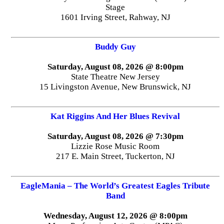
Stage
1601 Irving Street, Rahway, NJ
Buddy Guy
Saturday, August 08, 2026 @ 8:00pm
State Theatre New Jersey
15 Livingston Avenue, New Brunswick, NJ
Kat Riggins And Her Blues Revival
Saturday, August 08, 2026 @ 7:30pm
Lizzie Rose Music Room
217 E. Main Street, Tuckerton, NJ
EagleMania – The World’s Greatest Eagles Tribute
Band
Wednesday, August 12, 2026 @ 8:00pm