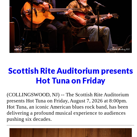
Scottish Rite Auditorium presents
Hot Tuna on Friday
(COLLINGSWOOD, NJ) -- The Scottish Rite Auditorium
presents Hot Tuna on Friday, August 7, 2026 at 8:00pm.
Hot Tuna, an iconic American blues rock band, has been
delivering a profound musical experience to audiences
pushing six decades.