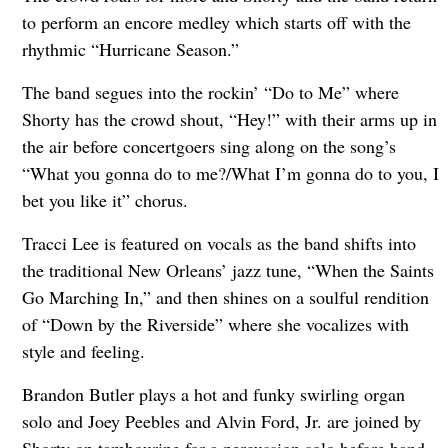
to perform an encore medley which starts off with the
rhythmic “Hurricane Season.”
The band segues into the rockin’ “Do to Me” where
Shorty has the crowd shout, “Hey!” with their arms up in
the air before concertgoers sing along on the song’s
“What you gonna do to me?/What I’m gonna do to you, I
bet you like it” chorus.
Tracci Lee is featured on vocals as the band shifts into
the traditional New Orleans’ jazz tune, “When the Saints
Go Marching In,” and then shines on a soulful rendition
of “Down by the Riverside” where she vocalizes with
style and feeling.
Brandon Butler plays a hot and funky swirling organ
solo and Joey Peebles and Alvin Ford, Jr. are joined by
Shorty on tambourine for a percussion solo before band