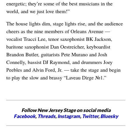
energetic; they’re some of the best musicians in the
world, and we just love them!”
The house lights dim, stage lights rise, and the audience
cheers as the nine members of Orleans Avenue —
vocalist Tracci Lee, tenor saxophonist BK Jackson,
baritone saxophonist Dan Oestreicher, keyboardist
Brandon Butler, guitarists Pete Murano and Josh
Connelly, bassist DJ Raymond, and drummers Joey
Peebles and Alvin Ford, Jr. — take the stage and begin
to play the slow and brassy “Laveau Dirge №1.”
Follow New Jersey Stage on social media
Facebook
,
Threads
,
Instagram
,
Twitter
,
Bluesky