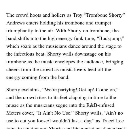
The crowd hoots and hollers as Troy “Trombone Shorty”
Andrews enters holding his trombone and trumpet
triumphantly in the air. With Shorty on trombone, the
band shifts into the high energy funk tune, “Buckjump,”
which soars as the musicians dance around the stage to
the infectious beat. Shorty wails downstage on his
trombone as the music envelopes the audience, bringing
cheers from the crowd as music lovers feed off the
energy coming from the band.
Shorty exclaims, “We’re partying! Get up! Come on,”
and the crowd rises to its feet clapping in time to the
music as the musicians segue into the R&B-infused
Meters cover, “It Ain’t No Use.” Shorty wails, “Ain’t no
use to cut you loose/I wouldn’t last a day,” as Tracci Lee
joins in singing and Shorty and his musicians dance back