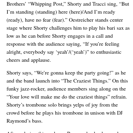
Brothers’ “Whipping Post,” Shorty and Tracci sing, “But
I’m standing (standing) here (here)/And I’m ready
(ready), have no fear (fear).” Oestreicher stands center
stage where Shorty challenges him to play his bari sax as
low as he can before Shorty engages in a call and
response with the audience saying, “If you’re feeling
alright, everybody say ‘yeah’/(‘yeah’)” to enthusiastic
cheers and applause.
Shorty says, “We’re gonna keep the party going!” as he
and the band launch into “The Craziest Things.” On this
funky jazz-rocker, audience members sing along on the
“Your love will make me do the craziest things” refrain.
Shorty’s trombone solo brings yelps of joy from the
crowd before he plays his trombone in unison with DJ
Raymond’s bass.