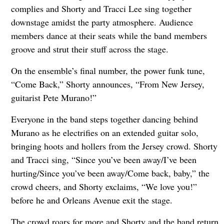
complies and Shorty and Tracci Lee sing together
downstage amidst the party atmosphere. Audience
members dance at their seats while the band members
groove and strut their stuff across the stage.
On the ensemble’s final number, the power funk tune,
“Come Back,” Shorty announces, “From New Jersey,
guitarist Pete Murano!”
Everyone in the band steps together dancing behind
Murano as he electrifies on an extended guitar solo,
bringing hoots and hollers from the Jersey crowd. Shorty
and Tracci sing, “Since you’ve been away/I’ve been
hurting/Since you’ve been away/Come back, baby,” the
crowd cheers, and Shorty exclaims, “We love you!”
before he and Orleans Avenue exit the stage.
The crowd roars for more and Shorty and the band return