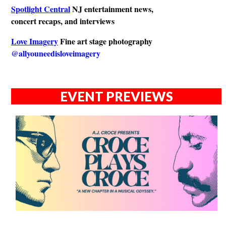
Spotlight Central
NJ entertainment news,
concert recaps, and interviews
Love Imagery
Fine art stage photography
@allyouneedisloveimagery
EVENT PREVIEWS