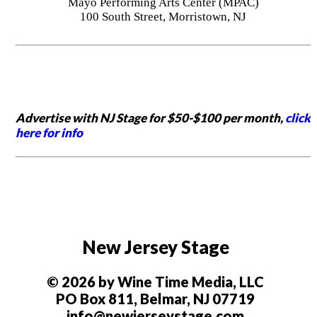
Mayo Performing Arts Center (MPAC)
100 South Street, Morristown, NJ
Advertise with NJ Stage for $50-$100 per month,
click
here for info
New Jersey Stage
© 2026 by Wine Time Media, LLC
PO Box 811, Belmar, NJ 07719
info@newjerseystage.com