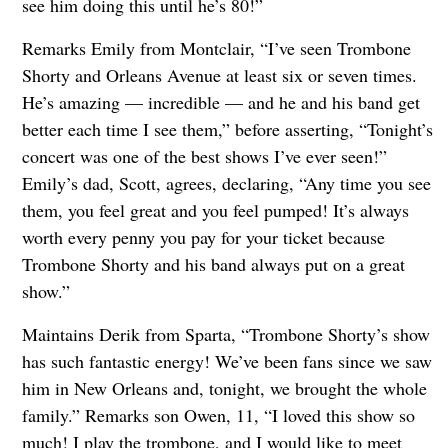
see him doing this until he’s 80!”
Remarks Emily from Montclair, “I’ve seen Trombone
Shorty and Orleans Avenue at least six or seven times.
He’s amazing — incredible — and he and his band get
better each time I see them,” before asserting, “Tonight’s
concert was one of the best shows I’ve ever seen!”
Emily’s dad, Scott, agrees, declaring, “Any time you see
them, you feel great and you feel pumped! It’s always
worth every penny you pay for your ticket because
Trombone Shorty and his band always put on a great
show.”
Maintains Derik from Sparta, “Trombone Shorty’s show
has such fantastic energy! We’ve been fans since we saw
him in New Orleans and, tonight, we brought the whole
family.” Remarks son Owen, 11, “I loved this show so
much! I play the trombone, and I would like to meet