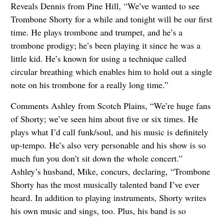
Reveals Dennis from Pine Hill, “We’ve wanted to see
Trombone Shorty for a while and tonight will be our first
time. He plays trombone and trumpet, and he’s a
trombone prodigy; he’s been playing it since he was a
little kid. He’s known for using a technique called
circular breathing which enables him to hold out a single
note on his trombone for a really long time.”
Comments Ashley from Scotch Plains, “We’re huge fans
of Shorty; we’ve seen him about five or six times. He
plays what I’d call funk/soul, and his music is definitely
up-tempo. He’s also very personable and his show is so
much fun you don’t sit down the whole concert.”
Ashley’s husband, Mike, concurs, declaring, “Trombone
Shorty has the most musically talented band I’ve ever
heard. In addition to playing instruments, Shorty writes
his own music and sings, too. Plus, his band is so