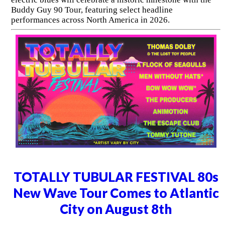
Buddy Guy 90 Tour, featuring select headline
performances across North America in 2026.
TOTALLY TUBULAR FESTIVAL 80s
New Wave Tour Comes to Atlantic
City on August 8th