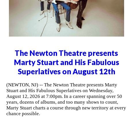
The Newton Theatre presents
Marty Stuart and His Fabulous
Superlatives on August 12th
(NEWTON, NJ) -- The Newton Theatre presents Marty
Stuart and His Fabulous Superlatives on Wednesday,
August 12, 2026 at 7:00pm. In a career spanning over 50
years, dozens of albums, and too many shows to count,
Marty Stuart charts a course through new territory at every
chance possible.