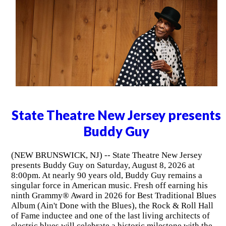
State Theatre New Jersey presents
Buddy Guy
(NEW BRUNSWICK, NJ) -- State Theatre New Jersey
presents Buddy Guy on Saturday, August 8, 2026 at
8:00pm. At nearly 90 years old, Buddy Guy remains a
singular force in American music. Fresh off earning his
ninth Grammy® Award in 2026 for Best Traditional Blues
Album (Ain't Done with the Blues), the Rock & Roll Hall
of Fame inductee and one of the last living architects of
electric blues will celebrate a historic milestone with the