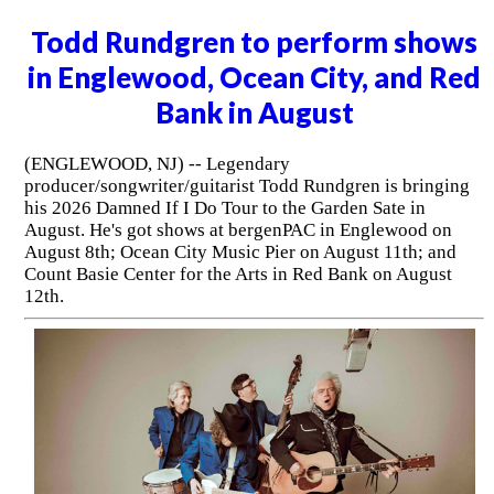
Todd Rundgren to perform shows
in Englewood, Ocean City, and Red
Bank in August
(ENGLEWOOD, NJ) -- Legendary
producer/songwriter/guitarist Todd Rundgren is bringing
his 2026 Damned If I Do Tour to the Garden Sate in
August. He's got shows at bergenPAC in Englewood on
August 8th; Ocean City Music Pier on August 11th; and
Count Basie Center for the Arts in Red Bank on August
12th.