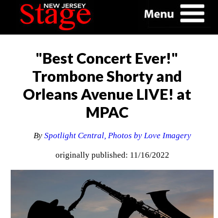
"Best Concert Ever!"
Trombone Shorty and
Orleans Avenue LIVE! at
MPAC
By
Spotlight Central, Photos by Love Imagery
originally published: 11/16/2022