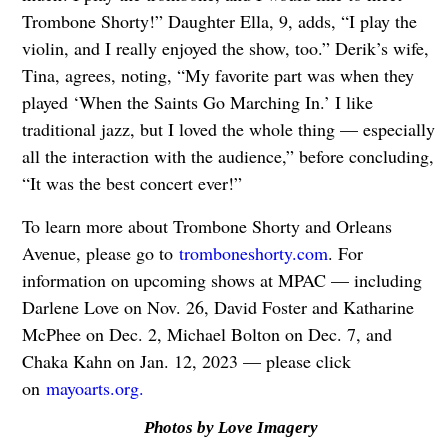
Trombone Shorty!” Daughter Ella, 9, adds, “I play the
violin, and I really enjoyed the show, too.” Derik’s wife,
Tina, agrees, noting, “My favorite part was when they
played ‘When the Saints Go Marching In.’ I like
traditional jazz, but I loved the whole thing — especially
all the interaction with the audience,” before concluding,
“It was the best concert ever!”
To learn more about Trombone Shorty and Orleans
Avenue, please go to
tromboneshorty.com
. For
information on upcoming shows at MPAC — including
Darlene Love on Nov. 26, David Foster and Katharine
McPhee on Dec. 2, Michael Bolton on Dec. 7, and
Chaka Kahn on Jan. 12, 2023 — please click
on
mayoarts.org.
Photos by Love Imagery