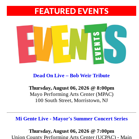
FEATURED EVENTS
Dead On Live – Bob Weir Tribute
Thursday, August 06, 2026 @ 8:00pm
Mayo Performing Arts Center (MPAC)
100 South Street, Morristown, NJ
Mi Gente Live - Mayor's Summer Concert Series
Thursday, August 06, 2026 @ 7:00pm
Union County Performing Arts Center (UCPAC) - Main