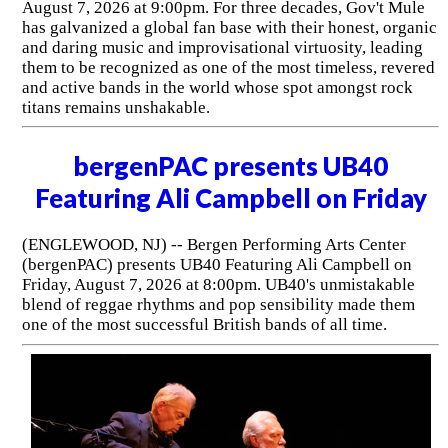
August 7, 2026 at 9:00pm. For three decades, Gov't Mule
has galvanized a global fan base with their honest, organic
and daring music and improvisational virtuosity, leading
them to be recognized as one of the most timeless, revered
and active bands in the world whose spot amongst rock
titans remains unshakable.
bergenPAC presents UB40
Featuring Ali Campbell on Friday
(ENGLEWOOD, NJ) -- Bergen Performing Arts Center
(bergenPAC) presents UB40 Featuring Ali Campbell on
Friday, August 7, 2026 at 8:00pm. UB40's unmistakable
blend of reggae rhythms and pop sensibility made them
one of the most successful British bands of all time.