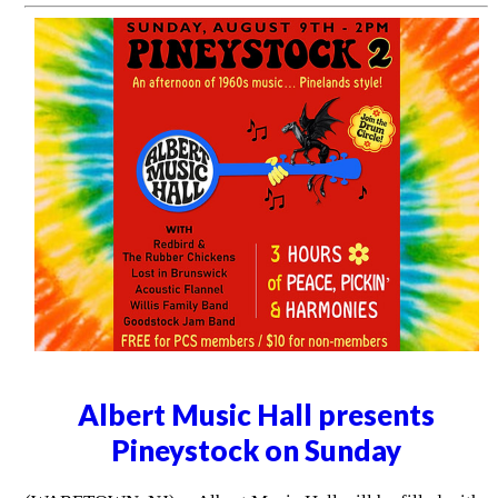
Albert Music Hall presents
Pineystock on Sunday