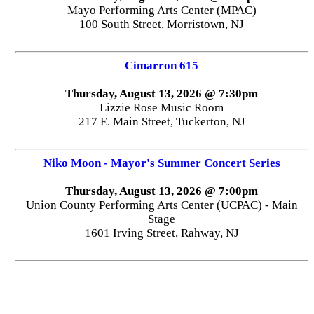
Mayo Performing Arts Center (MPAC)
100 South Street, Morristown, NJ
Cimarron 615
Thursday, August 13, 2026 @ 7:30pm
Lizzie Rose Music Room
217 E. Main Street, Tuckerton, NJ
Niko Moon - Mayor's Summer Concert Series
Thursday, August 13, 2026 @ 7:00pm
Union County Performing Arts Center (UCPAC) - Main
Stage
1601 Irving Street, Rahway, NJ