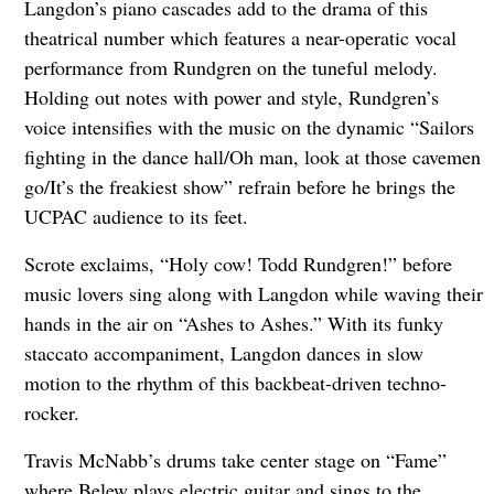
Langdon’s piano cascades add to the drama of this
theatrical number which features a near-operatic vocal
performance from Rundgren on the tuneful melody.
Holding out notes with power and style, Rundgren’s
voice intensifies with the music on the dynamic “Sailors
fighting in the dance hall/Oh man, look at those cavemen
go/It’s the freakiest show” refrain before he brings the
UCPAC audience to its feet.
Scrote exclaims, “Holy cow! Todd Rundgren!” before
music lovers sing along with Langdon while waving their
hands in the air on “Ashes to Ashes.” With its funky
staccato accompaniment, Langdon dances in slow
motion to the rhythm of this backbeat-driven techno-
rocker.
Travis McNabb’s drums take center stage on “Fame”
where Belew plays electric guitar and sings to the