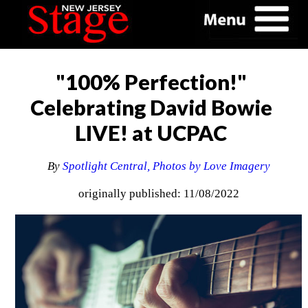
"100% Perfection!"
Celebrating David Bowie
LIVE! at UCPAC
By
Spotlight Central, Photos by Love Imagery
originally published: 11/08/2022