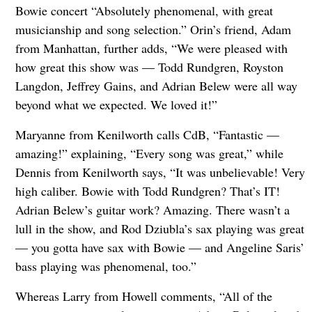
Bowie concert “Absolutely phenomenal, with great
musicianship and song selection.” Orin’s friend, Adam
from Manhattan, further adds, “We were pleased with
how great this show was — Todd Rundgren, Royston
Langdon, Jeffrey Gains, and Adrian Belew were all way
beyond what we expected. We loved it!”
Maryanne from Kenilworth calls CdB, “Fantastic —
amazing!” explaining, “Every song was great,” while
Dennis from Kenilworth says, “It was unbelievable! Very
high caliber. Bowie with Todd Rundgren? That’s IT!
Adrian Belew’s guitar work? Amazing. There wasn’t a
lull in the show, and Rod Dziubla’s sax playing was great
— you gotta have sax with Bowie — and Angeline Saris’
bass playing was phenomenal, too.”
Whereas Larry from Howell comments, “All of the