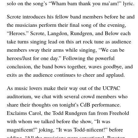
solo on the song’s “Wham bam thank you ma’am!” lyric.
Scrote introduces his fellow band members before he and
the musicians perform their final song of the evening,
“Heroes.” Scrote, Langdon, Rundgren, and Below each
take turns singing lead on this art rock tune as audience
members sway their arms while singing, “We can be
heroes/Just for one day.” Following the powerful
conclusion, the band bows together, waves goodbye, and
exits as the audience continues to cheer and applaud.
As music lovers make their way out of the UCPAC
auditorium, we chat with several crowd members who
share their thoughts on tonight’s CdB performance.
Exclaims Carol, the Todd Rundgren fan from Freehold
with whom we talked before the show, “It was
magnificent!” joking, “It was Todd-nificent!” before
adding, “All the musicians were sensational. Royston