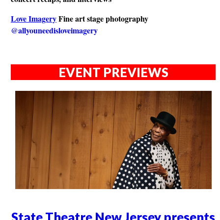
Love Imagery
Fine art stage photography
@allyouneedisloveimagery
EVENT PREVIEWS
State Theatre New Jersey presents