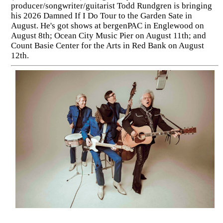
producer/songwriter/guitarist Todd Rundgren is bringing
his 2026 Damned If I Do Tour to the Garden Sate in
August. He's got shows at bergenPAC in Englewood on
August 8th; Ocean City Music Pier on August 11th; and
Count Basie Center for the Arts in Red Bank on August
12th.