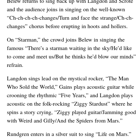
Belew returns to sing back up with Langdon and Scrote
and the audience joins in singing on the well-known
“Ch-ch-ch-ch-changes/Turn and face the strange/Ch-ch-
changes” chorus before erupting in hoots and hollers.
On “Starman,” the crowd joins Belew in singing the
famous “There’s a starman waiting in the sky/He’d like
to come and meet us/But he thinks he’d blow our minds”
refrain.
Langdon sings lead on the mystical rocker, “The Man
Who Sold the World,” Gains plays acoustic guitar while
crooning the rhythmic “Five Years,” and Langdon plays
acoustic on the folk-rocking “Ziggy Stardust” where he
spins a story crying, “Ziggy played guitar/Jamming good
with Weird and Gilly/And the Spiders from Mars.”
Rundgren enters in a silver suit to sing “Life on Mars.”