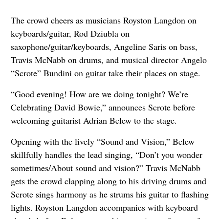
The crowd cheers as musicians Royston Langdon on
keyboards/guitar, Rod Dziubla on
saxophone/guitar/keyboards, Angeline Saris on bass,
Travis McNabb on drums, and musical director Angelo
“Scrote” Bundini on guitar take their places on stage.
“Good evening! How are we doing tonight? We’re
Celebrating David Bowie,” announces Scrote before
welcoming guitarist Adrian Belew to the stage.
Opening with the lively “Sound and Vision,” Belew
skillfully handles the lead singing, “Don’t you wonder
sometimes/About sound and vision?” Travis McNabb
gets the crowd clapping along to his driving drums and
Scrote sings harmony as he strums his guitar to flashing
lights. Royston Langdon accompanies with keyboard