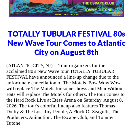
TOTALLY TUBULAR FESTIVAL 80s
New Wave Tour Comes to Atlantic
City on August 8th
(ATLANTIC CITY, NJ) -- Tour organizers for the
acclaimed 80's New Wave tour TOTALLY TUBULAR
FESTIVAL have announced a line-up change due to the
unfortunate cancellation of The Motels. Bow Wow Wow
will replace The Motels for some shows and Men Without
Hats will replace The Motels for others. The tour comes to
the Hard Rock Live at Etess Arena on Saturday, August 8,
2026. The tour's colorful lineup also features Thomas
Dolby & The Lost Toy People, A Flock Of Seagulls, The
Producers, Animotion, The Escape Club, and Tommy
Tutone.