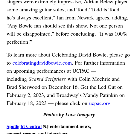
singers were extremely impressive, Adrian Belew played
some amazing guitar solos, and Todd? Todd is Todd —
he’s always excellent,” Jan from Newark agrees, adding,
“Any Bowie fan should see this show. Not one person
will be disappointed,” before concluding, “It was 100%
perfection!”
To learn more about Celebrating David Bowie, please go
to
celebratingdavidbowie.com
. For further information
on upcoming performances at UCPAC —
including
Scared Scriptless
with Colin Mochrie and
Brad Sherwood on December 16, Get the Led Out on
February 2, 2023, and Broadway’s Mandy Patinkin on
February 18, 2023 — please click on
ucpac.org
.
Photos by Love Imagery
Spotlight Central
NJ entertainment news,
concert recaps, and interviews