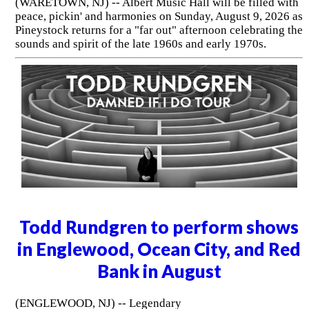
(WARETOWN, NJ) -- Albert Music Hall will be filled with
peace, pickin' and harmonies on Sunday, August 9, 2026 as
Pineystock returns for a "far out" afternoon celebrating the
sounds and spirit of the late 1960s and early 1970s.
Todd Rundgren to perform shows
in Englewood, Ocean City, and Red
Bank in August
(ENGLEWOOD, NJ) -- Legendary