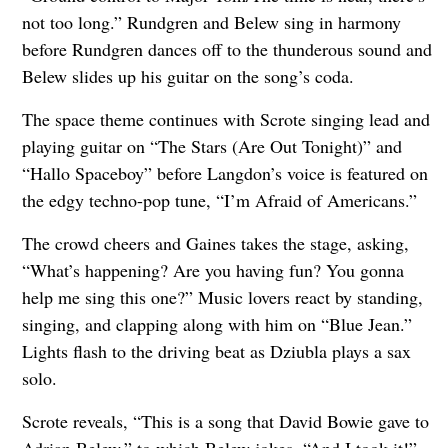
not too long.” Rundgren and Belew sing in harmony
before Rundgren dances off to the thunderous sound and
Belew slides up his guitar on the song’s coda.
The space theme continues with Scrote singing lead and
playing guitar on “The Stars (Are Out Tonight)” and
“Hallo Spaceboy” before Langdon’s voice is featured on
the edgy techno-pop tune, “I’m Afraid of Americans.”
The crowd cheers and Gaines takes the stage, asking,
“What’s happening? Are you having fun? You gonna
help me sing this one?” Music lovers react by standing,
singing, and clapping along with him on “Blue Jean.”
Lights flash to the driving beat as Dziubla plays a sax
solo.
Scrote reveals, “This is a song that David Bowie gave to
Adrian Belew,” to which Belew jokes, “And I took it!”