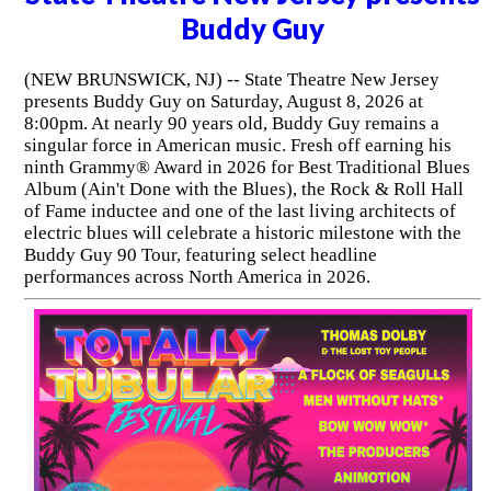
Buddy Guy
(NEW BRUNSWICK, NJ) -- State Theatre New Jersey
presents Buddy Guy on Saturday, August 8, 2026 at
8:00pm. At nearly 90 years old, Buddy Guy remains a
singular force in American music. Fresh off earning his
ninth Grammy® Award in 2026 for Best Traditional Blues
Album (Ain't Done with the Blues), the Rock & Roll Hall
of Fame inductee and one of the last living architects of
electric blues will celebrate a historic milestone with the
Buddy Guy 90 Tour, featuring select headline
performances across North America in 2026.