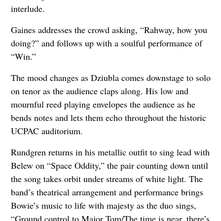
interlude.
Gaines addresses the crowd asking, “Rahway, how you
doing?” and follows up with a soulful performance of
“Win.”
The mood changes as Dziubla comes downstage to solo
on tenor as the audience claps along. His low and
mournful reed playing envelopes the audience as he
bends notes and lets them echo throughout the historic
UCPAC auditorium.
Rundgren returns in his metallic outfit to sing lead with
Belew on “Space Oddity,” the pair counting down until
the song takes orbit under streams of white light. The
band’s theatrical arrangement and performance brings
Bowie’s music to life with majesty as the duo sings,
“Ground control to Major Tom/The time is near, there’s