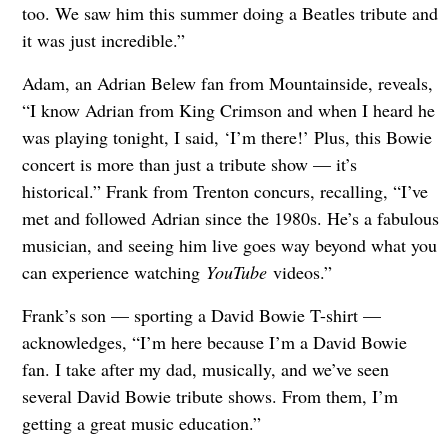
too. We saw him this summer doing a Beatles tribute and
it was just incredible.”
Adam, an Adrian Belew fan from Mountainside, reveals,
“I know Adrian from King Crimson and when I heard he
was playing tonight, I said, ‘I’m there!’ Plus, this Bowie
concert is more than just a tribute show — it’s
historical.” Frank from Trenton concurs, recalling, “I’ve
met and followed Adrian since the 1980s. He’s a fabulous
musician, and seeing him live goes way beyond what you
can experience watching
YouTube
videos.”
Frank’s son — sporting a David Bowie T-shirt —
acknowledges, “I’m here because I’m a David Bowie
fan. I take after my dad, musically, and we’ve seen
several David Bowie tribute shows. From them, I’m
getting a great music education.”