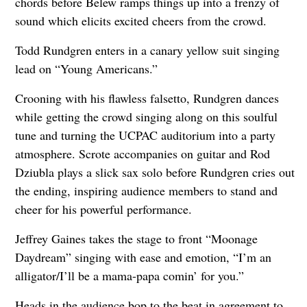
chords before Belew ramps things up into a frenzy of
sound which elicits excited cheers from the crowd.
Todd Rundgren enters in a canary yellow suit singing
lead on “Young Americans.”
Crooning with his flawless falsetto, Rundgren dances
while getting the crowd singing along on this soulful
tune and turning the UCPAC auditorium into a party
atmosphere. Scrote accompanies on guitar and Rod
Dziubla plays a slick sax solo before Rundgren cries out
the ending, inspiring audience members to stand and
cheer for his powerful performance.
Jeffrey Gaines takes the stage to front “Moonage
Daydream” singing with ease and emotion, “I’m an
alligator/I’ll be a mama-papa comin’ for you.”
Heads in the audience bop to the beat in agreement to