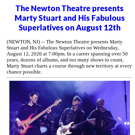
The Newton Theatre presents
Marty Stuart and His Fabulous
Superlatives on August 12th
(NEWTON, NJ) -- The Newton Theatre presents Marty
Stuart and His Fabulous Superlatives on Wednesday,
August 12, 2026 at 7:00pm. In a career spanning over 50
years, dozens of albums, and too many shows to count,
Marty Stuart charts a course through new territory at every
chance possible.