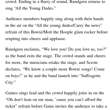
crowd. Ending in a flurry of sound, Rundgren returns to
sing “All the Young Dudes.”
Audience members happily sing along with their hands
in the air on the “All the young dudes/Carry the news”
refrain of this Bowie/Mott the Hoople glam rocker before
erupting into cheers and applause.
Rundgren exclaims, “We love you! Do you love us, too?”
as the band exits the stage. The crowd stands and cheers
for more, the musicians retake the stage, and Scrote
declares, “We know a couple more Bowie songs! Come
on boys!” as he and the band launch into “Suffragette
City.”
Gaines sings lead and the crowd happily joins in on the
“Oh don’t lean on me man, ’cause you can’t afford the
ticket” refrain before Gains invites the audience to take a