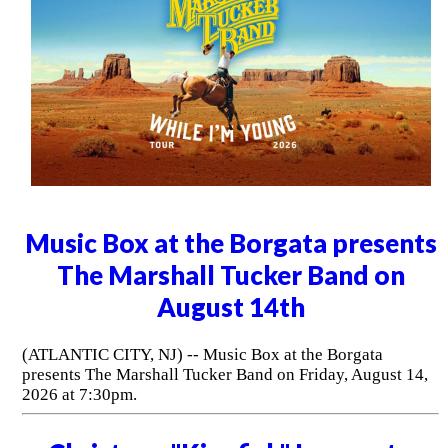
Music Box at the Borgata presents
The Marshall Tucker Band on
August 14th
(ATLANTIC CITY, NJ) -- Music Box at the Borgata
presents The Marshall Tucker Band on Friday, August 14,
2026 at 7:30pm.