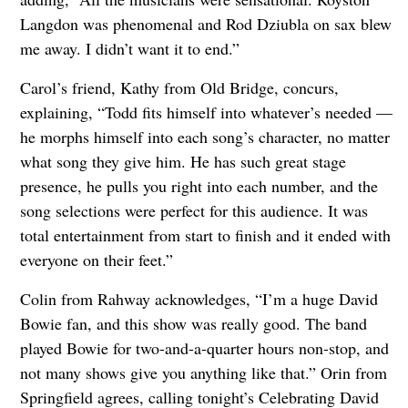
Langdon was phenomenal and Rod Dziubla on sax blew
me away. I didn’t want it to end.”
Carol’s friend, Kathy from Old Bridge, concurs,
explaining, “Todd fits himself into whatever’s needed —
he morphs himself into each song’s character, no matter
what song they give him. He has such great stage
presence, he pulls you right into each number, and the
song selections were perfect for this audience. It was
total entertainment from start to finish and it ended with
everyone on their feet.”
Colin from Rahway acknowledges, “I’m a huge David
Bowie fan, and this show was really good. The band
played Bowie for two-and-a-quarter hours non-stop, and
not many shows give you anything like that.” Orin from
Springfield agrees, calling tonight’s Celebrating David