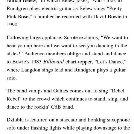
Rundgren plays electric guitar as Belew sings “Pretty
Pink Rose,” a number he recorded with David Bowie in
1990.
Following large applause, Scrote exclaims, “We want to
hear you up here and we want to see you dancing in the
aisles!” Audience members oblige and stand and dance
to Bowie’s 1983
Billboard
chart-topper, “Let’s Dance,”
where Langdon sings lead and Rundgren plays a guitar
solo.
The band vamps and Gaines comes out to sing “Rebel
Rebel” to the crowd which continues to stand, sing, and
dance to the rockin’ CdB band.
Dziubla is featured on a staccato and honking saxophone
solo under flashing lights while playing downstage to the