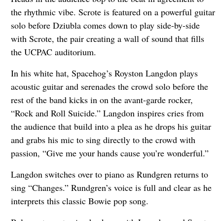
the rhythmic vibe. Scrote is featured on a powerful guitar
solo before Dziubla comes down to play side-by-side
with Scrote, the pair creating a wall of sound that fills
the UCPAC auditorium.
In his white hat, Spacehog’s Royston Langdon plays
acoustic guitar and serenades the crowd solo before the
rest of the band kicks in on the avant-garde rocker,
“Rock and Roll Suicide.” Langdon inspires cries from
the audience that build into a plea as he drops his guitar
and grabs his mic to sing directly to the crowd with
passion, “Give me your hands cause you’re wonderful.”
Langdon switches over to piano as Rundgren returns to
sing “Changes.” Rundgren’s voice is full and clear as he
interprets this classic Bowie pop song.