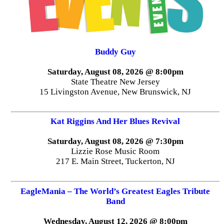
Buddy Guy
Saturday, August 08, 2026 @ 8:00pm
State Theatre New Jersey
15 Livingston Avenue, New Brunswick, NJ
Kat Riggins And Her Blues Revival
Saturday, August 08, 2026 @ 7:30pm
Lizzie Rose Music Room
217 E. Main Street, Tuckerton, NJ
EagleMania – The World’s Greatest Eagles Tribute
Band
Wednesday, August 12, 2026 @ 8:00pm