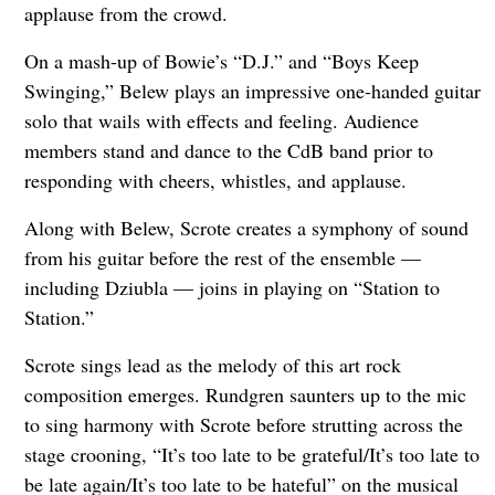
applause from the crowd.
On a mash-up of Bowie’s “D.J.” and “Boys Keep
Swinging,” Belew plays an impressive one-handed guitar
solo that wails with effects and feeling. Audience
members stand and dance to the CdB band prior to
responding with cheers, whistles, and applause.
Along with Belew, Scrote creates a symphony of sound
from his guitar before the rest of the ensemble —
including Dziubla — joins in playing on “Station to
Station.”
Scrote sings lead as the melody of this art rock
composition emerges. Rundgren saunters up to the mic
to sing harmony with Scrote before strutting across the
stage crooning, “It’s too late to be grateful/It’s too late to
be late again/It’s too late to be hateful” on the musical