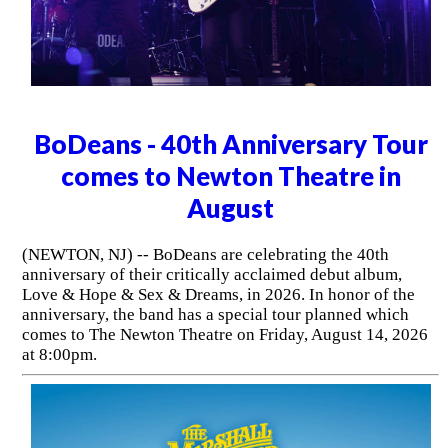
BoDeans - 40th Anniversary Tour
comes to Newton Theatre in
August
(NEWTON, NJ) -- BoDeans are celebrating the 40th
anniversary of their critically acclaimed debut album,
Love & Hope & Sex & Dreams, in 2026. In honor of the
anniversary, the band has a special tour planned which
comes to The Newton Theatre on Friday, August 14, 2026
at 8:00pm.