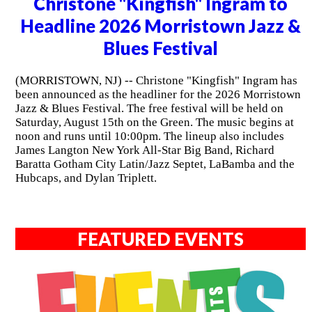
Christone "Kingfish" Ingram to
Headline 2026 Morristown Jazz &
Blues Festival
(MORRISTOWN, NJ) -- Christone "Kingfish" Ingram has
been announced as the headliner for the 2026 Morristown
Jazz & Blues Festival. The free festival will be held on
Saturday, August 15th on the Green. The music begins at
noon and runs until 10:00pm. The lineup also includes
James Langton New York All-Star Big Band, Richard
Baratta Gotham City Latin/Jazz Septet, LaBamba and the
Hubcaps, and Dylan Triplett.
FEATURED EVENTS