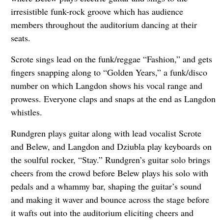
irresistible funk-rock groove which has audience
members throughout the auditorium dancing at their
seats.
Scrote sings lead on the funk/reggae “Fashion,” and gets
fingers snapping along to “Golden Years,” a funk/disco
number on which Langdon shows his vocal range and
prowess. Everyone claps and snaps at the end as Langdon
whistles.
Rundgren plays guitar along with lead vocalist Scrote
and Belew, and Langdon and Dziubla play keyboards on
the soulful rocker, “Stay.” Rundgren’s guitar solo brings
cheers from the crowd before Belew plays his solo with
pedals and a whammy bar, shaping the guitar’s sound
and making it waver and bounce across the stage before
it wafts out into the auditorium eliciting cheers and