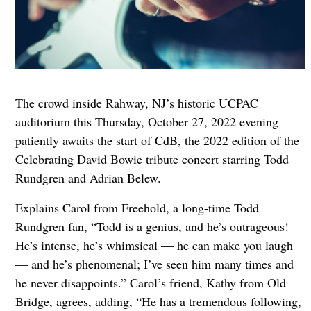
The crowd inside Rahway, NJ’s historic UCPAC
auditorium this Thursday, October 27, 2022 evening
patiently awaits the start of CdB, the 2022 edition of the
Celebrating David Bowie tribute concert starring Todd
Rundgren and Adrian Belew.
Explains Carol from Freehold, a long-time Todd
Rundgren fan, “Todd is a genius, and he’s outrageous!
He’s intense, he’s whimsical — he can make you laugh
— and he’s phenomenal; I’ve seen him many times and
he never disappoints.” Carol’s friend, Kathy from Old
Bridge, agrees, adding, “He has a tremendous following,