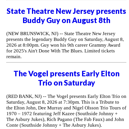
State Theatre New Jersey presents
Buddy Guy on August 8th
(NEW BRUNSWICK, NJ) -- State Theatre New Jersey
presents the legendary Buddy Guy on Saturday, August 8,
2026 at 8:00pm. Guy won his 9th career Grammy Award
for 2025's Ain't Done With The Blues. Limited tickets
remain.
The Vogel presents Early Elton
Trio on Saturday
(RED BANK, NJ) -- The Vogel presents Early Elton Trio on
Saturday, August 8, 2026 at 7:30pm. This is a Tribute to
the Elton John, Dee Murray and Nigel Olsson Trio Tours of
1970 – 1972 featuring Jeff Kazee (Southside Johnny +
The Asbury Jukes), Rich Pagano (The Fab Faux) and John
Conte (Southside Johnny + The Asbury Jukes).