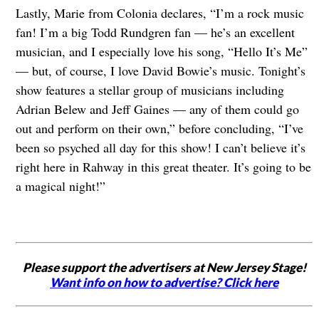
Lastly, Marie from Colonia declares, “I’m a rock music
fan! I’m a big Todd Rundgren fan — he’s an excellent
musician, and I especially love his song, “Hello It’s Me”
— but, of course, I love David Bowie’s music. Tonight’s
show features a stellar group of musicians including
Adrian Belew and Jeff Gaines — any of them could go
out and perform on their own,” before concluding, “I’ve
been so psyched all day for this show! I can’t believe it’s
right here in Rahway in this great theater. It’s going to be
a magical night!”
Please support the advertisers at New Jersey Stage!
Want info on how to advertise? Click here