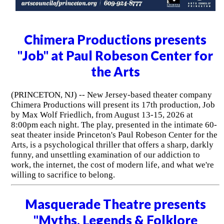
Chimera Productions presents
"Job" at Paul Robeson Center for
the Arts
(PRINCETON, NJ) -- New Jersey-based theater company
Chimera Productions will present its 17th production, Job
by Max Wolf Friedlich, from August 13-15, 2026 at
8:00pm each night. The play, presented in the intimate 60-
seat theater inside Princeton's Paul Robeson Center for the
Arts, is a psychological thriller that offers a sharp, darkly
funny, and unsettling examination of our addiction to
work, the internet, the cost of modern life, and what we're
willing to sacrifice to belong.
Masquerade Theatre presents
"Myths, Legends & Folklore