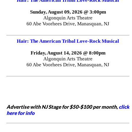
Hair: The American Tribal Love-Rock Musical
Sunday, August 09, 2026 @ 3:00pm
Algonquin Arts Theatre
60 Abe Voorhees Drive, Manasquan, NJ
Hair: The American Tribal Love-Rock Musical
Friday, August 14, 2026 @ 8:00pm
Algonquin Arts Theatre
60 Abe Voorhees Drive, Manasquan, NJ
Advertise with NJ Stage for $50-$100 per month,
click
here for info