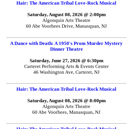
Hair: The American Tribal Love-Rock Musical
Saturday, August 08, 2026 @ 2:00pm
Algonquin Arts Theatre
60 Abe Voorhees Drive, Manasquan, NJ
A Dance with Death: A 1950's Prom Murder Mystery
Dinner Theatre
Saturday, June 27, 2026 @ 6:30pm
Carteret Performing Arts & Events Center
46 Washington Ave, Carteret, NJ
Hair: The American Tribal Love-Rock Musical
Saturday, August 08, 2026 @ 8:00pm
Algonquin Arts Theatre
60 Abe Voorhees, Manasquan, NJ