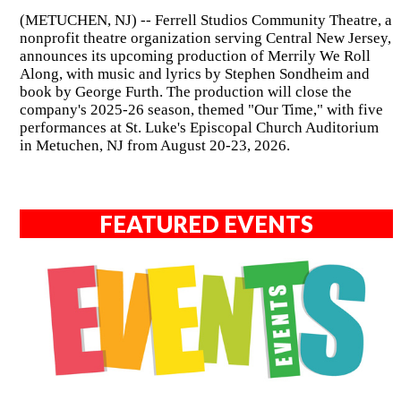
(METUCHEN, NJ) -- Ferrell Studios Community Theatre, a
nonprofit theatre organization serving Central New Jersey,
announces its upcoming production of Merrily We Roll
Along, with music and lyrics by Stephen Sondheim and
book by George Furth. The production will close the
company's 2025-26 season, themed "Our Time," with five
performances at St. Luke's Episcopal Church Auditorium
in Metuchen, NJ from August 20-23, 2026.
FEATURED EVENTS