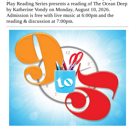
Play Reading Series presents a reading of The Ocean Deep
by Katherine Vondy on Monday, August 10, 2026.
Admission is free with live music at 6:00pm and the
reading & discussion at 7:00pm.