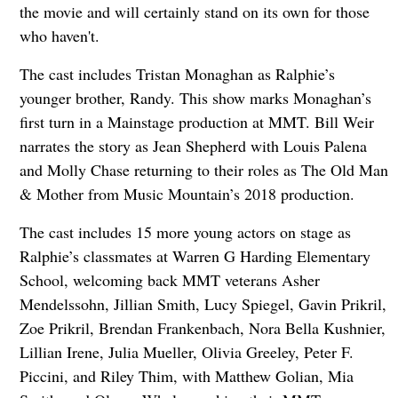
the movie and will certainly stand on its own for those
who haven't.
The cast includes Tristan Monaghan as Ralphie’s
younger brother, Randy. This show marks Monaghan’s
first turn in a Mainstage production at MMT. Bill Weir
narrates the story as Jean Shepherd with Louis Palena
and Molly Chase returning to their roles as The Old Man
& Mother from Music Mountain’s 2018 production.
The cast includes 15 more young actors on stage as
Ralphie’s classmates at Warren G Harding Elementary
School, welcoming back MMT veterans Asher
Mendelssohn, Jillian Smith, Lucy Spiegel, Gavin Prikril,
Zoe Prikril, Brendan Frankenbach, Nora Bella Kushnier,
Lillian Irene, Julia Mueller, Olivia Greeley, Peter F.
Piccini, and Riley Thim, with Matthew Golian, Mia