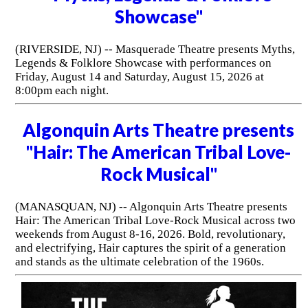
Showcase"
(RIVERSIDE, NJ) -- Masquerade Theatre presents Myths,
Legends & Folklore Showcase with performances on
Friday, August 14 and Saturday, August 15, 2026 at
8:00pm each night.
Algonquin Arts Theatre presents
"Hair: The American Tribal Love-
Rock Musical"
(MANASQUAN, NJ) -- Algonquin Arts Theatre presents
Hair: The American Tribal Love-Rock Musical across two
weekends from August 8-16, 2026. Bold, revolutionary,
and electrifying, Hair captures the spirit of a generation
and stands as the ultimate celebration of the 1960s.