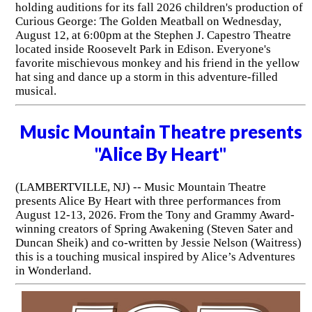
holding auditions for its fall 2026 children's production of
Curious George: The Golden Meatball on Wednesday,
August 12, at 6:00pm at the Stephen J. Capestro Theatre
located inside Roosevelt Park in Edison. Everyone's
favorite mischievous monkey and his friend in the yellow
hat sing and dance up a storm in this adventure-filled
musical.
Music Mountain Theatre presents
"Alice By Heart"
(LAMBERTVILLE, NJ) -- Music Mountain Theatre
presents Alice By Heart with three performances from
August 12-13, 2026. From the Tony and Grammy Award-
winning creators of Spring Awakening (Steven Sater and
Duncan Sheik) and co-written by Jessie Nelson (Waitress)
this is a touching musical inspired by Alice’s Adventures
in Wonderland.