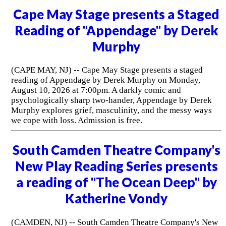
Cape May Stage presents a Staged
Reading of "Appendage" by Derek
Murphy
(CAPE MAY, NJ) -- Cape May Stage presents a staged
reading of Appendage by Derek Murphy on Monday,
August 10, 2026 at 7:00pm. A darkly comic and
psychologically sharp two-hander, Appendage by Derek
Murphy explores grief, masculinity, and the messy ways
we cope with loss. Admission is free.
South Camden Theatre Company's
New Play Reading Series presents
a reading of "The Ocean Deep" by
Katherine Vondy
(CAMDEN, NJ) -- South Camden Theatre Company's New