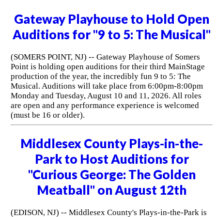
Gateway Playhouse to Hold Open
Auditions for "9 to 5: The Musical"
(SOMERS POINT, NJ) -- Gateway Playhouse of Somers
Point is holding open auditions for their third MainStage
production of the year, the incredibly fun 9 to 5: The
Musical. Auditions will take place from 6:00pm-8:00pm
Monday and Tuesday, August 10 and 11, 2026. All roles
are open and any performance experience is welcomed
(must be 16 or older).
Middlesex County Plays-in-the-
Park to Host Auditions for
"Curious George: The Golden
Meatball" on August 12th
(EDISON, NJ) -- Middlesex County's Plays-in-the-Park is