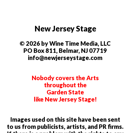
New Jersey Stage
© 2026 by Wine Time Media, LLC
PO Box 811, Belmar, NJ 07719
info@newjerseystage.com
Nobody covers the Arts
throughout the
Garden State
like New Jersey Stage!
Images used on this site have been sent
to us from publicists, artists, and PR firms.