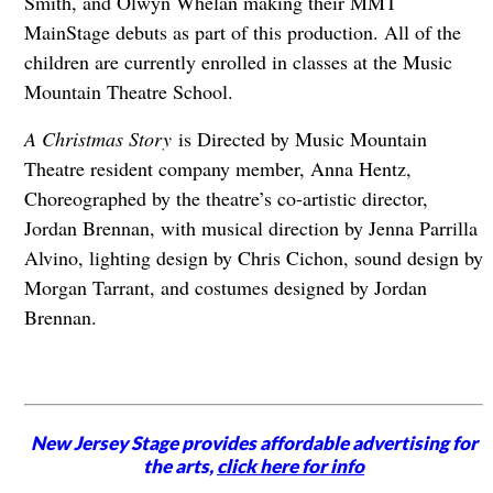
Smith, and Olwyn Whelan making their MMT
MainStage debuts as part of this production. All of the
children are currently enrolled in classes at the Music
Mountain Theatre School.
A Christmas Story
is Directed by Music Mountain
Theatre resident company member, Anna Hentz,
Choreographed by the theatre’s co-artistic director,
Jordan Brennan, with musical direction by Jenna Parrilla
Alvino, lighting design by Chris Cichon, sound design by
Morgan Tarrant, and costumes designed by Jordan
Brennan.
New Jersey Stage provides affordable advertising for
the arts,
click here for info