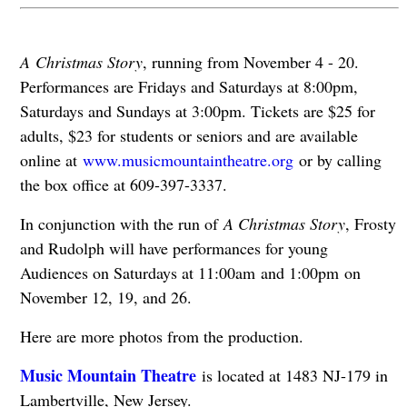
A Christmas Story
, running from November 4 - 20.
Performances are Fridays and Saturdays at 8:00pm,
Saturdays and Sundays at 3:00pm. Tickets are $25 for
adults, $23 for students or seniors and are available
online at
www.musicmountaintheatre.org
or by calling
the box office at 609-397-3337.
In conjunction with the run of
A Christmas Story
, Frosty
and Rudolph will have performances for young
Audiences on Saturdays at 11:00am and 1:00pm on
November 12, 19, and 26.
Here are more photos from the production.
Music Mountain Theatre
is located at 1483 NJ-179 in
Lambertville, New Jersey.