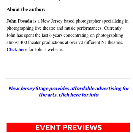
About the author:
John Posada
is a New Jersey based photographer specializing in
photographing live theatre and music performances. Currently,
John has spent the last 6 years concentrating on photographing
almost 400 theater productions at over 70 different NJ theatres.
Click here
for John's website.
New Jersey Stage provides affordable advertising for
the arts,
click here for info
EVENT PREVIEWS