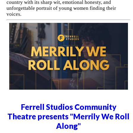
country with its sharp wit, emotional honesty, and
unforgettable portrait of young women finding their
voices.
Ferrell Studios Community
Theatre presents "Merrily We Roll
Along"