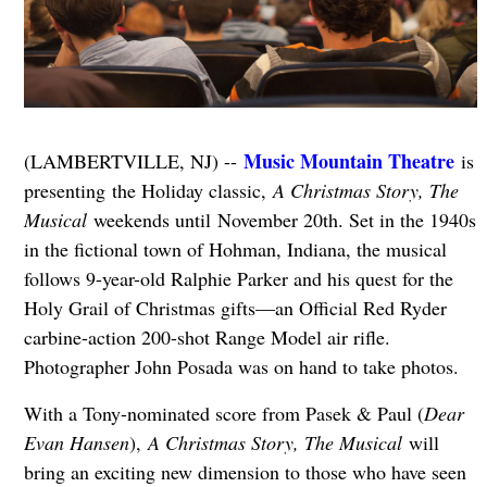
Music Mountain Theatre
(LAMBERTVILLE, NJ) --
is
presenting the Holiday classic,
A Christmas Story, The
Musical
weekends until November 20th. Set in the 1940s
in the fictional town of Hohman, Indiana, the musical
follows 9-year-old Ralphie Parker and his quest for the
Holy Grail of Christmas gifts—an Official Red Ryder
carbine-action 200-shot Range Model air rifle.
Photographer John Posada was on hand to take photos.
With a Tony-nominated score from Pasek & Paul (
Dear
Evan Hansen
),
A Christmas Story, The Musical
will
bring an exciting new dimension to those who have seen