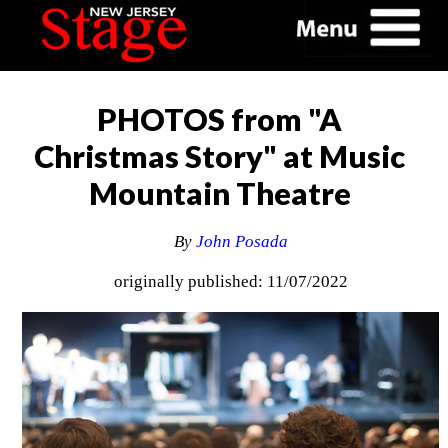
PHOTOS from "A
Christmas Story" at Music
Mountain Theatre
By
John Posada
originally published: 11/07/2022