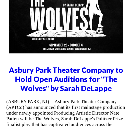
Asbury Park Theater Company to
Hold Open Auditions for "The
Wolves" by Sarah DeLappe
(ASBURY PARK, NJ) -- Asbury Park Theater Company
(APTCo) has announced that its first mainstage production
under newly appointed Producing Artistic Director Nate
Patten will be The Wolves, Sarah DeLappe's Pulitzer Prize
finalist play that has captivated audiences across the