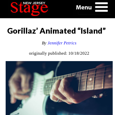
Gorillaz’ Animated “Island”
By
Jennifer Petrics
originally published: 10/18/2022