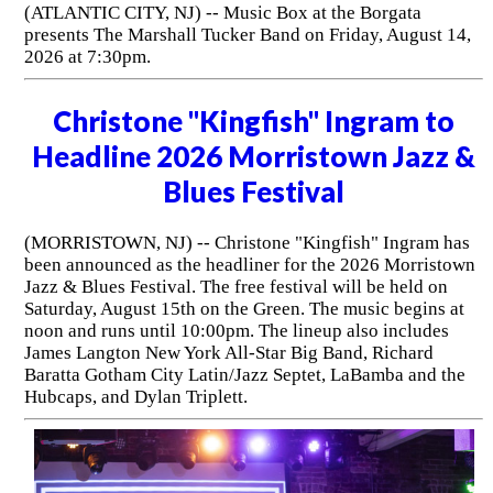
(ATLANTIC CITY, NJ) -- Music Box at the Borgata
presents The Marshall Tucker Band on Friday, August 14,
2026 at 7:30pm.
Christone "Kingfish" Ingram to
Headline 2026 Morristown Jazz &
Blues Festival
(MORRISTOWN, NJ) -- Christone "Kingfish" Ingram has
been announced as the headliner for the 2026 Morristown
Jazz & Blues Festival. The free festival will be held on
Saturday, August 15th on the Green. The music begins at
noon and runs until 10:00pm. The lineup also includes
James Langton New York All-Star Big Band, Richard
Baratta Gotham City Latin/Jazz Septet, LaBamba and the
Hubcaps, and Dylan Triplett.