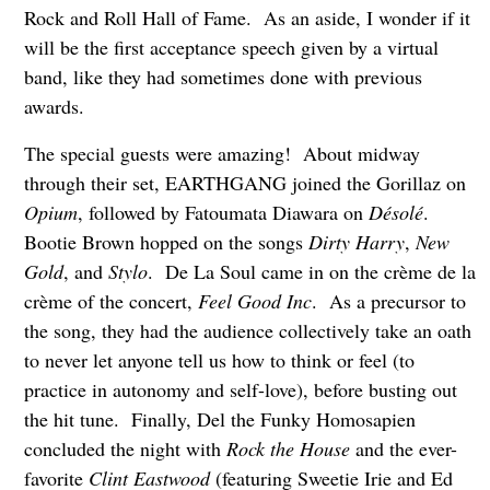
Rock and Roll Hall of Fame. As an aside, I wonder if it
will be the first acceptance speech given by a virtual
band, like they had sometimes done with previous
awards.
The special guests were amazing! About midway
through their set, EARTHGANG joined the Gorillaz on
Opium
, followed by Fatoumata Diawara on
Désolé
.
Bootie Brown hopped on the songs
Dirty Harry
,
New
Gold
, and
Stylo
. De La Soul came in on the crème de la
crème of the concert,
Feel Good Inc
. As a precursor to
the song, they had the audience collectively take an oath
to never let anyone tell us how to think or feel (to
practice in autonomy and self-love), before busting out
the hit tune. Finally, Del the Funky Homosapien
concluded the night with
Rock the House
and the ever-
favorite
Clint Eastwood
(featuring Sweetie Irie and Ed