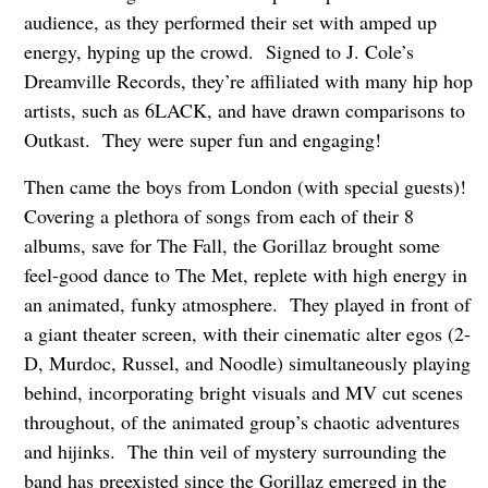
audience, as they performed their set with amped up
energy, hyping up the crowd. Signed to J. Cole’s
Dreamville Records, they’re affiliated with many hip hop
artists, such as 6LACK, and have drawn comparisons to
Outkast. They were super fun and engaging!
Then came the boys from London (with special guests)!
Covering a plethora of songs from each of their 8
albums, save for The Fall, the Gorillaz brought some
feel-good dance to The Met, replete with high energy in
an animated, funky atmosphere. They played in front of
a giant theater screen, with their cinematic alter egos (2-
D, Murdoc, Russel, and Noodle) simultaneously playing
behind, incorporating bright visuals and MV cut scenes
throughout, of the animated group’s chaotic adventures
and hijinks. The thin veil of mystery surrounding the
band has preexisted since the Gorillaz emerged in the