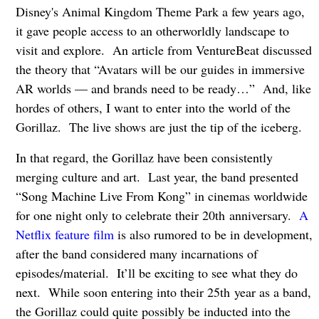
Disney's Animal Kingdom Theme Park a few years ago,
it gave people access to an otherworldly landscape to
visit and explore. An article from VentureBeat discussed
the theory that “Avatars will be our guides in immersive
AR worlds — and brands need to be ready…” And, like
hordes of others, I want to enter into the world of the
Gorillaz. The live shows are just the tip of the iceberg.
In that regard, the Gorillaz have been consistently
merging culture and art. Last year, the band presented
“Song Machine Live From Kong” in cinemas worldwide
for one night only to celebrate their 20th
anniversary.
A
Netflix feature film
is also rumored to be in development,
after the band considered many incarnations of
episodes/material. It’ll be exciting to see what they do
next. While soon entering into their 25th
year as a band,
the Gorillaz could quite possibly be inducted into the