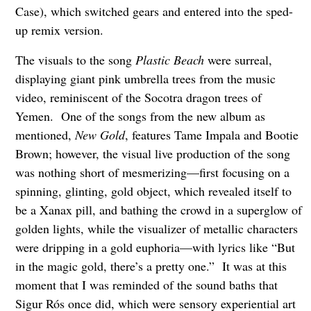
Case), which switched gears and entered into the sped-
up remix version.
The visuals to the song
Plastic Beach
were surreal,
displaying giant pink umbrella trees from the music
video, reminiscent of the Socotra dragon trees of
Yemen. One of the songs from the new album as
mentioned,
New Gold
, features Tame Impala and Bootie
Brown; however, the visual live production of the song
was nothing short of mesmerizing—first focusing on a
spinning, glinting, gold object, which revealed itself to
be a Xanax pill, and bathing the crowd in a superglow of
golden lights, while the visualizer of metallic characters
were dripping in a gold euphoria—with lyrics like “But
in the magic gold, there’s a pretty one.” It was at this
moment that I was reminded of the sound baths that
Sigur Rós once did, which were sensory experiential art