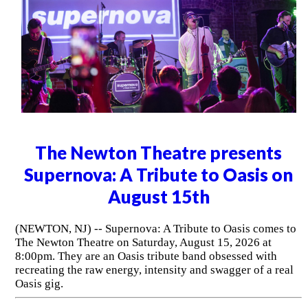
The Newton Theatre presents
Supernova: A Tribute to Oasis on
August 15th
(NEWTON, NJ) -- Supernova: A Tribute to Oasis comes to
The Newton Theatre on Saturday, August 15, 2026 at
8:00pm. They are an Oasis tribute band obsessed with
recreating the raw energy, intensity and swagger of a real
Oasis gig.