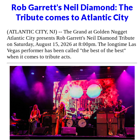
Rob Garrett's Neil Diamond: The
Tribute comes to Atlantic City
(ATLANTIC CITY, NJ) -- The Grand at Golden Nugget
Atlantic City presents Rob Garrett's Neil Diamond Tribute
on Saturday, August 15, 2026 at 8:00pm. The longtime Las
Vegas performer has been called "the best of the best"
when it comes to tribute acts.