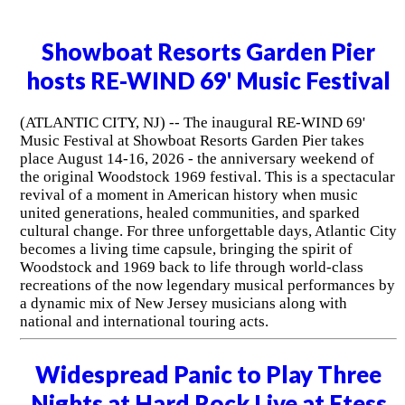
Showboat Resorts Garden Pier
hosts RE-WIND 69' Music Festival
(ATLANTIC CITY, NJ) -- The inaugural RE-WIND 69'
Music Festival at Showboat Resorts Garden Pier takes
place August 14-16, 2026 - the anniversary weekend of
the original Woodstock 1969 festival. This is a spectacular
revival of a moment in American history when music
united generations, healed communities, and sparked
cultural change. For three unforgettable days, Atlantic City
becomes a living time capsule, bringing the spirit of
Woodstock and 1969 back to life through world-class
recreations of the now legendary musical performances by
a dynamic mix of New Jersey musicians along with
national and international touring acts.
Widespread Panic to Play Three
Nights at Hard Rock Live at Etess