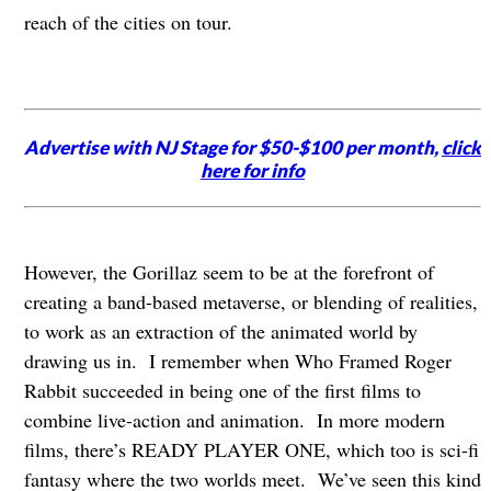
reach of the cities on tour.
Advertise with NJ Stage for $50-$100 per month,
click
here for info
However, the Gorillaz seem to be at the forefront of
creating a band-based metaverse, or blending of realities,
to work as an extraction of the animated world by
drawing us in. I remember when Who Framed Roger
Rabbit succeeded in being one of the first films to
combine live-action and animation. In more modern
films, there’s READY PLAYER ONE, which too is sci-fi
fantasy where the two worlds meet. We’ve seen this kind