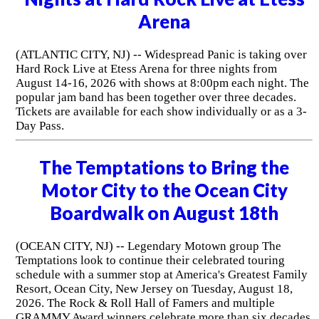
Arena
(ATLANTIC CITY, NJ) -- Widespread Panic is taking over
Hard Rock Live at Etess Arena for three nights from
August 14-16, 2026 with shows at 8:00pm each night. The
popular jam band has been together over three decades.
Tickets are available for each show individually or as a 3-
Day Pass.
The Temptations to Bring the
Motor City to the Ocean City
Boardwalk on August 18th
(OCEAN CITY, NJ) -- Legendary Motown group The
Temptations look to continue their celebrated touring
schedule with a summer stop at America's Greatest Family
Resort, Ocean City, New Jersey on Tuesday, August 18,
2026. The Rock & Roll Hall of Famers and multiple
GRAMMY Award winners celebrate more than six decades