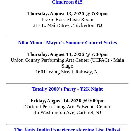
Cimarron 615
Thursday, August 13, 2026 @ 7:30pm
Lizzie Rose Music Room
217 E. Main Street, Tuckerton, NJ
Niko Moon - Mayor's Summer Concert Series
Thursday, August 13, 2026 @ 7:00pm
Union County Performing Arts Center (UCPAC) - Main
Stage
1601 Irving Street, Rahway, NJ
Totally 2000's Party - Y2K Night
Friday, August 14, 2026 @ 9:00pm
Carteret Performing Arts & Events Center
46 Washington Ave, Carteret, NJ
The Janis Joplin Experience starring Lisa Polizzi