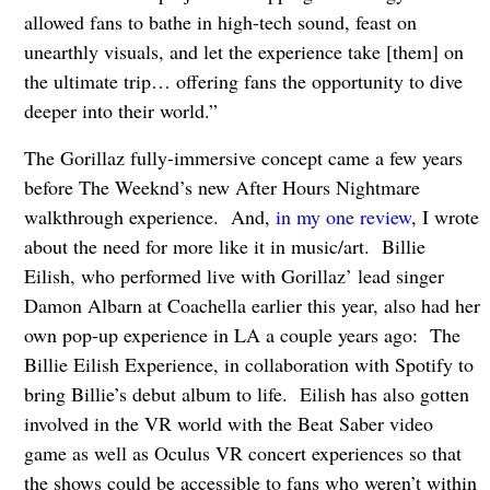
allowed fans to bathe in high-tech sound, feast on
unearthly visuals, and let the experience take [them] on
the ultimate trip… offering fans the opportunity to dive
deeper into their world.”
The Gorillaz fully-immersive concept came a few years
before The Weeknd’s new After Hours Nightmare
walkthrough experience. And,
in my one review
, I wrote
about the need for more like it in music/art. Billie
Eilish, who performed live with Gorillaz’ lead singer
Damon Albarn at Coachella earlier this year, also had her
own pop-up experience in LA a couple years ago: The
Billie Eilish Experience, in collaboration with Spotify to
bring Billie’s debut album to life. Eilish has also gotten
involved in the VR world with the Beat Saber video
game as well as Oculus VR concert experiences so that
the shows could be accessible to fans who weren’t within