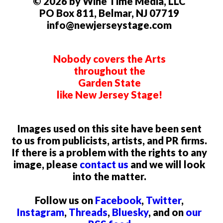
© 2026 by Wine Time Media, LLC
PO Box 811, Belmar, NJ 07719
info@newjerseystage.com
Nobody covers the Arts
throughout the
Garden State
like New Jersey Stage!
Images used on this site have been sent
to us from publicists, artists, and PR firms.
If there is a problem with the rights to any
image, please
contact us
and we will look
into the matter.
Follow us on
Facebook
,
Twitter
,
Instagram
,
Threads
,
Bluesky
, and on
our