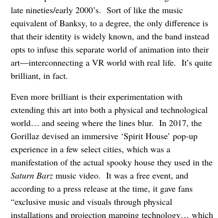
late nineties/early 2000’s. Sort of like the music
equivalent of Banksy, to a degree, the only difference is
that their identity is widely known, and the band instead
opts to infuse this separate world of animation into their
art—interconnecting a VR world with real life. It’s quite
brilliant, in fact.
Even more brilliant is their experimentation with
extending this art into both a physical and technological
world… and seeing where the lines blur. In 2017, the
Gorillaz devised an immersive ‘Spirit House’ pop-up
experience in a few select cities, which was a
manifestation of the actual spooky house they used in the
Saturn Barz
music video. It was a free event, and
according to a press release at the time, it gave fans
“exclusive music and visuals through physical
installations and projection mapping technology… which