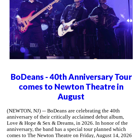
BoDeans - 40th Anniversary Tour
comes to Newton Theatre in
August
(NEWTON, NJ) -- BoDeans are celebrating the 40th
anniversary of their critically acclaimed debut album,
Love & Hope & Sex & Dreams, in 2026. In honor of the
anniversary, the band has a special tour planned which
comes to The Newton Theatre on Friday, August 14, 2026