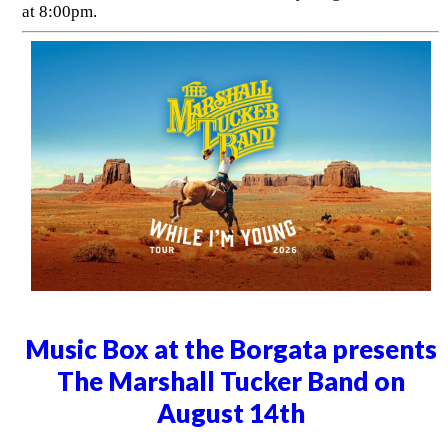
at 8:00pm.
Music Box at the Borgata presents
The Marshall Tucker Band on
August 14th