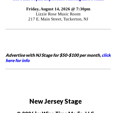
Friday, August 14, 2026 @ 7:30pm
Lizzie Rose Music Room
217 E. Main Street, Tuckerton, NJ
Advertise with NJ Stage for $50-$100 per month,
click
here for info
New Jersey Stage