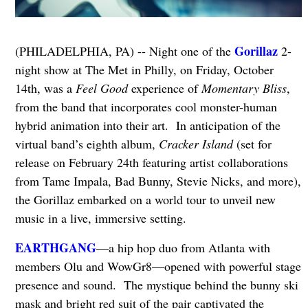
Gorillaz
(PHILADELPHIA, PA) -- Night one of the
2-
night show at The Met in Philly, on Friday, October
14th, was a
Feel Good
experience of
Momentary Bliss
,
from the band that incorporates cool monster-human
hybrid animation into their art. In anticipation of the
virtual band’s eighth album,
Cracker Island
(set for
release on February 24th featuring artist collaborations
from Tame Impala, Bad Bunny, Stevie Nicks, and more),
the Gorillaz embarked on a world tour to unveil new
music in a live, immersive setting.
EARTHGANG
—a hip hop duo from Atlanta with
members Olu and WowGr8—opened with powerful stage
presence and sound. The mystique behind the bunny ski
mask and bright red suit of the pair captivated the