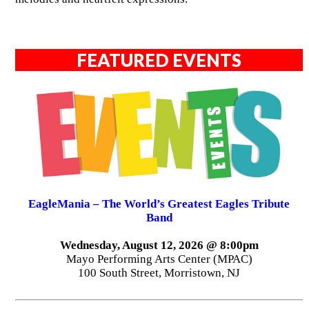
FEATURED EVENTS
EagleMania – The World’s Greatest Eagles Tribute
Band
Wednesday, August 12, 2026 @ 8:00pm
Mayo Performing Arts Center (MPAC)
100 South Street, Morristown, NJ