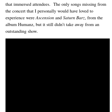
that immersed attendees. The only songs missing from
the concert that I personally would have loved to
experience were
Ascension
and
Saturn Barz
, from the
album Humanz, but it still didn’t take away from an
outstanding show.