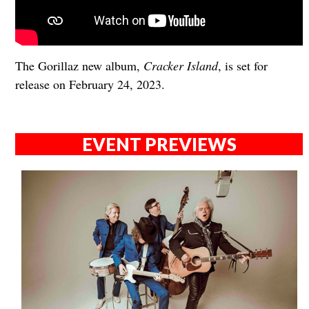
The Gorillaz new album,
Cracker Island
, is set for
release on February 24, 2023.
EVENT PREVIEWS