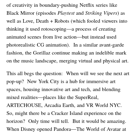
of creativity in boundary-pushing Netflix series like
Black Mirror (episodes
Playtest
and
Striking Vipers
) as
well as Love, Death + Robots (which fooled viewers into
thinking it used rotoscoping—a process of creating
animated scenes from live action—but instead used
photorealistic CG animation). In a similar avant-garde
fashion, the Gorillaz continue making an indelible mark
on the music landscape, merging virtual and physical art.
This all begs the question: When will we see the next art
pop-up? New York City is a hub for immersive art
spaces, housing innovative art and tech, and blending
mixed realities—places like the SuperReal,
ARTECHOUSE, Arcadia Earth, and VR World NYC.
So, might there be a Cracker Island experience on the
horizon? Only time will tell. But it would be amazing.
When Disney opened Pandora—The World of Avatar at