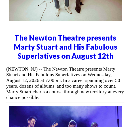
The Newton Theatre presents
Marty Stuart and His Fabulous
Superlatives on August 12th
(NEWTON, NJ) -- The Newton Theatre presents Marty
Stuart and His Fabulous Superlatives on Wednesday,
August 12, 2026 at 7:00pm. In a career spanning over 50
years, dozens of albums, and too many shows to count,
Marty Stuart charts a course through new territory at every
chance possible.