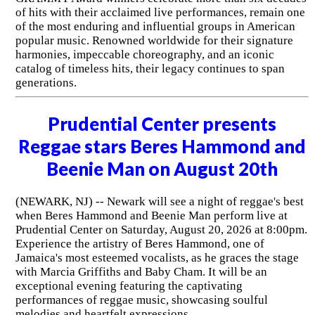
of hits with their acclaimed live performances, remain one
of the most enduring and influential groups in American
popular music. Renowned worldwide for their signature
harmonies, impeccable choreography, and an iconic
catalog of timeless hits, their legacy continues to span
generations.
Prudential Center presents
Reggae stars Beres Hammond and
Beenie Man on August 20th
(NEWARK, NJ) -- Newark will see a night of reggae's best
when Beres Hammond and Beenie Man perform live at
Prudential Center on Saturday, August 20, 2026 at 8:00pm.
Experience the artistry of Beres Hammond, one of
Jamaica's most esteemed vocalists, as he graces the stage
with Marcia Griffiths and Baby Cham. It will be an
exceptional evening featuring the captivating
performances of reggae music, showcasing soulful
melodies and heartfelt expressions.