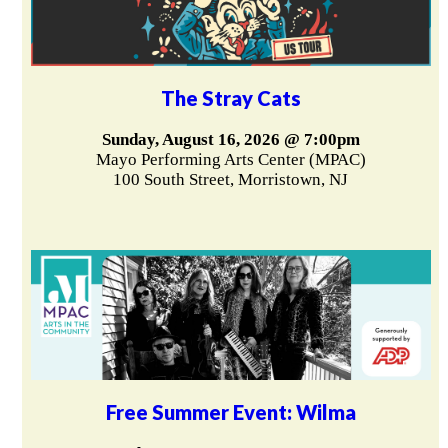
The Stray Cats
Sunday, August 16, 2026 @ 7:00pm
Mayo Performing Arts Center (MPAC)
100 South Street, Morristown, NJ
Free Summer Event: Wilma