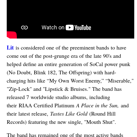
Lit
is considered one of the preeminent bands to have
come out of the post-grunge era of the late 90's and
helped define an entire generation of SoCal power punk
(No Doubt, Blink 182, The Offspring) with hard-
charging hits like “My Own Worst Enemy,” “Miserable,"
"Zip-Lock" and "Lipstick & Bruises." The band has
released 7 worldwide studio albums, including
their RIAA Certified Platinum
A Place in the Sun,
and
their latest release,
Tastes Like Gold
(Round Hill
Records) featuring the new single, "Mouth Shut".
The band has remained one of the most active bands