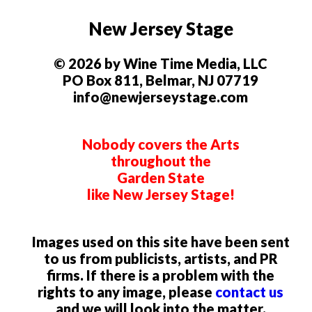
New Jersey Stage
© 2026 by Wine Time Media, LLC
PO Box 811, Belmar, NJ 07719
info@newjerseystage.com
Nobody covers the Arts
throughout the
Garden State
like New Jersey Stage!
Images used on this site have been sent
to us from publicists, artists, and PR
firms. If there is a problem with the
rights to any image, please
contact us
and we will look into the matter.