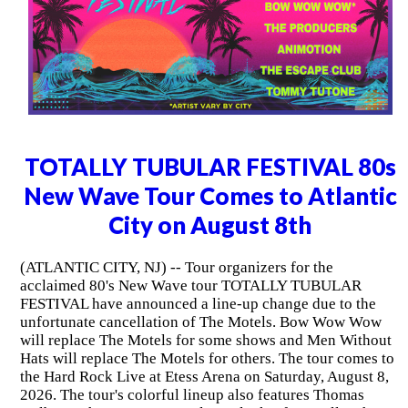
TOTALLY TUBULAR FESTIVAL 80s
New Wave Tour Comes to Atlantic
City on August 8th
(ATLANTIC CITY, NJ) -- Tour organizers for the
acclaimed 80's New Wave tour TOTALLY TUBULAR
FESTIVAL have announced a line-up change due to the
unfortunate cancellation of The Motels. Bow Wow Wow
will replace The Motels for some shows and Men Without
Hats will replace The Motels for others. The tour comes to
the Hard Rock Live at Etess Arena on Saturday, August 8,
2026. The tour's colorful lineup also features Thomas