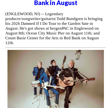
Bank in August
(ENGLEWOOD, NJ) -- Legendary
producer/songwriter/guitarist Todd Rundgren is bringing
his 2026 Damned If I Do Tour to the Garden Sate in
August. He's got shows at bergenPAC in Englewood on
August 8th; Ocean City Music Pier on August 11th; and
Count Basie Center for the Arts in Red Bank on August
12th.