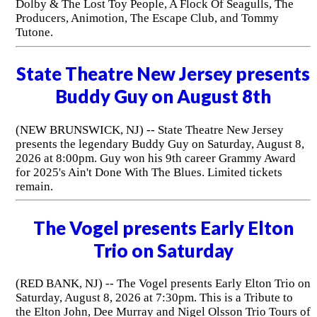
Dolby & The Lost Toy People, A Flock Of Seagulls, The
Producers, Animotion, The Escape Club, and Tommy
Tutone.
State Theatre New Jersey presents
Buddy Guy on August 8th
(NEW BRUNSWICK, NJ) -- State Theatre New Jersey
presents the legendary Buddy Guy on Saturday, August 8,
2026 at 8:00pm. Guy won his 9th career Grammy Award
for 2025's Ain't Done With The Blues. Limited tickets
remain.
The Vogel presents Early Elton
Trio on Saturday
(RED BANK, NJ) -- The Vogel presents Early Elton Trio on
Saturday, August 8, 2026 at 7:30pm. This is a Tribute to
the Elton John, Dee Murray and Nigel Olsson Trio Tours of