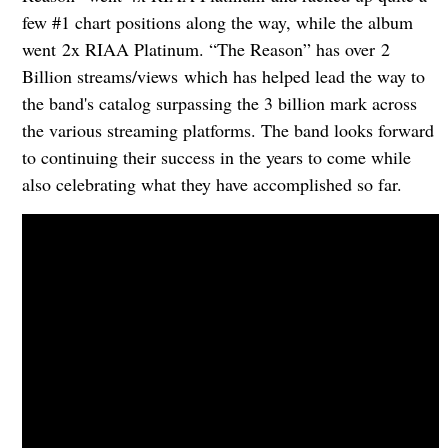
few #1 chart positions along the way, while the album
went 2x RIAA Platinum. “The Reason” has over 2
Billion streams/views which has helped lead the way to
the band's catalog surpassing the 3 billion mark across
the various streaming platforms. The band looks forward
to continuing their success in the years to come while
also celebrating what they have accomplished so far.