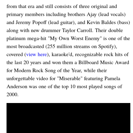
from that era and still consists of three original and
primary members including brothers Ajay (lead vocals)
and Jeremy Popoff (lead guitar), and Kevin Baldes (bass)
along with new drummer Taylor Carroll. Their double
platinum mega-hit "My Own Worst Enemy" is one of the
most broadcasted (255 million streams on Spotify),
covered (
view here
), karaoke'd, recognizable rock hits of
the last 20 years and won them a Billboard Music Award
for Modern Rock Song of the Year, while their
unforgettable video for "Miserable" featuring Pamela
Anderson was one of the top 10 most played songs of
2000.