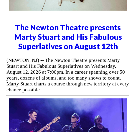
The Newton Theatre presents
Marty Stuart and His Fabulous
Superlatives on August 12th
(NEWTON, NJ) -- The Newton Theatre presents Marty
Stuart and His Fabulous Superlatives on Wednesday,
August 12, 2026 at 7:00pm. In a career spanning over 50
years, dozens of albums, and too many shows to count,
Marty Stuart charts a course through new territory at every
chance possible.