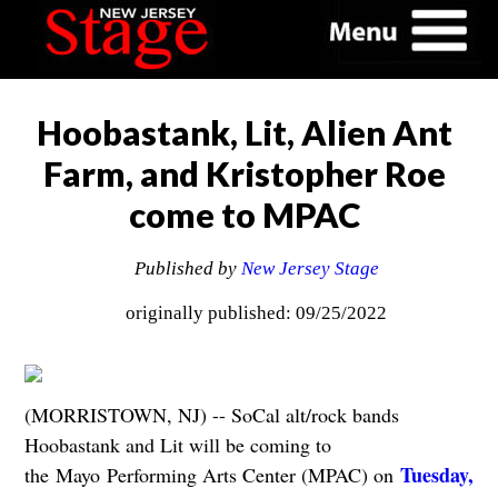
Hoobastank, Lit, Alien Ant
Farm, and Kristopher Roe
come to MPAC
Published by
New Jersey Stage
originally published: 09/25/2022
(MORRISTOWN, NJ) -- SoCal alt/rock bands
Hoobastank and Lit will be coming to
Tuesday,
the Mayo Performing Arts Center (MPAC) on