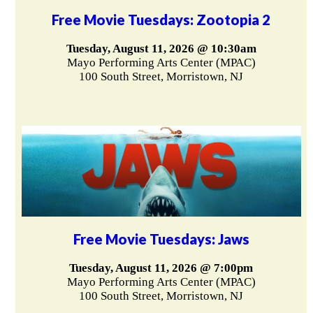
Free Movie Tuesdays: Zootopia 2
Tuesday, August 11, 2026 @ 10:30am
Mayo Performing Arts Center (MPAC)
100 South Street, Morristown, NJ
Free Movie Tuesdays: Jaws
Tuesday, August 11, 2026 @ 7:00pm
Mayo Performing Arts Center (MPAC)
100 South Street, Morristown, NJ