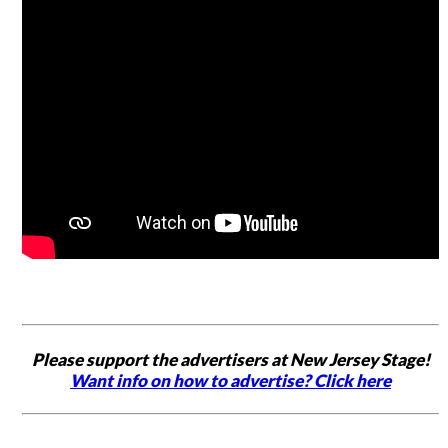
Please support the advertisers at New Jersey Stage!
Want info on how to advertise? Click here