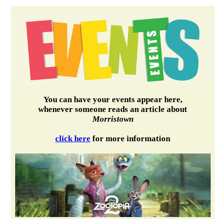
You can have your events appear here,
whenever someone reads an article about
Morristown
click here
for more information