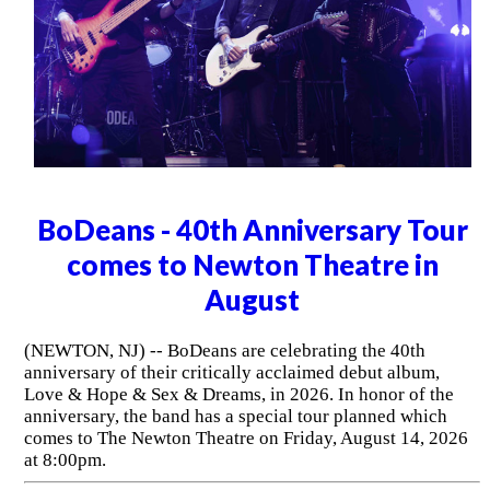
BoDeans - 40th Anniversary Tour
comes to Newton Theatre in
August
(NEWTON, NJ) -- BoDeans are celebrating the 40th
anniversary of their critically acclaimed debut album,
Love & Hope & Sex & Dreams, in 2026. In honor of the
anniversary, the band has a special tour planned which
comes to The Newton Theatre on Friday, August 14, 2026
at 8:00pm.