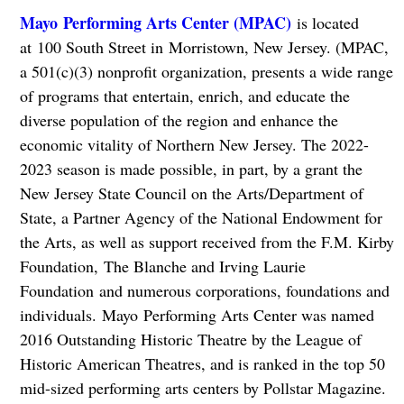
Mayo Performing Arts Center (MPAC)
is located
at 100 South Street in Morristown, New Jersey. (MPAC,
a 501(c)(3) nonprofit organization, presents a wide range
of programs that entertain, enrich, and educate the
diverse population of the region and enhance the
economic vitality of Northern New Jersey. The 2022-
2023 season is made possible, in part, by a grant the
New Jersey State Council on the Arts/Department of
State, a Partner Agency of the National Endowment for
the Arts, as well as support received from the F.M. Kirby
Foundation, The Blanche and Irving Laurie
Foundation and numerous corporations, foundations and
individuals. Mayo Performing Arts Center was named
2016 Outstanding Historic Theatre by the League of
Historic American Theatres, and is ranked in the top 50
mid-sized performing arts centers by Pollstar Magazine.