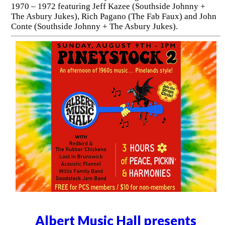
1970 – 1972 featuring Jeff Kazee (Southside Johnny +
The Asbury Jukes), Rich Pagano (The Fab Faux) and John
Conte (Southside Johnny + The Asbury Jukes).
Albert Music Hall presents