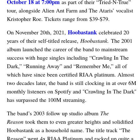
October 18 at 7:00pm
as part of their “Tried-N-True”
tour, alongside Alien Ant Farm and The Ataris’ vocalist
Kristopher Roe. Tickets range from $39-$79.
Hoobastank
On November 20th, 2021,
celebrated 20
years of their self-titled release,
Hoobastank
.
The 2001
album launched the career of the band to mainstream
success with huge singles including “Crawling In The
Dark,” “Running Away” and “Remember Me,” all of
which have since been certified RIAA platinum. Almost
two decades later, the band is still clocking in at over 6M
monthly listeners on Spotify and "Crawling In The Dark''
has surpassed the 100M streaming.
The band’s 2003 follow up studio album
The
Reason
took them to even greater heights and solidified
Hoobastank as a household name. The title track “The
Reason” went 4x RIAA Platinum and racked up quite a