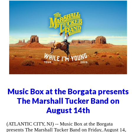
Music Box at the Borgata presents
The Marshall Tucker Band on
August 14th
(ATLANTIC CITY, NJ) -- Music Box at the Borgata
presents The Marshall Tucker Band on Friday, August 14,