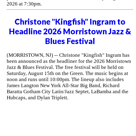
2026 at 7:30pm.
Christone "Kingfish" Ingram to
Headline 2026 Morristown Jazz &
Blues Festival
(MORRISTOWN, NJ) -- Christone "Kingfish" Ingram has
been announced as the headliner for the 2026 Morristown
Jazz & Blues Festival. The free festival will be held on
Saturday, August 15th on the Green. The music begins at
noon and runs until 10:00pm. The lineup also includes
James Langton New York All-Star Big Band, Richard
Baratta Gotham City Latin/Jazz Septet, LaBamba and the
Hubcaps, and Dylan Triplett.