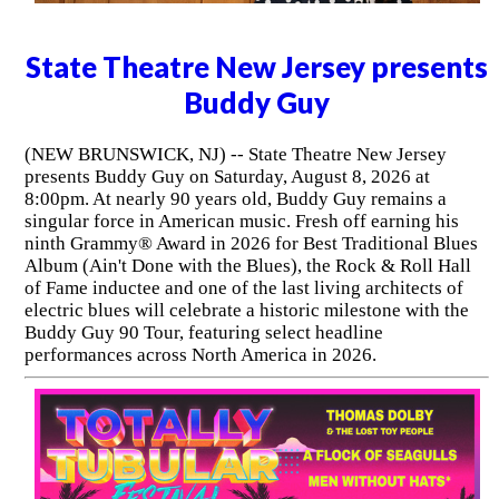
State Theatre New Jersey presents
Buddy Guy
(NEW BRUNSWICK, NJ) -- State Theatre New Jersey
presents Buddy Guy on Saturday, August 8, 2026 at
8:00pm. At nearly 90 years old, Buddy Guy remains a
singular force in American music. Fresh off earning his
ninth Grammy® Award in 2026 for Best Traditional Blues
Album (Ain't Done with the Blues), the Rock & Roll Hall
of Fame inductee and one of the last living architects of
electric blues will celebrate a historic milestone with the
Buddy Guy 90 Tour, featuring select headline
performances across North America in 2026.