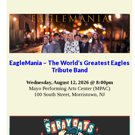
EagleMania – The World’s Greatest Eagles
Tribute Band
Wednesday, August 12, 2026 @ 8:00pm
Mayo Performing Arts Center (MPAC)
100 South Street, Morristown, NJ