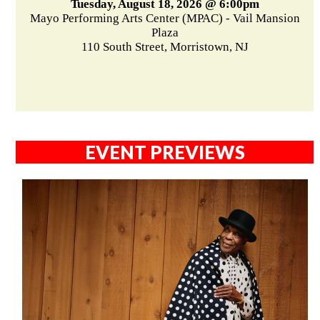
Tuesday, August 18, 2026 @ 6:00pm
Mayo Performing Arts Center (MPAC) - Vail Mansion
Plaza
110 South Street, Morristown, NJ
EVENT PREVIEWS