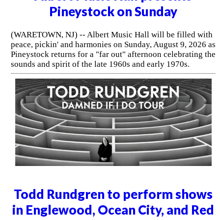
Pineystock on Sunday
(WARETOWN, NJ) -- Albert Music Hall will be filled with
peace, pickin' and harmonies on Sunday, August 9, 2026 as
Pineystock returns for a "far out" afternoon celebrating the
sounds and spirit of the late 1960s and early 1970s.
Todd Rundgren to perform shows
in Englewood, Ocean City, and Red