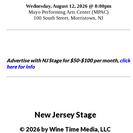
Wednesday, August 12, 2026 @ 8:00pm
Mayo Performing Arts Center (MPAC)
100 South Street, Morristown, NJ
Advertise with NJ Stage for $50-$100 per month,
click
here for info
New Jersey Stage
© 2026 by Wine Time Media, LLC