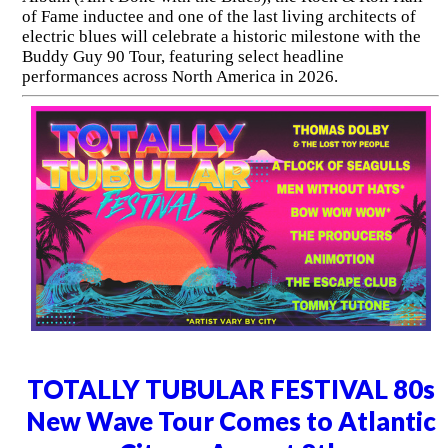
of Fame inductee and one of the last living architects of
electric blues will celebrate a historic milestone with the
Buddy Guy 90 Tour, featuring select headline
performances across North America in 2026.
TOTALLY TUBULAR FESTIVAL 80s
New Wave Tour Comes to Atlantic