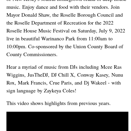
music. Enjoy dance and food with their vendors. Join
Mayor Donald Shaw, the Roselle Borough Council and
the Roselle Department of Recreation for the 2022
Roselle House Music Festival on Saturday, July 9, 2022
live in beautiful Warinanco Park from 11:00am to
10:00pm. Co-sponsored by the Union County Board of
County Commissioners.
Hear a myriad of music from DJs including
Mcee Ras
Wiggins,
JusTheDJ,
DJ Chill X,
Conway Kasey,
Nunu
Rox,
Mark Francis,
Crue Paris, and
Dj Wakeel -
with
sign language by Zaykeya Coles!
This video shows highlights from previous years.