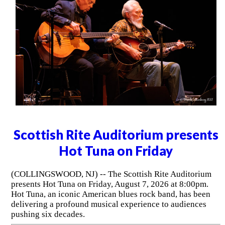
Scottish Rite Auditorium presents
Hot Tuna on Friday
(COLLINGSWOOD, NJ) -- The Scottish Rite Auditorium
presents Hot Tuna on Friday, August 7, 2026 at 8:00pm.
Hot Tuna, an iconic American blues rock band, has been
delivering a profound musical experience to audiences
pushing six decades.