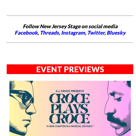
Follow New Jersey Stage on social media
Facebook
,
Threads
,
Instagram
,
Twitter
,
Bluesky
EVENT PREVIEWS