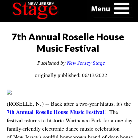
7th Annual Roselle House
Music Festival
Published by
New Jersey Stage
originally published: 06/13/2022
(ROSELLE, NJ) -- Back after a two-year hiatus, it's the
7th Annual Roselle House Music Festival
! The
festival returns to historic Warinanco Park for a one-day
family-friendly electronic dance music celebration
of New Jersey's soulful homegrown brand of deep house