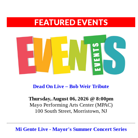
FEATURED EVENTS
Dead On Live – Bob Weir Tribute
Thursday, August 06, 2026 @ 8:00pm
Mayo Performing Arts Center (MPAC)
100 South Street, Morristown, NJ
Mi Gente Live - Mayor's Summer Concert Series