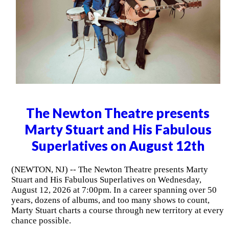
The Newton Theatre presents
Marty Stuart and His Fabulous
Superlatives on August 12th
(NEWTON, NJ) -- The Newton Theatre presents Marty
Stuart and His Fabulous Superlatives on Wednesday,
August 12, 2026 at 7:00pm. In a career spanning over 50
years, dozens of albums, and too many shows to count,
Marty Stuart charts a course through new territory at every
chance possible.