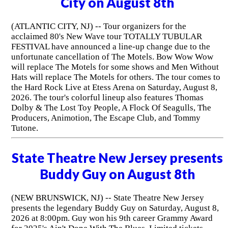
City on August 8th
(ATLANTIC CITY, NJ) -- Tour organizers for the
acclaimed 80's New Wave tour TOTALLY TUBULAR
FESTIVAL have announced a line-up change due to the
unfortunate cancellation of The Motels. Bow Wow Wow
will replace The Motels for some shows and Men Without
Hats will replace The Motels for others. The tour comes to
the Hard Rock Live at Etess Arena on Saturday, August 8,
2026. The tour's colorful lineup also features Thomas
Dolby & The Lost Toy People, A Flock Of Seagulls, The
Producers, Animotion, The Escape Club, and Tommy
Tutone.
State Theatre New Jersey presents
Buddy Guy on August 8th
(NEW BRUNSWICK, NJ) -- State Theatre New Jersey
presents the legendary Buddy Guy on Saturday, August 8,
2026 at 8:00pm. Guy won his 9th career Grammy Award