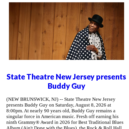
State Theatre New Jersey presents
Buddy Guy
(NEW BRUNSWICK, NJ) -- State Theatre New Jersey
presents Buddy Guy on Saturday, August 8, 2026 at
8:00pm. At nearly 90 years old, Buddy Guy remains a
singular force in American music. Fresh off earning his
ninth Grammy® Award in 2026 for Best Traditional Blues
Album (Ain't Done with the Blues), the Rock & Roll Hall