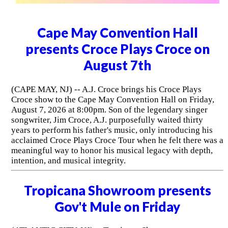
Cape May Convention Hall
presents Croce Plays Croce on
August 7th
(CAPE MAY, NJ) -- A.J. Croce brings his Croce Plays
Croce show to the Cape May Convention Hall on Friday,
August 7, 2026 at 8:00pm. Son of the legendary singer
songwriter, Jim Croce, A.J. purposefully waited thirty
years to perform his father's music, only introducing his
acclaimed Croce Plays Croce Tour when he felt there was a
meaningful way to honor his musical legacy with depth,
intention, and musical integrity.
Tropicana Showroom presents
Gov't Mule on Friday