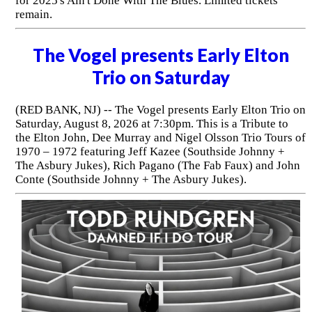
for 2025's Ain't Done With The Blues. Limited tickets
remain.
The Vogel presents Early Elton
Trio on Saturday
(RED BANK, NJ) -- The Vogel presents Early Elton Trio on
Saturday, August 8, 2026 at 7:30pm. This is a Tribute to
the Elton John, Dee Murray and Nigel Olsson Trio Tours of
1970 – 1972 featuring Jeff Kazee (Southside Johnny +
The Asbury Jukes), Rich Pagano (The Fab Faux) and John
Conte (Southside Johnny + The Asbury Jukes).