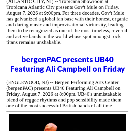
(ATLANTIC CITY, NJ) -- Tropicana Showroom at
Tropicana Atlantic City presents Gov't Mule on Friday,
August 7, 2026 at 9:00pm. For three decades, Gov't Mule
has galvanized a global fan base with their honest, organic
and daring music and improvisational virtuosity, leading
them to be recognized as one of the most timeless, revered
and active bands in the world whose spot amongst rock
titans remains unshakable.
bergenPAC presents UB40
Featuring Ali Campbell on Friday
(ENGLEWOOD, NJ) -- Bergen Performing Arts Center
(bergenPAC) presents UB40 Featuring Ali Campbell on
Friday, August 7, 2026 at 8:00pm. UB40's unmistakable
blend of reggae rhythms and pop sensibility made them
one of the most successful British bands of all time.