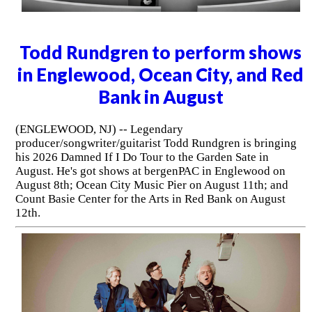
Todd Rundgren to perform shows
in Englewood, Ocean City, and Red
Bank in August
(ENGLEWOOD, NJ) -- Legendary
producer/songwriter/guitarist Todd Rundgren is bringing
his 2026 Damned If I Do Tour to the Garden Sate in
August. He's got shows at bergenPAC in Englewood on
August 8th; Ocean City Music Pier on August 11th; and
Count Basie Center for the Arts in Red Bank on August
12th.