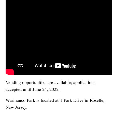
Vending opportunities are available; applications
accepted until June 24, 2022.
Warinanco Park is located at 1 Park Drive in Roselle,
New Jersey.