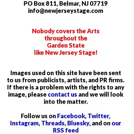
PO Box 811, Belmar, NJ 07719
info@newjerseystage.com
Nobody covers the Arts
throughout the
Garden State
like New Jersey Stage!
Images used on this site have been sent
to us from publicists, artists, and PR firms.
If there is a problem with the rights to any
image, please
contact us
and we will look
into the matter.
Follow us on
Facebook
,
Twitter
,
Instagram
,
Threads
,
Bluesky
, and on
our
RSS feed