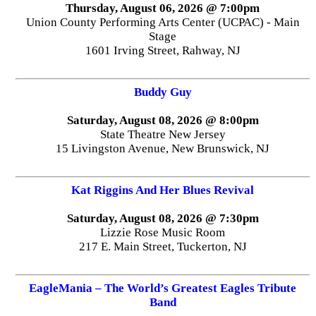
Thursday, August 06, 2026 @ 7:00pm
Union County Performing Arts Center (UCPAC) - Main
Stage
1601 Irving Street, Rahway, NJ
Buddy Guy
Saturday, August 08, 2026 @ 8:00pm
State Theatre New Jersey
15 Livingston Avenue, New Brunswick, NJ
Kat Riggins And Her Blues Revival
Saturday, August 08, 2026 @ 7:30pm
Lizzie Rose Music Room
217 E. Main Street, Tuckerton, NJ
EagleMania – The World’s Greatest Eagles Tribute
Band