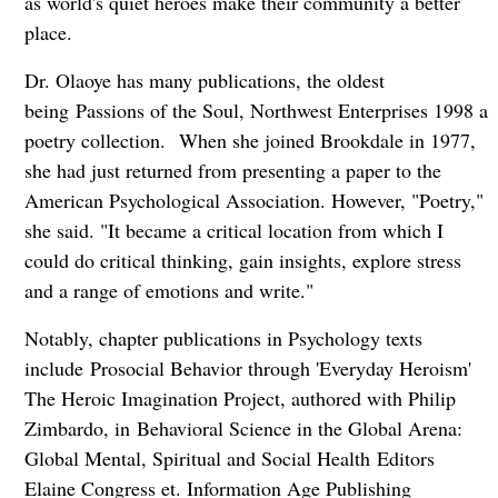
as world's quiet heroes make their community a better
place.
Dr. Olaoye has many publications, the oldest
being Passions of the Soul, Northwest Enterprises 1998 a
poetry collection. When she joined Brookdale in 1977,
she had just returned from presenting a paper to the
American Psychological Association. However, "Poetry,"
she said. "It became a critical location from which I
could do critical thinking, gain insights, explore stress
and a range of emotions and write."
Notably, chapter publications in Psychology texts
include Prosocial Behavior through 'Everyday Heroism'
The Heroic Imagination Project, authored with Philip
Zimbardo, in Behavioral Science in the Global Arena:
Global Mental, Spiritual and Social Health Editors
Elaine Congress et. Information Age Publishing