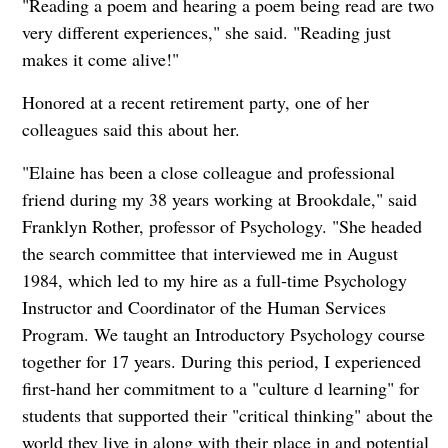
"Reading a poem and hearing a poem being read are two
very different experiences," she said. "Reading just
makes it come alive!"
Honored at a recent retirement party, one of her
colleagues said this about her.
"Elaine has been a close colleague and professional
friend during my 38 years working at Brookdale," said
Franklyn Rother, professor of Psychology. "She headed
the search committee that interviewed me in August
1984, which led to my hire as a full-time Psychology
Instructor and Coordinator of the Human Services
Program. We taught an Introductory Psychology course
together for 17 years. During this period, I experienced
first-hand her commitment to a "culture d learning" for
students that supported their "critical thinking" about the
world they live in along with their place in and potential