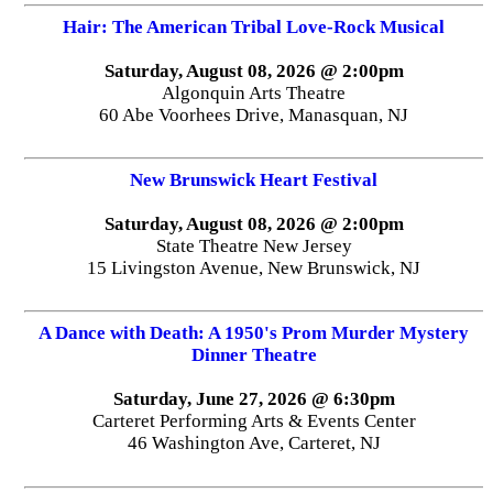
Hair: The American Tribal Love-Rock Musical
Saturday, August 08, 2026 @ 2:00pm
Algonquin Arts Theatre
60 Abe Voorhees Drive, Manasquan, NJ
New Brunswick Heart Festival
Saturday, August 08, 2026 @ 2:00pm
State Theatre New Jersey
15 Livingston Avenue, New Brunswick, NJ
A Dance with Death: A 1950's Prom Murder Mystery
Dinner Theatre
Saturday, June 27, 2026 @ 6:30pm
Carteret Performing Arts & Events Center
46 Washington Ave, Carteret, NJ