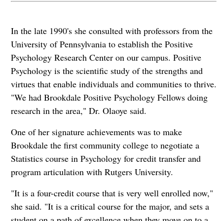
In the late 1990's she consulted with professors from the
University of Pennsylvania to establish the Positive
Psychology Research Center on our campus. Positive
Psychology is the scientific study of the strengths and
virtues that enable individuals and communities to thrive.
"We had Brookdale Positive Psychology Fellows doing
research in the area," Dr. Olaoye said.
One of her signature achievements was to make
Brookdale the first community college to negotiate a
Statistics course in Psychology for credit transfer and
program articulation with Rutgers University.
"It is a four-credit course that is very well enrolled now,"
she said. "It is a critical course for the major, and sets a
student on a path of excellence when they move on to a