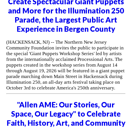
Create Spectacular Giant Puppets
and More for the Illumination 250
Parade, the Largest Public Art
Experience in Bergen County
(HACKENSACK, NJ) -- The Northern New Jersey
Community Foundation invites the public to participate in
the special 'Giant Puppets Workshop Series' led by artists
from the internationally acclaimed Processional Arts. The
puppets created in the workshop series from August 14
through August 19, 2026 will be featured in a giant puppet
parade marching down Main Street in Hackensack during
Illumination 250, an all-day arts festival taking place on
October 3rd to celebrate America's 250th anniversary.
"Allen AME: Our Stories, Our
Space, Our Legacy" to Celebrate
Faith, History, Art, and Community