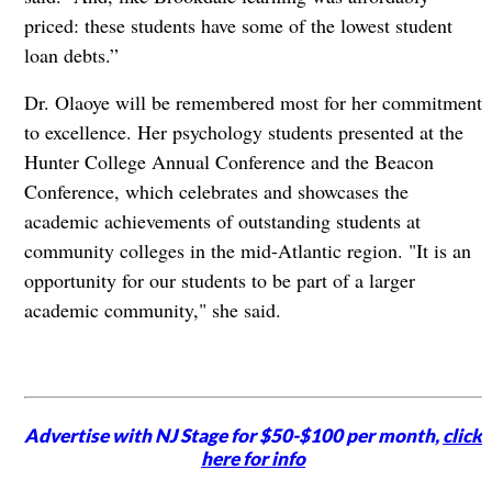
priced: these students have some of the lowest student
loan debts.”
Dr. Olaoye will be remembered most for her commitment
to excellence. Her psychology students presented at the
Hunter College Annual Conference and the Beacon
Conference, which celebrates and showcases the
academic achievements of outstanding students at
community colleges in the mid-Atlantic region. "It is an
opportunity for our students to be part of a larger
academic community," she said.
Advertise with NJ Stage for $50-$100 per month,
click
here for info