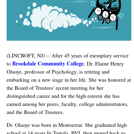
(LINCROFT, NJ) -- After 45 years of exemplary service
Brookdale Community College
to
, Dr. Elaine Henry
Olaoye, professor of Psychology, is retiring and
embarking on a new stage in her life. She was honored at
the Board of Trustees' recent meeting for her
distinguished career and for the high esteem she has
earned among her peers, faculty, college administrators,
and the Board of Trustees.
Dr. Olaoye was born in Montserrat. She graduated high
school at 14 years In Tortola, BVI, then moved back to