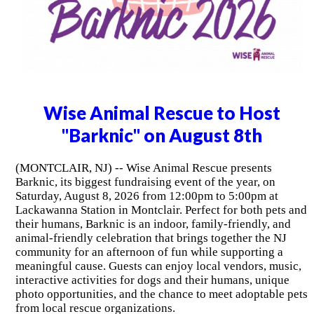
Wise Animal Rescue to Host
"Barknic" on August 8th
(MONTCLAIR, NJ) -- Wise Animal Rescue presents
Barknic, its biggest fundraising event of the year, on
Saturday, August 8, 2026 from 12:00pm to 5:00pm at
Lackawanna Station in Montclair. Perfect for both pets and
their humans, Barknic is an indoor, family-friendly, and
animal-friendly celebration that brings together the NJ
community for an afternoon of fun while supporting a
meaningful cause. Guests can enjoy local vendors, music,
interactive activities for dogs and their humans, unique
photo opportunities, and the chance to meet adoptable pets
from local rescue organizations.