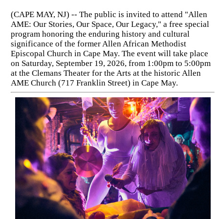
(CAPE MAY, NJ) -- The public is invited to attend "Allen
AME: Our Stories, Our Space, Our Legacy," a free special
program honoring the enduring history and cultural
significance of the former Allen African Methodist
Episcopal Church in Cape May. The event will take place
on Saturday, September 19, 2026, from 1:00pm to 5:00pm
at the Clemans Theater for the Arts at the historic Allen
AME Church (717 Franklin Street) in Cape May.