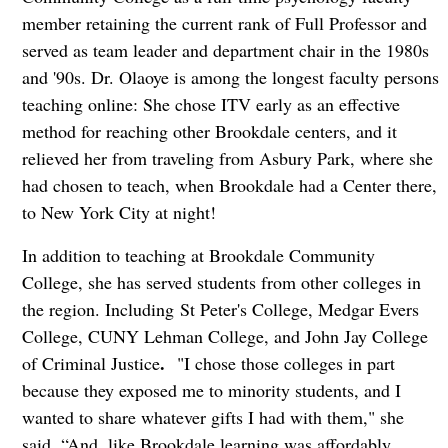
member retaining the current rank of Full Professor and
served as team leader and department chair in the 1980s
and '90s. Dr. Olaoye is among the longest faculty persons
teaching online: She chose ITV early as an effective
method for reaching other Brookdale centers, and it
relieved her from traveling from Asbury Park, where she
had chosen to teach, when Brookdale had a Center there,
to New York City at night!
In addition to teaching at Brookdale Community
College, she has served students from other colleges in
the region. Including St Peter's College, Medgar Evers
College, CUNY Lehman College, and John Jay College
.
of Criminal Justice
"I chose those colleges in part
because they exposed me to minority students, and I
wanted to share whatever gifts I had with them," she
said. “And, like Brookdale learning was affordably