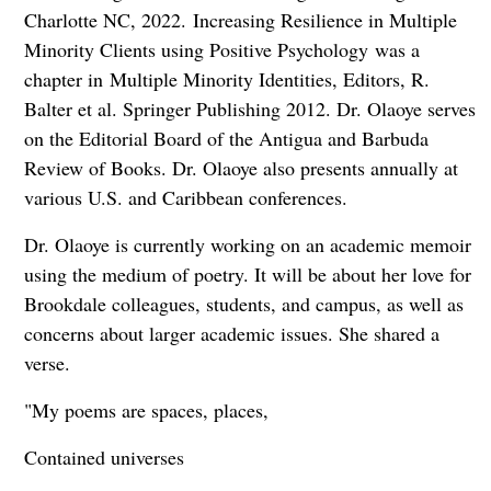
Charlotte NC, 2022. Increasing Resilience in Multiple
Minority Clients using Positive Psychology was a
chapter in Multiple Minority Identities, Editors, R.
Balter et al. Springer Publishing 2012. Dr. Olaoye serves
on the Editorial Board of the Antigua and Barbuda
Review of Books. Dr. Olaoye also presents annually at
various U.S. and Caribbean conferences.
Dr. Olaoye is currently working on an academic memoir
using the medium of poetry. It will be about her love for
Brookdale colleagues, students, and campus, as well as
concerns about larger academic issues. She shared a
verse.
"My poems are spaces, places,
Contained universes