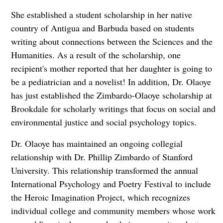
She established a student scholarship in her native
country of Antigua and Barbuda based on students
writing about connections between the Sciences and the
Humanities. As a result of the scholarship, one
recipient's mother reported that her daughter is going to
be a pediatrician and a novelist! In addition, Dr. Olaoye
has just established the Zimbardo-Olaoye scholarship at
Brookdale for scholarly writings that focus on social and
environmental justice and social psychology topics.
Dr. Olaoye has maintained an ongoing collegial
relationship with Dr. Phillip Zimbardo of Stanford
University. This relationship transformed the annual
International Psychology and Poetry Festival to include
the Heroic Imagination Project, which recognizes
individual college and community members whose work