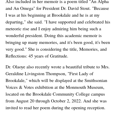
Also included in her memoir is a poem titled "An Alpha
and An Omega" for President Dr. David Stout. "Because
I was at his beginning at Brookdale and he is at my
departing," she said. "I have supported and celebrated his
meteoric rise and I enjoy admiring him being such a
wonderful president. Doing this academic memoir is
bringing up many memories, and it's been good, it's been
very good." She is considering the title, Memories, and
Reflections: 45 years of Gratitude.
Dr. Olaoye also recently wrote a beautiful tribute to Mrs.
Geraldine Livingston Thompson, "First Lady of
Brookdale," which will be displayed at the Smithsonian
Voices & Votes exhibition at the Monmouth Museum,
located on the Brookdale Community College campus
from August 20 through October 2, 2022. And she was
invited to read her poem during the opening reception.