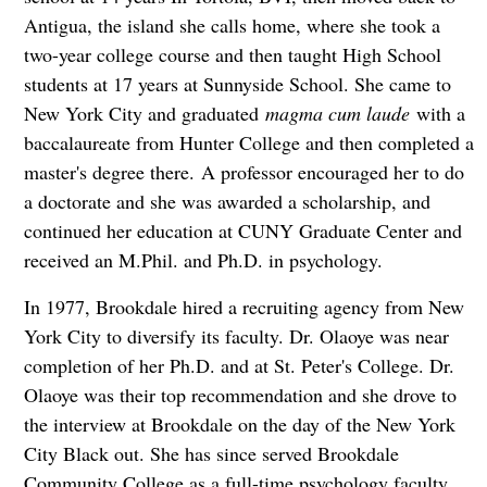
Antigua, the island she calls home, where she took a
two-year college course and then taught High School
students at 17 years at Sunnyside School. She came to
New York City and graduated
magma cum laude
with a
baccalaureate from Hunter College and then completed a
master's degree there. A professor encouraged her to do
a doctorate and she was awarded a scholarship, and
continued her education at CUNY Graduate Center and
received an M.Phil. and Ph.D. in psychology.
In 1977, Brookdale hired a recruiting agency from New
York City to diversify its faculty. Dr. Olaoye was near
completion of her Ph.D. and at St. Peter's College. Dr.
Olaoye was their top recommendation and she drove to
the interview at Brookdale on the day of the New York
City Black out. She has since served Brookdale
Community College as a full-time psychology faculty