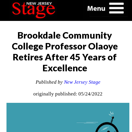
Brookdale Community
College Professor Olaoye
Retires After 45 Years of
Excellence
Published by
New Jersey Stage
originally published: 05/24/2022