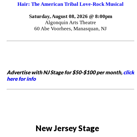
Hair: The American Tribal Love-Rock Musical
Saturday, August 08, 2026 @ 8:00pm
Algonquin Arts Theatre
60 Abe Voorhees, Manasquan, NJ
Advertise with NJ Stage for $50-$100 per month,
click
here for info
New Jersey Stage