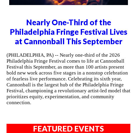
Nearly One-Third of the
Philadelphia Fringe Festival Lives
at Cannonball This September
(PHILADELPHIA, PA) -- Nearly one-third of the 2026
Philadelphia Fringe Festival comes to life at Cannonball
Festival this September, as more than 100 artists present
bold new work across five stages in a nonstop celebration
of fearless live performance. Celebrating its sixth year,
Cannonball is the largest hub of the Philadelphia Fringe
Festival, championing a revolutionary artist-led model that
prioritizes equity, experimentation, and community
connection.
FEATURED EVENTS