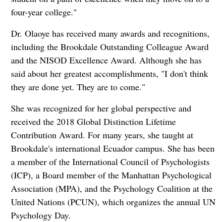
four-year college."
Dr. Olaoye has received many awards and recognitions,
including the Brookdale Outstanding Colleague Award
and the NISOD Excellence Award. Although she has
said about her greatest accomplishments, "I don't think
they are done yet. They are to come."
She was recognized for her global perspective and
received the 2018 Global Distinction Lifetime
Contribution Award. For many years, she taught at
Brookdale's international Ecuador campus. She has been
a member of the International Council of Psychologists
(ICP), a Board member of the Manhattan Psychological
Association (MPA), and the Psychology Coalition at the
United Nations (PCUN), which organizes the annual UN
Psychology Day.