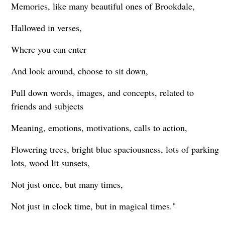
Memories, like many beautiful ones of Brookdale,
Hallowed in verses,
Where you can enter
And look around, choose to sit down,
Pull down words, images, and concepts, related to
friends and subjects
Meaning, emotions, motivations, calls to action,
Flowering trees, bright blue spaciousness, lots of parking
lots, wood lit sunsets,
Not just once, but many times,
Not just in clock time, but in magical times."