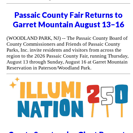
Passaic County Fair Returns to
Garret Mountain August 13–16
(WOODLAND PARK, NJ) -- The Passaic County Board of
County Commissioners and Friends of Passaic County
Parks, Inc. invite residents and visitors from across the
region to the 2026 Passaic County Fair, running Thursday,
August 13 through Sunday, August 16 at Garret Mountain
Reservation in Paterson/Woodland Park.