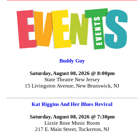
Buddy Guy
Saturday, August 08, 2026 @ 8:00pm
State Theatre New Jersey
15 Livingston Avenue, New Brunswick, NJ
Kat Riggins And Her Blues Revival
Saturday, August 08, 2026 @ 7:30pm
Lizzie Rose Music Room
217 E. Main Street, Tuckerton, NJ