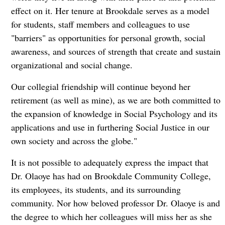
effect on it. Her tenure at Brookdale serves as a model
for students, staff members and colleagues to use
"barriers" as opportunities for personal growth, social
awareness, and sources of strength that create and sustain
organizational and social change.
Our collegial friendship will continue beyond her
retirement (as well as mine), as we are both committed to
the expansion of knowledge in Social Psychology and its
applications and use in furthering Social Justice in our
own society and across the globe."
It is not possible to adequately express the impact that
Dr. Olaoye has had on Brookdale Community College,
its employees, its students, and its surrounding
community. Nor how beloved professor Dr. Olaoye is and
the degree to which her colleagues will miss her as she