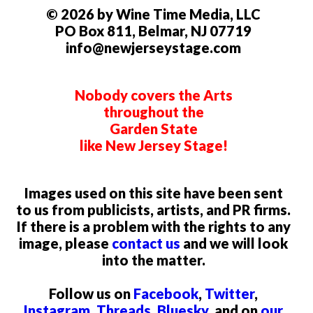
© 2026 by Wine Time Media, LLC
PO Box 811, Belmar, NJ 07719
info@newjerseystage.com
Nobody covers the Arts
throughout the
Garden State
like New Jersey Stage!
Images used on this site have been sent
to us from publicists, artists, and PR firms.
If there is a problem with the rights to any
image, please
contact us
and we will look
into the matter.
Follow us on
Facebook
,
Twitter
,
Instagram
,
Threads
,
Bluesky
, and on
our