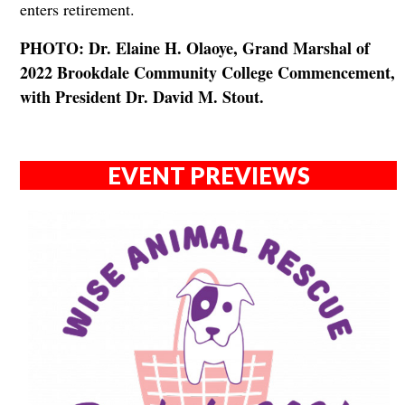
enters retirement.
PHOTO: Dr. Elaine H. Olaoye, Grand Marshal of
2022 Brookdale Community College Commencement,
with President Dr. David M. Stout.
EVENT PREVIEWS