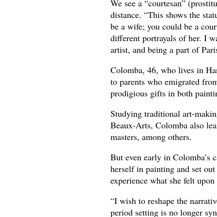
We see a “courtesan” (prostitut
distance. “This shows the sta
be a wife; you could be a cour
different portrayals of her. I 
artist, and being a part of Pari
Colomba, 46, who lives in Har
to parents who emigrated from
prodigious gifts in both painti
Studying traditional art-makin
Beaux-Arts, Colomba also lear
masters, among others.
But even early in Colomba’s c
herself in painting and set out
experience what she felt upon
“I wish to reshape the narrativ
period setting is no longer sy