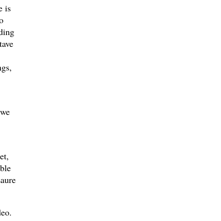
 is
o
ding
tave
ngs,
 we
et,
ble
Laure
deo.