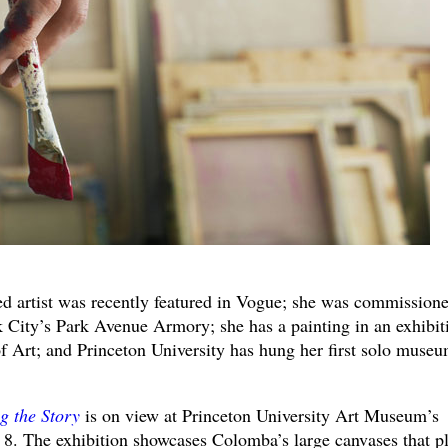
 artist was recently featured in Vogue; she was commissione
k City’s Park Avenue Armory; she has a painting in an exhibit
 Art; and Princeton University has hung her first solo muse
g the Story
is on view at Princeton University Art Museum’s
. The exhibition showcases Colomba’s large canvases that p