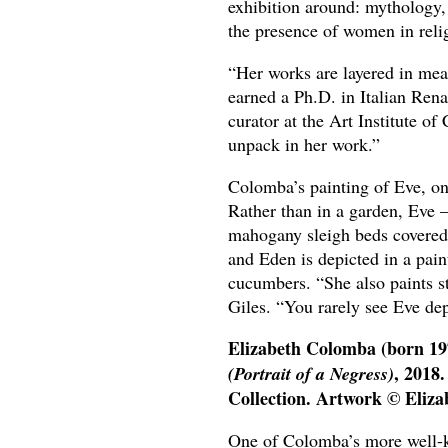
exhibition around: mythology, 
the presence of women in relig
“Her works are layered in mean
earned a Ph.D. in Italian Ren
curator at the Art Institute o
unpack in her work.”
Colomba’s painting of Eve, on 
Rather than in a garden, Eve –
mahogany sleigh beds covered 
and Eden is depicted in a paint
cucumbers. “She also paints sti
Giles. “You rarely see Eve de
Elizabeth Colomba (born 19
, 2018.
(Portrait of a Negress)
Collection. Artwork © Eliza
One of Colomba’s more well-kno