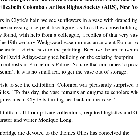
lizabeth Colomba / Artists Rights Society (ARS), New Yo
rs in Clytie’s hair, we see sunflowers in a vase with draped fi
ne caressing a serpent-like figure, as Eros flies above holding
y found, with help from a colleague, a replica of that very vas
 The 19th-century Wedgwood vase mimics an ancient Roman v
ars in a vitrine next to the painting. Because the art museum
 Sir David Adjaye-designed building on the existing footprint
 outposts in Princeton’s Palmer Square that continues to prov
seum), it was no small feat to get the vase out of storage.
visit to see the exhibition, Colomba was pleasantly surprised t
Giles. “To this day, the vase remains an enigma to scholars wh
igures mean. Clytie is turning her back on the vase.”
ibition, all from private collections, required logistics and G
curator and writer Monique Long.
nbridge are devoted to the themes Giles has conceived the