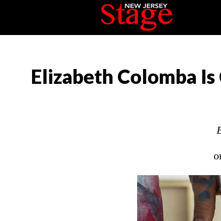
Elizabeth Colomba Is 
o