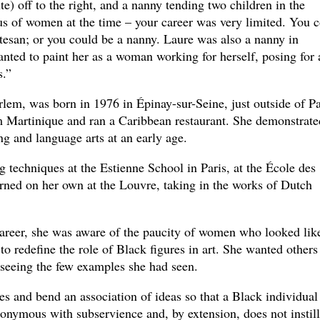
e) off to the right, and a nanny tending two children in the
tus of women at the time – your career was very limited. You 
tesan; or you could be a nanny. Laure was also a nanny in
wanted to paint her as a woman working for herself, posing for 
s.”
lem, was born in 1976 in Épinay-sur-Seine, just outside of Pa
 Martinique and ran a Caribbean restaurant. She demonstrate
ng and language arts at an early age.
g techniques at the Estienne School in Paris, at the École des
ned on her own at the Louvre, taking in the works of Dutch
areer, she was aware of the paucity of women who looked lik
 to redefine the role of Black figures in art. She wanted others
 seeing the few examples she had seen.
es and bend an association of ideas so that a Black individual
nonymous with subservience and, by extension, does not instill