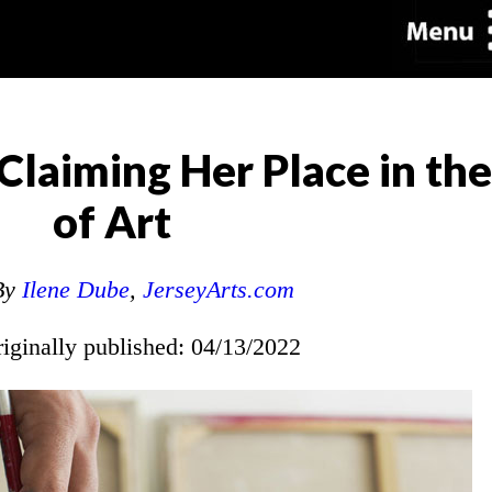
Claiming Her Place in the
of Art
By
Ilene Dube
,
JerseyArts.com
riginally published: 04/13/2022