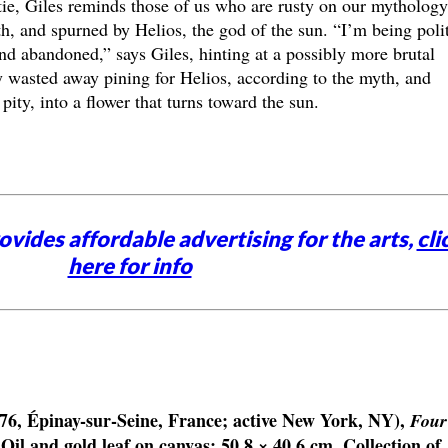
ytie, Giles reminds those of us who are rusty on our mythology
h, and spurned by Helios, the god of the sun. “I’m being poli
nd abandoned,” says Giles, hinting at a possibly more brutal
y wasted away pining for Helios, according to the myth, and
pity, into a flower that turns toward the sun.
vides affordable advertising for the arts,
cli
here for info
76, Épinay-sur-Seine, France; active New York, NY),
Four
 Oil and gold leaf on canvas; 50.8 × 40.6 cm. Collection of