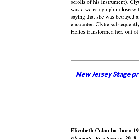
scrolls of his instrument). Cl
was a water nymph in love wit
saying that she was betrayed a
encounter. Clytie subsequentl
Helios transformed her, out of 
New Jersey Stage pro
Elizabeth Colomba (born 19
, 2018.
Elements, Five Senses