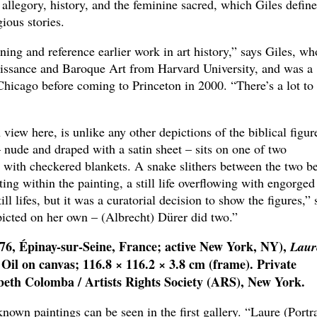
allegory, history, and the feminine sacred, which Giles define
ious stories.
ing and reference earlier work in art history,” says Giles, wh
aissance and Baroque Art from Harvard University, and was a
f Chicago before coming to Princeton in 2000. “There’s a lot to
view here, is unlike any other depictions of the biblical figur
 nude and draped with a satin sheet – sits on one of two
with checkered blankets. A snake slithers between the two be
ing within the painting, a still life overflowing with engorged
ll lifes, but it was a curatorial decision to show the figures,” 
picted on her own – (Albrecht) Dürer did two.”
76, Épinay-sur-Seine, France; active New York, NY),
Laur
 Oil on canvas; 116.8 × 116.2 × 3.8 cm (frame). Private
beth Colomba / Artists Rights Society (ARS), New York.
wn paintings can be seen in the first gallery. “Laure (Portra