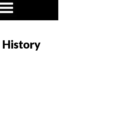
 History