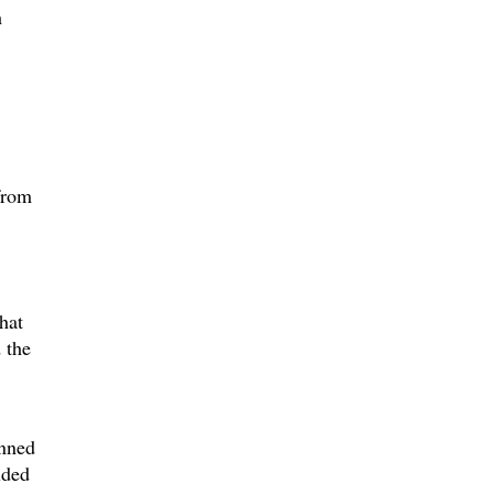
h
 from
hat
 the
inned
lded