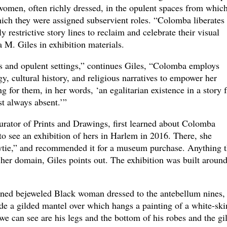
 women, often richly dressed, in the opulent spaces from whic
hich they were assigned subservient roles. “Colomba liberates
restrictive story lines to reclaim and celebrate their visual
 M. Giles in exhibition materials.
es and opulent settings,” continues Giles, “Colomba employs
y, cultural history, and religious narratives to empower her
g for them, in her words, ‘an egalitarian existence in a story
t always absent.’”
rator of Prints and Drawings, first learned about Colomba
o see an exhibition of hers in Harlem in 2016. There, she
ytie,” and recommended it for a museum purchase. Anything t
 her domain, Giles points out. The exhibition was built around
inned bejeweled Black woman dressed to the antebellum nines,
de a gilded mantel over which hangs a painting of a white-sk
 we can see are his legs and the bottom of his robes and the gi