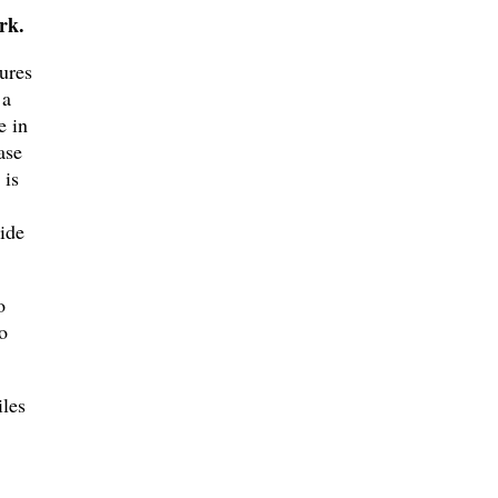
rk.
gures
 a
e in
ase
 is
ide
o
o
iles