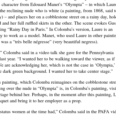
k character from Edouard Manet’s “Olympia” – in which Laure
 the reclining nude who is white (a painting, from 1868, said t
y) – and places her on a cobblestone street on a rainy day, hol
 and her full ruffled skirts in the other. The scene evokes Gus
ting “Rainy Day in Paris.” In Colomba’s version, Laure is an
 to work as a model. Manet, who used Laure in other painti
 was a “très belle négresse” (very beautiful negress).
,” Colomba said in a video talk she gave for the Pennsylvania
st year. “I wanted her to be walking toward the viewer, as if
 We are acknowledging her, which is not the case in ‘Olympia,’
he dark green background. I wanted her to take center stage.”
’s painting, which Colomba reimagines on the cobblestone stre
ng over the nude in “Olympia” is, in Colomba’s painting, visi
riage behind her. Perhaps, in the moment after this painting, 
quet and bring it to her employer as a prop.
 status women at the time had,” Colomba said in the PAFA vi