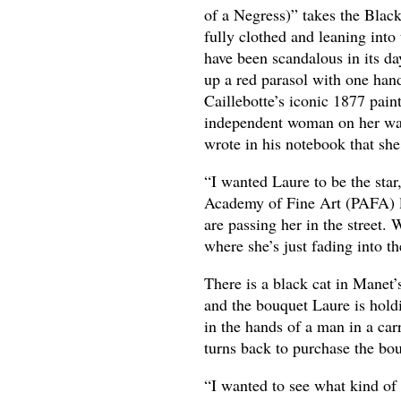
of a Negress)” takes the Blac
fully clothed and leaning into
have been scandalous in its da
up a red parasol with one hand
Caillebotte’s iconic 1877 pain
independent woman on her way
wrote in his notebook that she
“I wanted Laure to be the star
Academy of Fine Art (PAFA) la
are passing her in the street.
where she’s just fading into t
There is a black cat in Manet
and the bouquet Laure is holdi
in the hands of a man in a car
turns back to purchase the bou
“I wanted to see what kind of