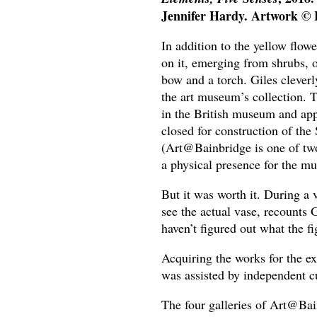
Jennifer Hardy. Artwork © E
In addition to the yellow flowe
on it, emerging from shrubs, o
bow and a torch. Giles cleverl
the art museum’s collection.
in the British museum and appe
closed for construction of the
(Art@Bainbridge is one of two
a physical presence for the mu
But it was worth it. During a 
see the actual vase, recounts 
haven’t figured out what the f
Acquiring the works for the exh
was assisted by independent 
The four galleries of Art@Bai