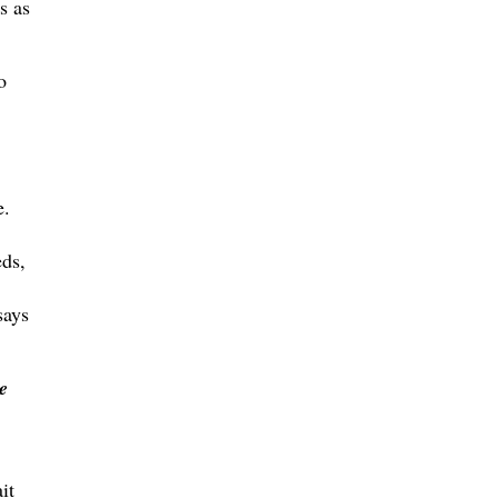
s as
o
e.
ds,
says
e
it