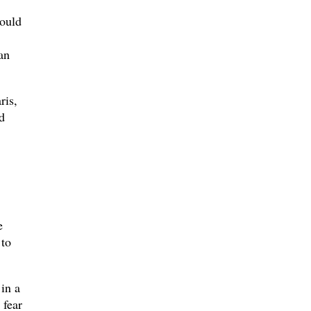
could
an
ris,
d
e
 to
 in a
 fear