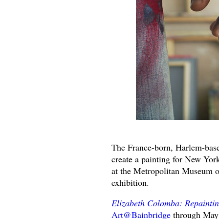
The France-born, Harlem-based
create a painting for New Yor
at the Metropolitan Museum of
exhibition.
Elizabeth Colomba: Repaintin
Art@Bainbridge
through May 8