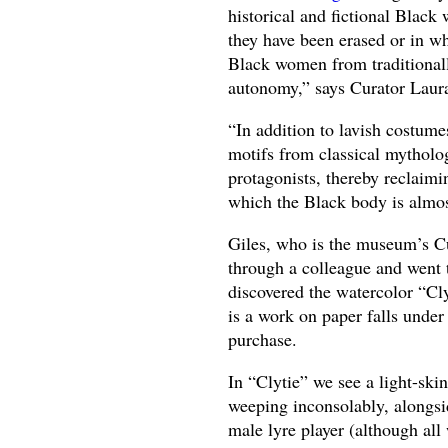
historical and fictional Black
they have been erased or in w
Black women from traditionally 
autonomy,” says Curator Laura
“In addition to lavish costum
motifs from classical mytholog
protagonists, thereby reclaimin
which the Black body is almos
Giles, who is the museum’s Cu
through a colleague and went t
discovered the watercolor “Cl
is a work on paper falls under
purchase.
In “Clytie” we see a light-sk
weeping inconsolably, alongsi
male lyre player (although all