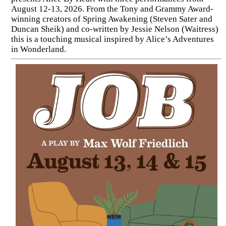
August 12-13, 2026. From the Tony and Grammy Award-
winning creators of Spring Awakening (Steven Sater and
Duncan Sheik) and co-written by Jessie Nelson (Waitress)
this is a touching musical inspired by Alice’s Adventures
in Wonderland.