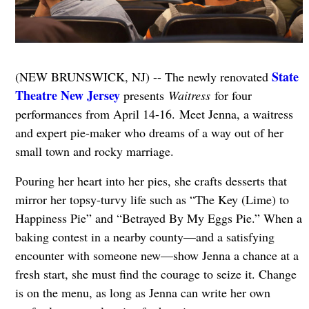
State
(NEW BRUNSWICK, NJ) -- The newly renovated
Theatre New Jersey
presents
Waitress
for four
performances from April 14-16. Meet Jenna, a waitress
and expert pie-maker who dreams of a way out of her
small town and rocky marriage.
Pouring her heart into her pies, she crafts desserts that
mirror her topsy-turvy life such as “The Key (Lime) to
Happiness Pie” and “Betrayed By My Eggs Pie.” When a
baking contest in a nearby county—and a satisfying
encounter with someone new—show Jenna a chance at a
fresh start, she must find the courage to seize it. Change
is on the menu, as long as Jenna can write her own