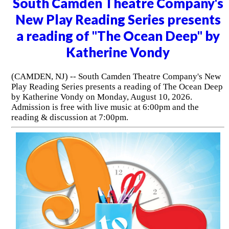
South Camden Theatre Company's
New Play Reading Series presents
a reading of "The Ocean Deep" by
Katherine Vondy
(CAMDEN, NJ) -- South Camden Theatre Company's New
Play Reading Series presents a reading of The Ocean Deep
by Katherine Vondy on Monday, August 10, 2026.
Admission is free with live music at 6:00pm and the
reading & discussion at 7:00pm.