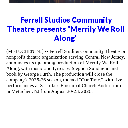
Ferrell Studios Community
Theatre presents "Merrily We Roll
Along"
(METUCHEN, NJ) -- Ferrell Studios Community Theatre, a
nonprofit theatre organization serving Central New Jersey,
announces its upcoming production of Merrily We Roll
Along, with music and lyrics by Stephen Sondheim and
book by George Furth. The production will close the
company's 2025-26 season, themed "Our Time," with five
performances at St. Luke's Episcopal Church Auditorium
in Metuchen, NJ from August 20-23, 2026.