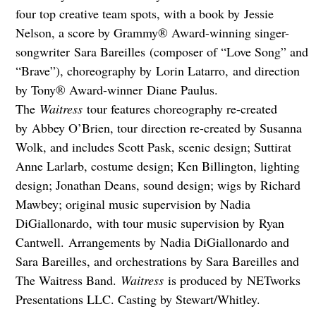
four top creative team spots, with a book by Jessie
Nelson, a score by Grammy® Award-winning singer-
songwriter Sara Bareilles (composer of “Love Song” and
“Brave”), choreography by Lorin Latarro, and direction
by Tony® Award-winner Diane Paulus.
The
Waitress
tour features choreography re-created
by Abbey O’Brien, tour direction re-created by Susanna
Wolk, and includes Scott Pask, scenic design; Suttirat
Anne Larlarb, costume design; Ken Billington, lighting
design; Jonathan Deans, sound design; wigs by Richard
Mawbey; original music supervision by Nadia
DiGiallonardo, with tour music supervision by Ryan
Cantwell. Arrangements by Nadia DiGiallonardo and
Sara Bareilles, and orchestrations by Sara Bareilles and
The Waitress Band.
Waitress
is produced by NETworks
Presentations LLC. Casting by Stewart/Whitley.