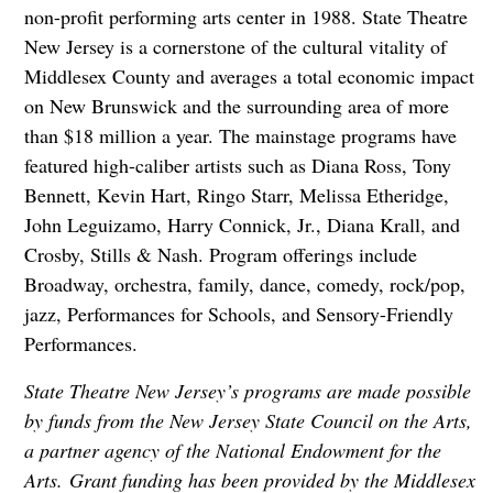
non-profit performing arts center in 1988. State Theatre
New Jersey is a cornerstone of the cultural vitality of
Middlesex County and averages a total economic impact
on New Brunswick and the surrounding area of more
than $18 million a year. The mainstage programs have
featured high-caliber artists such as Diana Ross, Tony
Bennett, Kevin Hart, Ringo Starr, Melissa Etheridge,
John Leguizamo, Harry Connick, Jr., Diana Krall, and
Crosby, Stills & Nash. Program offerings include
Broadway, orchestra, family, dance, comedy, rock/pop,
jazz, Performances for Schools, and Sensory-Friendly
Performances.
State Theatre New Jersey’s programs are made possible
by funds from the New Jersey State Council on the Arts,
a partner agency of the National Endowment for the
Arts. Grant funding has been provided by the Middlesex