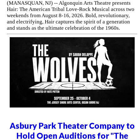
(MANASQUAN, NJ) -- Algonquin Arts Theatre presents
Hair: The American Tribal Love-Rock Musical across two
weekends from August 8-16, 2026. Bold, revolutionary,
and electrifying, Hair captures the spirit of a generation
and stands as the ultimate celebration of the 1960s.
Asbury Park Theater Company to
Hold Open Auditions for "The