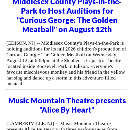
Middlesex County Plays-in-the-
Park to Host Auditions for
"Curious George: The Golden
Meatball" on August 12th
(EDISON, NJ) -- Middlesex County's Plays-in-the-Park is
holding auditions for its fall 2026 children's production of
Curious George: The Golden Meatball on Wednesday,
August 12, at 6:00pm at the Stephen J. Capestro Theatre
located inside Roosevelt Park in Edison. Everyone's
favorite mischievous monkey and his friend in the yellow
hat sing and dance up a storm in this adventure-filled
musical.
Music Mountain Theatre presents
"Alice By Heart"
(LAMBERTVILLE, NJ) -- Music Mountain Theatre
presents Alice By Heart with three performances from