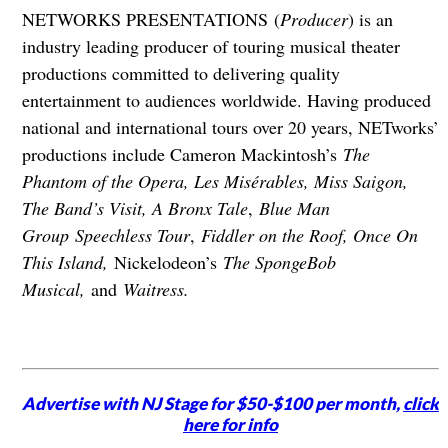
NETWORKS PRESENTATIONS (
Producer
) is an
industry leading producer of touring musical theater
productions committed to delivering quality
entertainment to audiences worldwide. Having produced
national and international tours over 20 years, NETworks’
productions include Cameron Mackintosh’s
The
Phantom of the Opera, Les Misérables, Miss Saigon,
The Band’s Visit, A Bronx Tale
,
Blue Man
Group Speechless Tour
,
Fiddler on the Roof, Once On
This Island,
Nickelodeon’s
The SpongeBob
Musical,
and
Waitress.
Advertise with NJ Stage for $50-$100 per month,
click
here for info