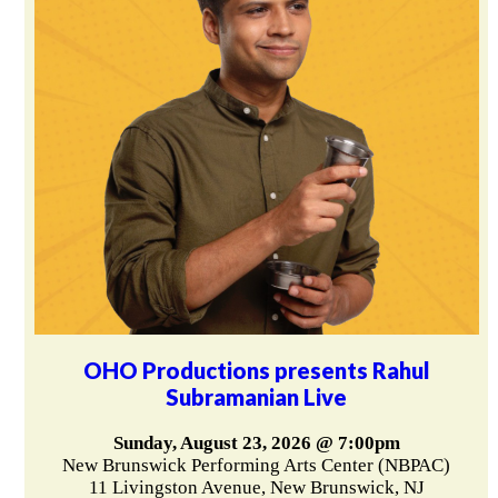
OHO Productions presents Rahul
Subramanian Live
Sunday, August 23, 2026 @ 7:00pm
New Brunswick Performing Arts Center (NBPAC)
11 Livingston Avenue, New Brunswick, NJ