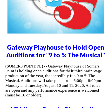
Gateway Playhouse to Hold Open
Auditions for "9 to 5: The Musical"
(SOMERS POINT, NJ) -- Gateway Playhouse of Somers
Point is holding open auditions for their third MainStage
production of the year, the incredibly fun 9 to 5: The
Musical. Auditions will take place from 6:00pm-8:00pm
Monday and Tuesday, August 10 and 11, 2026. All roles
are open and any performance experience is welcomed
(must be 16 or older).