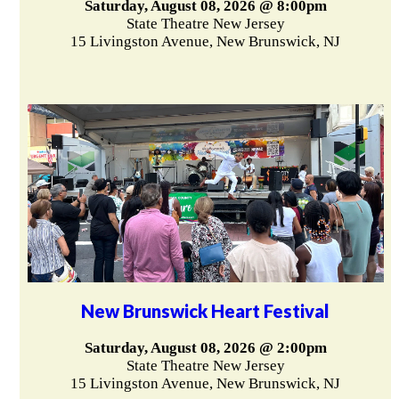
Saturday, August 08, 2026 @ 8:00pm
State Theatre New Jersey
15 Livingston Avenue, New Brunswick, NJ
New Brunswick Heart Festival
Saturday, August 08, 2026 @ 2:00pm
State Theatre New Jersey
15 Livingston Avenue, New Brunswick, NJ