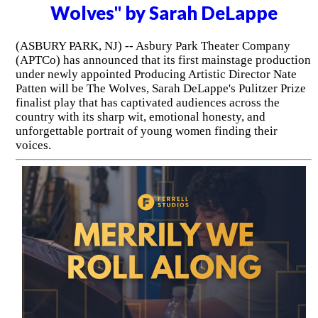
Wolves" by Sarah DeLappe
(ASBURY PARK, NJ) -- Asbury Park Theater Company
(APTCo) has announced that its first mainstage production
under newly appointed Producing Artistic Director Nate
Patten will be The Wolves, Sarah DeLappe's Pulitzer Prize
finalist play that has captivated audiences across the
country with its sharp wit, emotional honesty, and
unforgettable portrait of young women finding their
voices.