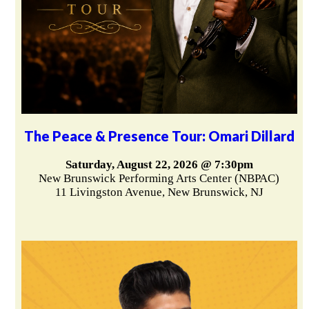
The Peace & Presence Tour: Omari Dillard
Saturday, August 22, 2026 @ 7:30pm
New Brunswick Performing Arts Center (NBPAC)
11 Livingston Avenue, New Brunswick, NJ