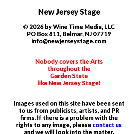
New Jersey Stage
© 2026 by Wine Time Media, LLC
PO Box 811, Belmar, NJ 07719
info@newjerseystage.com
Nobody covers the Arts
throughout the
Garden State
like New Jersey Stage!
Images used on this site have been sent
to us from publicists, artists, and PR
firms. If there is a problem with the
rights to any image, please
contact us
and we will look into the matter.