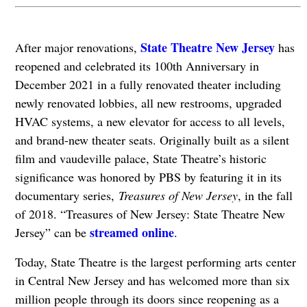
State Theatre New Jersey
After major renovations,
has
reopened and celebrated its 100th Anniversary in
December 2021 in a fully renovated theater including
newly renovated lobbies, all new restrooms, upgraded
HVAC systems, a new elevator for access to all levels,
and brand-new theater seats. Originally built as a silent
film and vaudeville palace, State Theatre’s historic
significance was honored by PBS by featuring it in its
documentary series,
Treasures of New Jersey
, in the fall
of 2018. “Treasures of New Jersey: State Theatre New
streamed online
Jersey” can be
.
Today, State Theatre is the largest performing arts center
in Central New Jersey and has welcomed more than six
million people through its doors since reopening as a