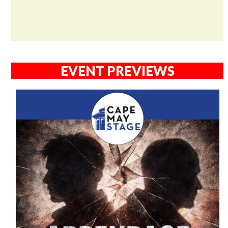
EVENT PREVIEWS