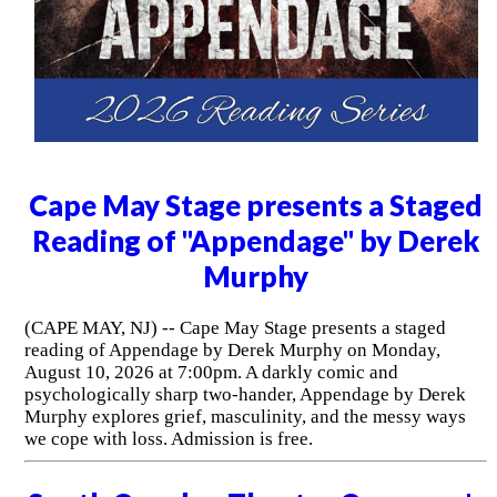
Cape May Stage presents a Staged
Reading of "Appendage" by Derek
Murphy
(CAPE MAY, NJ) -- Cape May Stage presents a staged
reading of Appendage by Derek Murphy on Monday,
August 10, 2026 at 7:00pm. A darkly comic and
psychologically sharp two-hander, Appendage by Derek
Murphy explores grief, masculinity, and the messy ways
we cope with loss. Admission is free.