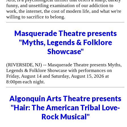
funny, and unsettling examination of our addiction to
work, the internet, the cost of modern life, and what we're
willing to sacrifice to belong.
Masquerade Theatre presents
"Myths, Legends & Folklore
Showcase"
(RIVERSIDE, NJ) -- Masquerade Theatre presents Myths,
Legends & Folklore Showcase with performances on
Friday, August 14 and Saturday, August 15, 2026 at
8:00pm each night.
Algonquin Arts Theatre presents
"Hair: The American Tribal Love-
Rock Musical"