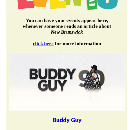
You can have your events appear here,
whenever someone reads an article about
New Brunswick
click here
for more information
Buddy Guy