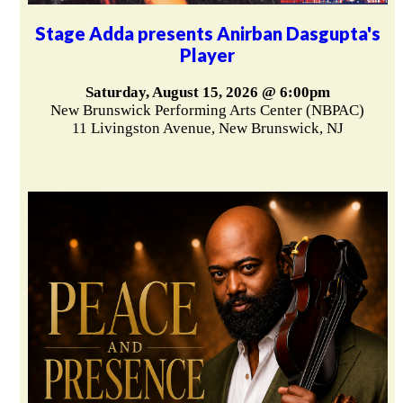
Stage Adda presents Anirban Dasgupta's
Player
Saturday, August 15, 2026 @ 6:00pm
New Brunswick Performing Arts Center (NBPAC)
11 Livingston Avenue, New Brunswick, NJ