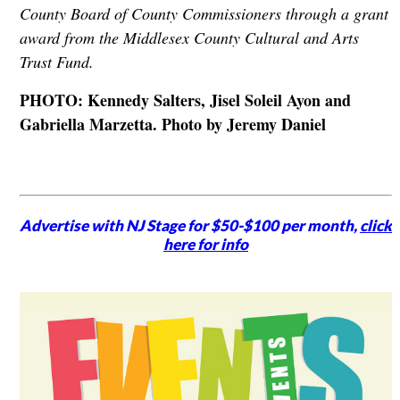
County Board of County Commissioners through a grant
award from the Middlesex County Cultural and Arts
Trust Fund.
PHOTO: Kennedy Salters, Jisel Soleil Ayon and
Gabriella Marzetta. Photo by Jeremy Daniel
Advertise with NJ Stage for $50-$100 per month,
click
here for info