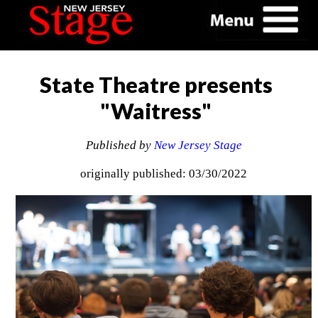
State Theatre presents
"Waitress"
Published by
New Jersey Stage
originally published: 03/30/2022