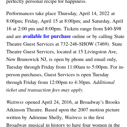
perfectly personal recipe for happiness.
Performances take place Thursday, April 14, 2022 at
8:00pm; Friday, April 15 at 8:00pm; and Saturday, April
16 at 2:00 pm and 8:00pm. Tickets range from $40-$98
available for purchase
and are
online or by calling State
Theatre Guest Services at 732-246-SHOW (7469). State
Theatre Guest Services, located at 15 Livingston Ave,
New Brunswick NJ, is open by phone and email only,
Tuesday through Friday from 11:00am to 5:00pm. For in-
person purchases, Guest Services is open Tuesday
through Friday from 12:00pm to 4:30pm.
Additional
ticket and transaction fees may apply.
Waitress
opened April 24, 2016, at Broadway’s Brooks
Atkinson Theatre. Based upon the 2007 motion picture
written by Adrienne Shelly,
Waitress
is the first
Broadway musical in history to have four women in the