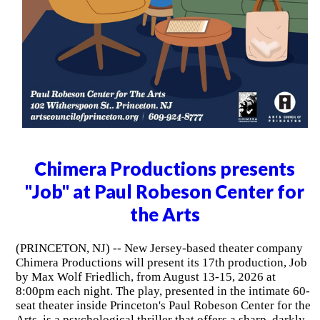
Chimera Productions presents
"Job" at Paul Robeson Center for
the Arts
(PRINCETON, NJ) -- New Jersey-based theater company
Chimera Productions will present its 17th production, Job
by Max Wolf Friedlich, from August 13-15, 2026 at
8:00pm each night. The play, presented in the intimate 60-
seat theater inside Princeton's Paul Robeson Center for the
Arts, is a psychological thriller that offers a sharp, darkly