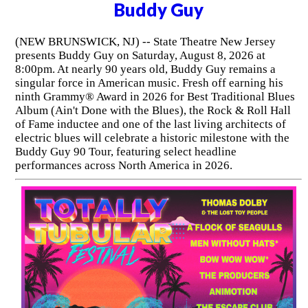
Buddy Guy
(NEW BRUNSWICK, NJ) -- State Theatre New Jersey
presents Buddy Guy on Saturday, August 8, 2026 at
8:00pm. At nearly 90 years old, Buddy Guy remains a
singular force in American music. Fresh off earning his
ninth Grammy® Award in 2026 for Best Traditional Blues
Album (Ain't Done with the Blues), the Rock & Roll Hall
of Fame inductee and one of the last living architects of
electric blues will celebrate a historic milestone with the
Buddy Guy 90 Tour, featuring select headline
performances across North America in 2026.