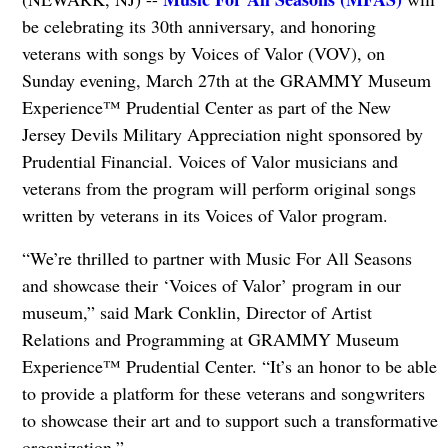
be celebrating its 30th anniversary, and honoring
veterans with songs by Voices of Valor (VOV), on
Sunday evening, March 27th at the GRAMMY Museum
Experience™ Prudential Center as part of the New
Jersey Devils Military Appreciation night sponsored by
Prudential Financial. Voices of Valor musicians and
veterans from the program will perform original songs
written by veterans in its Voices of Valor program.
“We’re thrilled to partner with Music For All Seasons
and showcase their ‘Voices of Valor’ program in our
museum,” said Mark Conklin, Director of Artist
Relations and Programming at GRAMMY Museum
Experience™ Prudential Center. “It’s an honor to be able
to provide a platform for these veterans and songwriters
to showcase their art and to support such a transformative
organization.”