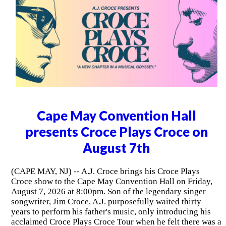
Cape May Convention Hall
presents Croce Plays Croce on
August 7th
(CAPE MAY, NJ) -- A.J. Croce brings his Croce Plays
Croce show to the Cape May Convention Hall on Friday,
August 7, 2026 at 8:00pm. Son of the legendary singer
songwriter, Jim Croce, A.J. purposefully waited thirty
years to perform his father's music, only introducing his
acclaimed Croce Plays Croce Tour when he felt there was a