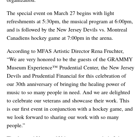
The special event on March 27 begins with light
refreshments at 5:30pm, the musical program at 6:00pm,
and is followed by the New Jersey Devils vs. Montreal
Canadiens hockey game at 7:00pm in the arena.
According to MFAS Artistic Director Rena Fruchter,
“We are very honored to be the guests of the GRAMMY
Museum Experience™ Prudential Center, the New Jersey
Devils and Prudential Financial for this celebration of
our 30th anniversary of bringing the healing power of
music to so many people in need. And we are delighted
to celebrate our veterans and showcase their work. This
is our first event in conjunction with a hockey game, and
we look forward to sharing our work with so many
people.”