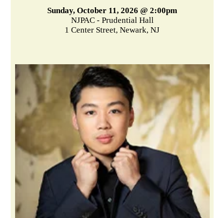
Sunday, October 11, 2026 @ 2:00pm
NJPAC - Prudential Hall
1 Center Street, Newark, NJ