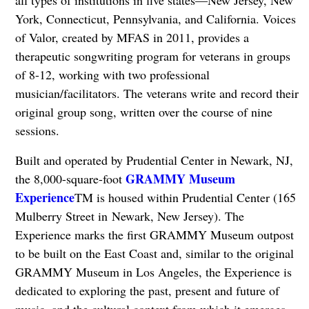
all types of institutions in five states—New Jersey, New
York, Connecticut, Pennsylvania, and California. Voices
of Valor, created by MFAS in 2011, provides a
therapeutic songwriting program for veterans in groups
of 8-12, working with two professional
musician/facilitators. The veterans write and record their
original group song, written over the course of nine
sessions.
Built and operated by Prudential Center in Newark, NJ,
GRAMMY Museum
the 8,000-square-foot
Experience
TM is housed within Prudential Center (165
Mulberry Street in Newark, New Jersey). The
Experience marks the first GRAMMY Museum outpost
to be built on the East Coast and, similar to the original
GRAMMY Museum in Los Angeles, the Experience is
dedicated to exploring the past, present and future of