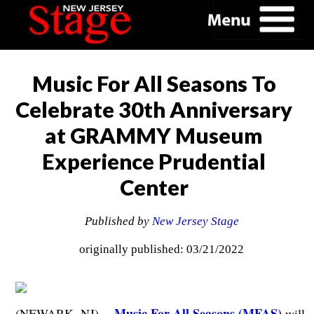
Music For All Seasons To
Celebrate 30th Anniversary
at GRAMMY Museum
Experience Prudential
Center
Published by
New Jersey Stage
originally published: 03/21/2022
Music For All Seasons (MFAS)
(NEWARK, NJ) --
will