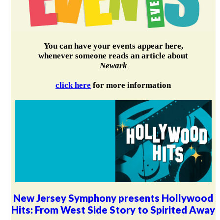
You can have your events appear here,
whenever someone reads an article about
Newark
click here
for more information
New Jersey Symphony presents Hollywood
Hits: From West Side Story to Spirited Away