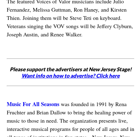
The featured Voices of Valor musicians include Julio
Fernandez, Melissa Guttman, Ron Haney, and Kirsten
Thien. Joining them will be Steve Teti on keyboard.
Veterans singing the VOV songs will be Jeffery Clyburn,
Joseph Austin, and Renee Walker.
Please support the advertisers at New Jersey Stage!
Want info on how to advertise? Click here
Music For All Seasons
was founded in 1991 by Rena
Fruchter and Brian Dallow to bring the healing power of
music to those in need. The organization presents live,
interactive musical programs for people of all ages and in