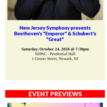
New Jersey Symphony presents
Beethoven's "Emperor" & Schubert's
"Great"
Saturday, October 24, 2026 @ 7:30pm
NJPAC - Prudential Hall
1 Center Street, Newark, NJ
EVENT PREVIEWS