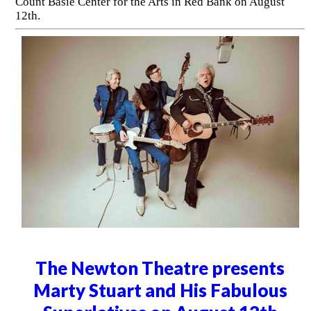
Count Basie Center for the Arts in Red Bank on August
12th.
The Newton Theatre presents
Marty Stuart and His Fabulous