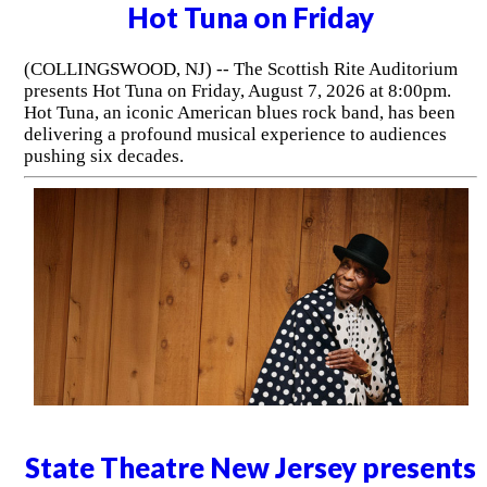
Hot Tuna on Friday
(COLLINGSWOOD, NJ) -- The Scottish Rite Auditorium
presents Hot Tuna on Friday, August 7, 2026 at 8:00pm.
Hot Tuna, an iconic American blues rock band, has been
delivering a profound musical experience to audiences
pushing six decades.
State Theatre New Jersey presents