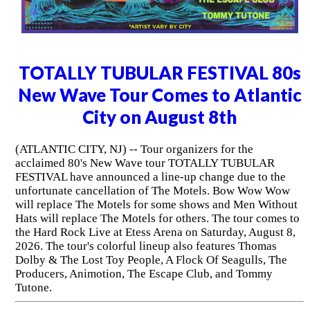
TOTALLY TUBULAR FESTIVAL 80s
New Wave Tour Comes to Atlantic
City on August 8th
(ATLANTIC CITY, NJ) -- Tour organizers for the
acclaimed 80's New Wave tour TOTALLY TUBULAR
FESTIVAL have announced a line-up change due to the
unfortunate cancellation of The Motels. Bow Wow Wow
will replace The Motels for some shows and Men Without
Hats will replace The Motels for others. The tour comes to
the Hard Rock Live at Etess Arena on Saturday, August 8,
2026. The tour's colorful lineup also features Thomas
Dolby & The Lost Toy People, A Flock Of Seagulls, The
Producers, Animotion, The Escape Club, and Tommy
Tutone.