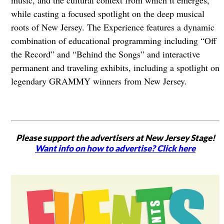
music, and the cultural context from which it emerges,
while casting a focused spotlight on the deep musical
roots of New Jersey. The Experience features a dynamic
combination of educational programming including “Off
the Record” and “Behind the Songs” and interactive
permanent and traveling exhibits, including a spotlight on
legendary GRAMMY winners from New Jersey.
Please support the advertisers at New Jersey Stage!
Want info on how to advertise? Click here