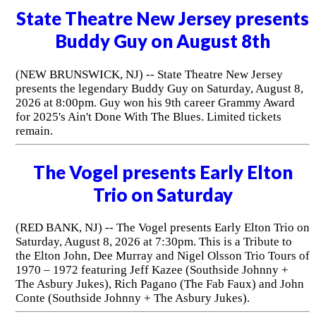
State Theatre New Jersey presents
Buddy Guy on August 8th
(NEW BRUNSWICK, NJ) -- State Theatre New Jersey
presents the legendary Buddy Guy on Saturday, August 8,
2026 at 8:00pm. Guy won his 9th career Grammy Award
for 2025's Ain't Done With The Blues. Limited tickets
remain.
The Vogel presents Early Elton
Trio on Saturday
(RED BANK, NJ) -- The Vogel presents Early Elton Trio on
Saturday, August 8, 2026 at 7:30pm. This is a Tribute to
the Elton John, Dee Murray and Nigel Olsson Trio Tours of
1970 – 1972 featuring Jeff Kazee (Southside Johnny +
The Asbury Jukes), Rich Pagano (The Fab Faux) and John
Conte (Southside Johnny + The Asbury Jukes).