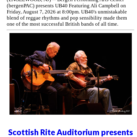
(bergenPAC) presents UB40 Featuring Ali Campbell on
Friday, August 7, 2026 at 8:00pm. UB40's unmistakable
blend of reggae rhythms and pop sensibility made them
one of the most successful British bands of all time.
Scottish Rite Auditorium presents