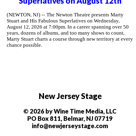
Superlatives on August 12th
(NEWTON, NJ) -- The Newton Theatre presents Marty
Stuart and His Fabulous Superlatives on Wednesday,
August 12, 2026 at 7:00pm. In a career spanning over 50
years, dozens of albums, and too many shows to count,
Marty Stuart charts a course through new territory at every
chance possible.
New Jersey Stage
© 2026 by Wine Time Media, LLC
PO Box 811, Belmar, NJ 07719
info@newjerseystage.com