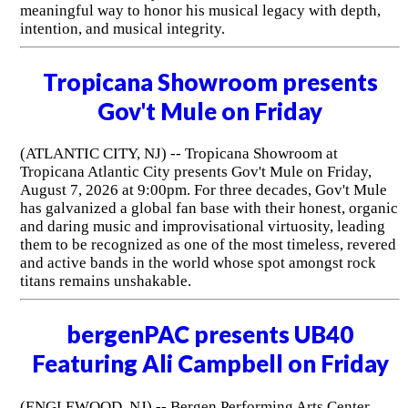
meaningful way to honor his musical legacy with depth,
intention, and musical integrity.
Tropicana Showroom presents
Gov't Mule on Friday
(ATLANTIC CITY, NJ) -- Tropicana Showroom at
Tropicana Atlantic City presents Gov't Mule on Friday,
August 7, 2026 at 9:00pm. For three decades, Gov't Mule
has galvanized a global fan base with their honest, organic
and daring music and improvisational virtuosity, leading
them to be recognized as one of the most timeless, revered
and active bands in the world whose spot amongst rock
titans remains unshakable.
bergenPAC presents UB40
Featuring Ali Campbell on Friday
(ENGLEWOOD, NJ) -- Bergen Performing Arts Center