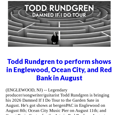
Todd Rundgren to perform shows
in Englewood, Ocean City, and Red
Bank in August
(ENGLEWOOD, NJ) -- Legendary
producer/songwriter/guitarist Todd Rundgren is bringing
his 2026 Damned If I Do Tour to the Garden Sate in
August. He's got shows at bergenPAC in Englewood on
August 8th; Ocean City Music Pier on August 11th; and