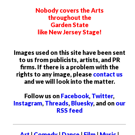
Nobody covers the Arts
throughout the
Garden State
like New Jersey Stage!
Images used on this site have been sent
to us from publicists, artists, and PR
firms. If there is a problem with the
rights to any image, please
contact us
and we will look into the matter.
Follow us on
Facebook
,
Twitter
,
Instagram
,
Threads
,
Bluesky
, and on
our
RSS feed
Art
|
Comedy
|
Dance
|
Film
|
Music
|