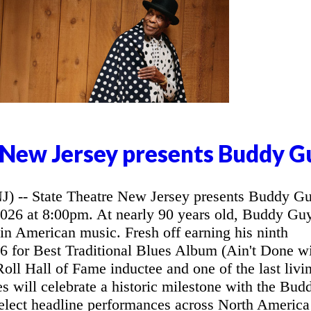
 New Jersey presents Buddy G
- State Theatre New Jersey presents Buddy G
2026 at 8:00pm. At nearly 90 years old, Buddy Gu
 in American music. Fresh off earning his ninth
for Best Traditional Blues Album (Ain't Done w
oll Hall of Fame inductee and one of the last livi
ues will celebrate a historic milestone with the Bud
elect headline performances across North America