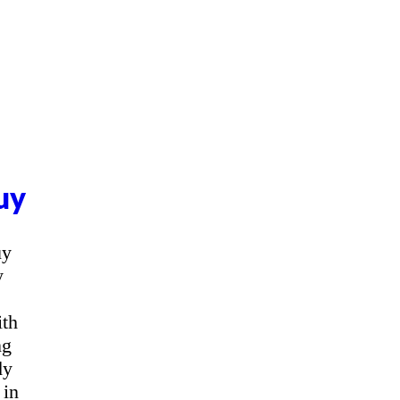
uy
uy
y
ith
ng
dy
 in