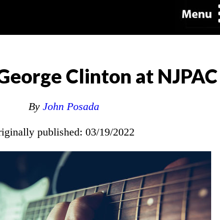
George Clinton at NJPAC
By
John Posada
riginally published: 03/19/2022