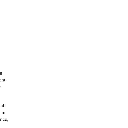
on
ent-
o
all
 in
nce,