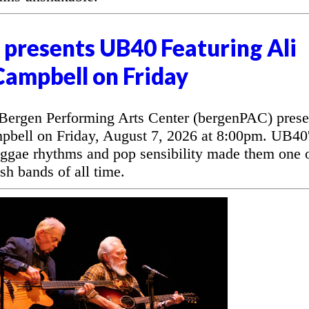
presents UB40 Featuring Ali
Campbell on Friday
rgen Performing Arts Center (bergenPAC) prese
bell on Friday, August 7, 2026 at 8:00pm. UB40
eggae rhythms and pop sensibility made them one 
sh bands of all time.