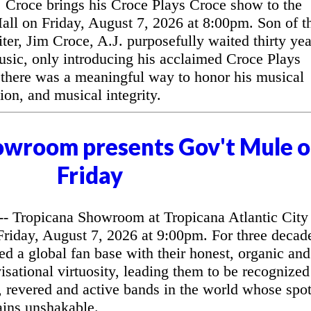
Croce brings his Croce Plays Croce show to the
l on Friday, August 7, 2026 at 8:00pm. Son of t
ter, Jim Croce, A.J. purposefully waited thirty yea
music, only introducing his acclaimed Croce Plays
 there was a meaningful way to honor his musical
ion, and musical integrity.
owroom presents Gov't Mule 
Friday
 Tropicana Showroom at Tropicana Atlantic City
riday, August 7, 2026 at 9:00pm. For three decad
d a global fan base with their honest, organic and
sational virtuosity, leading them to be recognized
, revered and active bands in the world whose spo
ains unshakable.