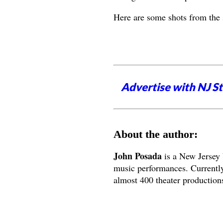
Here are some shots from the
Advertise with NJ S
About the author:
John Posada
is a New Jersey 
music performances. Currently
almost 400 theater productions