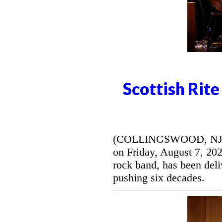
Scottish Rit
(COLLINGSWOOD, NJ) --
on Friday, August 7, 20
rock band, has been deli
pushing six decades.