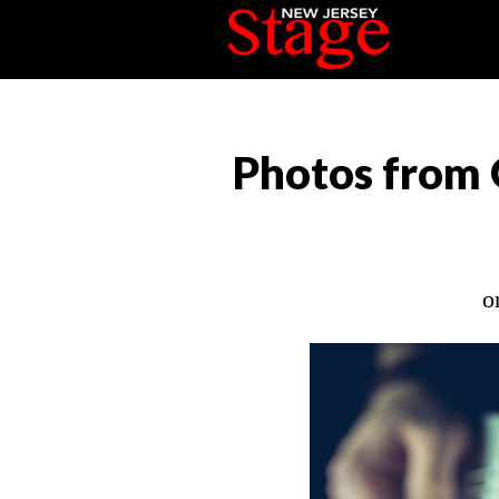
Photos from 
o