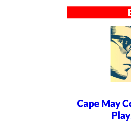
Cape May Co
Play