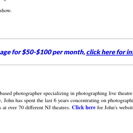
 show.
tage for $50-$100 per month,
click here for in
based photographer specializing in photographing live theatre
, John has spent the last 6 years concentrating on photograph
Click here
 at over 70 different NJ theatres.
for John's websit