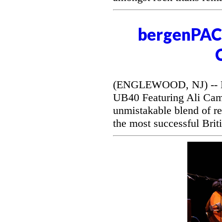
bergenPAC 
(ENGLEWOOD, NJ) -- Be
UB40 Featuring Ali Camp
unmistakable blend of r
the most successful Briti