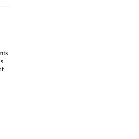
nts
's
of