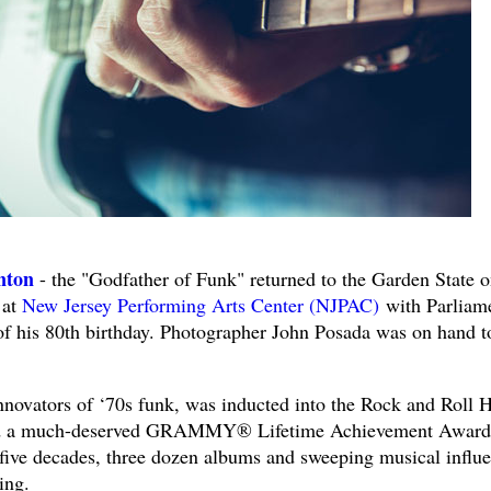
nton
- the "Godfather of Funk" returned to the Garden State 
 at
New Jersey Performing Arts Center (NJPAC)
with Parliam
of his 80th birthday. Photographer John Posada was on hand t
nnovators of ‘70s funk, was inducted into the Rock and Roll H
ved a much-deserved GRAMMY® Lifetime Achievement Award
five decades, three dozen albums and sweeping musical influe
ing.