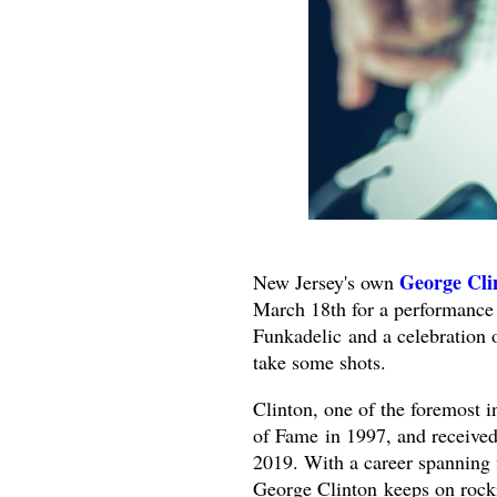
George Cli
New Jersey's own
March 18th for a performance
Funkadelic
and a celebration 
take some shots.
Clinton, one of the foremost i
of Fame in 1997, and recei
2019. With a career spanning 
George Clinton keeps on rock