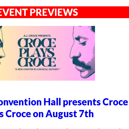
EVENT PREVIEWS
nvention Hall presents Croce
s Croce on August 7th