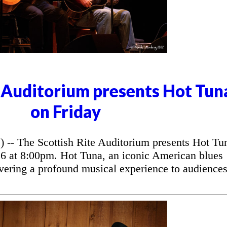
e Auditorium presents Hot Tun
on Friday
 The Scottish Rite Auditorium presents Hot Tu
26 at 8:00pm. Hot Tuna, an iconic American blues
vering a profound musical experience to audience