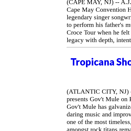
(CAPE MAY, NJ) -- A.J. 
Cape May Convention Hal
legendary singer songwri
to perform his father's 
Croce Tour when he felt
legacy with depth, intent
Tropicana Sh
(ATLANTIC CITY, NJ) --
presents Gov't Mule on F
Gov't Mule has galvanize
daring music and improvi
one of the most timeless
amongst rock titans rem