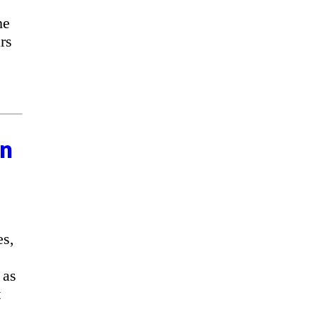
he
rs
on
es,
 as
t