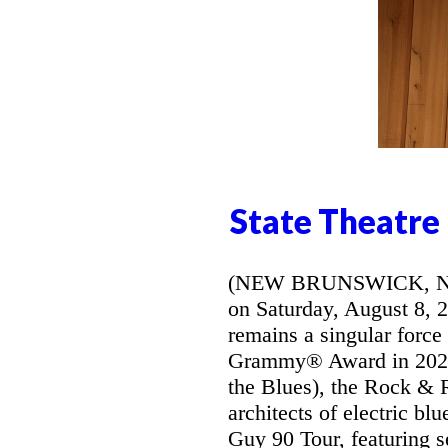
State Theatre
(NEW BRUNSWICK, NJ) -
on Saturday, August 8, 
remains a singular force
Grammy® Award in 2026 
the Blues), the Rock & R
architects of electric bl
Guy 90 Tour, featuring s