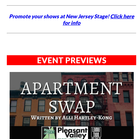
Promote your shows at New Jersey Stage!
Click here
for info
EVENT PREVIEWS