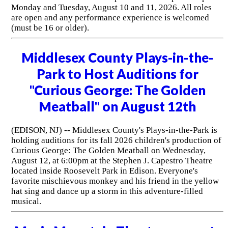
Monday and Tuesday, August 10 and 11, 2026. All roles
are open and any performance experience is welcomed
(must be 16 or older).
Middlesex County Plays-in-the-
Park to Host Auditions for
"Curious George: The Golden
Meatball" on August 12th
(EDISON, NJ) -- Middlesex County's Plays-in-the-Park is
holding auditions for its fall 2026 children's production of
Curious George: The Golden Meatball on Wednesday,
August 12, at 6:00pm at the Stephen J. Capestro Theatre
located inside Roosevelt Park in Edison. Everyone's
favorite mischievous monkey and his friend in the yellow
hat sing and dance up a storm in this adventure-filled
musical.