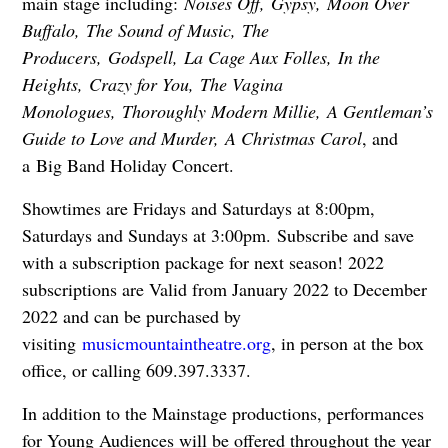
main stage including:
Noises Off,
Gypsy,
Moon Over
Buffalo,
The Sound of Music,
The
Producers,
Godspell,
La Cage Aux Folles,
In the
Heights,
Crazy for You,
The Vagina
Monologues,
Thoroughly Modern Millie,
A Gentleman’s
Guide to Love and Murder,
A Christmas Carol
, and
a
Big Band Holiday Concert.
Showtimes are Fridays and Saturdays at 8:00pm,
Saturdays and Sundays at 3:00pm.
Subscribe and save
with a subscription package for next season! 2022
subscriptions are Valid from January 2022 to December
2022 and can be purchased by
visiting
musicmountaintheatre.org
, in person at the box
office, or calling 609.397.3337.
In addition to the Mainstage productions, performances
for Young Audiences will be offered throughout the year