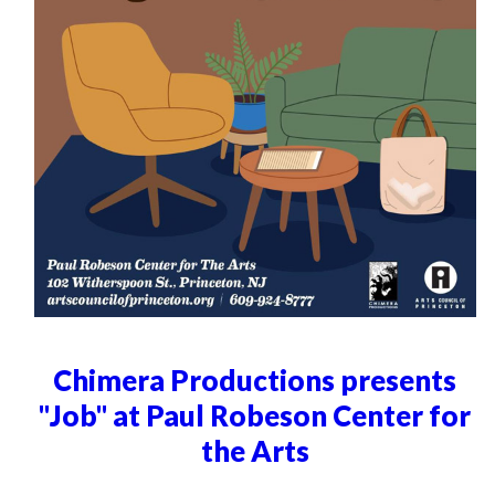
Chimera Productions presents
"Job" at Paul Robeson Center for
the Arts