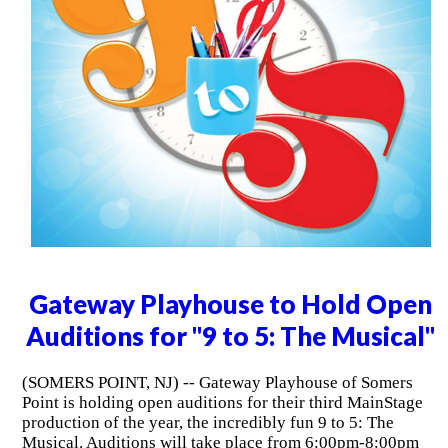
Gateway Playhouse to Hold Open
Auditions for "9 to 5: The Musical"
(SOMERS POINT, NJ) -- Gateway Playhouse of Somers
Point is holding open auditions for their third MainStage
production of the year, the incredibly fun 9 to 5: The
Musical. Auditions will take place from 6:00pm-8:00pm