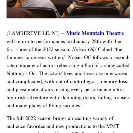
Music Mountain Theatre
(LAMBERTVILLE, NJ) --
will return to performances on January 28th with their
first show of the 2022 season,
Noises Off!
Called “the
funniest farce ever written,” Noises Off follows a second-
rate company of actors rehearsing a flop of a show called
Nothing’s On. The actors' lives and loves are interwoven
and complicated, with out of control egos, memory loss,
and passionate affairs turning every performance into a
high-risk adventure with slamming doors, falling trousers
and many plates of flying sardines!
The full 2022 season brings an exciting variety of
audience favorites and new productions to the MMT