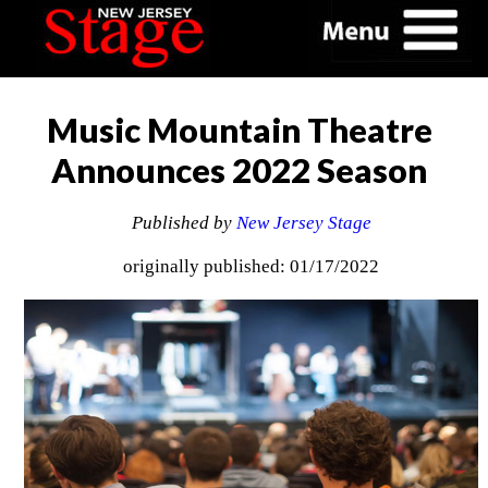
Music Mountain Theatre
Announces 2022 Season
Published by
New Jersey Stage
originally published: 01/17/2022