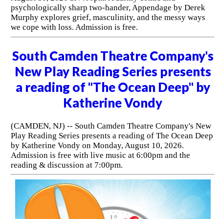
psychologically sharp two-hander, Appendage by Derek
Murphy explores grief, masculinity, and the messy ways
we cope with loss. Admission is free.
South Camden Theatre Company's
New Play Reading Series presents
a reading of "The Ocean Deep" by
Katherine Vondy
(CAMDEN, NJ) -- South Camden Theatre Company's New
Play Reading Series presents a reading of The Ocean Deep
by Katherine Vondy on Monday, August 10, 2026.
Admission is free with live music at 6:00pm and the
reading & discussion at 7:00pm.