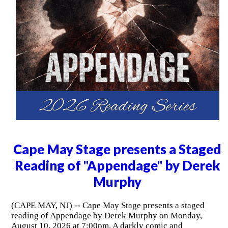
Cape May Stage presents a Staged
Reading of "Appendage" by Derek
Murphy
(CAPE MAY, NJ) -- Cape May Stage presents a staged
reading of Appendage by Derek Murphy on Monday,
August 10, 2026 at 7:00pm. A darkly comic and