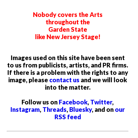
Nobody covers the Arts
throughout the
Garden State
like New Jersey Stage!
Images used on this site have been sent
to us from publicists, artists, and PR firms.
If there is a problem with the rights to any
image, please
contact us
and we will look
into the matter.
Follow us on
Facebook
,
Twitter
,
Instagram
,
Threads
,
Bluesky
, and on
our
RSS feed