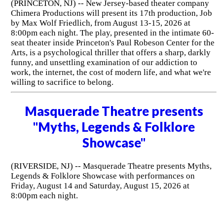
(PRINCETON, NJ) -- New Jersey-based theater company
Chimera Productions will present its 17th production, Job
by Max Wolf Friedlich, from August 13-15, 2026 at
8:00pm each night. The play, presented in the intimate 60-
seat theater inside Princeton's Paul Robeson Center for the
Arts, is a psychological thriller that offers a sharp, darkly
funny, and unsettling examination of our addiction to
work, the internet, the cost of modern life, and what we're
willing to sacrifice to belong.
Masquerade Theatre presents
"Myths, Legends & Folklore
Showcase"
(RIVERSIDE, NJ) -- Masquerade Theatre presents Myths,
Legends & Folklore Showcase with performances on
Friday, August 14 and Saturday, August 15, 2026 at
8:00pm each night.