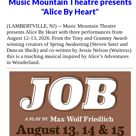
Music Mountain Theatre presents
"Alice By Heart"
(LAMBERTVILLE, NJ) -- Music Mountain Theatre
presents Alice By Heart with three performances from
August 12-13, 2026. From the Tony and Grammy Award-
winning creators of Spring Awakening (Steven Sater and
Duncan Sheik) and co-written by Jessie Nelson (Waitress)
this is a touching musical inspired by Alice’s Adventures
in Wonderland.