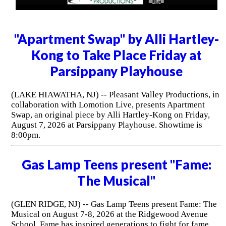
"Apartment Swap" by Alli Hartley-
Kong to Take Place Friday at
Parsippany Playhouse
(LAKE HIAWATHA, NJ) -- Pleasant Valley Productions, in
collaboration with Lomotion Live, presents Apartment
Swap, an original piece by Alli Hartley-Kong on Friday,
August 7, 2026 at Parsippany Playhouse. Showtime is
8:00pm.
Gas Lamp Teens present "Fame:
The Musical"
(GLEN RIDGE, NJ) -- Gas Lamp Teens present Fame: The
Musical on August 7-8, 2026 at the Ridgewood Avenue
School. Fame has inspired generations to fight for fame