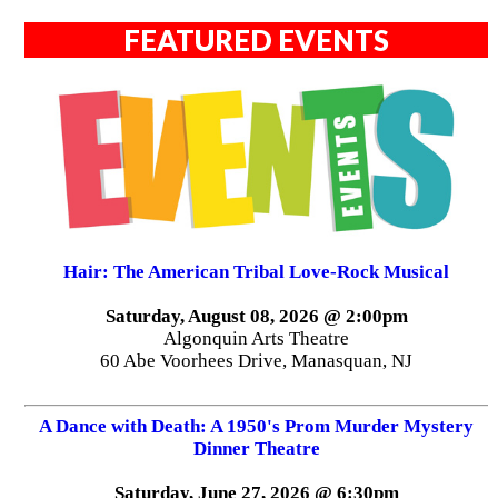
FEATURED EVENTS
Hair: The American Tribal Love-Rock Musical
Saturday, August 08, 2026 @ 2:00pm
Algonquin Arts Theatre
60 Abe Voorhees Drive, Manasquan, NJ
A Dance with Death: A 1950's Prom Murder Mystery
Dinner Theatre
Saturday, June 27, 2026 @ 6:30pm