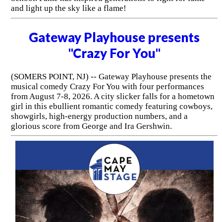
and light up the sky like a flame!
Gateway Playhouse presents
"Crazy For You"
(SOMERS POINT, NJ) -- Gateway Playhouse presents the
musical comedy Crazy For You with four performances
from August 7-8, 2026. A city slicker falls for a hometown
girl in this ebullient romantic comedy featuring cowboys,
showgirls, high-energy production numbers, and a
glorious score from George and Ira Gershwin.