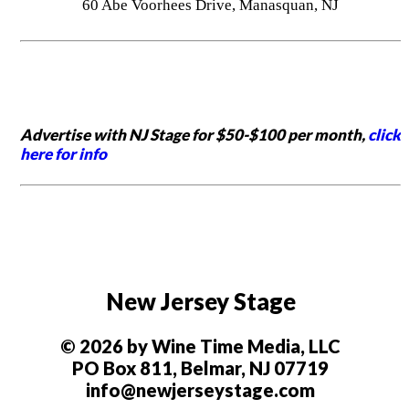
60 Abe Voorhees Drive, Manasquan, NJ
Advertise with NJ Stage for $50-$100 per month,
click
here for info
New Jersey Stage
© 2026 by Wine Time Media, LLC
PO Box 811, Belmar, NJ 07719
info@newjerseystage.com