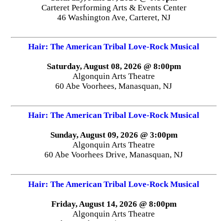
Carteret Performing Arts & Events Center
46 Washington Ave, Carteret, NJ
Hair: The American Tribal Love-Rock Musical
Saturday, August 08, 2026 @ 8:00pm
Algonquin Arts Theatre
60 Abe Voorhees, Manasquan, NJ
Hair: The American Tribal Love-Rock Musical
Sunday, August 09, 2026 @ 3:00pm
Algonquin Arts Theatre
60 Abe Voorhees Drive, Manasquan, NJ
Hair: The American Tribal Love-Rock Musical
Friday, August 14, 2026 @ 8:00pm
Algonquin Arts Theatre