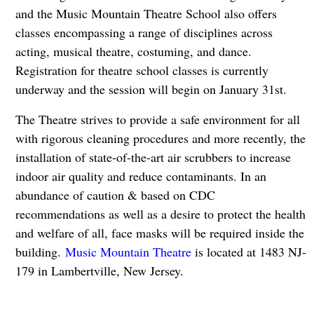
and the Music Mountain Theatre School also offers
classes encompassing a range of disciplines across
acting, musical theatre, costuming, and dance.
Registration for theatre school classes is currently
underway and the session will begin on January 31st.
The Theatre strives to provide a safe environment for all
with rigorous cleaning procedures and more recently, the
installation of state-of-the-art air scrubbers to increase
indoor air quality and reduce contaminants. In an
abundance of caution & based on CDC
recommendations as well as a desire to protect the health
and welfare of all, face masks will be required inside the
building.
Music Mountain Theatre
is located at 1483 NJ-
179 in Lambertville, New Jersey.