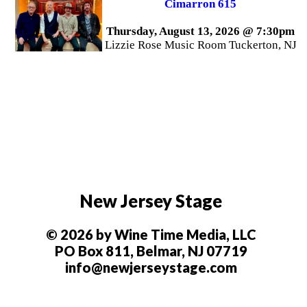
Cimarron 615
Thursday, August 13, 2026 @ 7:30pm
Lizzie Rose Music Room Tuckerton, NJ
New Jersey Stage
© 2026 by Wine Time Media, LLC
PO Box 811, Belmar, NJ 07719
info@newjerseystage.com