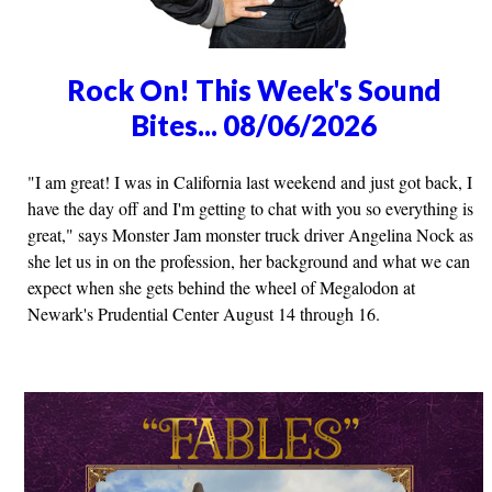
Rock On! This Week's Sound
Bites... 08/06/2026
"I am great! I was in California last weekend and just got back, I
have the day off and I'm getting to chat with you so everything is
great," says Monster Jam monster truck driver Angelina Nock as
she let us in on the profession, her background and what we can
expect when she gets behind the wheel of Megalodon at
Newark's Prudential Center August 14 through 16.