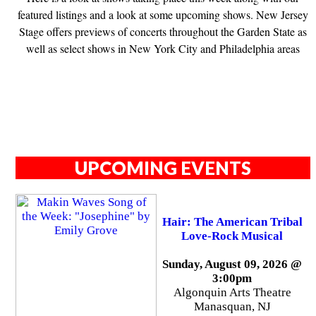
featured listings and a look at some upcoming shows. New Jersey
Stage offers previews of concerts throughout the Garden State as
well as select shows in New York City and Philadelphia areas
UPCOMING EVENTS
Hair: The American Tribal
Love-Rock Musical
Sunday, August 09, 2026 @
3:00pm
Algonquin Arts Theatre
Manasquan, NJ