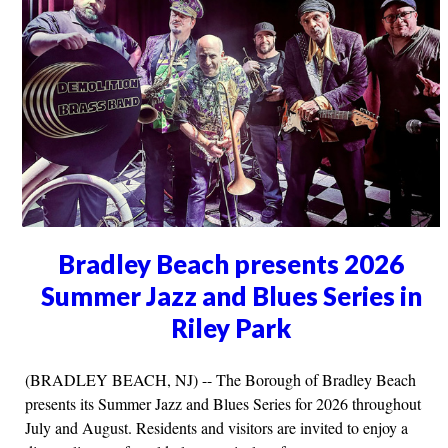
Bradley Beach presents 2026
Summer Jazz and Blues Series in
Riley Park
(BRADLEY BEACH, NJ) -- The Borough of Bradley Beach
presents its Summer Jazz and Blues Series for 2026 throughout
July and August. Residents and visitors are invited to enjoy a