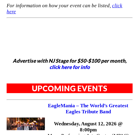
For information on how your event can be listed,
click
here
Advertise with NJ Stage for $50-$100 per month,
click here for info
UPCOMING EVENTS
EagleMania – The World’s Greatest
Eagles Tribute Band
Wednesday, August 12, 2026 @
8:00pm