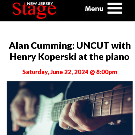
Alan Cumming: UNCUT with
Henry Koperski at the piano
Saturday, June 22, 2024 @ 8:00pm