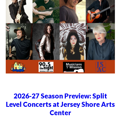
2026-27 Season Preview: Split
Level Concerts at Jersey Shore Arts
Center