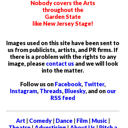
Nobody covers the Arts
throughout the
Garden State
like New Jersey Stage!
Images used on this site have been sent to
us from publicists, artists, and PR firms. If
there is a problem with the rights to any
image, please
contact us
and we will look
into the matter.
Follow us on
Facebook
,
Twitter
,
Instagram
,
Threads
,
Bluesky
, and on
our
RSS feed
Art
|
Comedy
|
Dance
|
Film
|
Music
|
Theatre
|
Advertising
|
About Us
|
Pitch a