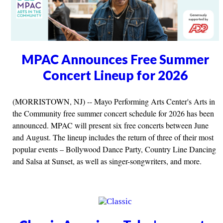
MPAC Announces Free Summer
Concert Lineup for 2026
(MORRISTOWN, NJ) -- Mayo Performing Arts Center's Arts in
the Community free summer concert schedule for 2026 has been
announced. MPAC will present six free concerts between June
and August. The lineup includes the return of three of their most
popular events – Bollywood Dance Party, Country Line Dancing
and Salsa at Sunset, as well as singer-songwriters, and more.