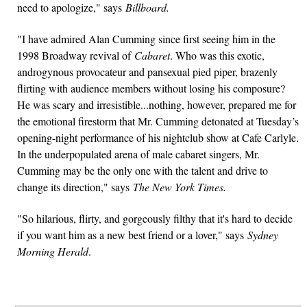
need to apologize," says
Billboard.
"I have admired Alan Cumming since first seeing him in the
1998 Broadway revival of
Cabaret
. Who was this exotic,
androgynous provocateur and pansexual pied piper, brazenly
flirting with audience members without losing his composure?
He was scary and irresistible...nothing, however, prepared me for
the emotional firestorm that Mr. Cumming detonated at Tuesday’s
opening-night performance of his nightclub show at Cafe Carlyle.
In the underpopulated arena of male cabaret singers, Mr.
Cumming may be the only one with the talent and drive to
change its direction," says
The New York Times.
"So hilarious, flirty, and gorgeously filthy that it's hard to decide
if you want him as a new best friend or a lover," says
Sydney
Morning Herald
.