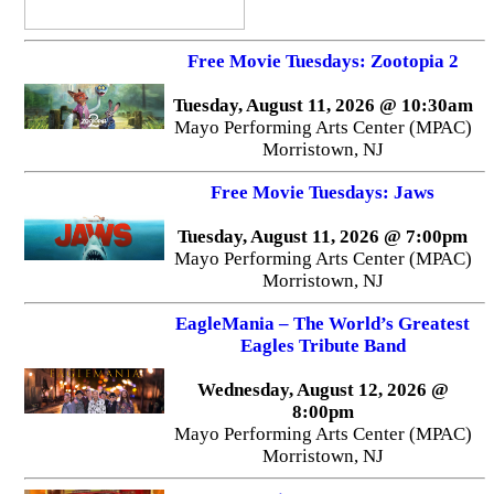
Free Movie Tuesdays: Zootopia 2
Tuesday, August 11, 2026 @ 10:30am
Mayo Performing Arts Center (MPAC)
Morristown, NJ
Free Movie Tuesdays: Jaws
Tuesday, August 11, 2026 @ 7:00pm
Mayo Performing Arts Center (MPAC)
Morristown, NJ
EagleMania – The World’s Greatest
Eagles Tribute Band
Wednesday, August 12, 2026 @
8:00pm
Mayo Performing Arts Center (MPAC)
Morristown, NJ