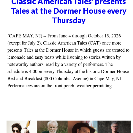
Classic American Tales' presents
Tales at the Dormer House every
Thursday
(CAPE MAY, NJ) -- From June 4 through October 15, 2026
(except for July 2), Classic American Tales (CAT) once more
presents Tales at the Dormer House in which guests are treated to
lemonade and tasty treats while listening to stories written by
noteworthy authors, read by a variety of performers. The
schedule is 4:00pm every Thursday at the historic Dormer House
Bed and Breakfast (800 Columbia Avenue) in Cape May, NJ.
Performances are on the front porch, weather permitting.