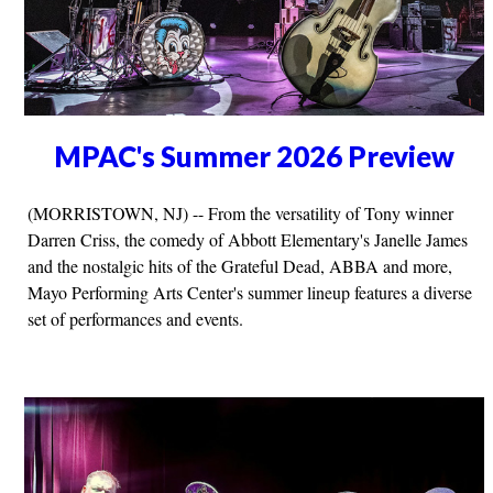
MPAC's Summer 2026 Preview
(MORRISTOWN, NJ) -- From the versatility of Tony winner
Darren Criss, the comedy of Abbott Elementary's Janelle James
and the nostalgic hits of the Grateful Dead, ABBA and more,
Mayo Performing Arts Center's summer lineup features a diverse
set of performances and events.