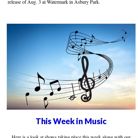
release of Aug. 3 at Watermark in Asbury Park.
This Week in Music
Here is a look at shows taking place this week along with our