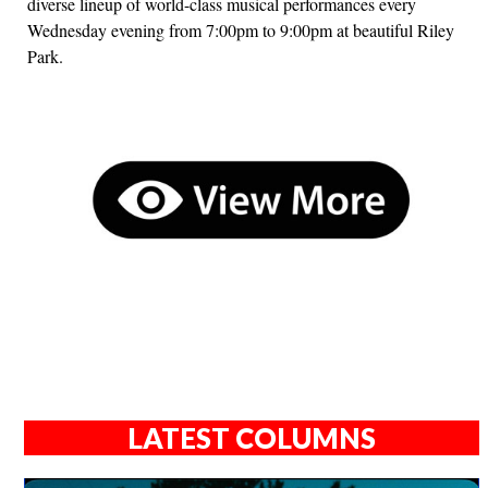
diverse lineup of world-class musical performances every
Wednesday evening from 7:00pm to 9:00pm at beautiful Riley
Park.
LATEST COLUMNS