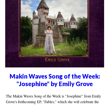
Makin Waves Song of the Week:
"Josephine" by Emily Grove
The Makin Waves Song of the Week is "Josephine" from Emily
Grove's forthcoming EP, "Fables," which she will celebrate the