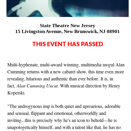
State Theatre New Jersey
15 Livingston Avenue, New Brunswick, NJ 08901
THIS EVENT HAS PASSED
Multi-hyphenate, multi-award winning, multimedia mogul Alan
Cumming returns with a new cabaret show, this time even more
revealing, hilarious and authentic than ever before. It is, in
fact,
Alan Cumming Uncut
. With musical direction by Henry
Koperski.
"The androgynous imp is both quiet and uproarious, adorable
and sensual, flippant and emotional, otherworldly and
inviting...this is precisely why he's an icon to behold—he is
unapologetically himself, and with a talent like that, he has no