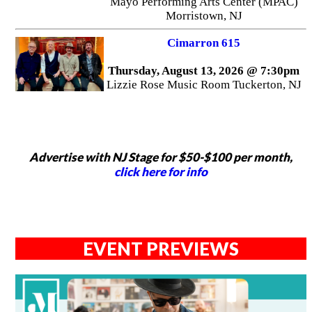
Mayo Performing Arts Center (MPAC)
Morristown, NJ
Cimarron 615
Thursday, August 13, 2026 @ 7:30pm
Lizzie Rose Music Room Tuckerton, NJ
Advertise with NJ Stage for $50-$100 per month,
click here for info
EVENT PREVIEWS