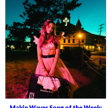
Makin Waves Song of the Week: