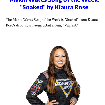
"Soaked" by Kiaura Rose
The Makin Waves Song of the Week is "Soaked" from Kiaura
Rose's debut seven-song debut album, "Vagrant."