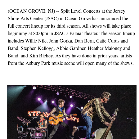
(OCEAN GROVE, NJ) -- Split Level Concerts at the Jersey
Shore Arts Center (JSAC) in Ocean Grove has announced the
full concert lineup for its third season. All shows will take place
beginning at 8:00pm in JSAC's Palaia Theater. The season lineup
includes Willie Nile, John Gorka, Dan Bern, Catie Curtis and
Band, Stephen Kellogg, Abbie Gardner, Heather Maloney and
Band, and Kim Richey. As they have done in prior years, artists
from the Asbury Park music scene will open many of the shows.