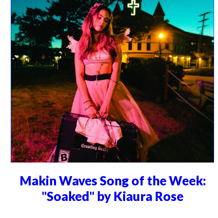
Makin Waves Song of the Week:
"Soaked" by Kiaura Rose