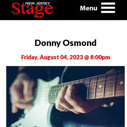
Donny Osmond
Friday, August 04, 2023 @ 8:00pm