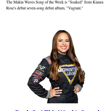
The Makin Waves Song of the Week is "Soaked" from Kiaura
Rose's debut seven-song debut album, "Vagrant."