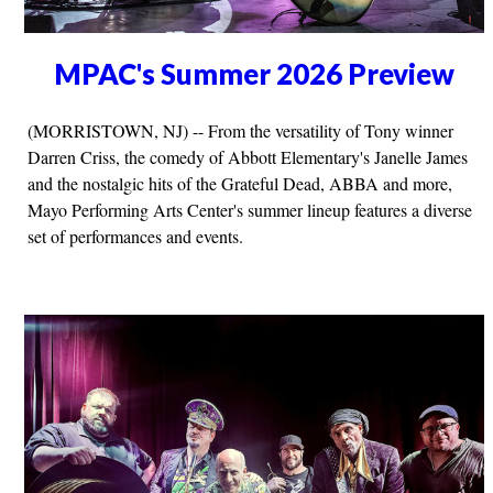
MPAC's Summer 2026 Preview
(MORRISTOWN, NJ) -- From the versatility of Tony winner
Darren Criss, the comedy of Abbott Elementary's Janelle James
and the nostalgic hits of the Grateful Dead, ABBA and more,
Mayo Performing Arts Center's summer lineup features a diverse
set of performances and events.