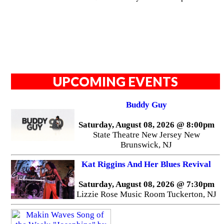
UPCOMING EVENTS
Buddy Guy
Saturday, August 08, 2026 @ 8:00pm
State Theatre New Jersey New
Brunswick, NJ
Kat Riggins And Her Blues Revival
Saturday, August 08, 2026 @ 7:30pm
Lizzie Rose Music Room Tuckerton, NJ