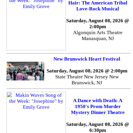
Hair: The American Tribal
Love-Rock Musical
Saturday, August 08, 2026 @
2:00pm
Algonquin Arts Theatre
Manasquan, NJ
New Brunswick Heart Festival
Saturday, August 08, 2026 @ 2:00pm
State Theatre New Jersey New
Brunswick, NJ
A Dance with Death: A
1950's Prom Murder
Mystery Dinner Theatre
Saturday, August 08, 2026 @
6:30pm