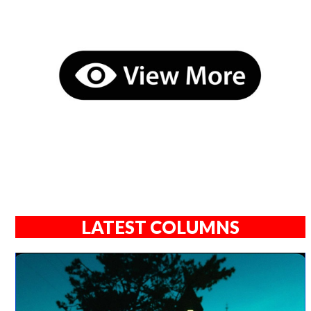
LATEST COLUMNS