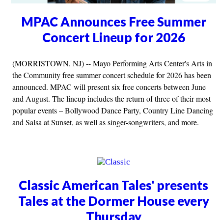
MPAC Announces Free Summer
Concert Lineup for 2026
(MORRISTOWN, NJ) -- Mayo Performing Arts Center's Arts in
the Community free summer concert schedule for 2026 has been
announced. MPAC will present six free concerts between June
and August. The lineup includes the return of three of their most
popular events – Bollywood Dance Party, Country Line Dancing
and Salsa at Sunset, as well as singer-songwriters, and more.
Classic American Tales' presents
Tales at the Dormer House every
Thursday