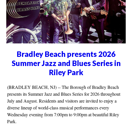
Bradley Beach presents 2026
Summer Jazz and Blues Series in
Riley Park
(BRADLEY BEACH, NJ) -- The Borough of Bradley Beach
presents its Summer Jazz and Blues Series for 2026 throughout
July and August. Residents and visitors are invited to enjoy a
diverse lineup of world-class musical performances every
Wednesday evening from 7:00pm to 9:00pm at beautiful Riley
Park.