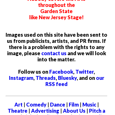
throughout the
Garden State
like New Jersey Stage!
Images used on this site have been sent to
us from publicists, artists, and PR firms. If
there is a problem with the rights to any
image, please
contact us
and we will look
into the matter.
Follow us on
Facebook
,
Twitter
,
Instagram
,
Threads
,
Bluesky
, and on
our
RSS feed
Art
|
Comedy
|
Dance
|
Film
|
Music
|
Theatre
|
Advertising
|
About Us
|
Pitch a