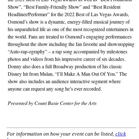
Show”, “Best Family-Friendly Show” and “Best Resident
Headliner/Performer” for the 2022 Best of Las Vegas Awards,
Osmond’s show is a dynamic, energy-filled musical journey of
his unparalleled life as one of the most recognized entertainers in
the world. Fans are treated to Osmond’s engaging performances
throughout the show including the fan favorite and showstopping
“Auto-rap-ography” – a rap song accompanied by milestones
photos and videos from his impressive career of six decades.
Donny also does a full Broadway production of his classic
Disney hit from Mulan, “I’ll Make A Man Out Of You.” The
show also includes an audience interactive segment where
anyone can request any song he’s ever recorded.
Presented by Count Basie Center for the Arts
For information on how your event can be listed,
click