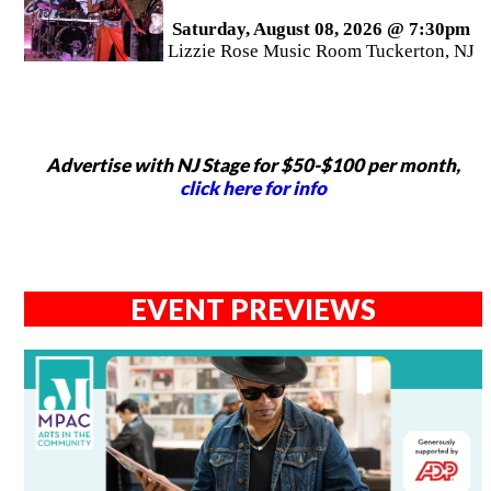
Saturday, August 08, 2026 @ 7:30pm
Lizzie Rose Music Room Tuckerton, NJ
Advertise with NJ Stage for $50-$100 per month,
click here for info
EVENT PREVIEWS