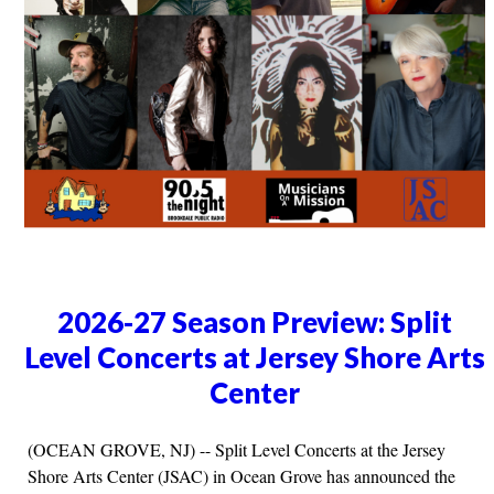
2026-27 Season Preview: Split
Level Concerts at Jersey Shore Arts
Center
(OCEAN GROVE, NJ) -- Split Level Concerts at the Jersey
Shore Arts Center (JSAC) in Ocean Grove has announced the