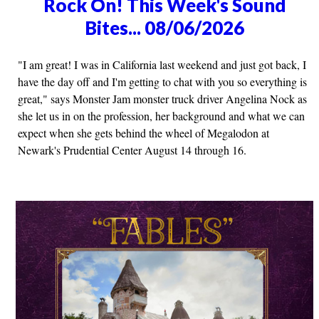
Rock On! This Week's Sound
Bites... 08/06/2026
"I am great! I was in California last weekend and just got back, I
have the day off and I'm getting to chat with you so everything is
great," says Monster Jam monster truck driver Angelina Nock as
she let us in on the profession, her background and what we can
expect when she gets behind the wheel of Megalodon at
Newark's Prudential Center August 14 through 16.