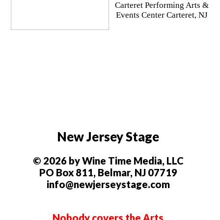
Carteret Performing Arts &
Events Center Carteret, NJ
New Jersey Stage
© 2026 by Wine Time Media, LLC
PO Box 811, Belmar, NJ 07719
info@newjerseystage.com
Nobody covers the Arts