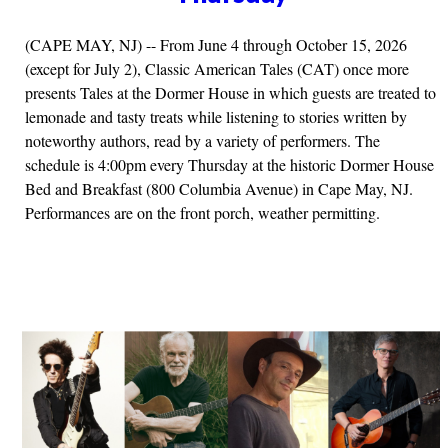
(CAPE MAY, NJ) -- From June 4 through October 15, 2026
(except for July 2), Classic American Tales (CAT) once more
presents Tales at the Dormer House in which guests are treated to
lemonade and tasty treats while listening to stories written by
noteworthy authors, read by a variety of performers. The
schedule is 4:00pm every Thursday at the historic Dormer House
Bed and Breakfast (800 Columbia Avenue) in Cape May, NJ.
Performances are on the front porch, weather permitting.