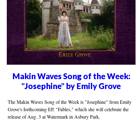
Makin Waves Song of the Week:
"Josephine" by Emily Grove
The Makin Waves Song of the Week is "Josephine" from Emily
Grove's forthcoming EP, "Fables," which she will celebrate the
release of Aug. 3 at Watermark in Asbury Park.