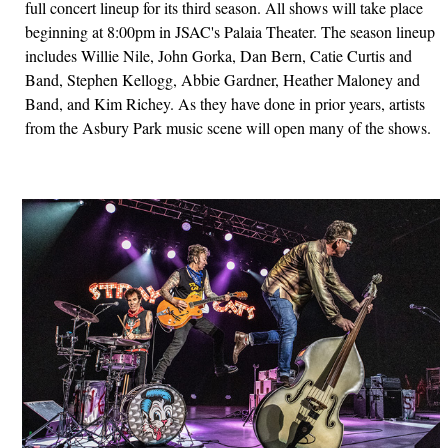
full concert lineup for its third season. All shows will take place
beginning at 8:00pm in JSAC's Palaia Theater. The season lineup
includes Willie Nile, John Gorka, Dan Bern, Catie Curtis and
Band, Stephen Kellogg, Abbie Gardner, Heather Maloney and
Band, and Kim Richey. As they have done in prior years, artists
from the Asbury Park music scene will open many of the shows.