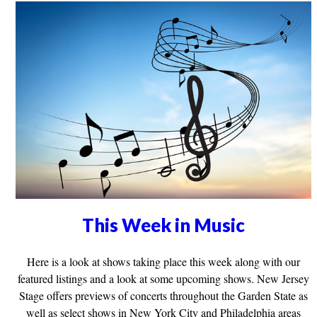
This Week in Music
Here is a look at shows taking place this week along with our
featured listings and a look at some upcoming shows. New Jersey
Stage offers previews of concerts throughout the Garden State as
well as select shows in New York City and Philadelphia areas