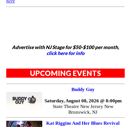
here
Advertise with NJ Stage for $50-$100 per month,
click here for info
UPCOMING EVENTS
Buddy Guy
Saturday, August 08, 2026 @ 8:00pm
State Theatre New Jersey New
Brunswick, NJ
Kat Riggins And Her Blues Revival