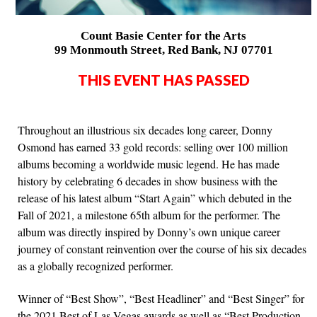
Count Basie Center for the Arts
99 Monmouth Street, Red Bank, NJ 07701
THIS EVENT HAS PASSED
Throughout an illustrious six decades long career, Donny
Osmond has earned 33 gold records: selling over 100 million
albums becoming a worldwide music legend. He has made
history by celebrating 6 decades in show business with the
release of his latest album “Start Again” which debuted in the
Fall of 2021, a milestone 65th album for the performer. The
album was directly inspired by Donny’s own unique career
journey of constant reinvention over the course of his six decades
as a globally recognized performer.
Winner of “Best Show”, “Best Headliner” and “Best Singer” for
the 2021 Best of Las Vegas awards as well as “Best Production