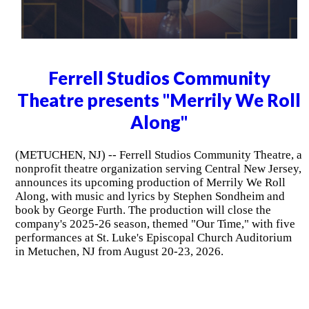
Ferrell Studios Community
Theatre presents "Merrily We Roll
Along"
(METUCHEN, NJ) -- Ferrell Studios Community Theatre, a
nonprofit theatre organization serving Central New Jersey,
announces its upcoming production of Merrily We Roll
Along, with music and lyrics by Stephen Sondheim and
book by George Furth. The production will close the
company's 2025-26 season, themed "Our Time," with five
performances at St. Luke's Episcopal Church Auditorium
in Metuchen, NJ from August 20-23, 2026.