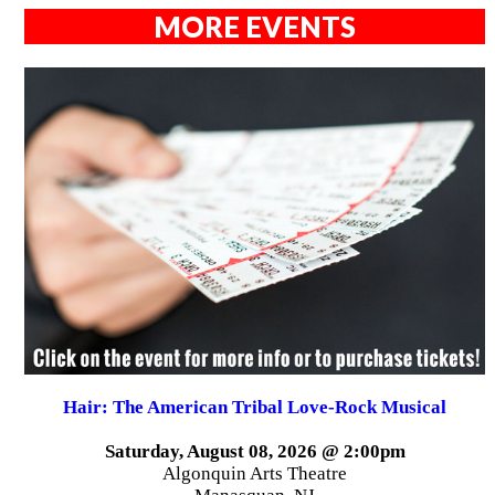
MORE EVENTS
Hair: The American Tribal Love-Rock Musical
Saturday, August 08, 2026 @ 2:00pm
Algonquin Arts Theatre