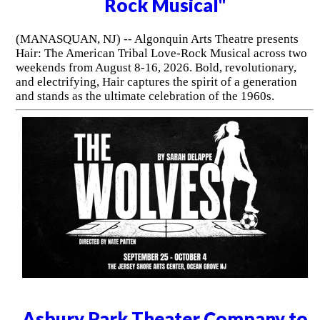
Rock Musical"
(MANASQUAN, NJ) -- Algonquin Arts Theatre presents
Hair: The American Tribal Love-Rock Musical across two
weekends from August 8-16, 2026. Bold, revolutionary,
and electrifying, Hair captures the spirit of a generation
and stands as the ultimate celebration of the 1960s.
Asbury Park Theater Company to