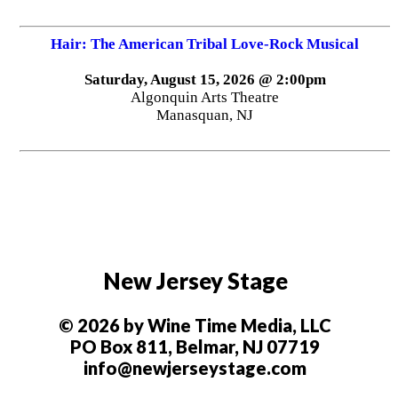
Hair: The American Tribal Love-Rock Musical
Saturday, August 15, 2026 @ 2:00pm
Algonquin Arts Theatre
Manasquan, NJ
New Jersey Stage
© 2026 by Wine Time Media, LLC
PO Box 811, Belmar, NJ 07719
info@newjerseystage.com