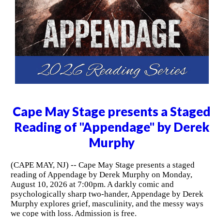
Cape May Stage presents a Staged
Reading of "Appendage" by Derek
Murphy
(CAPE MAY, NJ) -- Cape May Stage presents a staged
reading of Appendage by Derek Murphy on Monday,
August 10, 2026 at 7:00pm. A darkly comic and
psychologically sharp two-hander, Appendage by Derek
Murphy explores grief, masculinity, and the messy ways
we cope with loss. Admission is free.