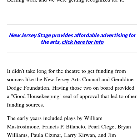
New Jersey Stage provides affordable advertising for
the arts,
click here for info
It didn't take long for the theatre to get funding from
sources like the New Jersey Arts Council and Geraldine
Dodge Foundation. Having those two on board provided
a "Good Housekeeping" seal of approval that led to other
funding sources.
The early years included plays by William
Mastrosimone, Francis P. Bilancio, Pearl Clege, Bryan
Williams, Paula Cizmar, Larry Kirwan, and Jim