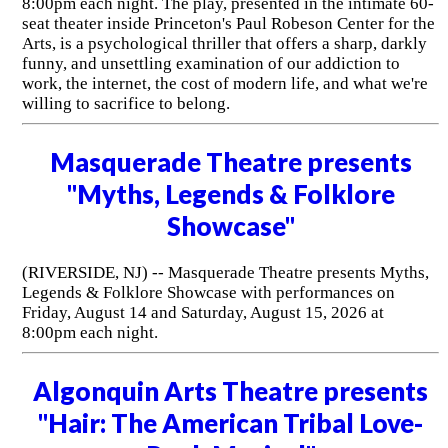
8:00pm each night. The play, presented in the intimate 60-
seat theater inside Princeton's Paul Robeson Center for the
Arts, is a psychological thriller that offers a sharp, darkly
funny, and unsettling examination of our addiction to
work, the internet, the cost of modern life, and what we're
willing to sacrifice to belong.
Masquerade Theatre presents
"Myths, Legends & Folklore
Showcase"
(RIVERSIDE, NJ) -- Masquerade Theatre presents Myths,
Legends & Folklore Showcase with performances on
Friday, August 14 and Saturday, August 15, 2026 at
8:00pm each night.
Algonquin Arts Theatre presents
"Hair: The American Tribal Love-