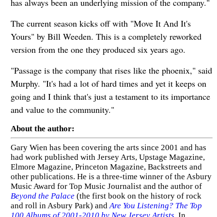
has always been an underlying mission of the company."
The current season kicks off with "Move It And It's
Yours" by Bill Weeden. This is a completely reworked
version from the one they produced six years ago.
"Passage is the company that rises like the phoenix," said
Murphy. "It's had a lot of hard times and yet it keeps on
going and I think that's just a testament to its importance
and value to the community."
About the author:
Gary Wien has been covering the arts since 2001 and has
had work published with Jersey Arts, Upstage Magazine,
Elmore Magazine, Princeton Magazine, Backstreets and
other publications. He is a three-time winner of the Asbury
Music Award for Top Music Journalist and the author of
Beyond the Palace
(the first book on the history of rock
and roll in Asbury Park) and
Are You Listening? The Top
100 Albums of 2001-2010 by New Jersey Artists
. In