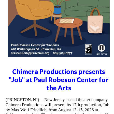
Chimera Productions presents
"Job" at Paul Robeson Center for
the Arts
(PRINCETON, NJ) -- New Jersey-based theater company
Chimera Productions will present its 17th production, Job
by Max Wolf Friedlich, from August 13-15, 2026 at