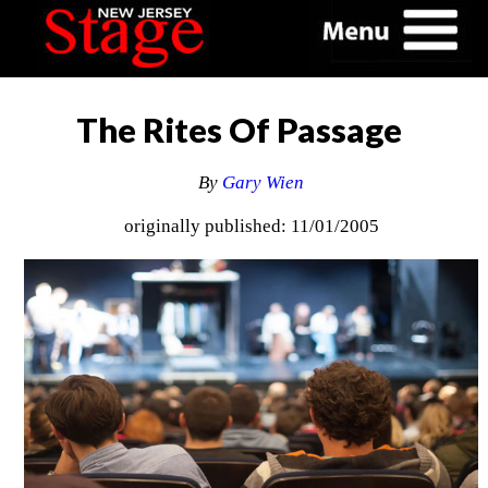
The Rites Of Passage
By
Gary Wien
originally published: 11/01/2005