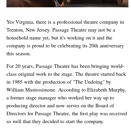
Yes Virginia, there is a professional theatre company in
Trenton, New Jersey. Passage Theatre may not be a
household name yet, but it's working on it and the
company is proud to be celebrating its 20th anniversary
this season.
For 20 years, Passage Theatre has been bringing world-
class original work to the stage. The theatre started back
in 1985 with the production of "The Undoing" by
William Mastrosimone. According to Elizabeth Murphy,
a former stage manager who worked her way up to
producing director and now serves on the Board of
Directors for Passage Theatre, the first play was received
so well that they decided to start the company.