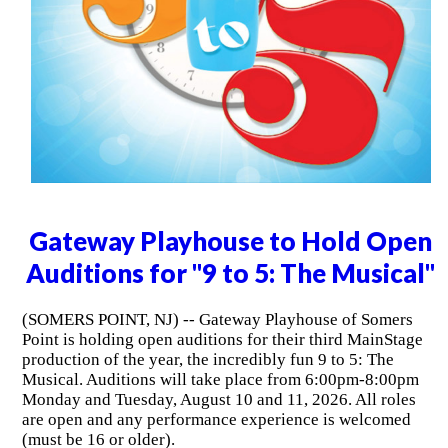
Gateway Playhouse to Hold Open
Auditions for "9 to 5: The Musical"
(SOMERS POINT, NJ) -- Gateway Playhouse of Somers
Point is holding open auditions for their third MainStage
production of the year, the incredibly fun 9 to 5: The
Musical. Auditions will take place from 6:00pm-8:00pm
Monday and Tuesday, August 10 and 11, 2026. All roles
are open and any performance experience is welcomed
(must be 16 or older).