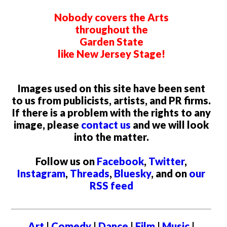
Nobody covers the Arts
throughout the
Garden State
like New Jersey Stage!
Images used on this site have been sent
to us from publicists, artists, and PR firms.
If there is a problem with the rights to any
image, please
contact us
and we will look
into the matter.
Follow us on
Facebook
,
Twitter
,
Instagram
,
Threads
,
Bluesky
, and on
our
RSS feed
Art
|
Comedy
|
Dance
|
Film
|
Music
|