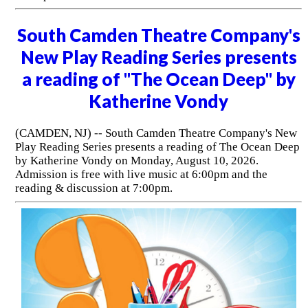
South Camden Theatre Company's
New Play Reading Series presents
a reading of "The Ocean Deep" by
Katherine Vondy
(CAMDEN, NJ) -- South Camden Theatre Company's New
Play Reading Series presents a reading of The Ocean Deep
by Katherine Vondy on Monday, August 10, 2026.
Admission is free with live music at 6:00pm and the
reading & discussion at 7:00pm.