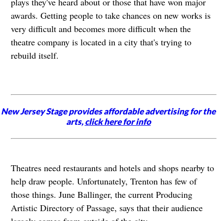
plays they've heard about or those that have won major
awards. Getting people to take chances on new works is
very difficult and becomes more difficult when the
theatre company is located in a city that's trying to
rebuild itself.
New Jersey Stage provides affordable advertising for the
arts,
click here for info
Theatres need restaurants and hotels and shops nearby to
help draw people. Unfortunately, Trenton has few of
those things. June Ballinger, the current Producing
Artistic Directory of Passage, says that their audience
largely comes from outside of the city.