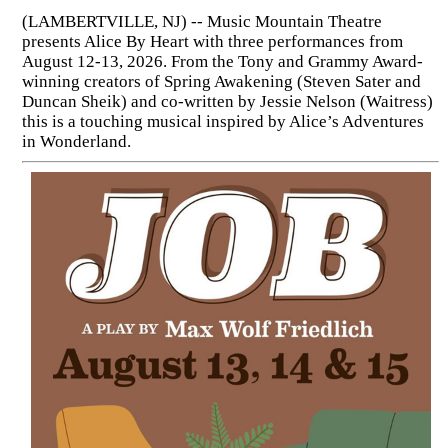
(LAMBERTVILLE, NJ) -- Music Mountain Theatre
presents Alice By Heart with three performances from
August 12-13, 2026. From the Tony and Grammy Award-
winning creators of Spring Awakening (Steven Sater and
Duncan Sheik) and co-written by Jessie Nelson (Waitress)
this is a touching musical inspired by Alice’s Adventures
in Wonderland.