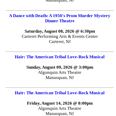
Manasquan, NJ
A Dance with Death: A 1950's Prom Murder Mystery
Dinner Theatre
Saturday, August 08, 2026 @ 6:30pm
Carteret Performing Arts & Events Center
Carteret, NJ
Hair: The American Tribal Love-Rock Musical
Sunday, August 09, 2026 @ 3:00pm
Algonquin Arts Theatre
Manasquan, NJ
Hair: The American Tribal Love-Rock Musical
Friday, August 14, 2026 @ 8:00pm
Algonquin Arts Theatre
Manasquan, NJ