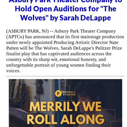
Hold Open Auditions for "The
Wolves" by Sarah DeLappe
(ASBURY PARK, NJ) -- Asbury Park Theater Company
(APTCo) has announced that its first mainstage production
under newly appointed Producing Artistic Director Nate
Patten will be The Wolves, Sarah DeLappe's Pulitzer Prize
finalist play that has captivated audiences across the
country with its sharp wit, emotional honesty, and
unforgettable portrait of young women finding their
voices.