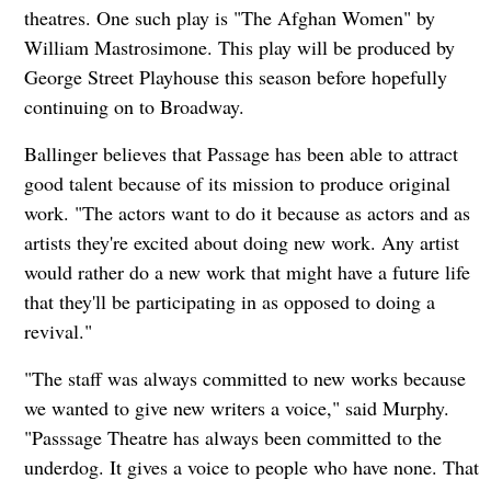
theatres. One such play is "The Afghan Women" by
William Mastrosimone. This play will be produced by
George Street Playhouse this season before hopefully
continuing on to Broadway.
Ballinger believes that Passage has been able to attract
good talent because of its mission to produce original
work. "The actors want to do it because as actors and as
artists they're excited about doing new work. Any artist
would rather do a new work that might have a future life
that they'll be participating in as opposed to doing a
revival."
"The staff was always committed to new works because
we wanted to give new writers a voice," said Murphy.
"Passsage Theatre has always been committed to the
underdog. It gives a voice to people who have none. That