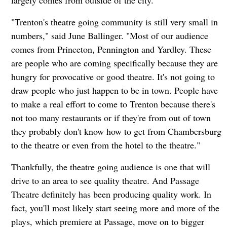
"Trenton's theatre going community is still very small in
numbers," said June Ballinger. "Most of our audience
comes from Princeton, Pennington and Yardley. These
are people who are coming specifically because they are
hungry for provocative or good theatre. It's not going to
draw people who just happen to be in town. People have
to make a real effort to come to Trenton because there's
not too many restaurants or if they're from out of town
they probably don't know how to get from Chambersburg
to the theatre or even from the hotel to the theatre."
Thankfully, the theatre going audience is one that will
drive to an area to see quality theatre. And Passage
Theatre definitely has been producing quality work. In
fact, you'll most likely start seeing more and more of the
plays, which premiere at Passage, move on to bigger