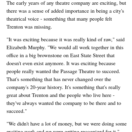
The early years of any theatre company are exciting, but
there was a sense of added importance in being a city's
theatrical voice - something that many people felt
Trenton was missing.
"It was exciting because it was really kind of raw," said
Elizabeth Murphy. "We would all work together in this
office in a big brownstone on East State Street that
doesn't even exist anymore. It was exciting because
people really wanted the Passage Theatre to succeed.
That's something that has never changed over the
company's 20-year history. It's something that's really
great about Trenton and the people who live here -
they've always wanted the company to be there and to
succeed."
"We didn't have a lot of money, but we were doing some
exciting work and we were getting recognized for it."