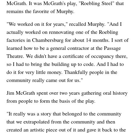
McGrath. It was McGrath's play, "Roebling Steel" that
remains the favorite of Murphy.
"We worked on it for years," recalled Murphy. "And I
actually worked on rennovating one of the Roebling
factories in Chambersburg for about 14 months. I sort of
learned how to be a general contractor at the Passage
Theatre. We didn't have a certificate of occupancy there,
so I had to bring the building up to code. And I had to
do it for very little money. Thankfully people in the
community really came out for us."
Jim McGrath spent over two years gathering oral history
from people to form the basis of the play.
"It really was a story that belonged to the community
that we extrapolated from the community and then
created an artistic piece out of it and gave it back to the