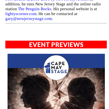
addition, he runs New Jersey Stage and the online radio
station
The Penguin Rocks
. His personal website is at
lightyscorner.com
. He can be contacted at
gary@newjerseystage.com
.
EVENT PREVIEWS