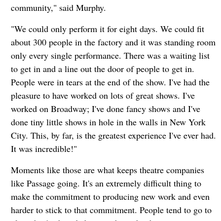
community," said Murphy.
"We could only perform it for eight days. We could fit
about 300 people in the factory and it was standing room
only every single performance. There was a waiting list
to get in and a line out the door of people to get in.
People were in tears at the end of the show. I've had the
pleasure to have worked on lots of great shows. I've
worked on Broadway; I've done fancy shows and I've
done tiny little shows in hole in the walls in New York
City. This, by far, is the greatest experience I've ever had.
It was incredible!"
Moments like those are what keeps theatre companies
like Passage going. It's an extremely difficult thing to
make the commitment to producing new work and even
harder to stick to that commitment. People tend to go to