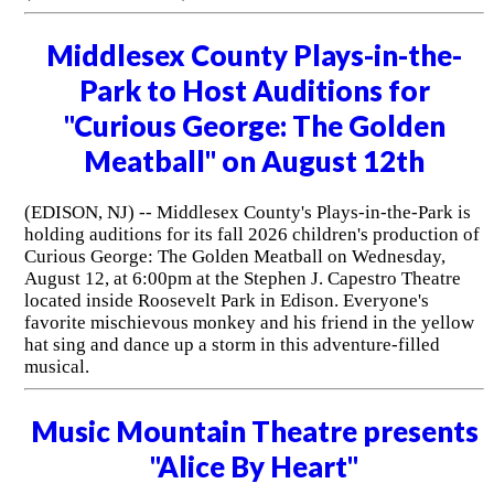
Middlesex County Plays-in-the-
Park to Host Auditions for
"Curious George: The Golden
Meatball" on August 12th
(EDISON, NJ) -- Middlesex County's Plays-in-the-Park is
holding auditions for its fall 2026 children's production of
Curious George: The Golden Meatball on Wednesday,
August 12, at 6:00pm at the Stephen J. Capestro Theatre
located inside Roosevelt Park in Edison. Everyone's
favorite mischievous monkey and his friend in the yellow
hat sing and dance up a storm in this adventure-filled
musical.
Music Mountain Theatre presents
"Alice By Heart"