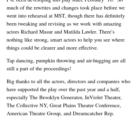
much of the rewrites and changes took place before we
went into rehearsal at MST, though there has definitely
been tweaking and revising as we work with amazing
actors Richard Masur and Matilda Lawler. There’s
nothing like strong, smart actors to help you see where
things could be clearer and more effective.
Tap dancing, pumpkin throwing and air-hugging are all
still a part of the proceedings!
Big thanks to all the actors, directors and companies who
have supported the play over the past year and a half,
especially The Brooklyn Generator, InViolet Theater,
The Collective NY, Great Plains Theater Conference,
American Theatre Group, and Dreamcatcher Rep.