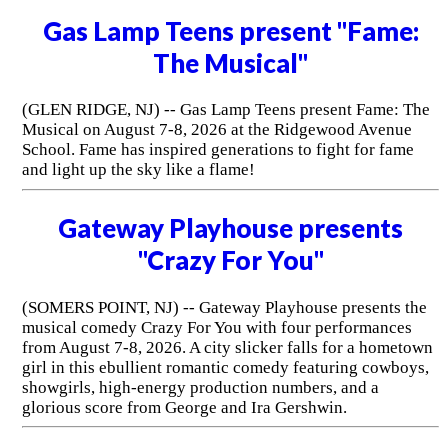
Gas Lamp Teens present "Fame:
The Musical"
(GLEN RIDGE, NJ) -- Gas Lamp Teens present Fame: The
Musical on August 7-8, 2026 at the Ridgewood Avenue
School. Fame has inspired generations to fight for fame
and light up the sky like a flame!
Gateway Playhouse presents
"Crazy For You"
(SOMERS POINT, NJ) -- Gateway Playhouse presents the
musical comedy Crazy For You with four performances
from August 7-8, 2026. A city slicker falls for a hometown
girl in this ebullient romantic comedy featuring cowboys,
showgirls, high-energy production numbers, and a
glorious score from George and Ira Gershwin.