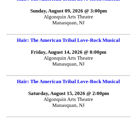
Sunday, August 09, 2026 @ 3:00pm
Algonquin Arts Theatre
Manasquan, NJ
Hair: The American Tribal Love-Rock Musical
Friday, August 14, 2026 @ 8:00pm
Algonquin Arts Theatre
Manasquan, NJ
Hair: The American Tribal Love-Rock Musical
Saturday, August 15, 2026 @ 2:00pm
Algonquin Arts Theatre
Manasquan, NJ