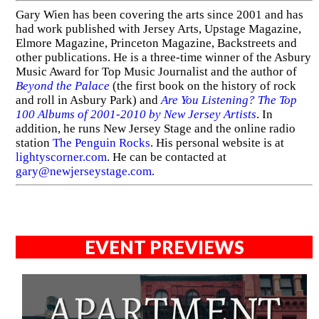
Gary Wien has been covering the arts since 2001 and has
had work published with Jersey Arts, Upstage Magazine,
Elmore Magazine, Princeton Magazine, Backstreets and
other publications. He is a three-time winner of the Asbury
Music Award for Top Music Journalist and the author of
Beyond the Palace
(the first book on the history of rock
and roll in Asbury Park) and
Are You Listening? The Top
100 Albums of 2001-2010 by New Jersey Artists
. In
addition, he runs New Jersey Stage and the online radio
station
The Penguin Rocks
. His personal website is at
lightyscorner.com
. He can be contacted at
gary@newjerseystage.com
.
EVENT PREVIEWS