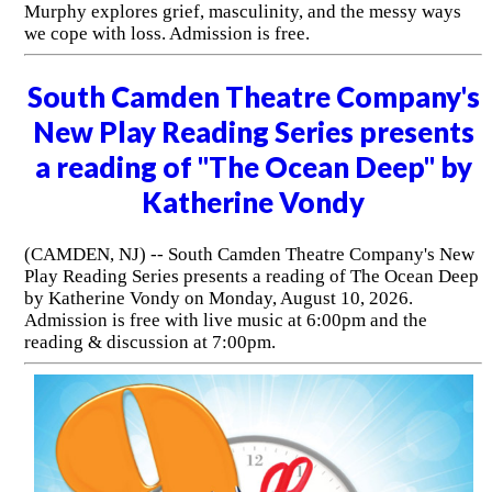
Murphy explores grief, masculinity, and the messy ways
we cope with loss. Admission is free.
South Camden Theatre Company's
New Play Reading Series presents
a reading of "The Ocean Deep" by
Katherine Vondy
(CAMDEN, NJ) -- South Camden Theatre Company's New
Play Reading Series presents a reading of The Ocean Deep
by Katherine Vondy on Monday, August 10, 2026.
Admission is free with live music at 6:00pm and the
reading & discussion at 7:00pm.