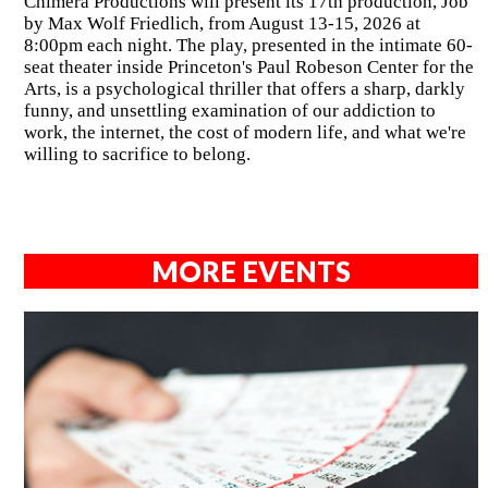
Chimera Productions will present its 17th production, Job
by Max Wolf Friedlich, from August 13-15, 2026 at
8:00pm each night. The play, presented in the intimate 60-
seat theater inside Princeton's Paul Robeson Center for the
Arts, is a psychological thriller that offers a sharp, darkly
funny, and unsettling examination of our addiction to
work, the internet, the cost of modern life, and what we're
willing to sacrifice to belong.
MORE EVENTS