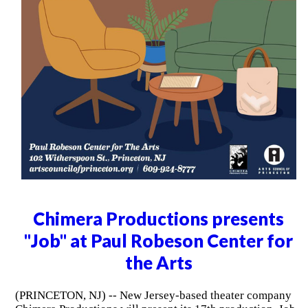
Chimera Productions presents
"Job" at Paul Robeson Center for
the Arts
(PRINCETON, NJ) -- New Jersey-based theater company