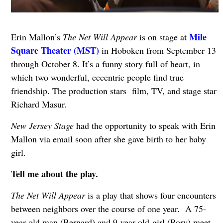
Mile
Erin Mallon’s
The Net Will Appear
is on stage at
Square Theater (MST)
in Hoboken from September 13
through October 8. It’s a funny story full of heart, in
which two wonderful, eccentric people find true
friendship. The production stars film, TV, and stage star
Richard Masur.
New Jersey Stage
had the opportunity to speak with Erin
Mallon via email soon after she gave birth to her baby
girl.
Tell me about the play.
The Net Will Appear
is a play that shows four encounters
between neighbors over the course of one year. A 75-
year-old man (Bernard) and 9-year-old-girl (Rory) meet