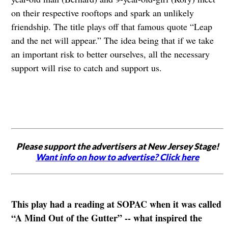
on their respective rooftops and spark an unlikely
friendship. The title plays off that famous quote “Leap
and the net will appear.” The idea being that if we take
an important risk to better ourselves, all the necessary
support will rise to catch and support us.
Please support the advertisers at New Jersey Stage!
Want info on how to advertise? Click here
This play had a reading at SOPAC when it was called
“A Mind Out of the Gutter” -- what inspired the