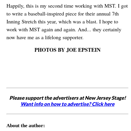
Happily, this is my second time working with MST. I got
to write a baseball-inspired piece for their annual 7th
Inning Stretch this year, which was a blast. I hope to
work with MST again and again. And... they certainly
now have me as a lifelong supporter.
PHOTOS BY JOE EPSTEIN
Please support the advertisers at New Jersey Stage!
Want info on how to advertise? Click here
About the author: