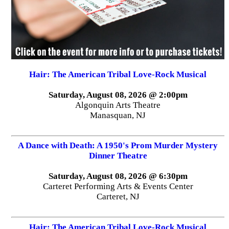
Hair: The American Tribal Love-Rock Musical
Saturday, August 08, 2026 @ 2:00pm
Algonquin Arts Theatre
Manasquan, NJ
A Dance with Death: A 1950's Prom Murder Mystery
Dinner Theatre
Saturday, August 08, 2026 @ 6:30pm
Carteret Performing Arts & Events Center
Carteret, NJ
Hair: The American Tribal Love-Rock Musical