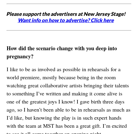
Please support the advertisers at New Jersey Stage!
Want info on how to advertise? Click here
How did the scenario change with you deep into
pregnancy?
I like to be as involved as possible in rehearsals for a
world premiere, mostly because being in the room
watching great collaborative artists bringing their talents
to something I’ve written and making it come alive is
one of the greatest joys I know! I gave birth three days
ago, so I haven’t been able to be in rehearsals as much as
I’d like, but knowing the play is in such expert hands
with the team at MST has been a great gift. I’m excited
to see it all come together on opening night.