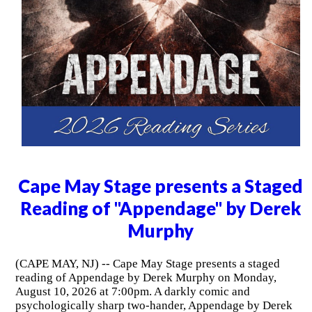
Cape May Stage presents a Staged
Reading of "Appendage" by Derek
Murphy
(CAPE MAY, NJ) -- Cape May Stage presents a staged
reading of Appendage by Derek Murphy on Monday,
August 10, 2026 at 7:00pm. A darkly comic and
psychologically sharp two-hander, Appendage by Derek