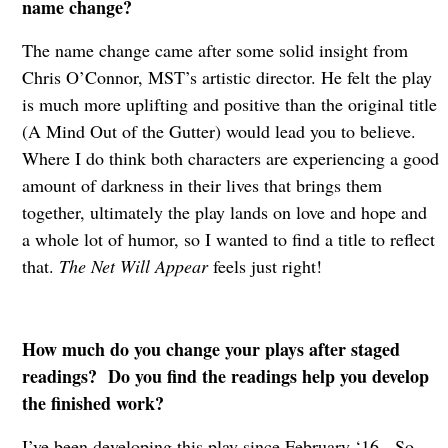
name change?
The name change came after some solid insight from
Chris O’Connor, MST’s artistic director. He felt the play
is much more uplifting and positive than the original title
(A Mind Out of the Gutter) would lead you to believe.
Where I do think both characters are experiencing a good
amount of darkness in their lives that brings them
together, ultimately the play lands on love and hope and
a whole lot of humor, so I wanted to find a title to reflect
that.
The Net Will Appear
feels just right!
How much do you change your plays after staged
readings? Do you find the readings help you develop
the finished work?
I’ve been developing this play since February ‘16. So