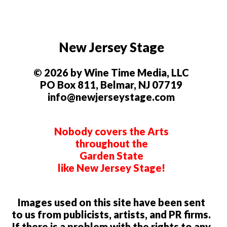
New Jersey Stage
© 2026 by Wine Time Media, LLC
PO Box 811, Belmar, NJ 07719
info@newjerseystage.com
Nobody covers the Arts
throughout the
Garden State
like New Jersey Stage!
Images used on this site have been sent
to us from publicists, artists, and PR firms.
If there is a problem with the rights to any