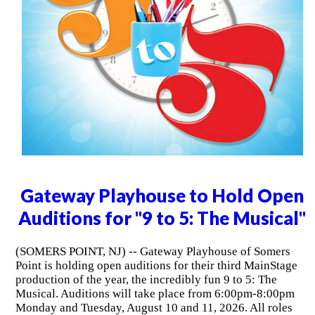
Gateway Playhouse to Hold Open
Auditions for "9 to 5: The Musical"
(SOMERS POINT, NJ) -- Gateway Playhouse of Somers
Point is holding open auditions for their third MainStage
production of the year, the incredibly fun 9 to 5: The
Musical. Auditions will take place from 6:00pm-8:00pm
Monday and Tuesday, August 10 and 11, 2026. All roles