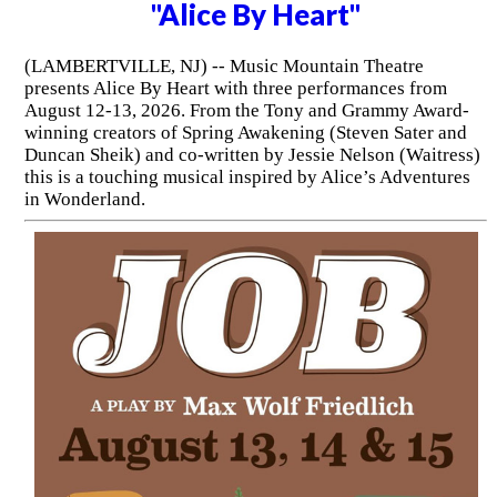
"Alice By Heart"
(LAMBERTVILLE, NJ) -- Music Mountain Theatre
presents Alice By Heart with three performances from
August 12-13, 2026. From the Tony and Grammy Award-
winning creators of Spring Awakening (Steven Sater and
Duncan Sheik) and co-written by Jessie Nelson (Waitress)
this is a touching musical inspired by Alice’s Adventures
in Wonderland.