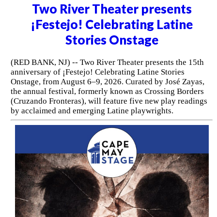
Two River Theater presents
¡Festejo! Celebrating Latine
Stories Onstage
(RED BANK, NJ) -- Two River Theater presents the 15th
anniversary of ¡Festejo! Celebrating Latine Stories
Onstage, from August 6–9, 2026. Curated by José Zayas,
the annual festival, formerly known as Crossing Borders
(Cruzando Fronteras), will feature five new play readings
by acclaimed and emerging Latine playwrights.