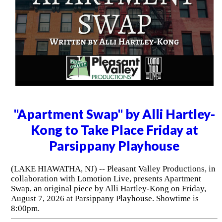
"Apartment Swap" by Alli Hartley-
Kong to Take Place Friday at
Parsippany Playhouse
(LAKE HIAWATHA, NJ) -- Pleasant Valley Productions, in
collaboration with Lomotion Live, presents Apartment
Swap, an original piece by Alli Hartley-Kong on Friday,
August 7, 2026 at Parsippany Playhouse. Showtime is
8:00pm.