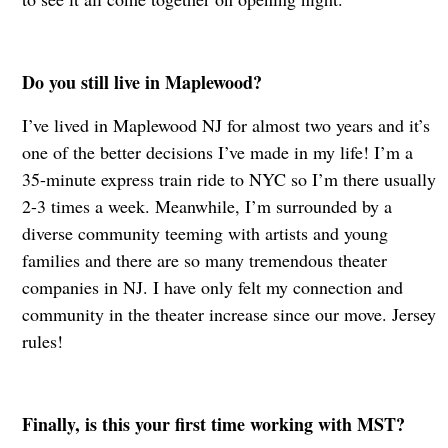
Do you still live in Maplewood?
I’ve lived in Maplewood NJ for almost two years and it’s
one of the better decisions I’ve made in my life! I’m a
35-minute express train ride to NYC so I’m there usually
2-3 times a week. Meanwhile, I’m surrounded by a
diverse community teeming with artists and young
families and there are so many tremendous theater
companies in NJ. I have only felt my connection and
community in the theater increase since our move. Jersey
rules!
Finally, is this your first time working with MST?