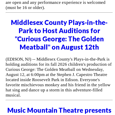
are open and any performance experience is welcomed
(must be 16 or older).
Middlesex County Plays-in-the-
Park to Host Auditions for
"Curious George: The Golden
Meatball" on August 12th
(EDISON, NJ) -- Middlesex County's Plays-in-the-Park is
holding auditions for its fall 2026 children's production of
Curious George: The Golden Meatball on Wednesday,
August 12, at 6:00pm at the Stephen J. Capestro Theatre
located inside Roosevelt Park in Edison. Everyone's
favorite mischievous monkey and his friend in the yellow
hat sing and dance up a storm in this adventure-filled
musical.
Music Mountain Theatre presents