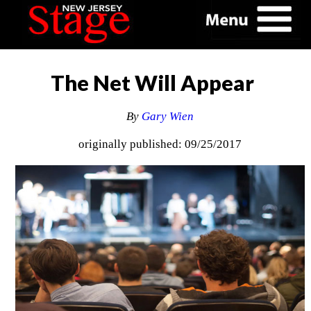
The Net Will Appear
By
Gary Wien
originally published: 09/25/2017