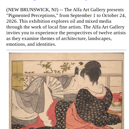
(NEW BRUNSWICK, NJ) -- The Alfa Art Gallery presents
"Pigmented Perceptions," from September 1 to October 24,
2026. This exhibition explores oil and mixed media
through the work of local fine artists. The Alfa Art Gallery
invites you to experience the perspectives of twelve artists
as they examine themes of architecture, landscapes,
emotions, and identities.