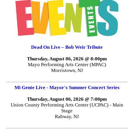
Dead On Live – Bob Weir Tribute
Thursday, August 06, 2026 @ 8:00pm
Mayo Performing Arts Center (MPAC)
Morristown, NJ
Mi Gente Live - Mayor's Summer Concert Series
Thursday, August 06, 2026 @ 7:00pm
Union County Performing Arts Center (UCPAC) - Main
Stage
Rahway, NJ