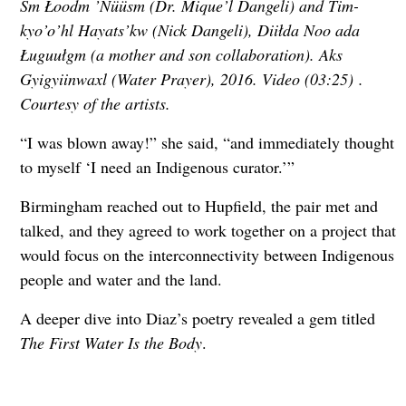
Sm Łoodm ’Nüüsm (Dr. Mique’l Dangeli) and Tim-
kyo’o’hl Hayats’kw (Nick Dangeli), Diiłda Noo ada
Ługuułgm (a mother and son collaboration). Aks
Gyigyiinwaxl (Water Prayer), 2016. Video (03:25) .
Courtesy of the artists.
“I was blown away!” she said, “and immediately thought
to myself ‘I need an Indigenous curator.’”
Birmingham reached out to Hupfield, the pair met and
talked, and they agreed to work together on a project that
would focus on the interconnectivity between Indigenous
people and water and the land.
A deeper dive into Diaz’s poetry revealed a gem titled
The First Water Is the Body
.