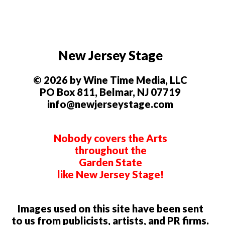
New Jersey Stage
© 2026 by Wine Time Media, LLC
PO Box 811, Belmar, NJ 07719
info@newjerseystage.com
Nobody covers the Arts
throughout the
Garden State
like New Jersey Stage!
Images used on this site have been sent
to us from publicists, artists, and PR firms.