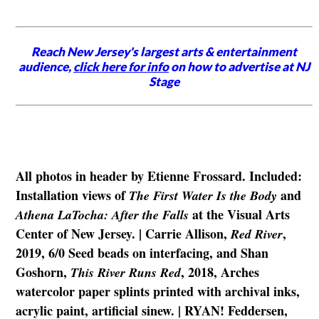
Reach New Jersey's largest arts & entertainment
audience,
click here for info
on how to advertise at NJ
Stage
All photos in header by Etienne Frossard. Included:
Installation views of
and
The First Water Is the Body
at the Visual Arts
Athena LaTocha: After the Falls
Center of New Jersey. | Carrie Allison,
,
Red River
2019, 6/0 Seed beads on interfacing, and Shan
Goshorn,
, 2018, Arches
This River Runs Red
watercolor paper splints printed with archival inks,
acrylic paint, artificial sinew. | RYAN! Feddersen,