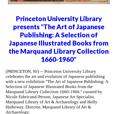
Princeton University Library
presents "The Art of Japanese
Publishing: A Selection of
Japanese Illustrated Books from
the Marquand Library Collection
1660-1960"
(PRINCETON, NJ) -- Princeton University Library
celebrates the art and evolution of Japanese publishing
with a new exhibition "The Art of Japanese Publishing: A
Selection of Japanese Illustrated Books from the
Marquand Library Collection 1660-1960," curated by
Nicole Fabricand-Person, Japanese Art Specialist,
Marquand Library of Art & Archaeology and Holly
Hatheway, Director, Marquand Library of Art &
Archaeology.