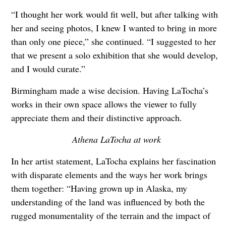
“I thought her work would fit well, but after talking with
her and seeing photos, I knew I wanted to bring in more
than only one piece,” she continued. “I suggested to her
that we present a solo exhibition that she would develop,
and I would curate.”
Birmingham made a wise decision. Having LaTocha’s
works in their own space allows the viewer to fully
appreciate them and their distinctive approach.
Athena LaTocha at work
In her artist statement, LaTocha explains her fascination
with disparate elements and the ways her work brings
them together: “Having grown up in Alaska, my
understanding of the land was influenced by both the
rugged monumentality of the terrain and the impact of