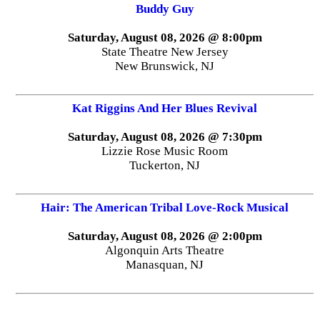
Buddy Guy
Saturday, August 08, 2026 @ 8:00pm
State Theatre New Jersey
New Brunswick, NJ
Kat Riggins And Her Blues Revival
Saturday, August 08, 2026 @ 7:30pm
Lizzie Rose Music Room
Tuckerton, NJ
Hair: The American Tribal Love-Rock Musical
Saturday, August 08, 2026 @ 2:00pm
Algonquin Arts Theatre
Manasquan, NJ