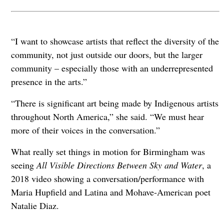
“I want to showcase artists that reflect the diversity of the
community, not just outside our doors, but the larger
community – especially those with an underrepresented
presence in the arts.”
“There is significant art being made by Indigenous artists
throughout North America,” she said. “We must hear
more of their voices in the conversation.”
What really set things in motion for Birmingham was
seeing
All Visible Directions Between Sky and Water
, a
2018 video showing a conversation/performance with
Maria Hupfield and Latina and Mohave-American poet
Natalie Diaz.