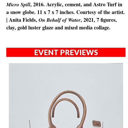
, 2016. Acrylic, cement, and Astro Turf in
Micro Spill
a snow globe. 11 x 7 x 7 inches. Courtesy of the artist.
| Anita Fields,
, 2021, 7 figures,
On Behalf of Water
clay, gold luster glaze and mixed media collage.
EVENT PREVIEWS