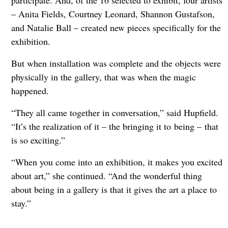
– Anita Fields, Courtney Leonard, Shannon Gustafson,
and Natalie Ball – created new pieces specifically for the
exhibition.
But when installation was complete and the objects were
physically in the gallery, that was when the magic
happened.
“They all came together in conversation,” said Hupfield.
“It’s the realization of it – the bringing it to being
–
that
is so exciting.”
“When you come into an exhibition, it makes you excited
about art,” she continued. “And the wonderful thing
about being in a gallery is that it gives the art a place to
stay.”