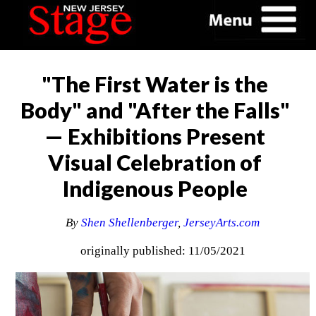
"The First Water is the
Body" and "After the Falls"
— Exhibitions Present
Visual Celebration of
Indigenous People
By
Shen Shellenberger
,
JerseyArts.com
originally published: 11/05/2021