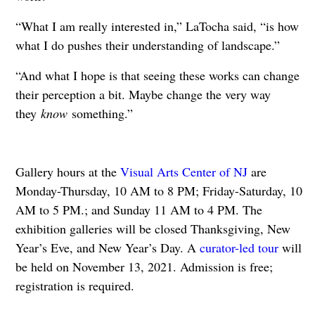
“What I am really interested in,” LaTocha said, “is how
what I do pushes their understanding of landscape.”
“And what I hope is that seeing these works can change
their perception a bit. Maybe change the very way
they
know
something.”
Gallery hours at the
Visual Arts Center of NJ
are
Monday-Thursday, 10 AM to 8 PM; Friday-Saturday, 10
AM to 5 PM.; and Sunday 11 AM to 4 PM. The
exhibition galleries will be closed Thanksgiving, New
Year’s Eve, and New Year’s Day. A
curator-led tour
will
be held on November 13, 2021. Admission is free;
registration is required.