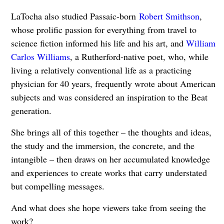
LaTocha also studied Passaic-born
Robert Smithson
,
whose prolific passion for everything from travel to
science fiction informed his life and his art, and
William
Carlos Williams
, a Rutherford-native poet, who, while
living a relatively conventional life as a practicing
physician for 40 years, frequently wrote about American
subjects and was considered an inspiration to the Beat
generation.
She brings all of this together – the thoughts and ideas,
the study and the immersion, the concrete, and the
intangible – then draws on her accumulated knowledge
and experiences to create works that carry understated
but compelling messages.
And what does she hope viewers take from seeing the
work?