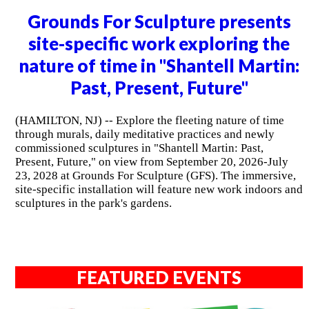
Grounds For Sculpture presents
site-specific work exploring the
nature of time in "Shantell Martin:
Past, Present, Future"
(HAMILTON, NJ) -- Explore the fleeting nature of time
through murals, daily meditative practices and newly
commissioned sculptures in "Shantell Martin: Past,
Present, Future," on view from September 20, 2026-July
23, 2028 at Grounds For Sculpture (GFS). The immersive,
site-specific installation will feature new work indoors and
sculptures in the park's gardens.
FEATURED EVENTS