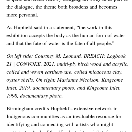
the dialogue, the theme both broadens and becomes
more personal.
As Hupfield said in a statement, “the work in this
exhibition accepts the body as the human form of water
and that the fate of water is the fate of all people.”
On left side: Courtney M. Leonard, BREACH: Logbook
21 | CONVOKE, 2021, multi-ply birch wood and acrylic,
coiled and woven earthenware, coiled micaceous clay,
oyster shells. On right: Marianne Nicolson, Kingcome
Inlet, 2019, documentary photo, and Kingcome Inlet,
1998, documentary photo.
Birmingham credits Hupfield’s extensive network in
Indigenous communities as an invaluable resource for
identifying and connecting with artists who might
participate. And, of the 16 selected to exhibit, four artists