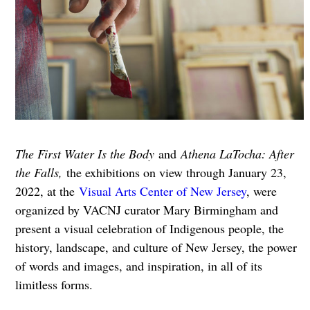
The First Water Is the Body
and
Athena LaTocha: After
the Falls,
the exhibitions on view through January 23,
2022, at the
Visual Arts Center of New Jersey
, were
organized by VACNJ curator Mary Birmingham and
present a visual celebration of Indigenous people, the
history, landscape, and culture of New Jersey, the power
of words and images, and inspiration, in all of its
limitless forms.