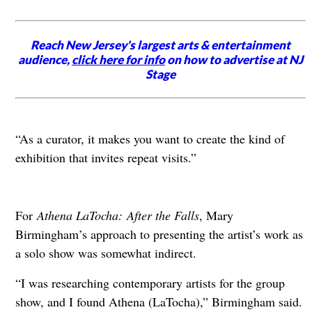
Reach New Jersey's largest arts & entertainment
audience,
click here for info
on how to advertise at NJ
Stage
“As a curator, it makes you want to create the kind of
exhibition that invites repeat visits.”
For
Athena LaTocha:
After the Falls
, Mary
Birmingham’s approach to presenting the artist’s work as
a solo show was somewhat indirect.
“I was researching contemporary artists for the group
show, and I found Athena (LaTocha),” Birmingham said.