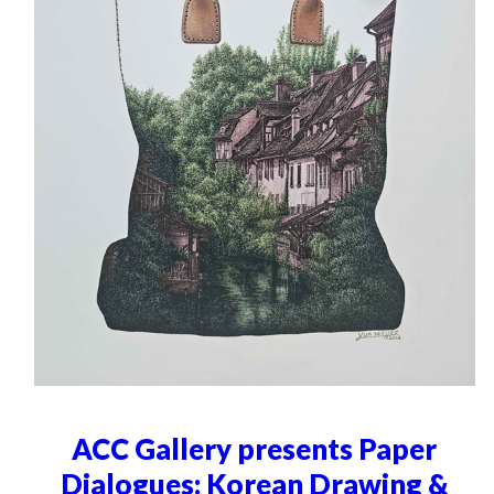
ACC Gallery presents Paper
Dialogues: Korean Drawing &