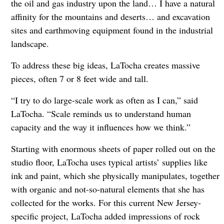
the oil and gas industry upon the land… I have a natural
affinity for the mountains and deserts… and excavation
sites and earthmoving equipment found in the industrial
landscape.
To address these big ideas, LaTocha creates massive
pieces, often 7 or 8 feet wide and tall.
“I try to do large-scale work as often as I can,” said
LaTocha. “Scale reminds us to understand human
capacity and the way it influences how we think.”
Starting with enormous sheets of paper rolled out on the
studio floor, LaTocha uses typical artists’ supplies like
ink and paint, which she physically manipulates, together
with organic and not-so-natural elements that she has
collected for the works. For this current New Jersey-
specific project, LaTocha added impressions of rock