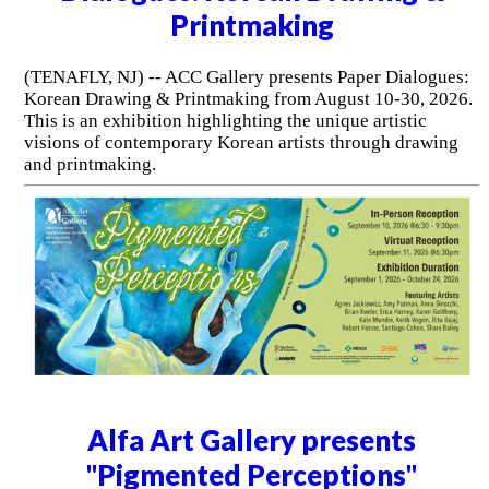
Printmaking
(TENAFLY, NJ) -- ACC Gallery presents Paper Dialogues:
Korean Drawing & Printmaking from August 10-30, 2026.
This is an exhibition highlighting the unique artistic
visions of contemporary Korean artists through drawing
and printmaking.
Alfa Art Gallery presents
"Pigmented Perceptions"