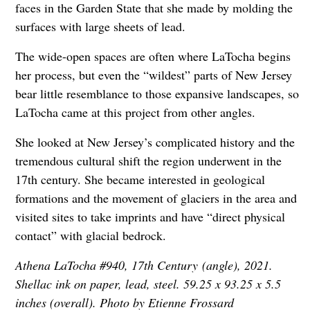
faces in the Garden State that she made by molding the
surfaces with large sheets of lead.
The wide-open spaces are often where LaTocha begins
her process, but even the “wildest” parts of New Jersey
bear little resemblance to those expansive landscapes, so
LaTocha came at this project from other angles.
She looked at New Jersey’s complicated history and the
tremendous cultural shift the region underwent in the
17th century. She became interested in geological
formations and the movement of glaciers in the area and
visited sites to take imprints and have “direct physical
contact” with glacial bedrock.
Athena LaTocha #940, 17th Century (angle), 2021.
Shellac ink on paper, lead, steel. 59.25 x 93.25 x 5.5
inches (overall). Photo by Etienne Frossard