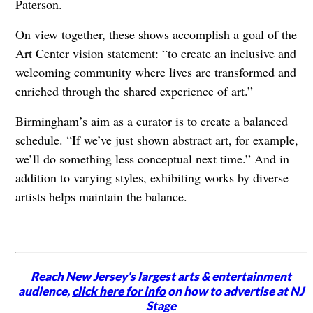
Paterson.
On view together, these shows accomplish a goal of the
Art Center vision statement: “to create an inclusive and
welcoming community where lives are transformed and
enriched through the shared experience of art.”
Birmingham’s aim as a curator is to create a balanced
schedule. “If we’ve just shown abstract art, for example,
we’ll do something less conceptual next time.” And in
addition to varying styles, exhibiting works by diverse
artists helps maintain the balance.
Reach New Jersey's largest arts & entertainment
audience,
click here for info
on how to advertise at NJ
Stage