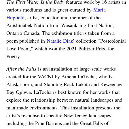
The First Water Is the Body
features work by 16 artists in
various mediums and is guest-curated by
Maria
Hupfield
, artist, educator, and member of the
Anishinabek Nation from Wasauksing First Nation,
Ontario Canada. The exhibition title is taken from a
poem published in
Natalie Diaz
’ collection “Postcolonial
Love Poem,” which won the 2021 Pulitzer Prize for
Poetry.
After the Falls
is an installation of large-scale works
created for the VACNJ by Athena LaTocha, who is
Alaska-born, and Standing Rock Lakota and Keweenaw
Bay Ojibwa. LaTocha is best known for her works that
explore the relationship between natural landscapes and
man-made environments. This installation presents the
artist’s response to specific New Jersey landscapes,
including the Pine Barrens and the Great Falls of