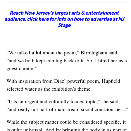
Reach New Jersey's largest arts & entertainment
audience,
click here for info
on how to advertise at NJ
Stage
a lot
“We talked
about the poem,” Birmingham said,
“and we both kept coming back to it. So, I hired her as a
guest curator.”
With inspiration from Diaz’ powerful poem, Hupfield
selected water as the exhibition’s theme.
“It is an urgent and culturally loaded topic,” she said,
“and really not part of mainstream social consciousness.”
While the subject matter could be considered specific, it
is quite universal. And by bringing the body in as part of