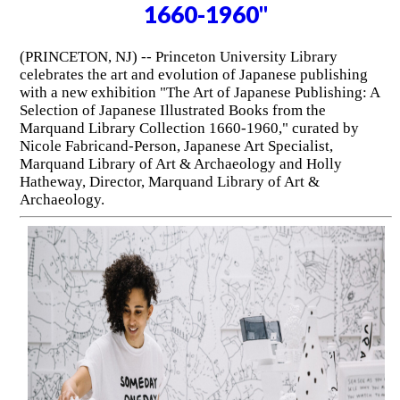
1660-1960"
(PRINCETON, NJ) -- Princeton University Library
celebrates the art and evolution of Japanese publishing
with a new exhibition "The Art of Japanese Publishing: A
Selection of Japanese Illustrated Books from the
Marquand Library Collection 1660-1960," curated by
Nicole Fabricand-Person, Japanese Art Specialist,
Marquand Library of Art & Archaeology and Holly
Hatheway, Director, Marquand Library of Art &
Archaeology.