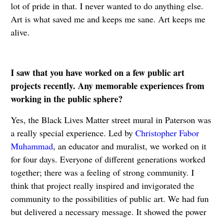
lot of pride in that. I never wanted to do anything else.
Art is what saved me and keeps me sane. Art keeps me
alive.
I saw that you have worked on a few public art
projects recently. Any memorable experiences from
working in the public sphere?
Yes, the Black Lives Matter street mural in Paterson was
a really special experience. Led by
Christopher Fabor
Muhammad
, an educator and muralist, we worked on it
for four days. Everyone of different generations worked
together; there was a feeling of strong community. I
think that project really inspired and invigorated the
community to the possibilities of public art. We had fun
but delivered a necessary message. It showed the power