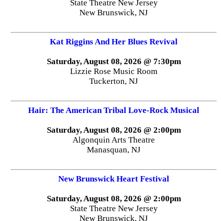
State Theatre New Jersey
New Brunswick, NJ
Kat Riggins And Her Blues Revival
Saturday, August 08, 2026 @ 7:30pm
Lizzie Rose Music Room
Tuckerton, NJ
Hair: The American Tribal Love-Rock Musical
Saturday, August 08, 2026 @ 2:00pm
Algonquin Arts Theatre
Manasquan, NJ
New Brunswick Heart Festival
Saturday, August 08, 2026 @ 2:00pm
State Theatre New Jersey
New Brunswick, NJ