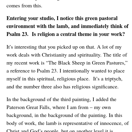
comes from this.
Entering your studio, I notice this green pastoral
environment with the lamb, and immediately think of
Psalm 23. Is religion a central theme in your work?
It’s interesting that you picked up on that. A lot of my
work deals with Christianity and spirituality. The title of
my recent work is “The Black Sheep in Green Pastures,”
a reference to Psalm 23. I intentionally wanted to place
myself in this spiritual, religious place. It’s a triptych,
and the number three also has religious significance.
In the background of the third painting, I added the
Paterson Great Falls, where I am from – my own
background, in the background of the painting. In this
body of work, the lamb is representative of innocence, of
Christ and God’s people, but on another level it is