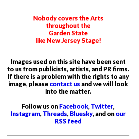
Nobody covers the Arts
throughout the
Garden State
like New Jersey Stage!
Images used on this site have been sent
to us from publicists, artists, and PR firms.
If there is a problem with the rights to any
image, please
contact us
and we will look
into the matter.
Follow us on
Facebook
,
Twitter
,
Instagram
,
Threads
,
Bluesky
, and on
our
RSS feed