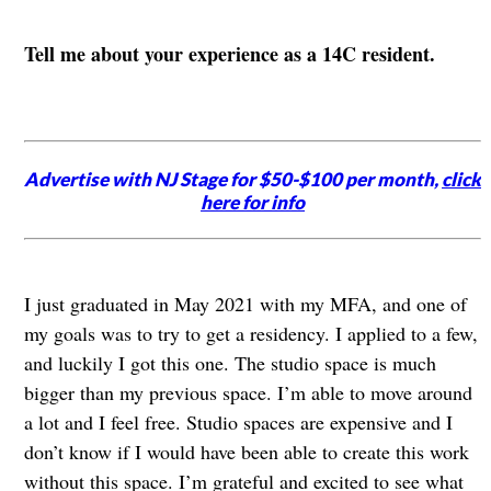
Tell me about your experience as a 14C resident.
Advertise with NJ Stage for $50-$100 per month,
click
here for info
I just graduated in May 2021 with my MFA, and one of
my goals was to try to get a residency. I applied to a few,
and luckily I got this one. The studio space is much
bigger than my previous space. I’m able to move around
a lot and I feel free. Studio spaces are expensive and I
don’t know if I would have been able to create this work
without this space. I’m grateful and excited to see what