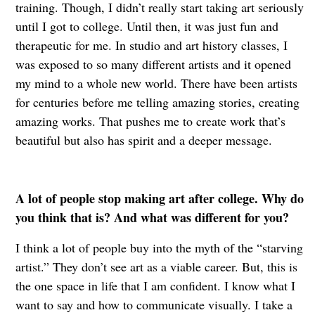
training. Though, I didn’t really start taking art seriously
until I got to college. Until then, it was just fun and
therapeutic for me. In studio and art history classes, I
was exposed to so many different artists and it opened
my mind to a whole new world. There have been artists
for centuries before me telling amazing stories, creating
amazing works. That pushes me to create work that’s
beautiful but also has spirit and a deeper message.
A lot of people stop making art after college. Why do
you think that is? And what was different for you?
I think a lot of people buy into the myth of the “starving
artist.” They don’t see art as a viable career. But, this is
the one space in life that I am confident. I know what I
want to say and how to communicate visually. I take a