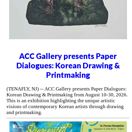
ACC Gallery presents Paper
Dialogues: Korean Drawing &
Printmaking
(TENAFLY, NJ) -- ACC Gallery presents Paper Dialogues:
Korean Drawing & Printmaking from August 10-30, 2026.
This is an exhibition highlighting the unique artistic
visions of contemporary Korean artists through drawing
and printmaking.