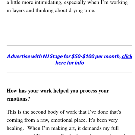
a little more intimidating, especially when I’m working
in layers and thinking about drying time.
Advertise with NJ Stage for $50-$100 per month,
click
here for info
How has your work helped you process your
emotions?
This is the second body of work that I’ve done that’s
coming from a raw, emotional place. It’s been very
healing. When I’m making art, it demands my full