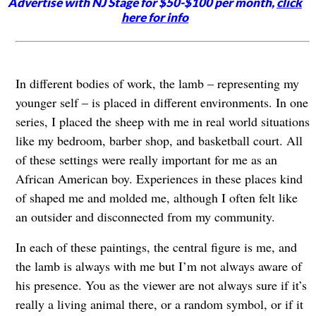
Advertise with NJ Stage for $50-$100 per month,
click
here for info
In different bodies of work, the lamb – representing my
younger self – is placed in different environments. In one
series, I placed the sheep with me in real world situations
like my bedroom, barber shop, and basketball court. All
of these settings were really important for me as an
African American boy. Experiences in these places kind
of shaped me and molded me, although I often felt like
an outsider and disconnected from my community.
In each of these paintings, the central figure is me, and
the lamb is always with me but I’m not always aware of
his presence. You as the viewer are not always sure if it’s
really a living animal there, or a random symbol, or if it