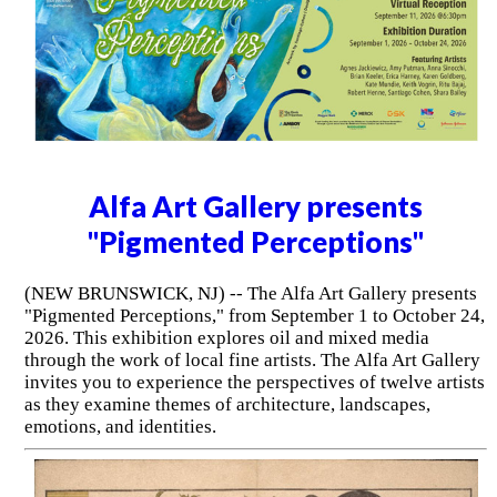
Alfa Art Gallery presents
"Pigmented Perceptions"
(NEW BRUNSWICK, NJ) -- The Alfa Art Gallery presents
"Pigmented Perceptions," from September 1 to October 24,
2026. This exhibition explores oil and mixed media
through the work of local fine artists. The Alfa Art Gallery
invites you to experience the perspectives of twelve artists
as they examine themes of architecture, landscapes,
emotions, and identities.