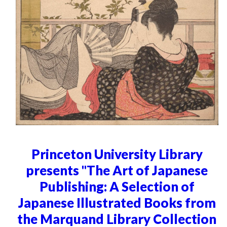
Princeton University Library
presents "The Art of Japanese
Publishing: A Selection of
Japanese Illustrated Books from
the Marquand Library Collection