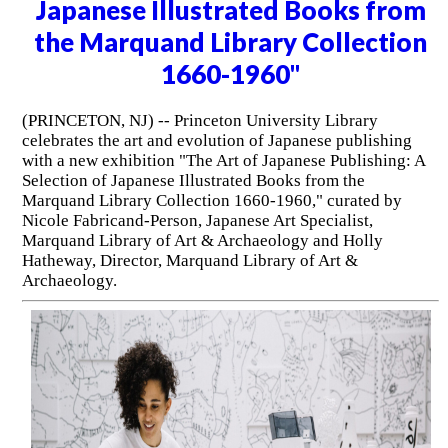
Japanese Illustrated Books from
the Marquand Library Collection
1660-1960"
(PRINCETON, NJ) -- Princeton University Library
celebrates the art and evolution of Japanese publishing
with a new exhibition "The Art of Japanese Publishing: A
Selection of Japanese Illustrated Books from the
Marquand Library Collection 1660-1960," curated by
Nicole Fabricand-Person, Japanese Art Specialist,
Marquand Library of Art & Archaeology and Holly
Hatheway, Director, Marquand Library of Art &
Archaeology.