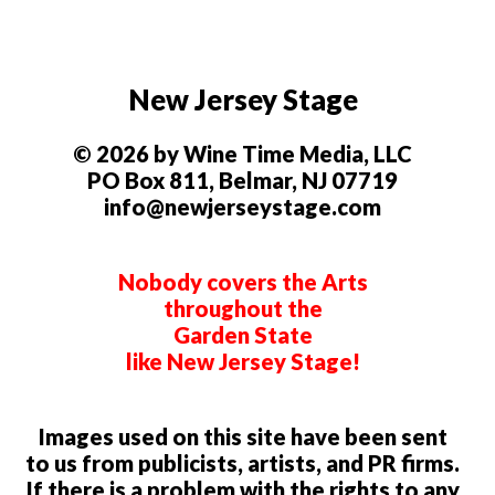
New Jersey Stage
© 2026 by Wine Time Media, LLC
PO Box 811, Belmar, NJ 07719
info@newjerseystage.com
Nobody covers the Arts
throughout the
Garden State
like New Jersey Stage!
Images used on this site have been sent
to us from publicists, artists, and PR firms.
If there is a problem with the rights to any