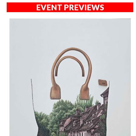
EVENT PREVIEWS