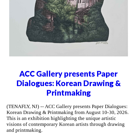
ACC Gallery presents Paper
Dialogues: Korean Drawing &
Printmaking
(TENAFLY, NJ) -- ACC Gallery presents Paper Dialogues:
Korean Drawing & Printmaking from August 10-30, 2026.
This is an exhibition highlighting the unique artistic
visions of contemporary Korean artists through drawing
and printmaking.