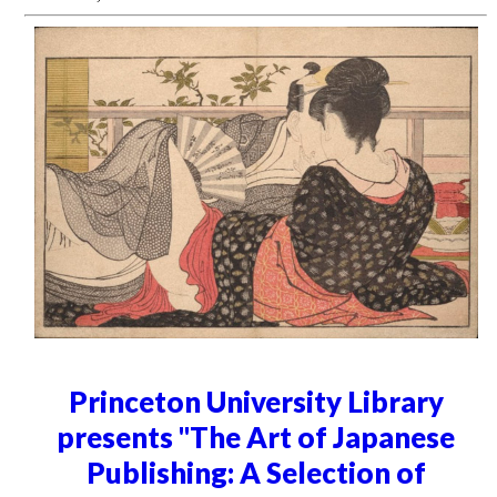
Princeton University Library
presents "The Art of Japanese
Publishing: A Selection of