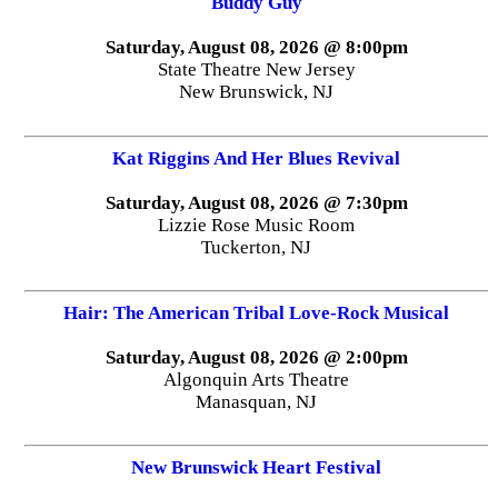
Buddy Guy
Saturday, August 08, 2026 @ 8:00pm
State Theatre New Jersey
New Brunswick, NJ
Kat Riggins And Her Blues Revival
Saturday, August 08, 2026 @ 7:30pm
Lizzie Rose Music Room
Tuckerton, NJ
Hair: The American Tribal Love-Rock Musical
Saturday, August 08, 2026 @ 2:00pm
Algonquin Arts Theatre
Manasquan, NJ
New Brunswick Heart Festival