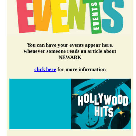
You can have your events appear here,
whenever someone reads an article about
NEWARK
click here
for more information