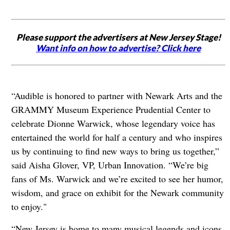
Please support the advertisers at New Jersey Stage!
Want info on how to advertise? Click here
“Audible is honored to partner with Newark Arts and the
GRAMMY Museum Experience Prudential Center to
celebrate Dionne Warwick, whose legendary voice has
entertained the world for half a century and who inspires
us by continuing to find new ways to bring us together,”
said Aisha Glover, VP, Urban Innovation. “We’re big
fans of Ms. Warwick and we’re excited to see her humor,
wisdom, and grace on exhibit for the Newark community
to enjoy."
“New Jersey is home to many musical legends and icons,