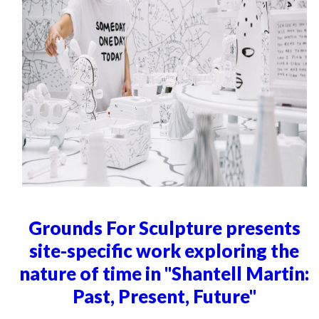
Grounds For Sculpture presents
site-specific work exploring the
nature of time in "Shantell Martin:
Past, Present, Future"