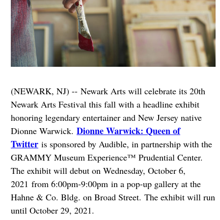
(NEWARK, NJ) --
Newark Arts will celebrate its 20th
Newark Arts Festival this fall with a headline exhibit
honoring legendary entertainer and New Jersey native
Dionne Warwick: Queen of
Dionne Warwick.
Twitter
is sponsored by Audible, in partnership with the
GRAMMY Museum Experience™ Prudential Center.
The exhibit will debut on Wednesday, October 6,
2021 from 6:00pm-9:00pm in a pop-up gallery at the
Hahne & Co. Bldg. on Broad Street. The exhibit will run
until October 29, 2021.