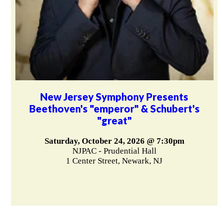
New Jersey Symphony Presents
Beethoven's "emperor" & Schubert's
"great"
Saturday, October 24, 2026 @ 7:30pm
NJPAC - Prudential Hall
1 Center Street, Newark, NJ