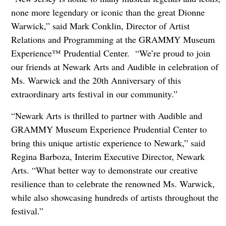
none more legendary or iconic than the great Dionne
Warwick,” said Mark Conklin, Director of Artist
Relations and Programming at the GRAMMY Museum
Experience™ Prudential Center. “We’re proud to join
our friends at Newark Arts and Audible in celebration of
Ms. Warwick and the 20th Anniversary of this
extraordinary arts festival in our community.”
“Newark Arts is thrilled to partner with Audible and
GRAMMY Museum Experience Prudential Center to
bring this unique artistic experience to Newark,” said
Regina Barboza, Interim Executive Director, Newark
Arts. “What better way to demonstrate our creative
resilience than to celebrate the renowned Ms. Warwick,
while also showcasing hundreds of artists throughout the
festival.”