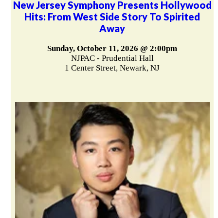
New Jersey Symphony Presents Hollywood
Hits: From West Side Story To Spirited
Away
Sunday, October 11, 2026 @ 2:00pm
NJPAC - Prudential Hall
1 Center Street, Newark, NJ