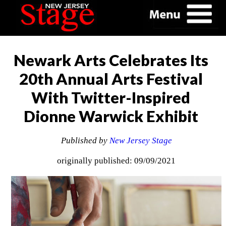
Newark Arts Celebrates Its
20th Annual Arts Festival
With Twitter-Inspired
Dionne Warwick Exhibit
Published by
New Jersey Stage
originally published: 09/09/2021