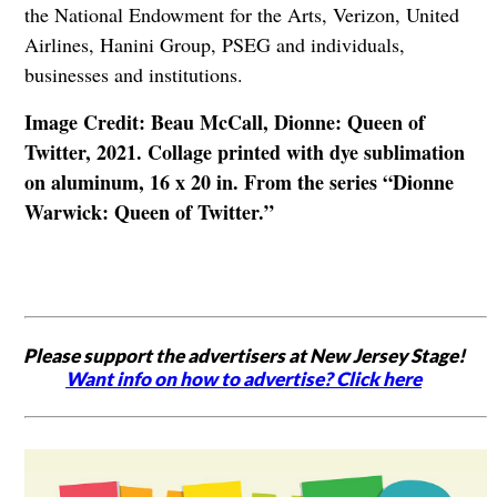
the National Endowment for the Arts, Verizon, United
Airlines, Hanini Group, PSEG and individuals,
businesses and institutions.
Image Credit: Beau McCall, Dionne: Queen of
Twitter, 2021. Collage printed with dye sublimation
on aluminum, 16 x 20 in. From the series “Dionne
Warwick: Queen of Twitter.”
Please support the advertisers at New Jersey Stage!
Want info on how to advertise? Click here