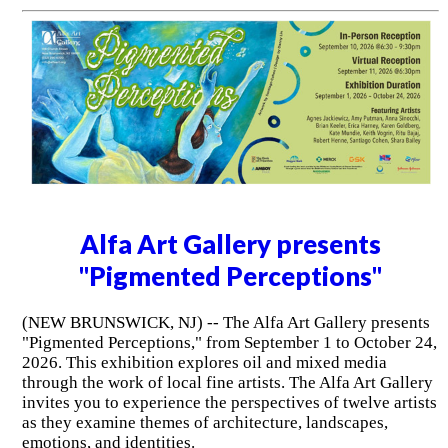
Alfa Art Gallery presents
"Pigmented Perceptions"
(NEW BRUNSWICK, NJ) -- The Alfa Art Gallery presents
"Pigmented Perceptions," from September 1 to October 24,
2026. This exhibition explores oil and mixed media
through the work of local fine artists. The Alfa Art Gallery
invites you to experience the perspectives of twelve artists
as they examine themes of architecture, landscapes,
emotions, and identities.