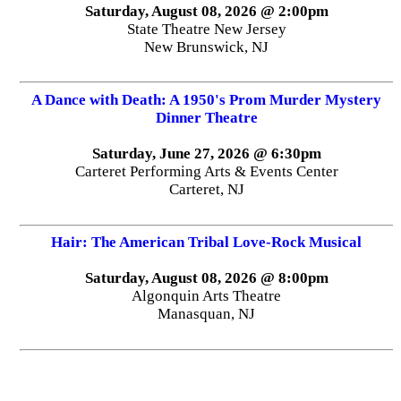
Saturday, August 08, 2026 @ 2:00pm
State Theatre New Jersey
New Brunswick, NJ
A Dance with Death: A 1950's Prom Murder Mystery
Dinner Theatre
Saturday, June 27, 2026 @ 6:30pm
Carteret Performing Arts & Events Center
Carteret, NJ
Hair: The American Tribal Love-Rock Musical
Saturday, August 08, 2026 @ 8:00pm
Algonquin Arts Theatre
Manasquan, NJ