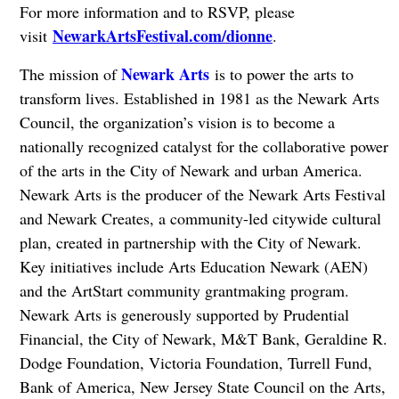
For more information and to RSVP, please
NewarkArtsFestival.com/dionne
visit
.
Newark Arts
The mission of
is to power the arts to
transform lives. Established in 1981 as the Newark Arts
Council, the organization’s vision is to become a
nationally recognized catalyst for the collaborative power
of the arts in the City of Newark and urban America.
Newark Arts is the producer of the Newark Arts Festival
and Newark Creates, a community-led citywide cultural
plan, created in partnership with the City of Newark.
Key initiatives include Arts Education Newark (AEN)
and the ArtStart community grantmaking program.
Newark Arts is generously supported by Prudential
Financial, the City of Newark, M&T Bank, Geraldine R.
Dodge Foundation, Victoria Foundation, Turrell Fund,
Bank of America, New Jersey State Council on the Arts,