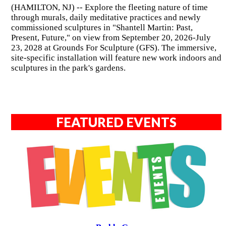
(HAMILTON, NJ) -- Explore the fleeting nature of time
through murals, daily meditative practices and newly
commissioned sculptures in "Shantell Martin: Past,
Present, Future," on view from September 20, 2026-July
23, 2028 at Grounds For Sculpture (GFS). The immersive,
site-specific installation will feature new work indoors and
sculptures in the park's gardens.
FEATURED EVENTS