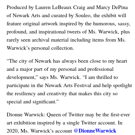
Produced by Lauren LeBeaux Craig and Marcy DePina
of Newark Arts and curated by Souleo, the exhibit will
feature original artwork inspired by the humorous, sassy,
profound, and inspirational tweets of Ms. Warwick, plus
rarely seen archival material including items from Ms.
Warwick’s personal collection.
“The city of Newark has always been close to my heart
and a major part of my personal and professional
development,” says Ms. Warwick. “I am thrilled to
participate in the Newark Arts Festival and help spotlight
the resiliency and creativity that makes this city so
special and significant.”
Dionne Warwick: Queen of Twitter may be the first-ever
art exhibition inspired by a single Twitter account. In
@DionneWarwick
2020, Ms. Warwick’s account