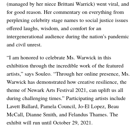
(managed by her niece Brittani Warrick) went viral, and
for good reason. Her commentary on everything from
perplexing celebrity stage names to social justice issues
offered laughs, wisdom, and comfort for an
intergenerational audience during the nation’s pandemic
and civil unrest.
“I am honored to celebrate Ms. Warwick in this
exhibition through the incredible work of the featured
artists,” says Souleo. “Through her online presence, Ms.
Warwick has demonstrated how creative resilience, the
theme of Newark Arts Festival 2021, can uplift us all
during challenging times.” Participating artists include
Lavett Ballard, Pamela Council, Jo-El Lopez, Beau
McCall, Dianne Smith, and Felandus Thames. The
exhibit will run until October 29, 2021.