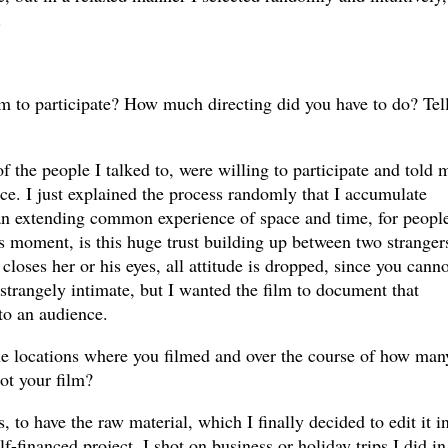
.
em to participate? How much directing did you have to do? Tel
f the people I talked to, were willing to participate and told 
nce. I just explained the process randomly that I accumulate
an extending common experience of space and time, for peopl
s moment, is this huge trust building up between two stranger
 closes her or his eyes, all attitude is dropped, since you canno
 strangely intimate, but I wanted the film to document that
 to an audience.
e locations where you filmed and over the course of how man
oot your film?
s, to have the raw material, which I finally decided to edit it i
lf-financed project, I shot on business or holiday trips I did in