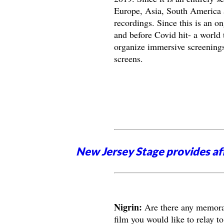
Europe, Asia, South America an
recordings. Since this is an on
and before Covid hit- a world 
organize immersive screenings
screens.
New Jersey Stage provides aff
Nigrin:
Are there any memorab
film you would like to relay to