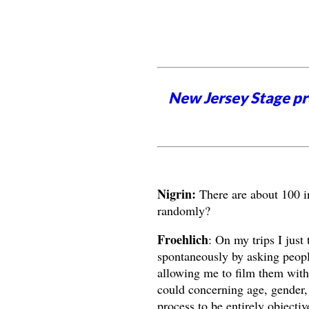
New Jersey Stage pro
Nigrin:
There are about 100 i
randomly?
Froehlich
: On my trips I just
spontaneously by asking people
allowing me to film them with 
could concerning age, gender, r
process to be entirely objectiv