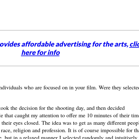
vides affordable advertising for the arts,
cli
here for info
ndividuals who are focused on in your film. Were they selecte
 took the decision for the shooting day, and then decided
 that caught my attention to offer me 10 minutes of their tim
their eyes closed. The idea was to get as many different peopl
ace, religion and profession. It is of course impossible for th
e, but in a relaxed manner I selected randomly and intuitively,