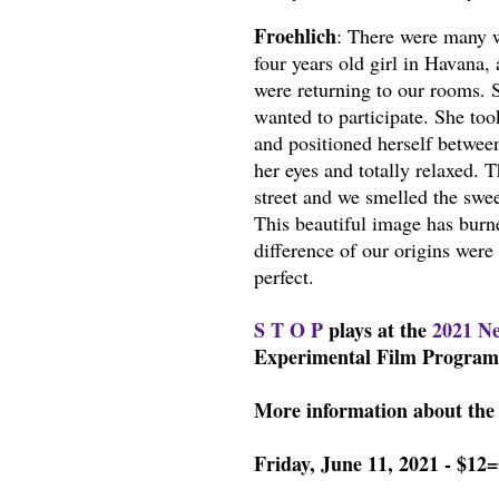
Froehlich
: There were many w
four years old girl in Havana,
were returning to our rooms. S
wanted to participate. She too
and positioned herself between
her eyes and totally relaxed. 
street and we smelled the swee
This beautiful image has burn
difference of our origins were
perfect.
S T O P
plays at the
2021 Ne
Experimental Film Program 
More information about the 
Friday, June 11, 2021 - $12