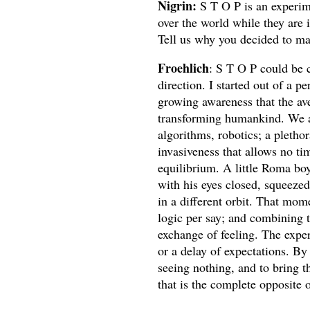
Nigrin:
S T O P is an experime
over the world while they are 
Tell us why you decided to ma
Froehlich
: S T O P could be c
direction. I started out of a 
growing awareness that the av
transforming humankind. We are
algorithms, robotics; a plethor
invasiveness that allows no ti
equilibrium. A little Roma boy
with his eyes closed, squeezed
in a different orbit. That mo
logic per say; and combining t
exchange of feeling. The exper
or a delay of expectations. B
seeing nothing, and to bring t
that is the complete opposite o