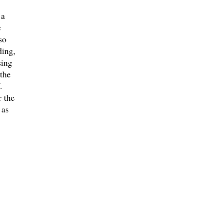
 a
e
so
ding,
sing
the
.
 the
 as