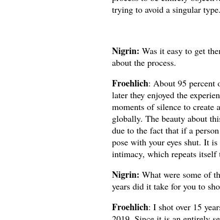
trying to avoid a singular type
Nigrin:
Was it easy to get th
about the process.
Froehlich
: About 95 percent o
later they enjoyed the experie
moments of silence to create 
globally. The beauty about thi
due to the fact that if a person
pose with your eyes shut. It is
intimacy, which repeats itself
Nigrin:
What were some of th
years did it take for you to sh
Froehlich
:
I shot over 15 year
2019. Since it is an entirely se