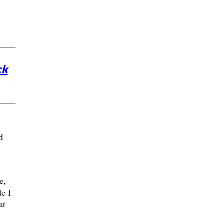
ck
d
e,
e I
at