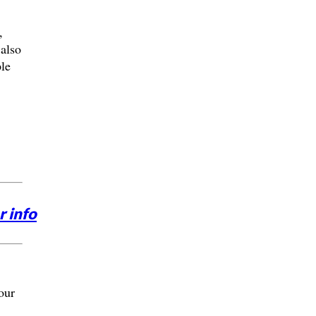
,
 also
le
r info
our