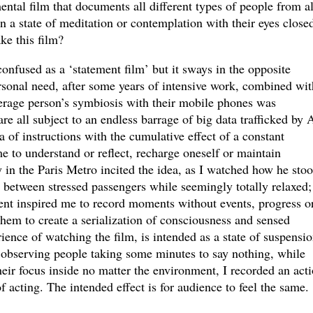
ntal film that documents all different types of people from al
in a state of meditation or contemplation with their eyes close
ke this film?
onfused as a ‘statement film’ but it sways in the opposite
personal need, after some years of intensive work, combined wit
erage person’s symbiosis with their mobile phones was
 all subject to an endless barrage of big data trafficked by A
a of instructions with the cumulative effect of a constant
me to understand or reflect, recharge oneself or maintain
 in the Paris Metro incited the idea, as I watched how he sto
 between stressed passengers while seemingly totally relaxed;
ment inspired me to record moments without events, progress o
hem to create a serialization of consciousness and sensed
ience of watching the film, is intended as a state of suspensio
y observing people taking some minutes to say nothing, while
heir focus inside no matter the environment, I recorded an act
f acting. The intended effect is for audience to feel the same.