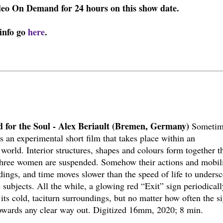
ideo On Demand for 24 hours on this show date.
 info go
here
.
od for the Soul - Alex Beriault (Bremen, Germany)
Sometim
 is an experimental short film that takes place within an
 world. Interior structures, shapes and colours form together t
three women are suspended. Somehow their actions and mobil
ings, and time moves slower than the speed of life to undersc
 subjects. All the while, a glowing red “Exit” sign periodicall
 its cold, taciturn surroundings, but no matter how often the s
s towards any clear way out. Digitized 16mm, 2020; 8 min.