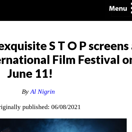
exquisite S T O P screens 
national Film Festival on
June 11!
By
Al Nigrin
riginally published: 06/08/2021