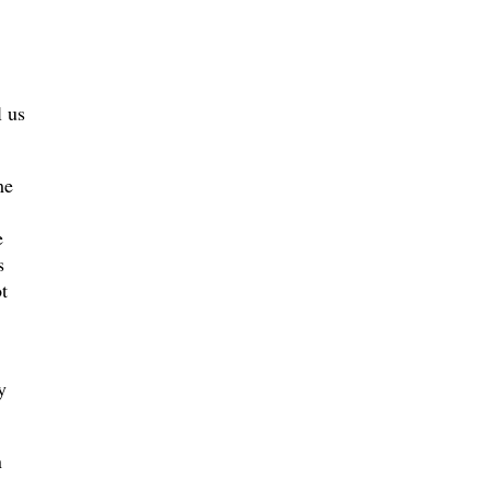
l us
me
e
s
t
y
n