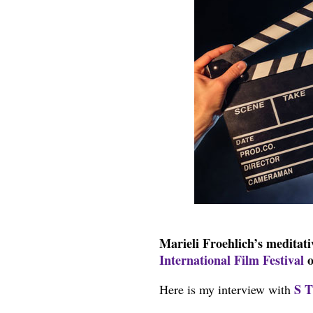
Marieli Froehlich’s meditat
International Film Festival
o
S T
Here is my interview with