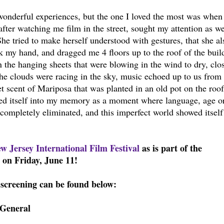
onderful experiences, but the one I loved the most was when
 after watching me film in the street, sought my attention as w
he tried to make herself understood with gestures, that she al
k my hand, and dragged me 4 floors up to the roof of the buil
 the hanging sheets that were blowing in the wind to dry, clo
The clouds were racing in the sky, music echoed up to us from 
t scent of Mariposa that was planted in an old pot on the roof
ed itself into my memory as a moment where language, age or
 completely eliminated, and this imperfect world showed itself
w Jersey International Film Festival
as is part of the
on Friday, June 11!
screening can be found below:
=General