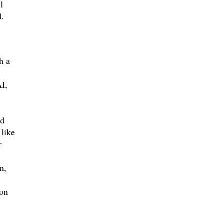
l
d.
h a
I,
od
 like
r
n,
ion