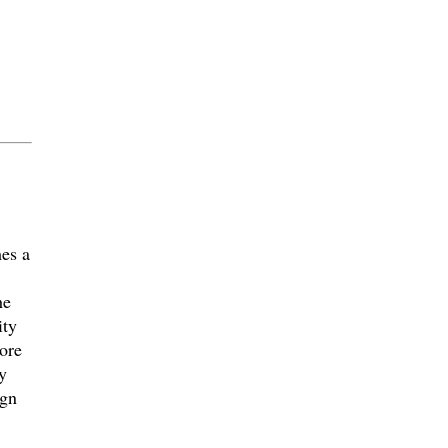
es a
he
ity
ore
y
ign