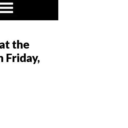
at the
 Friday,