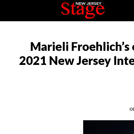
Marieli Froehlich’s 
2021 New Jersey Inter
o