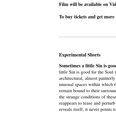
Film will be available on V
To buy tickets and get more
Experimental Shorts
Sometimes a little Sin is go
little Sin is good for the Soul
architectural, almost painterly
unusual spaces within which 
remain bound to their surround
the strange conditions of these
reappears to tease and perturb
reveals itself, it never point