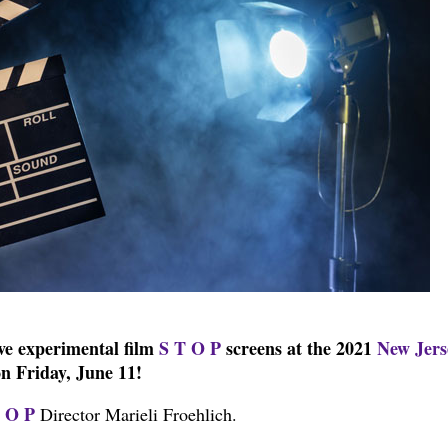
ive experimental film
S T O P
screens at the 2021
New Jers
n Friday, June 11!
 O P
Director Marieli Froehlich.