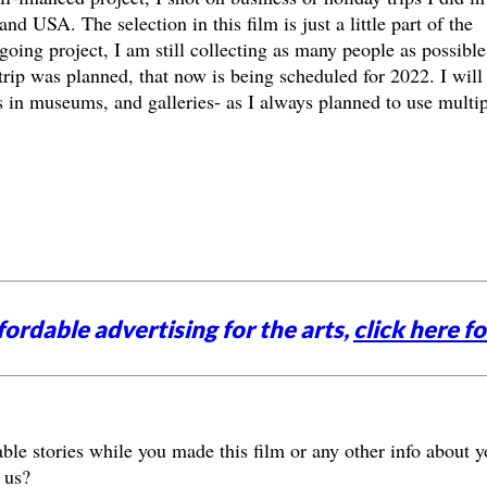
d USA. The selection in this film is just a little part of the
going project, I am still collecting as many people as possible
trip was planned, that now is being scheduled for 2022. I will
 in museums, and galleries- as I always planned to use multip
ordable advertising for the arts,
click here fo
le stories while you made this film or any other info about y
 us?