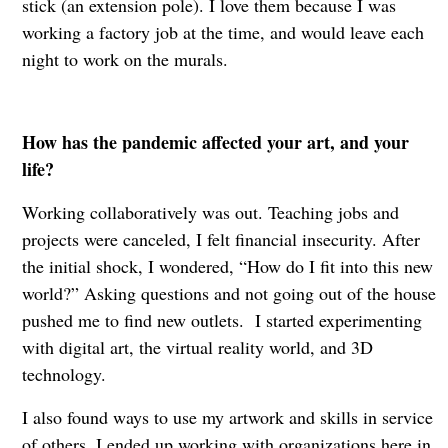
stick (an extension pole). I love them because I was
working a factory job at the time, and would leave each
night to work on the murals.
How has the pandemic affected your art, and your
life?
Working collaboratively was out. Teaching jobs and
projects were canceled, I felt financial insecurity. After
the initial shock, I wondered, “How do I fit into this new
world?” Asking questions and not going out of the house
pushed me to find new outlets. I started experimenting
with digital art, the virtual reality world, and 3D
technology.
I also found ways to use my artwork and skills in service
of others. I ended up working with organizations here in