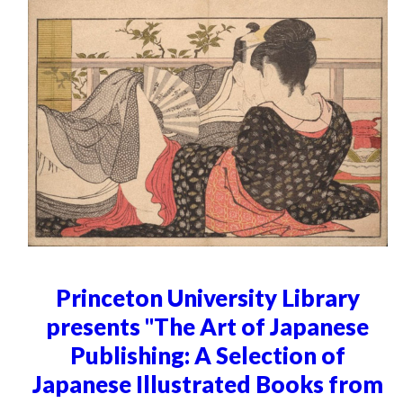
Princeton University Library
presents "The Art of Japanese
Publishing: A Selection of
Japanese Illustrated Books from