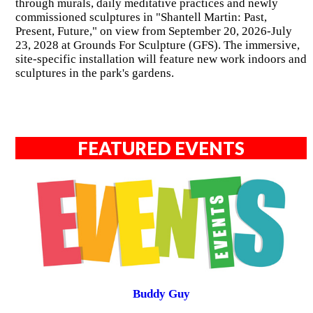
through murals, daily meditative practices and newly
commissioned sculptures in "Shantell Martin: Past,
Present, Future," on view from September 20, 2026-July
23, 2028 at Grounds For Sculpture (GFS). The immersive,
site-specific installation will feature new work indoors and
sculptures in the park's gardens.
FEATURED EVENTS
Buddy Guy