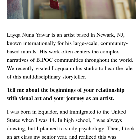
Layqa Nuna Yawar
is an artist based in Newark, NJ,
known internationally for his large-scale, community-
based murals. His work often centers the complex
narratives of BIPOC communities throughout the world.
We recently visited Layqua in his studio to hear the tale
of this multidisciplinary storyteller.
Tell me about the beginnings of your relationship
with visual art and your journey as an artist.
I was born in Equador, and immigrated to the United
States when I was 14. In high school, I was always
drawing, but I planned to study psychology. Then, I took
an art class my senior year, and realized this was