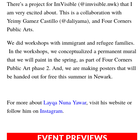
There’s a project for ImVisible (@imvisible.nwk) that I
am very excited about. This is a collaboration with
Yeimy Gamez Castillo (@daliyama), and Four Corners
Public Arts.
We did workshops with immigrant and refugee families.
In the workshops, we conceptualized a permanent mural
that we will paint in the spring, as part of Four Corners
Public Art phase 2. And, we are making posters that will
be handed out for free this summer in Newark.
For more about
Layqa Nuna Yawar
, visit his website or
follow him on
Instagram
.
EVENT PREVIEWS