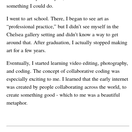
something I could do.
I went to art school. There, I began to see art as
“professional practice,” but I didn’t see myself in the
Chelsea gallery setting and didn’t know a way to get
around that. After graduation, I actually stopped making
art for a few years.
Eventually, I started learning video editing, photography,
and coding. The concept of collaborative coding was
especially exciting to me. I learned that the early internet
was created by people collaborating across the world, to
create something good - which to me was a beautiful
metaphor.