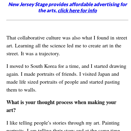
New Jersey Stage provides affordable advertising for
the arts,
click here for info
That collaborative culture was also what I found in street
art. Learning all the science led me to create art in the
street. It was a trajectory.
I moved to South Korea for a time, and I started drawing
again. I made portraits of friends. I visited Japan and
made life sized portraits of people and started pasting
them to walls.
What is your thought process when making your
art?
I like telling people’s stories through my art. Painting
portraits, I am telling their story and at the same time,