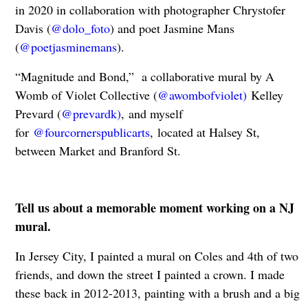
in 2020 in collaboration with photographer Chrystofer
Davis (
@dolo_foto
) and poet Jasmine Mans
(
@poetjasminemans
).
“Magnitude and Bond,” a collaborative mural by A
Womb of Violet Collective (
@awombofviolet)
Kelley
Prevard (
@prevardk)
, and myself
for
@fourcornerspublicarts
, located at Halsey St,
between Market and Branford St.
Tell us about a memorable moment working on a NJ
mural.
In Jersey City, I painted a mural on Coles and 4th of two
friends, and down the street I painted a crown. I made
these back in 2012-2013, painting with a brush and a big