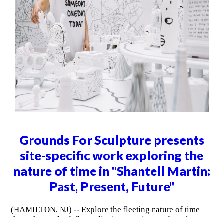
Grounds For Sculpture presents
site-specific work exploring the
nature of time in "Shantell Martin:
Past, Present, Future"
(HAMILTON, NJ) -- Explore the fleeting nature of time