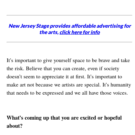
New Jersey Stage provides affordable advertising for
the arts,
click here for info
It’s important to give yourself space to be brave and take
the risk. Believe that you can create, even if society
doesn’t seem to appreciate it at first. It’s important to
make art not because we artists are special. It’s humanity
that needs to be expressed and we all have those voices.
What’s coming up that you are excited or hopeful
about?