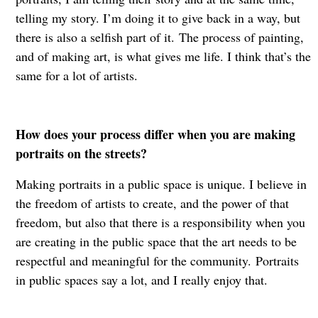
telling my story. I’m doing it to give back in a way, but
there is also a selfish part of it. The process of painting,
and of making art, is what gives me life. I think that’s the
same for a lot of artists.
How does your process differ when you are making
portraits on the streets?
Making portraits in a public space is unique. I believe in
the freedom of artists to create, and the power of that
freedom, but also that there is a responsibility when you
are creating in the public space that the art needs to be
respectful and meaningful for the community. Portraits
in public spaces say a lot, and I really enjoy that.