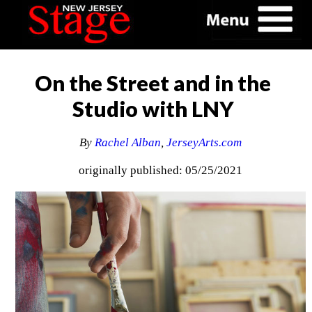
On the Street and in the
Studio with LNY
By
Rachel Alban
,
JerseyArts.com
originally published: 05/25/2021