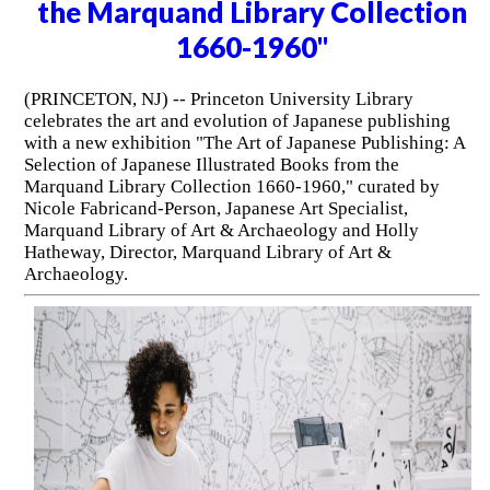
the Marquand Library Collection
1660-1960"
(PRINCETON, NJ) -- Princeton University Library
celebrates the art and evolution of Japanese publishing
with a new exhibition "The Art of Japanese Publishing: A
Selection of Japanese Illustrated Books from the
Marquand Library Collection 1660-1960," curated by
Nicole Fabricand-Person, Japanese Art Specialist,
Marquand Library of Art & Archaeology and Holly
Hatheway, Director, Marquand Library of Art &
Archaeology.