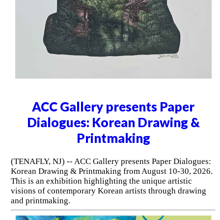
ACC Gallery presents Paper
Dialogues: Korean Drawing &
Printmaking
(TENAFLY, NJ) -- ACC Gallery presents Paper Dialogues:
Korean Drawing & Printmaking from August 10-30, 2026.
This is an exhibition highlighting the unique artistic
visions of contemporary Korean artists through drawing
and printmaking.