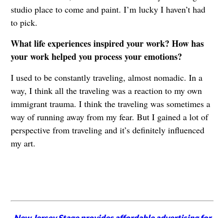
studio place to come and paint. I’m lucky I haven’t had
to pick.
What life experiences inspired your work? How has
your work helped you process your emotions?
I used to be constantly traveling, almost nomadic. In a
way, I think all the traveling was a reaction to my own
immigrant trauma. I think the traveling was sometimes a
way of running away from my fear. But I gained a lot of
perspective from traveling and it’s definitely influenced
my art.
New Jersey Stage provides affordable advertising for