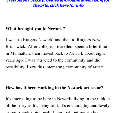
the arts,
click here for info
What brought you to Newark?
I went to Rutgers Newark, and then to Rutgers New
Brunswick. After college, I travelled, spent a brief time
in Manhattan, then moved back to Newark about eight
years ago. I was attracted to the community and the
possibility. I saw this interesting community of artists.
How has it been working in the Newark art scene?
It’s interesting to be here in Newark, living in the middle
of the story as it’s being told. It’s encouraging and lovely
to see friends doing well. I can look out my studio