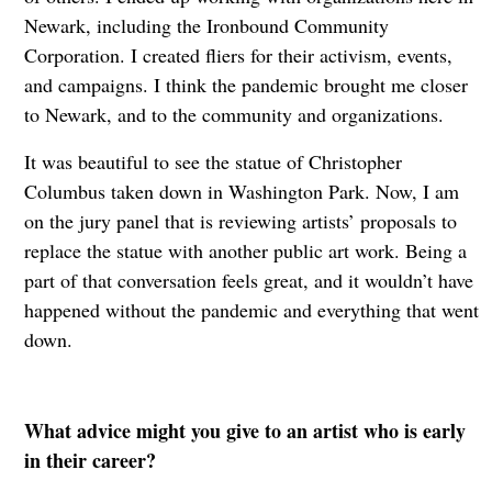
Newark, including the
Ironbound Community
Corporation. I created fliers for their activism, events,
and campaigns. I think the pandemic brought me closer
to Newark, and to the community and organizations.
It was beautiful to see the statue of Christopher
Columbus taken down in Washington Park. Now, I am
on the jury panel that is reviewing artists’ proposals to
replace the statue with another public art work. Being a
part of that conversation feels great, and it wouldn’t have
happened without the pandemic and everything that went
down.
What advice might you give to an artist who is early
in their career?