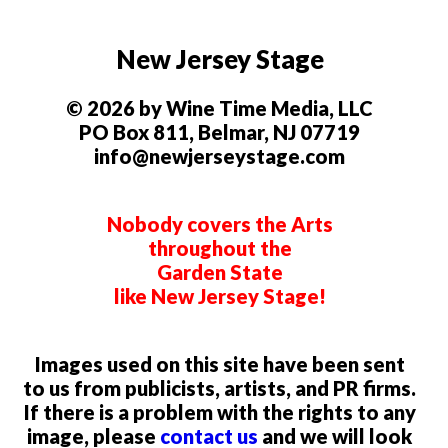
New Jersey Stage
© 2026 by Wine Time Media, LLC
PO Box 811, Belmar, NJ 07719
info@newjerseystage.com
Nobody covers the Arts
throughout the
Garden State
like New Jersey Stage!
Images used on this site have been sent
to us from publicists, artists, and PR firms.
If there is a problem with the rights to any
image, please
contact us
and we will look