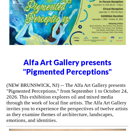
Alfa Art Gallery presents
"Pigmented Perceptions"
(NEW BRUNSWICK, NJ) -- The Alfa Art Gallery presents
"Pigmented Perceptions," from September 1 to October 24,
2026. This exhibition explores oil and mixed media
through the work of local fine artists. The Alfa Art Gallery
invites you to experience the perspectives of twelve artists
as they examine themes of architecture, landscapes,
emotions, and identities.