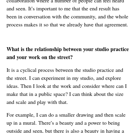
collaboration where a number of people can feel heard
and seen. It’s important to me that the end result has
been in conversation with the community, and the whole
process makes it so that we already have that agreement.
What is the relationship between your studio practice
and your work on the street?
It is a cyclical process between the studio practice and
the street. I can experiment in my studio, and explore
ideas. Then I look at the work and consider where can I
make that in a public space? I can think about the size
and scale and play with that.
For example, I can do a smaller drawing and then scale
up in a mural. There’s a beauty and a power to being
outside and seen, but there is also a beauty in having a