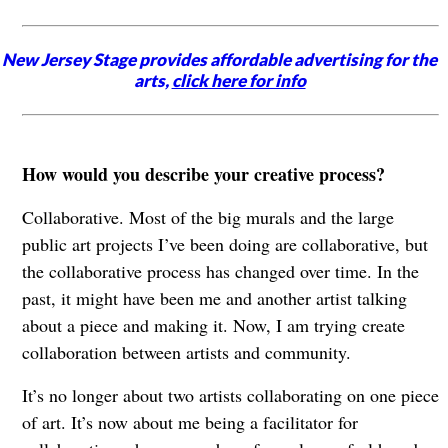
New Jersey Stage provides affordable advertising for the
arts,
click here for info
How would you describe your creative process?
Collaborative. Most of the big murals and the large
public art projects I’ve been doing are collaborative, but
the collaborative process has changed over time. In the
past, it might have been me and another artist talking
about a piece and making it. Now, I am trying create
collaboration between artists and community.
It’s no longer about two artists collaborating on one piece
of art. It’s now about me being a facilitator for