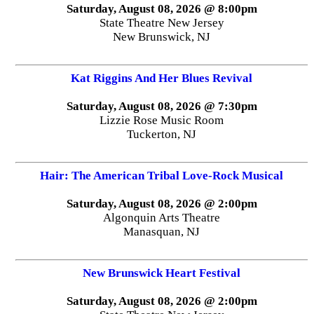
Saturday, August 08, 2026 @ 8:00pm
State Theatre New Jersey
New Brunswick, NJ
Kat Riggins And Her Blues Revival
Saturday, August 08, 2026 @ 7:30pm
Lizzie Rose Music Room
Tuckerton, NJ
Hair: The American Tribal Love-Rock Musical
Saturday, August 08, 2026 @ 2:00pm
Algonquin Arts Theatre
Manasquan, NJ
New Brunswick Heart Festival
Saturday, August 08, 2026 @ 2:00pm