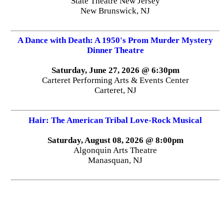
State Theatre New Jersey
New Brunswick, NJ
A Dance with Death: A 1950's Prom Murder Mystery
Dinner Theatre
Saturday, June 27, 2026 @ 6:30pm
Carteret Performing Arts & Events Center
Carteret, NJ
Hair: The American Tribal Love-Rock Musical
Saturday, August 08, 2026 @ 8:00pm
Algonquin Arts Theatre
Manasquan, NJ