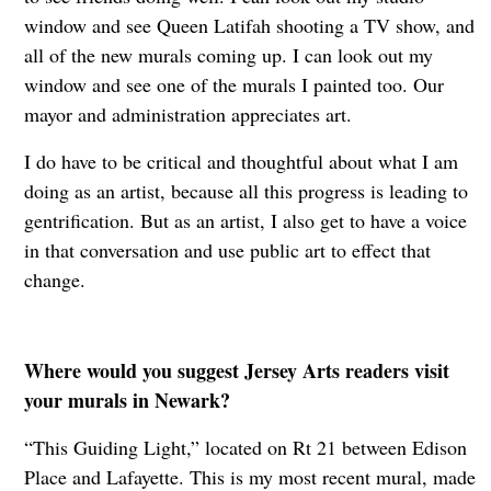
window and see Queen Latifah shooting a TV show, and
all of the new murals coming up. I can look out my
window and see one of the murals I painted too. Our
mayor and administration appreciates art.
I do have to be critical and thoughtful about what I am
doing as an artist, because all this progress is leading to
gentrification. But as an artist, I also get to have a voice
in that conversation and use public art to effect that
change.
Where would you suggest Jersey Arts readers visit
your murals in Newark?
“This Guiding Light,” located on Rt 21 between Edison
Place and Lafayette. This is my most recent mural, made