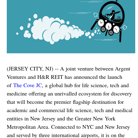
(JERSEY CITY, NJ) -- A joint venture between Argent
Ventures and H&R REIT has announced the launch
of
The Cove JC
, a global hub for life science, tech and
medicine offering an unrivalled ecosystem for discovery
that will become the premier flagship destination for
academic and commercial life science, tech and medical
entities in New Jersey and the Greater New York
Metropolitan Area. Connected to NYC and New Jersey
and served by three international airports, it is on the