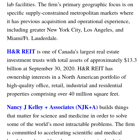
lab facilities. The firm’s primary geographic focus is on
specific supply-constrained metropolitan markets where
it has previous acquisition and operational experience,
including greater New York City, Los Angeles, and
Miami/Ft. Lauderdale.
H&R REIT
is one of Canada’s largest real estate
investment trusts with total assets of approximately $13.3
billion at September 30, 2020. H&R REIT has
ownership interests in a North American portfolio of
high-quality office, retail, industrial and residential
properties comprising over 40 million square feet.
Nancy J Kelley + Associates (NJK+A)
builds things
that matter for science and medicine in order to solve
some of the world’s most intractable problems. The firm
is committed to accelerating scientific and medical