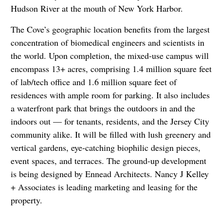
Hudson River at the mouth of New York Harbor.
The Cove’s geographic location benefits from the largest
concentration of biomedical engineers and scientists in
the world. Upon completion, the mixed-use campus will
encompass 13+ acres, comprising 1.4 million square feet
of lab/tech office and 1.6 million square feet of
residences with ample room for parking. It also includes
a waterfront park that brings the outdoors in and the
indoors out — for tenants, residents, and the Jersey City
community alike. It will be filled with lush greenery and
vertical gardens, eye-catching biophilic design pieces,
event spaces, and terraces. The ground-up development
is being designed by Ennead Architects. Nancy J Kelley
+ Associates is leading marketing and leasing for the
property.