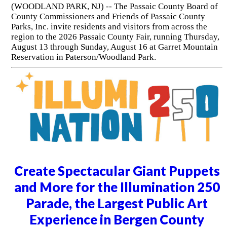
(WOODLAND PARK, NJ) -- The Passaic County Board of
County Commissioners and Friends of Passaic County
Parks, Inc. invite residents and visitors from across the
region to the 2026 Passaic County Fair, running Thursday,
August 13 through Sunday, August 16 at Garret Mountain
Reservation in Paterson/Woodland Park.
Create Spectacular Giant Puppets
and More for the Illumination 250
Parade, the Largest Public Art
Experience in Bergen County