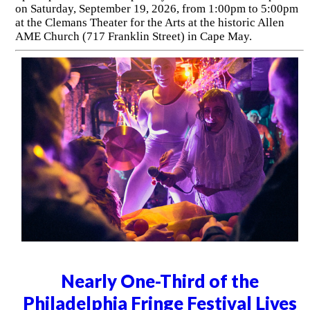
on Saturday, September 19, 2026, from 1:00pm to 5:00pm
at the Clemans Theater for the Arts at the historic Allen
AME Church (717 Franklin Street) in Cape May.
Nearly One-Third of the
Philadelphia Fringe Festival Lives