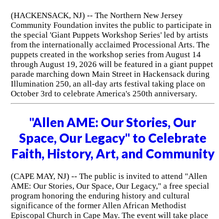
(HACKENSACK, NJ) -- The Northern New Jersey
Community Foundation invites the public to participate in
the special 'Giant Puppets Workshop Series' led by artists
from the internationally acclaimed Processional Arts. The
puppets created in the workshop series from August 14
through August 19, 2026 will be featured in a giant puppet
parade marching down Main Street in Hackensack during
Illumination 250, an all-day arts festival taking place on
October 3rd to celebrate America's 250th anniversary.
"Allen AME: Our Stories, Our
Space, Our Legacy" to Celebrate
Faith, History, Art, and Community
(CAPE MAY, NJ) -- The public is invited to attend "Allen
AME: Our Stories, Our Space, Our Legacy," a free special
program honoring the enduring history and cultural
significance of the former Allen African Methodist
Episcopal Church in Cape May. The event will take place