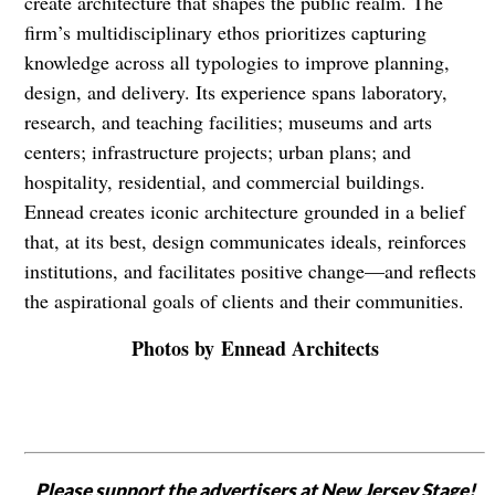
create architecture that shapes the public realm. The
firm’s multidisciplinary ethos prioritizes capturing
knowledge across all typologies to improve planning,
design, and delivery. Its experience spans laboratory,
research, and teaching facilities; museums and arts
centers; infrastructure projects; urban plans; and
hospitality, residential, and commercial buildings.
Ennead creates iconic architecture grounded in a belief
that, at its best, design communicates ideals, reinforces
institutions, and facilitates positive change—and reflects
the aspirational goals of clients and their communities.
Photos by Ennead Architects
Please support the advertisers at New Jersey Stage!