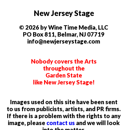
New Jersey Stage
© 2026 by Wine Time Media, LLC
PO Box 811, Belmar, NJ 07719
info@newjerseystage.com
Nobody covers the Arts
throughout the
Garden State
like New Jersey Stage!
Images used on this site have been sent
to us from publicists, artists, and PR firms.
If there is a problem with the rights to any
image, please
contact us
and we will look
into the matter.