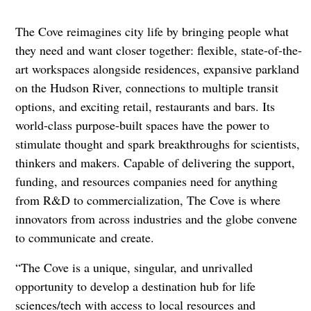
The Cove reimagines city life by bringing people what
they need and want closer together: flexible, state-of-the-
art workspaces alongside residences, expansive parkland
on the Hudson River, connections to multiple transit
options, and exciting retail, restaurants and bars. Its
world-class purpose-built spaces have the power to
stimulate thought and spark breakthroughs for scientists,
thinkers and makers. Capable of delivering the support,
funding, and resources companies need for anything
from R&D to commercialization, The Cove is where
innovators from across industries and the globe convene
to communicate and create.
“The Cove is a unique, singular, and unrivalled
opportunity to develop a destination hub for life
sciences/tech with access to local resources and