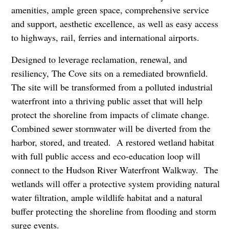
amenities, ample green space, comprehensive service
and support, aesthetic excellence, as well as easy access
to highways, rail, ferries and international airports.
Designed to leverage reclamation, renewal, and
resiliency, The Cove sits on a remediated brownfield.
The site will be transformed from a polluted industrial
waterfront into a thriving public asset that will help
protect the shoreline from impacts of climate change.
Combined sewer stormwater will be diverted from the
harbor, stored, and treated. A restored wetland habitat
with full public access and eco-education loop will
connect to the Hudson River Waterfront Walkway. The
wetlands will offer a protective system providing natural
water filtration, ample wildlife habitat and a natural
buffer protecting the shoreline from flooding and storm
surge events.