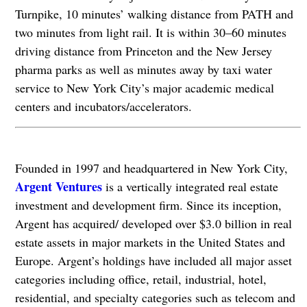
Turnpike, 10 minutes’ walking distance from PATH and
two minutes from light rail. It is within 30–60 minutes
driving distance from Princeton and the New Jersey
pharma parks as well as minutes away by taxi water
service to New York City’s major academic medical
centers and incubators/accelerators.
Founded in 1997 and headquartered in New York City,
Argent Ventures
is a vertically integrated real estate
investment and development firm. Since its inception,
Argent has acquired/ developed over $3.0 billion in real
estate assets in major markets in the United States and
Europe. Argent’s holdings have included all major asset
categories including office, retail, industrial, hotel,
residential, and specialty categories such as telecom and