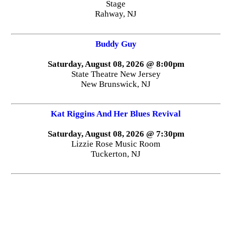
Stage
Rahway, NJ
Buddy Guy
Saturday, August 08, 2026 @ 8:00pm
State Theatre New Jersey
New Brunswick, NJ
Kat Riggins And Her Blues Revival
Saturday, August 08, 2026 @ 7:30pm
Lizzie Rose Music Room
Tuckerton, NJ