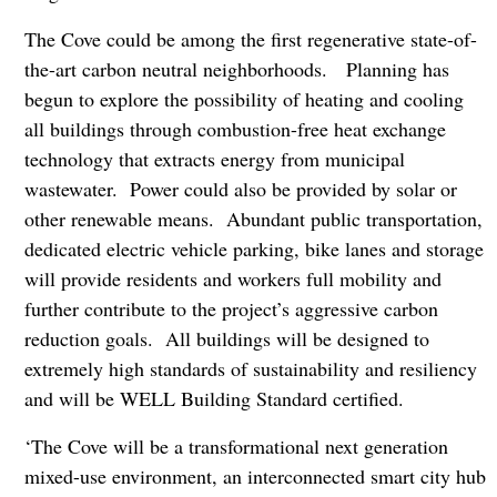
The Cove could be among the first regenerative state-of-
the-art carbon neutral neighborhoods. Planning has
begun to explore the possibility of heating and cooling
all buildings through combustion-free heat exchange
technology that extracts energy from municipal
wastewater. Power could also be provided by solar or
other renewable means. Abundant public transportation,
dedicated electric vehicle parking, bike lanes and storage
will provide residents and workers full mobility and
further contribute to the project’s aggressive carbon
reduction goals. All buildings will be designed to
extremely high standards of sustainability and resiliency
and will be WELL Building Standard certified.
‘The Cove will be a transformational next generation
mixed-use environment, an interconnected smart city hub