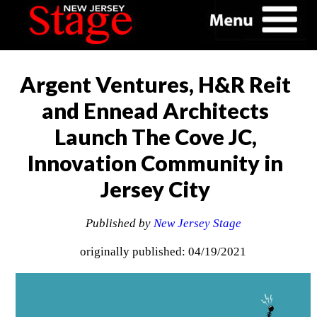
Argent Ventures, H&R Reit
and Ennead Architects
Launch The Cove JC,
Innovation Community in
Jersey City
Published by
New Jersey Stage
originally published: 04/19/2021