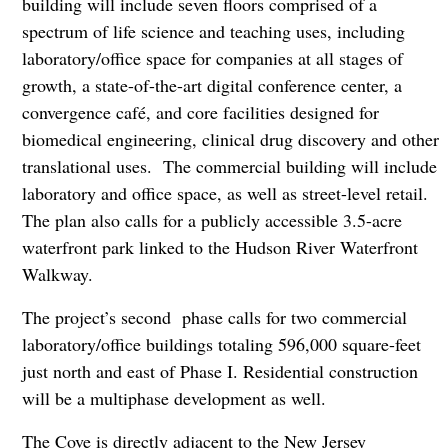
building will include seven floors comprised of a
spectrum of life science and teaching uses, including
laboratory/office space for companies at all stages of
growth, a state-of-the-art digital conference center, a
convergence café, and core facilities designed for
biomedical engineering, clinical drug discovery and other
translational uses. The commercial building will include
laboratory and office space, as well as street-level retail.
The plan also calls for a publicly accessible 3.5-acre
waterfront park linked to the Hudson River Waterfront
Walkway.
The project’s second phase calls for two commercial
laboratory/office buildings totaling 596,000 square-feet
just north and east of Phase I. Residential construction
will be a multiphase development as well.
The Cove is directly adjacent to the New Jersey