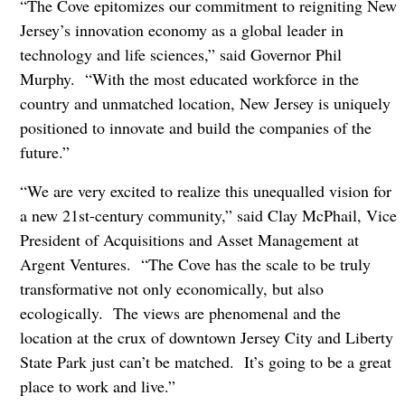
“The Cove epitomizes our commitment to reigniting New
Jersey’s innovation economy as a global leader in
technology and life sciences,” said Governor Phil
Murphy. “With the most educated workforce in the
country and unmatched location, New Jersey is uniquely
positioned to innovate and build the companies of the
future.”
“We are very excited to realize this unequalled vision for
a new 21st
-century community,” said Clay McPhail, Vice
President of Acquisitions and Asset Management at
Argent Ventures. “The Cove has the scale to be truly
transformative not only economically, but also
ecologically. The views are phenomenal and the
location at the crux of downtown Jersey City and Liberty
State Park just can’t be matched. It’s going to be a great
place to work and live.”