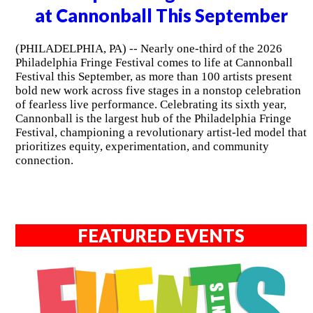
at Cannonball This September
(PHILADELPHIA, PA) -- Nearly one-third of the 2026
Philadelphia Fringe Festival comes to life at Cannonball
Festival this September, as more than 100 artists present
bold new work across five stages in a nonstop celebration
of fearless live performance. Celebrating its sixth year,
Cannonball is the largest hub of the Philadelphia Fringe
Festival, championing a revolutionary artist-led model that
prioritizes equity, experimentation, and community
connection.
FEATURED EVENTS