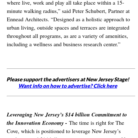
where live, work and play all take place within a 15-
minute walking radius,” said Peter Schubert, Partner at
Ennead Architects. “Designed as a holistic approach to
urban living, outside spaces and terraces are integrated
throughout all programs, as are a variety of amenities,
including a wellness and business research center.”
Please support the advertisers at New Jersey Stage!
Want info on how to advertise? Click here
Leveraging New Jersey’s $14 billion Commitment to
the Innovation Economy -
The time is right for The
Cove, which is positioned to leverage New Jersey’s