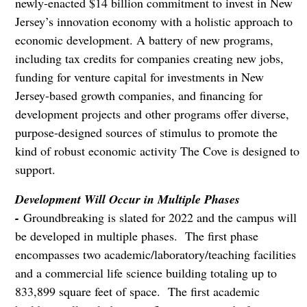
newly-enacted $14 billion commitment to invest in New
Jersey’s innovation economy with a holistic approach to
economic development. A battery of new programs,
including tax credits for companies creating new jobs,
funding for venture capital for investments in New
Jersey-based growth companies, and financing for
development projects and other programs offer diverse,
purpose-designed sources of stimulus to promote the
kind of robust economic activity The Cove is designed to
support.
Development Will Occur in Multiple Phases
-
Groundbreaking is slated for 2022 and the campus will
be developed in multiple phases. The first phase
encompasses two academic/laboratory/teaching facilities
and a commercial life science building totaling up to
833,899 square feet of space. The first academic