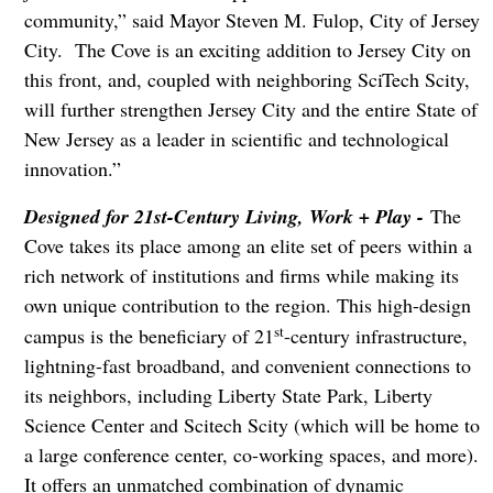
community,” said Mayor Steven M. Fulop, City of Jersey
City. The Cove is an exciting addition to Jersey City on
this front, and, coupled with neighboring SciTech Scity,
will further strengthen Jersey City and the entire State of
New Jersey as a leader in scientific and technological
innovation.”
Designed for 21st-Century Living, Work + Play -
The
Cove takes its place among an elite set of peers within a
rich network of institutions and firms while making its
own unique contribution to the region. This high-design
st
campus is the beneficiary of 21
-century infrastructure,
lightning-fast broadband, and convenient connections to
its neighbors, including Liberty State Park, Liberty
Science Center and Scitech Scity (which will be home to
a large conference center, co-working spaces, and more).
It offers an unmatched combination of dynamic