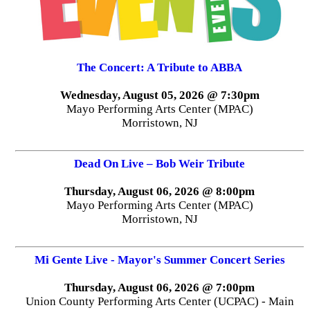
The Concert: A Tribute to ABBA
Wednesday, August 05, 2026 @ 7:30pm
Mayo Performing Arts Center (MPAC)
Morristown, NJ
Dead On Live – Bob Weir Tribute
Thursday, August 06, 2026 @ 8:00pm
Mayo Performing Arts Center (MPAC)
Morristown, NJ
Mi Gente Live - Mayor's Summer Concert Series
Thursday, August 06, 2026 @ 7:00pm
Union County Performing Arts Center (UCPAC) - Main