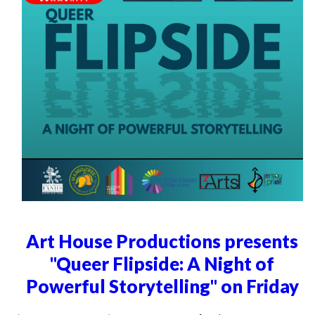
Art House Productions presents
"Queer Flipside: A Night of
Powerful Storytelling" on Friday