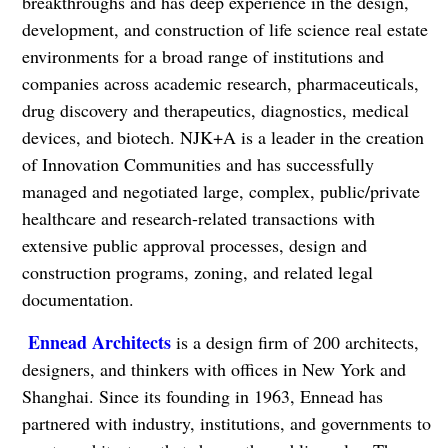
breakthroughs and has deep experience in the design,
development, and construction of life science real estate
environments for a broad range of institutions and
companies across academic research, pharmaceuticals,
drug discovery and therapeutics, diagnostics, medical
devices, and biotech. NJK+A is a leader in the creation
of Innovation Communities and has successfully
managed and negotiated large, complex, public/private
healthcare and research-related transactions with
extensive public approval processes, design and
construction programs, zoning, and related legal
documentation.
Ennead Architects
is a design firm of 200 architects,
designers, and thinkers with offices in New York and
Shanghai. Since its founding in 1963, Ennead has
partnered with industry, institutions, and governments to