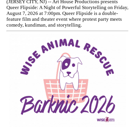
(JERSEY CITY, NJ) -- Art House Productions presents
Queer Flipside: A Night of Powerful Storytelling on Friday,
August 7, 2026 at 7:00pm. Queer Flipside is a double-
feature film and theater event where protest party meets
comedy, kundiman, and storytelling.