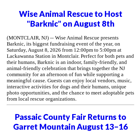
Wise Animal Rescue to Host
"Barknic" on August 8th
(MONTCLAIR, NJ) -- Wise Animal Rescue presents
Barknic, its biggest fundraising event of the year, on
Saturday, August 8, 2026 from 12:00pm to 5:00pm at
Lackawanna Station in Montclair. Perfect for both pets and
their humans, Barknic is an indoor, family-friendly, and
animal-friendly celebration that brings together the NJ
community for an afternoon of fun while supporting a
meaningful cause. Guests can enjoy local vendors, music,
interactive activities for dogs and their humans, unique
photo opportunities, and the chance to meet adoptable pets
from local rescue organizations.
Passaic County Fair Returns to
Garret Mountain August 13–16