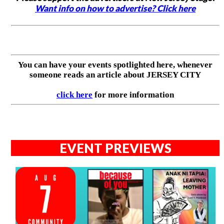
Want info on how to advertise? Click here
You can have your events spotlighted here, whenever
someone reads an article about JERSEY CITY
click here
for more information
EVENT PREVIEWS