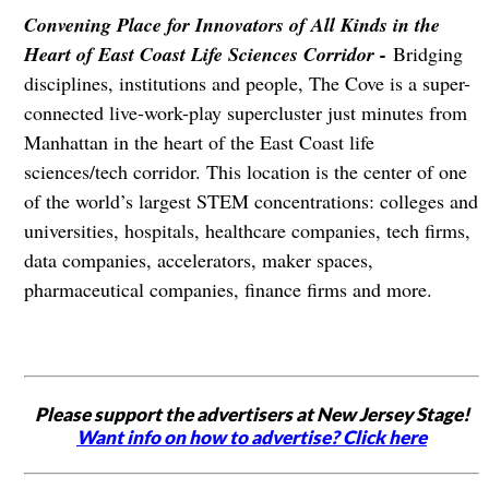
Convening Place for Innovators of All Kinds in the
Heart of East Coast Life Sciences Corridor -
Bridging
disciplines, institutions and people, The Cove is a super-
connected live-work-play supercluster just minutes from
Manhattan in the heart of the East Coast life
sciences/tech corridor. This location is the center of one
of the world’s largest STEM concentrations: colleges and
universities, hospitals, healthcare companies, tech firms,
data companies, accelerators, maker spaces,
pharmaceutical companies, finance firms and more.
Please support the advertisers at New Jersey Stage!
Want info on how to advertise? Click here