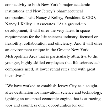
connectivity to both New York’s major academic
institutions and New Jersey’s pharmaceutical
companies,” said Nancy J Kelley, President & CEO,
Nancy J Kelley + Associates. “As a ground-up
development, it will offer the very latest in space
requirements for the life sciences industry, focused on
flexibility, collaboration and efficiency. And it will offer
an environment unique in the Greater New York
Metropolitan Area that is particularly attractive to the
younger, highly skilled employees that life science/tech
companies need, at lower rental rates and with great
incentives.”
“We have worked to establish Jersey City as a sought-
after destination for innovation, science and technology,
igniting an untapped economic engine that is attracting
jobs and countless other opportunities for our