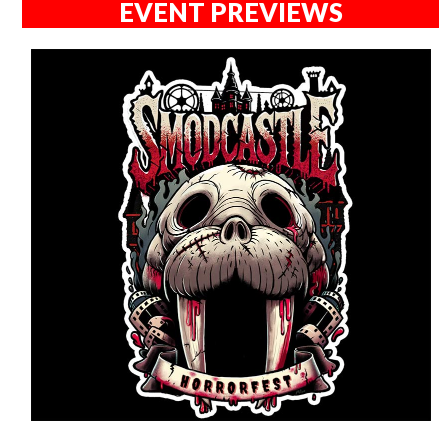
EVENT PREVIEWS