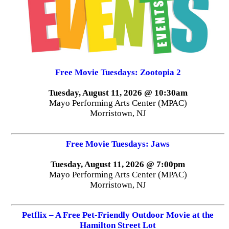
Free Movie Tuesdays: Zootopia 2
Tuesday, August 11, 2026 @ 10:30am
Mayo Performing Arts Center (MPAC)
Morristown, NJ
Free Movie Tuesdays: Jaws
Tuesday, August 11, 2026 @ 7:00pm
Mayo Performing Arts Center (MPAC)
Morristown, NJ
Petflix – A Free Pet-Friendly Outdoor Movie at the
Hamilton Street Lot