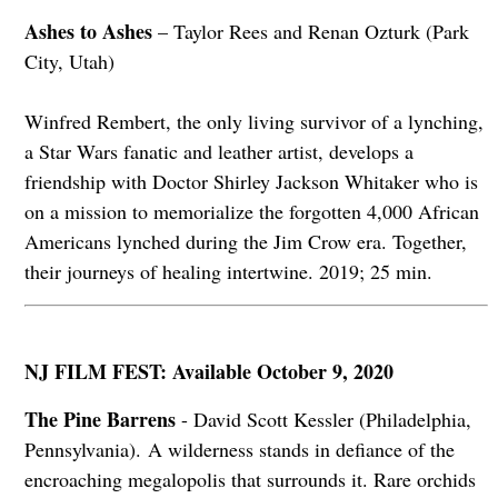
Ashes to Ashes
– Taylor Rees and Renan Ozturk (Park
City, Utah)
Winfred Rembert, the only living survivor of a lynching,
a Star Wars fanatic and leather artist, develops a
friendship with Doctor Shirley Jackson Whitaker who is
on a mission to memorialize the forgotten 4,000 African
Americans lynched during the Jim Crow era. Together,
their journeys of healing intertwine. 2019; 25 min.
NJ FILM FEST: Available October 9, 2020
The Pine Barrens
- David Scott Kessler (Philadelphia,
Pennsylvania). A wilderness stands in defiance of the
encroaching megalopolis that surrounds it. Rare orchids