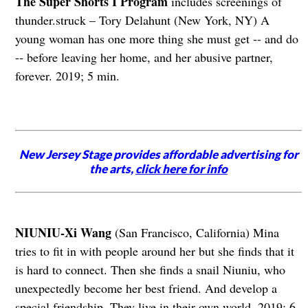
The Super Shorts I Program
includes screenings of
thunder.struck – Tory Delahunt (New York, NY) A
young woman has one more thing she must get -- and do
-- before leaving her home, and her abusive partner,
forever. 2019; 5 min.
New Jersey Stage provides affordable advertising for
the arts,
click here for info
NIUNIU-Xi Wang
(San Francisco, California) Mina
tries to fit in with people around her but she finds that it
is hard to connect. Then she finds a snail Niuniu, who
unexpectedly become her best friend. And develop a
special friendship. They live in their own world. 2019; 6