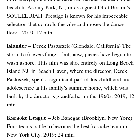
beach in Asbury Park, NJ, or as a guest DJ at Boston’s
SOULELUJAH, Prestige is known for his impeccable
selection that controls the vibe and moves the dance
floor. 2019; 12 min
Islander
– Derek Pastuszek (Glendale, California) The
storm took everything... but, now, pieces have begun to
wash ashore. This film was shot entirely on Long Beach
Island NJ, in Beach Haven, where the director, Derek
Pastuszek, spent a significant part of his childhood and
adolescence at his family’s summer home, which was
built by the director’s grandfather in the 1960s. 2019; 12
min.
Karaoke League
– Jeb Banegas (Brooklyn, New York)
Four teams battle to become the best karaoke team in
New York City. 2019; 24 min.