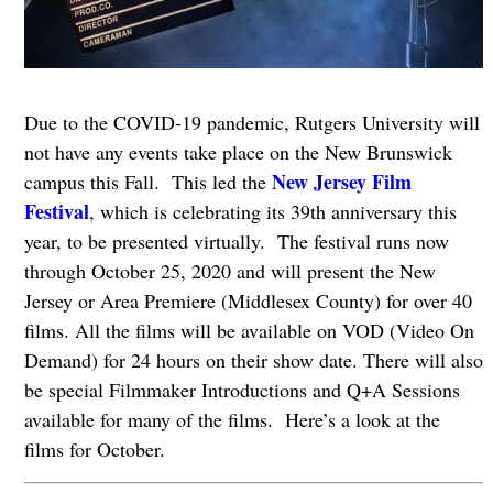
Due to the COVID-19 pandemic, Rutgers University will
not have any events take place on the New Brunswick
New Jersey Film
campus this Fall. This led the
Festival
, which is celebrating its 39th anniversary this
year, to be presented virtually. The festival runs now
through October 25, 2020 and will present the New
Jersey or Area Premiere (Middlesex County) for over 40
films. All the films will be available on VOD (Video On
Demand) for 24 hours on their show date. There will also
be special Filmmaker Introductions and Q+A Sessions
available for many of the films. Here’s a look at the
films for October.