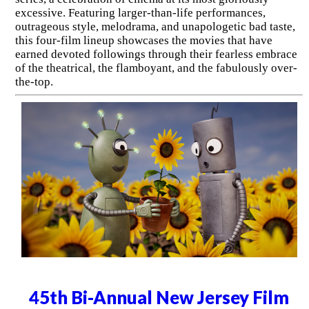
excessive. Featuring larger-than-life performances,
outrageous style, melodrama, and unapologetic bad taste,
this four-film lineup showcases the movies that have
earned devoted followings through their fearless embrace
of the theatrical, the flamboyant, and the fabulously over-
the-top.
45th Bi-Annual New Jersey Film