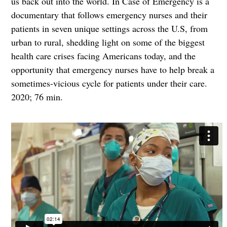
us back out into the world. In Case of Emergency is a
documentary that follows emergency nurses and their
patients in seven unique settings across the U.S, from
urban to rural, shedding light on some of the biggest
health care crises facing Americans today, and the
opportunity that emergency nurses have to help break a
sometimes-vicious cycle for patients under their care.
2020; 76 min.