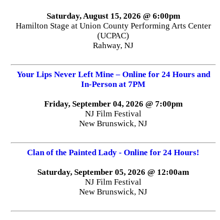
Saturday, August 15, 2026 @ 6:00pm
Hamilton Stage at Union County Performing Arts Center
(UCPAC)
Rahway, NJ
Your Lips Never Left Mine – Online for 24 Hours and
In-Person at 7PM
Friday, September 04, 2026 @ 7:00pm
NJ Film Festival
New Brunswick, NJ
Clan of the Painted Lady - Online for 24 Hours!
Saturday, September 05, 2026 @ 12:00am
NJ Film Festival
New Brunswick, NJ