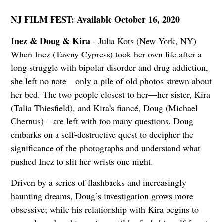
NJ FILM FEST: Available October 16, 2020
Inez & Doug & Kira
- Julia Kots (New York, NY)
When Inez (Tawny Cypress) took her own life after a
long struggle with bipolar disorder and drug addiction,
she left no note—only a pile of old photos strewn about
her bed. The two people closest to her—her sister, Kira
(Talia Thiesfield), and Kira’s fiancé, Doug (Michael
Chernus) – are left with too many questions. Doug
embarks on a self-destructive quest to decipher the
significance of the photographs and understand what
pushed Inez to slit her wrists one night.
Driven by a series of flashbacks and increasingly
haunting dreams, Doug’s investigation grows more
obsessive; while his relationship with Kira begins to