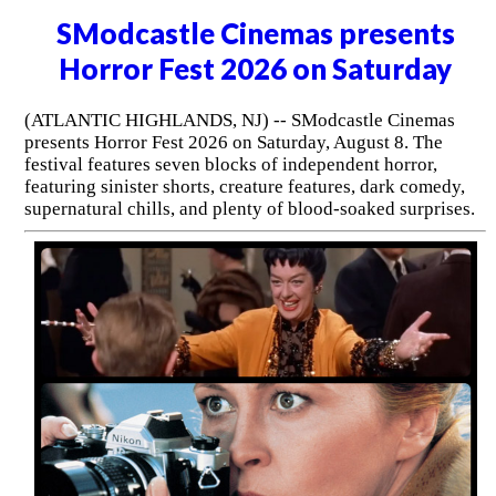
SModcastle Cinemas presents
Horror Fest 2026 on Saturday
(ATLANTIC HIGHLANDS, NJ) -- SModcastle Cinemas
presents Horror Fest 2026 on Saturday, August 8. The
festival features seven blocks of independent horror,
featuring sinister shorts, creature features, dark comedy,
supernatural chills, and plenty of blood-soaked surprises.