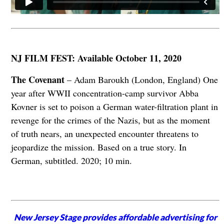
NJ FILM FEST: Available October 11, 2020
The Covenant
– Adam Baroukh (London, England) One
year after WWII concentration-camp survivor Abba
Kovner is set to poison a German water-filtration plant in
revenge for the crimes of the Nazis, but as the moment
of truth nears, an unexpected encounter threatens to
jeopardize the mission. Based on a true story. In
German, subtitled. 2020; 10 min.
New Jersey Stage provides affordable advertising for