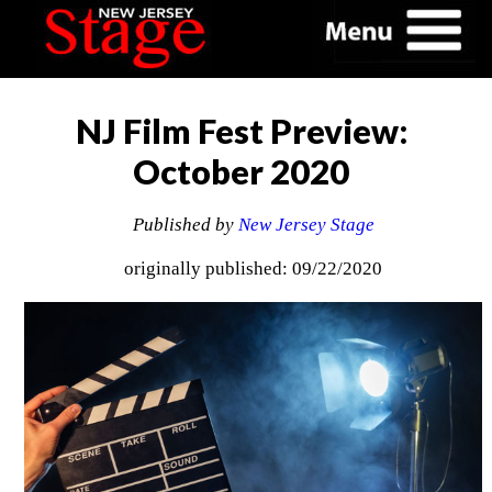
NJ Film Fest Preview:
October 2020
Published by
New Jersey Stage
originally published: 09/22/2020