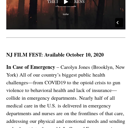
NJ FILM FEST: Available October 10, 2020
In Case of Emergency
– Carolyn Jones (Brooklyn, New
York) All of our country’s biggest public health
challenges—from COVID19 to the opioid crisis to gun
violence to behavioral health and lack of insurance—
collide in emergency departments. Nearly half of all
medical care in the U.S. is delivered in emergency
departments and nurses are on the frontlines of that care,
addressing our physical and emotional needs and sending