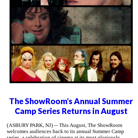
The ShowRoom's Annual Summer
Camp Series Returns in August
(ASBURY PARK, NJ) -- This August, The ShowRoom
welcomes audiences back to its annual Summer Camp
series, a celebration of cinema at its most gloriously