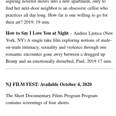
aspiring novelist moves into a new apartment, only to
find her next-door neighbor is an obsessive cellist who
practices all day long. How far is one willing to go for
their art? 2019; 19 min.
How to Say I Love You at Night
– Andree Ljutica (New
York, NY) A single take film exploring notions of male-
on-male intimacy, sexuality and violence through one
romantic encounter gone awry between a drugged up
Benny and an emotionally disturbed, Paul. 2019 17 min.
NJ FILM FEST: Available October 4, 2020
The Short Documentary Films Program Program
contains screenings of four shorts.