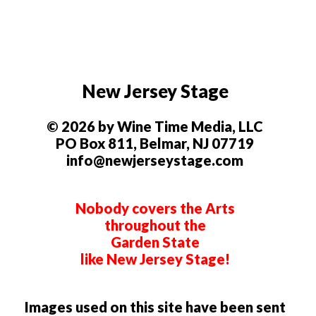
New Jersey Stage
© 2026 by Wine Time Media, LLC
PO Box 811, Belmar, NJ 07719
info@newjerseystage.com
Nobody covers the Arts
throughout the
Garden State
like New Jersey Stage!
Images used on this site have been sent