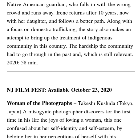
Native American guardian, who falls in with the wrong
crowd and runs away. Irene returns after 10 years, now
with her daughter, and follows a better path. Along with
a focus on domestic trafficking, the story also makes an
attempt to bring up the treatment of indigenous
community in this country. The hardship the community
had to go through in the past and, which is still relevant.
2020; 58 min.
NJ FILM FEST: Available October 23, 2020
Woman of the Photographs
– Takeshi Kushida (Tokyo,
Japan) A misogynic photographer discovers for the first
time in his life the joys of loving a woman, this one
confused about her self-identity and self-esteem, by
helping her in her perceptions of herself with his