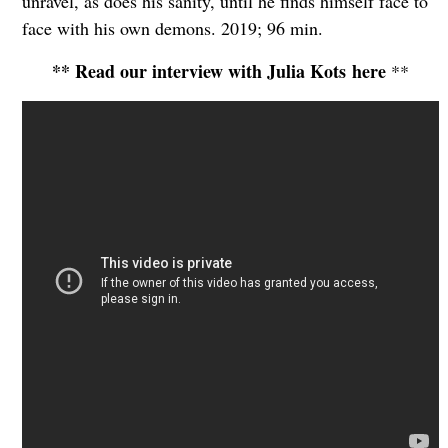
unravel, as does his sanity, until he finds himself face to
face with his own demons. 2019; 96 min.
** Read our interview with Julia Kots here
**