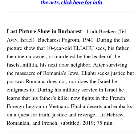
the arts,
click here for info
Last Picture Show in Bucharest
- Ludi Boeken (Tel
Aviv, Israel) Bucharest Pogrom, 1941. During the last
picture show that 10-year-old ELIAHU sees, his father,
the cinema owner, is murdered by the leader of the
fascist militia, his next door neighbor. After surviving
the massacre of Romania’s Jews, Eliahu seeks justice but
postwar Romania does not, nor does the Israel he
emigrates to. During his military service in Israel he
learns that his father’s killer now fights in the French
Foreign Legion in Vietnam. Eliahu deserts and embarks
on a quest for truth, justice and revenge. In Hebrew,
Romanian, and French, subtitled. 2019; 75 min.