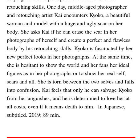
retouching skills. One day, middle-aged photographer
and retouching artist Kai encounters Kyoko, a beautiful
woman and model with a huge and ugly scar on her
body. She asks Kai if he can erase the scar in her
photographs of herself and create a perfect and flawless
body by his retouching skills. Kyoko is fascinated by her
new perfect looks in her photographs. At the same time,
she is hesitant to show the world and her fans her ideal
figures as in her photographs or to show her real self,
scars and all. She is torn between the two selves and falls
into confusion. Kai feels that only he can salvage Kyoko
from her anguishes, and he is determined to love her at
all costs, even if it means death to him. In Japanese,
subtitled. 2019; 89 min.