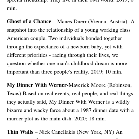
min.
Ghost of a Chance
– Manes Duerr (Vienna, Austria) A
snapshot into the relationship of a young working class
American couple. Two individuals bonded together
through the expectance of a newborn baby, yet with
different priorities - racing through their lives, we
question whether one man’s childhood dream is more
important than three people’s reality. 2019; 10 min.
My Dinner With Werner
-Maverick Moore (Robinson,
Texas) Based on real events, real people, and real things
they actually said, My Dinner With Werner is a wildly
bizarre and wacky farce about a 1987 dinner date with a
murder plot as the main dish. 2020; 18 min.
Thin Walls
– Nick Canellakis (New York, NY) An