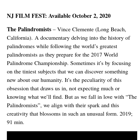
NJ FILM FEST: Available October 2, 2020
The Palindromists
– Vince Clemente (Long Beach,
California). A documentary delving into the history of
palindromes while following the world’s greatest
palindromists as they prepare for the 2017 World
Palindrome Championship. Sometimes it’s by focusing
on the tiniest subjects that we can discover something
new about our humanity. It’s the peculiarity of this
obsession that draws us in, not expecting much or
knowing what we’ll find. But as we fall in love with “The
Palindromists”, we align with their spark and this
creativity that blossoms in such an unusual form. 2019;
91 min.