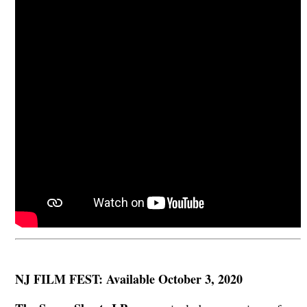
NJ FILM FEST: Available October 3, 2020