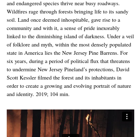
and endangered species thrive near busy roadways.
Wildfires rage through forests bringing life to its sandy
soil. Land once deemed inhospitable, gave rise to a
community and with it, a sense of pride inexorably
linked to the diminishing island of darkness. Under a veil
of folklore and myth, within the most densely populated
state in America lies the New Jersey Pine Barrens. For
six years, during a period of political flux that threatens
to undermine New Jersey Pineland’s protections, David
Scott Kessler filmed the forest and its inhabitants in
order to create a growing and evolving portrait of nature
and identity. 2019; 104 min.