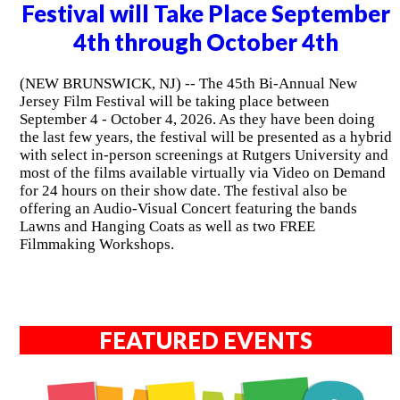
Festival will Take Place September
4th through October 4th
(NEW BRUNSWICK, NJ) -- The 45th Bi-Annual New
Jersey Film Festival will be taking place between
September 4 - October 4, 2026. As they have been doing
the last few years, the festival will be presented as a hybrid
with select in-person screenings at Rutgers University and
most of the films available virtually via Video on Demand
for 24 hours on their show date. The festival also be
offering an Audio-Visual Concert featuring the bands
Lawns and Hanging Coats as well as two FREE
Filmmaking Workshops.
FEATURED EVENTS