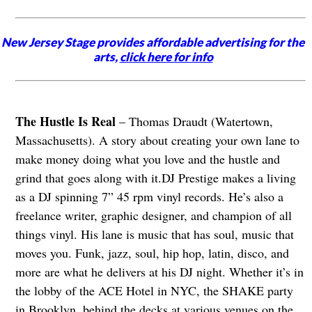
New Jersey Stage provides affordable advertising for the
arts,
click here for info
The Hustle Is Real
– Thomas Draudt (Watertown,
Massachusetts). A story about creating your own lane to
make money doing what you love and the hustle and
grind that goes along with it.DJ Prestige makes a living
as a DJ spinning 7” 45 rpm vinyl records. He’s also a
freelance writer, graphic designer, and champion of all
things vinyl. His lane is music that has soul, music that
moves you. Funk, jazz, soul, hip hop, latin, disco, and
more are what he delivers at his DJ night. Whether it’s in
the lobby of the ACE Hotel in NYC, the SHAKE party
in Brooklyn, behind the decks at various venues on the