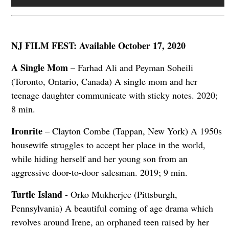
NJ FILM FEST: Available October 17, 2020
A Single Mom
– Farhad Ali and Peyman Soheili
(Toronto, Ontario, Canada) A single mom and her
teenage daughter communicate with sticky notes. 2020;
8 min.
Ironrite
– Clayton Combe (Tappan, New York) A 1950s
housewife struggles to accept her place in the world,
while hiding herself and her young son from an
aggressive door-to-door salesman. 2019; 9 min.
Turtle Island
- Orko Mukherjee (Pittsburgh,
Pennsylvania) A beautiful coming of age drama which
revolves around Irene, an orphaned teen raised by her