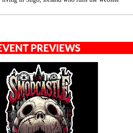
EVENT PREVIEWS