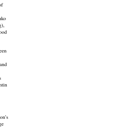
of
nko
g),
wood
been
 and
s
ntin
on’s
ge