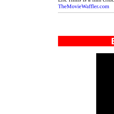
TheMovieWaffler.com