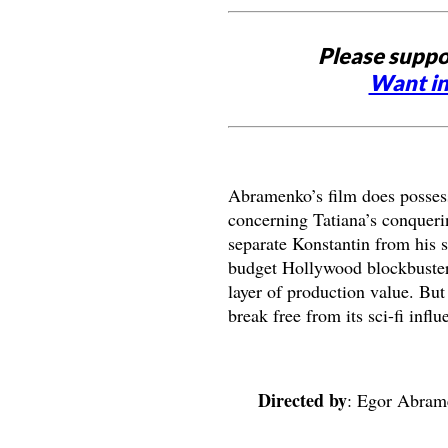
Please suppo
Want in
Abramenko’s film does possess 
concerning Tatiana’s conquering
separate Konstantin from his s
budget Hollywood blockbuster,
layer of production value. But
break free from its sci-fi influ
Directed by
: Egor Abra