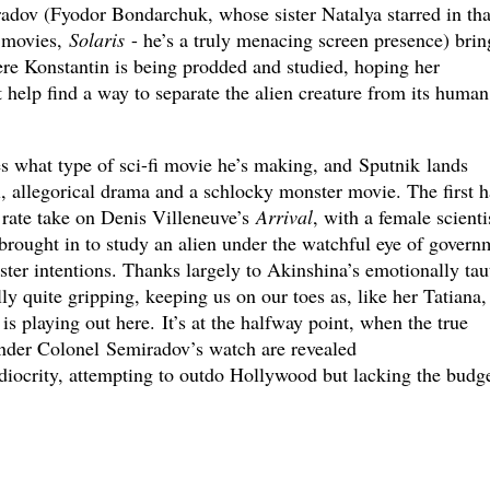
adov (Fyodor Bondarchuk, whose sister Natalya starred in tha
i movies,
Solaris
- he’s a truly menacing screen presence) brin
here Konstantin is being prodded and studied, hoping her
help find a way to separate the alien creature from its human
 what type of sci-fi movie he’s making, and Sputnik lands
 allegorical drama and a schlocky monster movie. The first h
d rate take on Denis Villeneuve’s
Arrival
, with a female scienti
brought in to study an alien under the watchful eye of govern
ster intentions. Thanks largely to Akinshina’s emotionally tau
lly quite gripping, keeping us on our toes as, like her Tatiana
is playing out here. It’s at the halfway point, when the true
nder Colonel Semiradov’s watch are revealed
iocrity, attempting to outdo Hollywood but lacking the budge