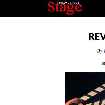
REV
By
o