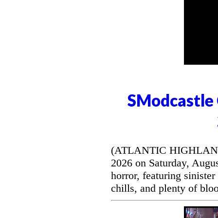
SModcastle 
(ATLANTIC HIGHLANDS, 
2026 on Saturday, August
horror, featuring siniste
chills, and plenty of blo