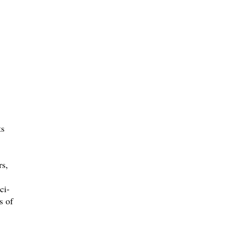
ts
rs,
ci-
s of