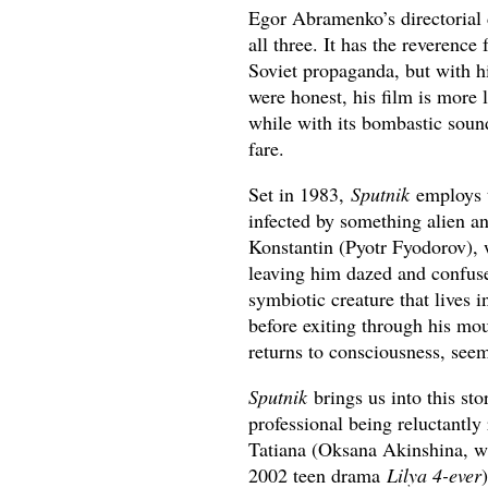
Egor Abramenko’s directorial
all three. It has the reverence
Soviet propaganda, but with hi
were honest, his film is more l
while with its bombastic soun
fare.
Set in 1983,
Sputnik
employs th
infected by something alien an
Konstantin (Pyotr Fyodorov), 
leaving him dazed and confuse
symbiotic creature that lives 
before exiting through his mou
returns to consciousness, seem
Sputnik
brings us into this st
professional being reluctantly
Tatiana (Oksana Akinshina, 
2002 teen drama
Lilya 4-ever