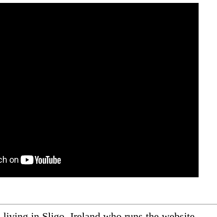
ic living in Sligo, Ireland who runs the website