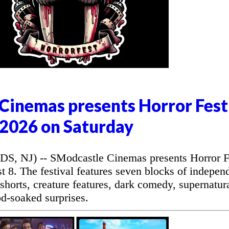
Cinemas presents Horror Fest
2026 on Saturday
NJ) -- SModcastle Cinemas presents Horror F
 8. The festival features seven blocks of indepen
r shorts, creature features, dark comedy, supernatur
od-soaked surprises.