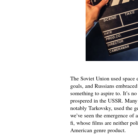
The Soviet Union used space e
goals, and Russians embraced 
something to aspire to. It’s no
prospered in the USSR. Many S
notably Tarkovsky, used the ge
we’ve seen the emergence of a
fi, whose films are neither pol
American genre product.