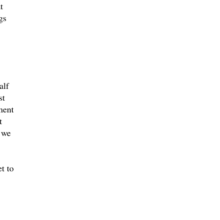
t
gs
alf
st
ment
t
, we
t to