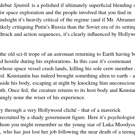
 debut
Sputnik
is a polished if ultimately superficial blending 
 for space exploration and the people involved that you find in
ndsight it’s heavily critical of the regime (and if Mr. Abrame
ikely critiquing Putin’s Russia than the Soviet era of its settin
dtrack and action sequences, it’s clearly influenced by Holly
e old sci-fi trope of an astronaut returning to Earth having 
d hostile during his explorations. In this case it’s cosmonaut
whose space vessel crash lands, killing his sole crew member
d. Konstantin has indeed brought something alien to earth - a
inside his body, escaping at night by knocking him unconsciou
th. Once fed, the creature returns to its host body and Konsta
ingly none the wiser of his experience.
ory through a very Hollywood cliché - that of a maverick
 recruited by a shady government figure. Here it’s psychologist
whom you might remember as the young star of Luka Moodyss
), who has just lost her job following the near death of a teena