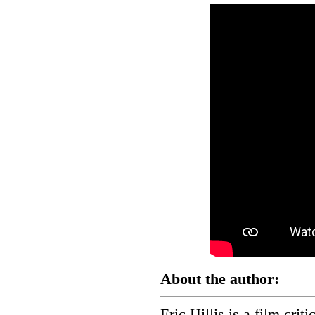
About the author:
Eric Hillis is a film crit