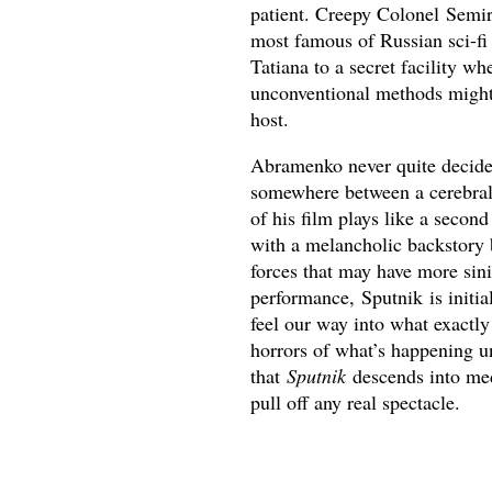
patient. Creepy Colonel Semir
most famous of Russian sci-f
Tatiana to a secret facility w
unconventional methods might 
host.
Abramenko never quite decides
somewhere between a cerebral,
of his film plays like a secon
with a melancholic backstory 
forces that may have more sini
performance, Sputnik is initia
feel our way into what exactly 
horrors of what’s happening u
that
Sputnik
descends into med
pull off any real spectacle.