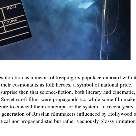
xploration as a means of keeping its populace onboard with i
their cosmonauts as folk-heroes, a symbol of national pride,
 surprise then that science-fiction, both literary and cinematic,
oviet sci-fi films were propagandistic, while some filmmake
nre to conceal their contempt for the system. In recent years
 generation of Russian filmmakers influenced by Hollywood s
itical nor propagandistic but rather vacuously glossy imitation