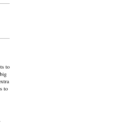
ts to
 big
xtra
s to
r