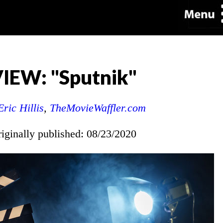
IEW: "Sputnik"
Eric Hillis
,
TheMovieWaffler.com
riginally published: 08/23/2020