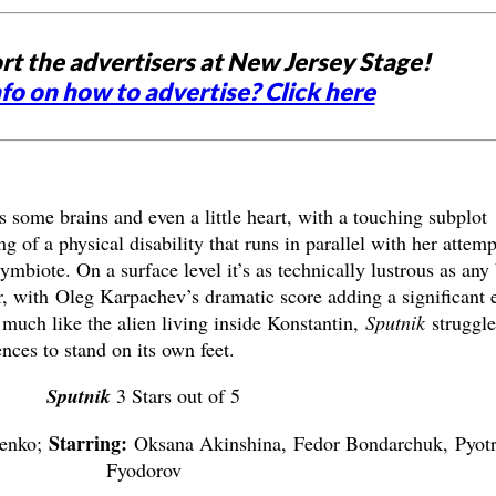
rt the advertisers at New Jersey Stage!
fo on how to advertise? Click here
some brains and even a little heart, with a touching subplot
 of a physical disability that runs in parallel with her attemp
ymbiote. On a surface level it’s as technically lustrous as any
 with Oleg Karpachev’s dramatic score adding a significant e
 much like the alien living inside Konstantin,
Sputnik
struggle
ences to stand on its own feet.
Sputnik
3 Stars out of 5
Starring:
menko;
Oksana Akinshina, Fedor Bondarchuk, Pyot
Fyodorov