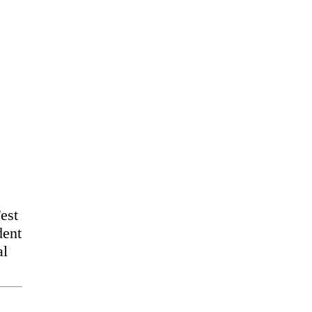
est
dent
al