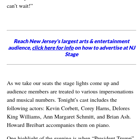
can’t wait!”
Reach New Jersey's largest arts & entertainment
audience,
click here for info
on how to advertise at NJ
Stage
As we take our seats the stage lights come up and
audience members are treated to various impersonations
and musical numbers. Tonight’s cast includes the
following actors: Kevin Corbett, Corey Harns, Delores
King Williams, Ann Margaret Schmitt, and Brian Ash.
Howard Breibart accompanies them on piano.
One highlight of the evening is when “President Trump”