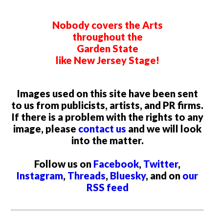
OHO Productions presents Rahul Subramanian Live
Sunday, August 23, 2026 @ 7:00pm
New Brunswick Performing Arts Center (NBPAC)
New Brunswick, NJ
New Jersey Stage
© 2026 by Wine Time Media, LLC
PO Box 811, Belmar, NJ 07719
info@newjerseystage.com