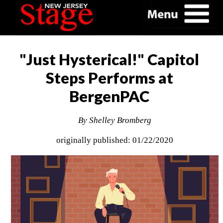
"Just Hysterical!" Capitol
Steps Performs at
BergenPAC
By Shelley Bromberg
originally published: 01/22/2020