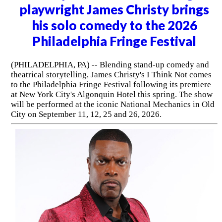
(PITMAN, NJ) -- The Broadway Theatre of Pitman
presents An Evening with Luke Null (SNL Alum) on
Thursday, August 13, 2026 at 7:30pm. The lineup also
includes special guest Chip Chantry.
Barrymore Award-winning
playwright James Christy brings