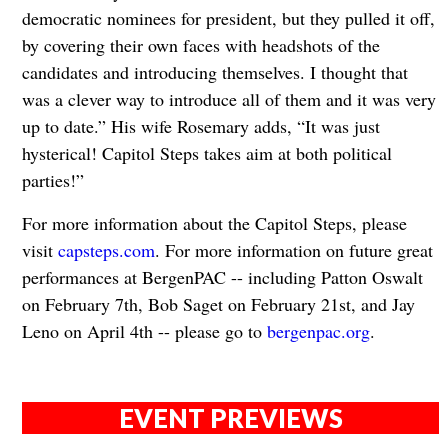
democratic nominees for president, but they pulled it off,
by covering their own faces with headshots of the
candidates and introducing themselves. I thought that
was a clever way to introduce all of them and it was very
up to date.” His wife Rosemary adds, “It was just
hysterical! Capitol Steps takes aim at both political
parties!”
For more information about the Capitol Steps, please
visit
capsteps.com
. For more information on future great
performances at BergenPAC -- including Patton Oswalt
on February 7th, Bob Saget on February 21st, and Jay
Leno on April 4th -- please go to
bergenpac.org
.
EVENT PREVIEWS