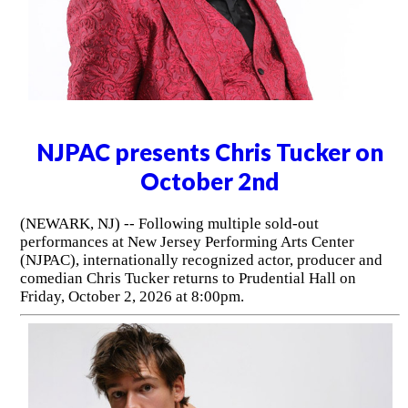
his solo comedy to the 2026
Philadelphia Fringe Festival
(PHILADELPHIA, PA) -- Blending stand-up comedy and
theatrical storytelling, James Christy's I Think Not comes
to the Philadelphia Fringe Festival following its premiere
at New York City's Algonquin Hotel this spring. The show
will be performed at the iconic National Mechanics in Old
City on September 11, 12, 25 and 26, 2026.