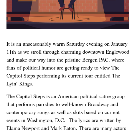
It is an unseasonably warm Saturday evening on January
11th as we stroll through charming downtown Englewood
and make our way into the pristine Bergen PAC, where
fans of political humor are getting ready to view The
Capitol Steps performing its current tour entitled The
Lyin’ Kings.
The Capitol Steps is an American political-satire group
that performs parodies to well-known Broadway and
contemporary songs as well as skits based on current
events in Washington, D.C. The lyrics are written by
Elaina Newport and Mark Eaton. There are many actors