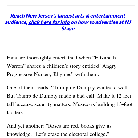
Reach New Jersey's largest arts & entertainment
audience,
click here for info
on how to advertise at NJ
Stage
Fans are thoroughly entertained when “Elizabeth
Warren” shares a children’s story entitled “Angry
Progressive Nursery Rhymes” with them.
One of them reads, “Trump de Dumpty wanted a wall.
But Trump de Dumpty made a bad call. Make it 12 feet
tall because security matters. Mexico is building 13-foot
ladders.”
And yet another: “Roses are red, books give us
knowledge. Let’s erase the electoral college.”