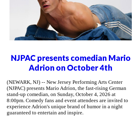
NJPAC presents Chris Tucker on
October 2nd
(NEWARK, NJ) -- Following multiple sold-out
performances at New Jersey Performing Arts Center
(NJPAC), internationally recognized actor, producer and
comedian Chris Tucker returns to Prudential Hall on
Friday, October 2, 2026 at 8:00pm.