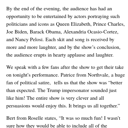
By the end of the evening, the audience has had an
opportunity to be entertained by actors portraying such
politicians and icons as Queen Elizabeth, Prince Charles,
Joe Biden, Barack Obama, Alexandria Ocasio-Cortez,
and Nancy Pelosi. Each skit and song is received by
more and more laughter, and by the show’s conclusion,
the audience erupts in hearty applause and laughter.
We speak with a few fans after the show to get their take
on tonight’s performance. Patrice from Northvale, a huge
fan of political satire, tells us that the show was “better
than expected. The Trump impersonator sounded just
like him! The entire show is very clever and all
persuasions would enjoy this. It brings us all together.”
Bert from Roselle states, “It was so much fun! I wasn’t
sure how they would be able to include all of the