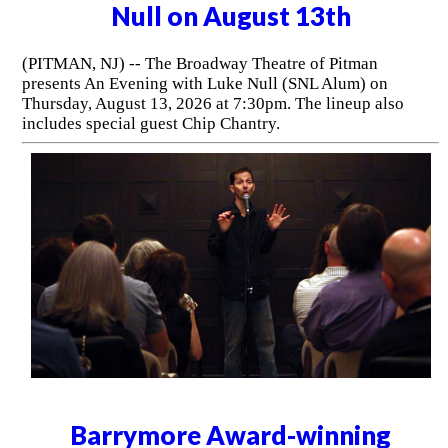
Comedian Nate Bargatze to
Perform at the Prudential Center
on August 8th
(NEWARK, NJ) -- Coming off record setting tours in 2024
and 2025, comedian Nate Bargatze is bringing his 2026
Big Dumb Eyes World Tour across North America. The
tour comes to the Prudential Center in Newark on
Saturday, August 8, 2026.
The Broadway Theatre of Pitman
presents An Evening with Luke
Null on August 13th