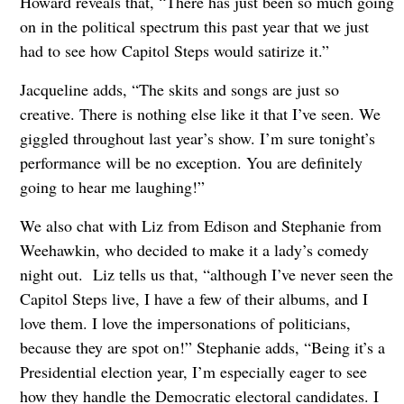
Howard reveals that, “There has just been so much going
on in the political spectrum this past year that we just
had to see how Capitol Steps would satirize it.”
Jacqueline adds, “The skits and songs are just so
creative. There is nothing else like it that I’ve seen. We
giggled throughout last year’s show. I’m sure tonight’s
performance will be no exception. You are definitely
going to hear me laughing!”
We also chat with Liz from Edison and Stephanie from
Weehawkin, who decided to make it a lady’s comedy
night out. Liz tells us that, “although I’ve never seen the
Capitol Steps live, I have a few of their albums, and I
love them. I love the impersonations of politicians,
because they are spot on!” Stephanie adds, “Being it’s a
Presidential election year, I’m especially eager to see
how they handle the Democratic electoral candidates. I