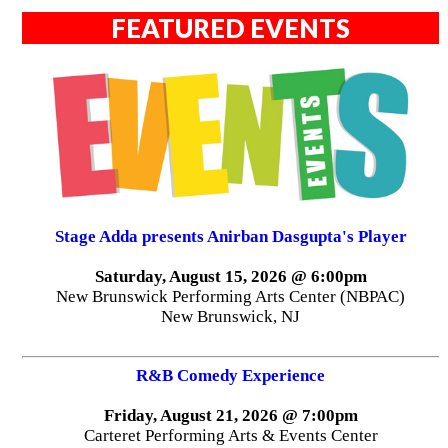
NJPAC presents comedian Mario
Adrion on October 4th
(NEWARK, NJ) -- New Jersey Performing Arts Center
(NJPAC) presents Mario Adrion, the fast-rising German
stand-up comedian, on Sunday, October 4, 2026 at
8:00pm. Comedy fans and event attendees are invited to
experience Adrion's unique brand of humor in a night
guaranteed to entertain and inspire.
FEATURED EVENTS