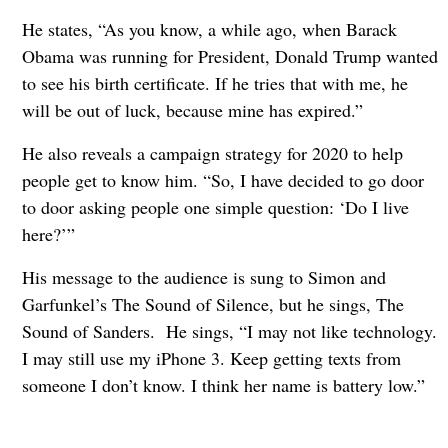
He states, “As you know, a while ago, when Barack
Obama was running for President, Donald Trump wanted
to see his birth certificate. If he tries that with me, he
will be out of luck, because mine has expired.”
He also reveals a campaign strategy for 2020 to help
people get to know him. “So, I have decided to go door
to door asking people one simple question: ‘Do I live
here?’”
His message to the audience is sung to Simon and
Garfunkel’s The Sound of Silence, but he sings, The
Sound of Sanders. He sings, “I may not like technology.
I may still use my iPhone 3. Keep getting texts from
someone I don’t know. I think her name is battery low.”