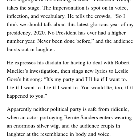
takes the stage. The impersonation is spot on in voice,
inflection, and vocabulary. He tells the crowds, “So I
think we should talk about this latest glorious year of my
presidency, 2020. No President has ever had a higher
number year. Never been done before,” and the audience
bursts out in laughter.
He expresses his disdain for having to deal with Robert
Mueller’s investigation, then sings new lyrics to Leslie
Gore’s hit song: “It’s my party and I’ll lie if I want to.
Lie if I want to. Lie if I want to. You would lie, too, if it
happened to you.”
Apparently neither political party is safe from ridicule,
when an actor portraying Bernie Sanders enters wearing
an enormous silver wig, and the audience erupts in
laughter at the resemblance in body and voice.