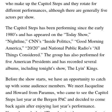
who make up the Capitol Steps and they rotate for
different performances, although there are generally five
actors per show.
The Capitol Steps has been performing since the early
1980’s and has appeared on the “Today Show,”
“Nightline,” CNN’s “Inside Politics,” “Good Morning
America,” “20/20” and National Public Radio’s “All
Things Considered.” The group has also performed for
five American Presidents and has recorded several
albums, including tonight’s show, The Lyin’ Kings.
Before the show starts, we have an opportunity to catch
up with some audience members. We meet Jacqueline
and Howard from Paramus, who came to see the Capitol
Steps last year at the Bergen PAC and decided to come
back again after enjoying last year’s performance.