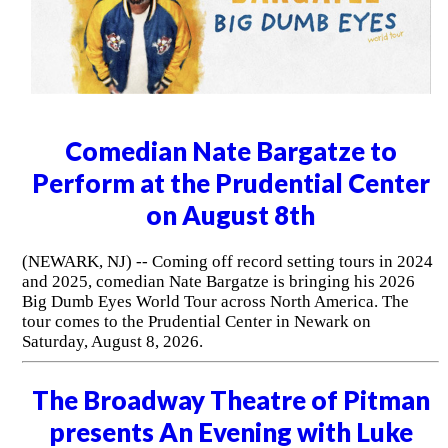
Broadway Theatre of Pitman
presents There Are No Stupid
Questions with comedian Chad
Thornsberry
(PITMAN, NJ) -- The Broadway Theatre of Pitman
presents There Are No Stupid Questions featuring
comedian Chad Thornsberry on Thursday, August 6, 2026
at 7:30pm. Come see Chad take the stage and enjoy an
evening of smart, relatable comedy that will leave you
laughing from start to finish.