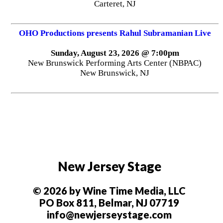
Stage Adda presents Anirban Dasgupta's Player
Saturday, August 15, 2026 @ 6:00pm
New Brunswick Performing Arts Center (NBPAC)
New Brunswick, NJ
R&B Comedy Experience
Friday, August 21, 2026 @ 7:00pm
Carteret Performing Arts & Events Center
Carteret, NJ