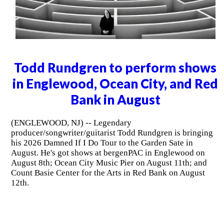
Todd Rundgren to perform shows
in Englewood, Ocean City, and Red
Bank in August
(ENGLEWOOD, NJ) -- Legendary
producer/songwriter/guitarist Todd Rundgren is bringing
his 2026 Damned If I Do Tour to the Garden Sate in
August. He's got shows at bergenPAC in Englewood on
August 8th; Ocean City Music Pier on August 11th; and
Count Basie Center for the Arts in Red Bank on August
12th.