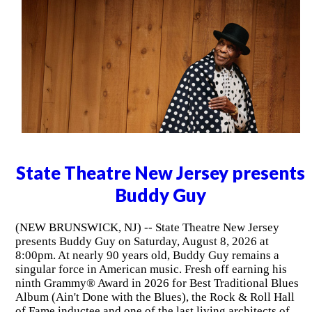
State Theatre New Jersey presents
Buddy Guy
(NEW BRUNSWICK, NJ) -- State Theatre New Jersey
presents Buddy Guy on Saturday, August 8, 2026 at
8:00pm. At nearly 90 years old, Buddy Guy remains a
singular force in American music. Fresh off earning his
ninth Grammy® Award in 2026 for Best Traditional Blues
Album (Ain't Done with the Blues), the Rock & Roll Hall
of Fame inductee and one of the last living architects of