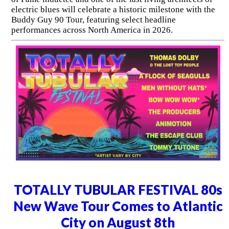
electric blues will celebrate a historic milestone with the
Buddy Guy 90 Tour, featuring select headline
performances across North America in 2026.
TOTALLY TUBULAR FESTIVAL 80s
New Wave Tour Comes to Atlantic
City on August 8th