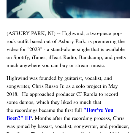
(ASBURY PARK, NJ) -- Highwind, a two-piece pop-
rock outfit based out of Asbury Park, is premiering the
video for "2023" - a stand-alone single that is available
on Spotify, iTunes, iHeart Radio, Bandcamp, and pretty
much anywhere you can buy or stream music.
Highwind was founded by guitarist, vocalist, and
songwriter, Chris Russo Jr. as a solo project in May
2018. He approached producer CJ Rarela to record
some demos, which they liked so much that
"How've You
the recordings became the first full
Been?" EP
. Months after the recording process, Chris
was joined by bassist, vocalist, songwriter, and producer,