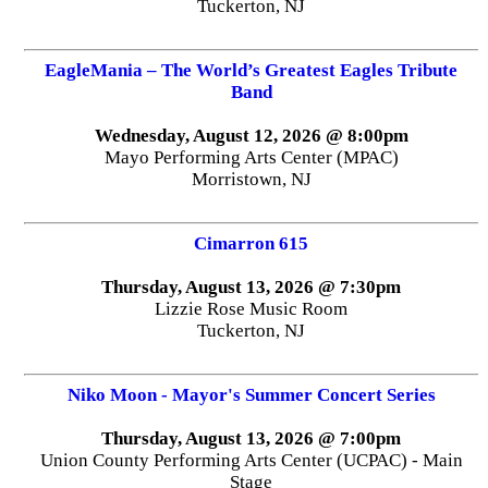
Tuckerton, NJ
EagleMania – The World’s Greatest Eagles Tribute
Band
Wednesday, August 12, 2026 @ 8:00pm
Mayo Performing Arts Center (MPAC)
Morristown, NJ
Cimarron 615
Thursday, August 13, 2026 @ 7:30pm
Lizzie Rose Music Room
Tuckerton, NJ
Niko Moon - Mayor's Summer Concert Series
Thursday, August 13, 2026 @ 7:00pm
Union County Performing Arts Center (UCPAC) - Main
Stage