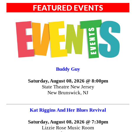
FEATURED EVENTS
Buddy Guy
Saturday, August 08, 2026 @ 8:00pm
State Theatre New Jersey
New Brunswick, NJ
Kat Riggins And Her Blues Revival
Saturday, August 08, 2026 @ 7:30pm
Lizzie Rose Music Room