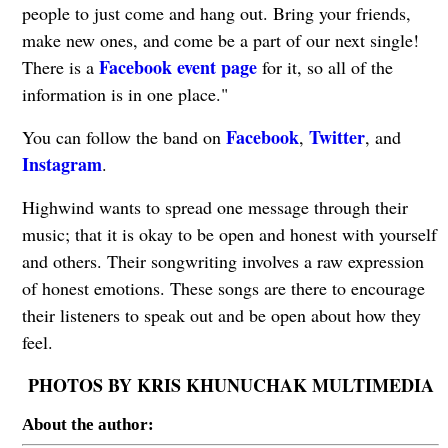
people to just come and hang out. Bring your friends,
make new ones, and come be a part of our next single!
Facebook event page
There is a
for it, so all of the
information is in one place."
Facebook
Twitter
You can follow the band on
,
, and
Instagram
.
Highwind wants to spread one message through their
music; that it is okay to be open and honest with yourself
and others. Their songwriting involves a raw expression
of honest emotions. These songs are there to encourage
their listeners to speak out and be open about how they
feel.
PHOTOS BY KRIS KHUNUCHAK MULTIMEDIA
About the author: