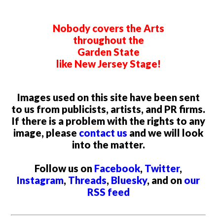
Nobody covers the Arts
throughout the
Garden State
like New Jersey Stage!
Images used on this site have been sent
to us from publicists, artists, and PR firms.
If there is a problem with the rights to any
image, please
contact us
and we will look
into the matter.
Follow us on
Facebook
,
Twitter
,
Instagram
,
Threads
,
Bluesky
, and on
our
RSS feed