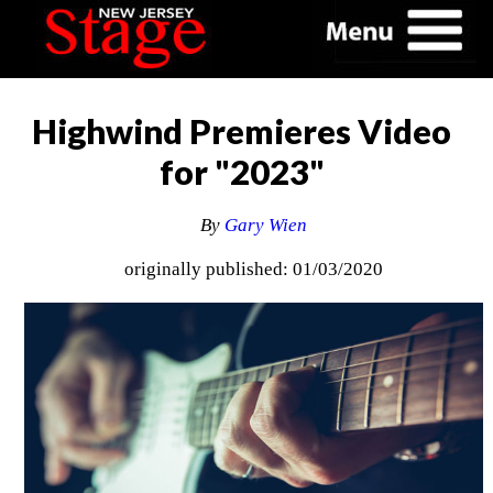
Highwind Premieres Video
for "2023"
By
Gary Wien
originally published: 01/03/2020