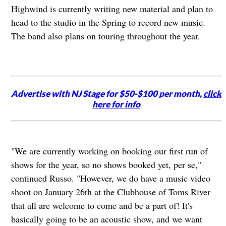
Highwind is currently writing new material and plan to
head to the studio in the Spring to record new music.
The band also plans on touring throughout the year.
Advertise with NJ Stage for $50-$100 per month,
click
here for info
"We are currently working on booking our first run of
shows for the year, so no shows booked yet, per se,"
continued Russo. "However, we do have a music video
shoot on January 26th at the Clubhouse of Toms River
that all are welcome to come and be a part of! It's
basically going to be an acoustic show, and we want