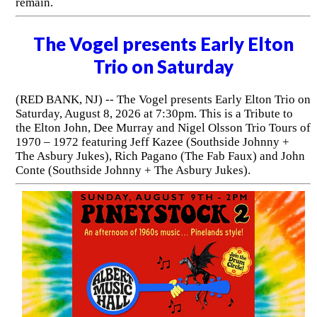
remain.
The Vogel presents Early Elton
Trio on Saturday
(RED BANK, NJ) -- The Vogel presents Early Elton Trio on
Saturday, August 8, 2026 at 7:30pm. This is a Tribute to
the Elton John, Dee Murray and Nigel Olsson Trio Tours of
1970 – 1972 featuring Jeff Kazee (Southside Johnny +
The Asbury Jukes), Rich Pagano (The Fab Faux) and John
Conte (Southside Johnny + The Asbury Jukes).