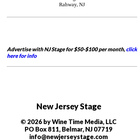
Rahway, NJ
Advertise with NJ Stage for $50-$100 per month,
click
here for info
New Jersey Stage
© 2026 by Wine Time Media, LLC
PO Box 811, Belmar, NJ 07719
info@newjerseystage.com