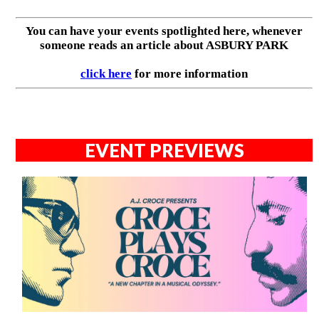
You can have your events spotlighted here, whenever
someone reads an article about ASBURY PARK
click here
for more information
EVENT PREVIEWS