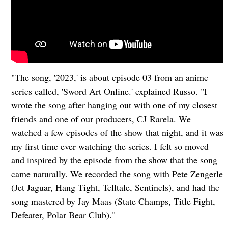
"The song, '2023,' is about episode 03 from an anime
series called, 'Sword Art Online.' explained Russo. "I
wrote the song after hanging out with one of my closest
friends and one of our producers, CJ Rarela. We
watched a few episodes of the show that night, and it was
my first time ever watching the series. I felt so moved
and inspired by the episode from the show that the song
came naturally. We recorded the song with Pete Zengerle
(Jet Jaguar, Hang Tight, Telltale, Sentinels), and had the
song mastered by Jay Maas (State Champs, Title Fight,
Defeater, Polar Bear Club)."