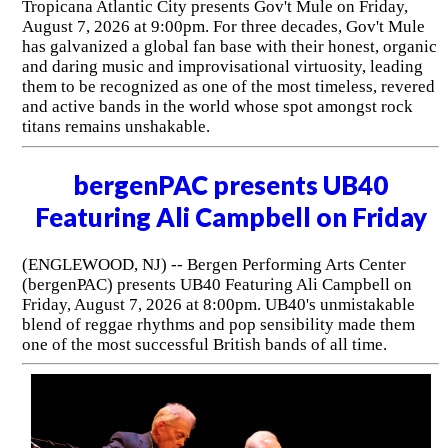
Tropicana Atlantic City presents Gov't Mule on Friday,
August 7, 2026 at 9:00pm. For three decades, Gov't Mule
has galvanized a global fan base with their honest, organic
and daring music and improvisational virtuosity, leading
them to be recognized as one of the most timeless, revered
and active bands in the world whose spot amongst rock
titans remains unshakable.
bergenPAC presents UB40
Featuring Ali Campbell on Friday
(ENGLEWOOD, NJ) -- Bergen Performing Arts Center
(bergenPAC) presents UB40 Featuring Ali Campbell on
Friday, August 7, 2026 at 8:00pm. UB40's unmistakable
blend of reggae rhythms and pop sensibility made them
one of the most successful British bands of all time.