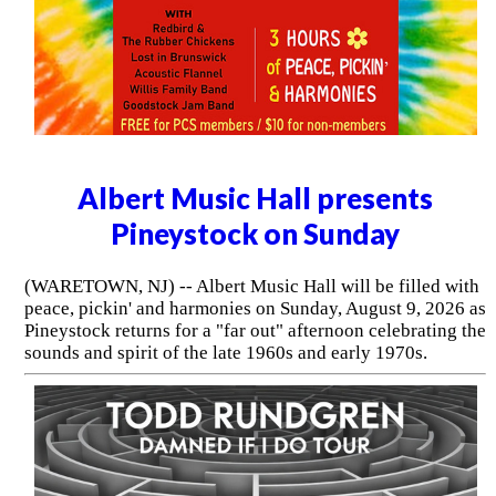
Albert Music Hall presents
Pineystock on Sunday
(WARETOWN, NJ) -- Albert Music Hall will be filled with
peace, pickin' and harmonies on Sunday, August 9, 2026 as
Pineystock returns for a "far out" afternoon celebrating the
sounds and spirit of the late 1960s and early 1970s.