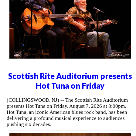
Scottish Rite Auditorium presents
Hot Tuna on Friday
(COLLINGSWOOD, NJ) -- The Scottish Rite Auditorium
presents Hot Tuna on Friday, August 7, 2026 at 8:00pm.
Hot Tuna, an iconic American blues rock band, has been
delivering a profound musical experience to audiences
pushing six decades.