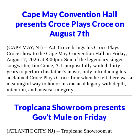
Cape May Convention Hall
presents Croce Plays Croce on
August 7th
(CAPE MAY, NJ) -- A.J. Croce brings his Croce Plays
Croce show to the Cape May Convention Hall on Friday,
August 7, 2026 at 8:00pm. Son of the legendary singer
songwriter, Jim Croce, A.J. purposefully waited thirty
years to perform his father's music, only introducing his
acclaimed Croce Plays Croce Tour when he felt there was a
meaningful way to honor his musical legacy with depth,
intention, and musical integrity.
Tropicana Showroom presents
Gov't Mule on Friday
(ATLANTIC CITY, NJ) -- Tropicana Showroom at