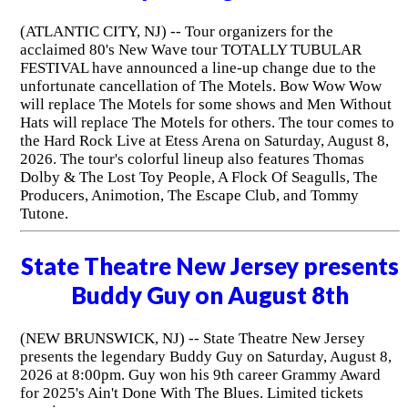
(ATLANTIC CITY, NJ) -- Tour organizers for the
acclaimed 80's New Wave tour TOTALLY TUBULAR
FESTIVAL have announced a line-up change due to the
unfortunate cancellation of The Motels. Bow Wow Wow
will replace The Motels for some shows and Men Without
Hats will replace The Motels for others. The tour comes to
the Hard Rock Live at Etess Arena on Saturday, August 8,
2026. The tour's colorful lineup also features Thomas
Dolby & The Lost Toy People, A Flock Of Seagulls, The
Producers, Animotion, The Escape Club, and Tommy
Tutone.
State Theatre New Jersey presents
Buddy Guy on August 8th
(NEW BRUNSWICK, NJ) -- State Theatre New Jersey
presents the legendary Buddy Guy on Saturday, August 8,
2026 at 8:00pm. Guy won his 9th career Grammy Award
for 2025's Ain't Done With The Blues. Limited tickets