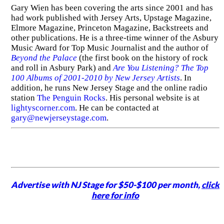
Gary Wien has been covering the arts since 2001 and has
had work published with Jersey Arts, Upstage Magazine,
Elmore Magazine, Princeton Magazine, Backstreets and
other publications. He is a three-time winner of the Asbury
Music Award for Top Music Journalist and the author of
Beyond the Palace
(the first book on the history of rock
and roll in Asbury Park) and
Are You Listening? The Top
100 Albums of 2001-2010 by New Jersey Artists
. In
addition, he runs New Jersey Stage and the online radio
station
The Penguin Rocks
. His personal website is at
lightyscorner.com
. He can be contacted at
gary@newjerseystage.com
.
Advertise with NJ Stage for $50-$100 per month,
click
here for info