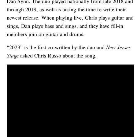
Dan Synn. The duo played nationally from late 2018 and
through 2019, as well as taking the time to write their
newest release. When playing live, Chris plays guitar and
sings, Dan plays bass and sings, and they have fill-in
members join on guitar and drums.
“2023” is the first co-written by the duo and
New Jersey
Stage
asked Chris Russo about the song.