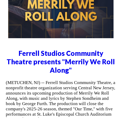
Ferrell Studios Community
Theatre presents "Merrily We Roll
Along"
(METUCHEN, NJ) -- Ferrell Studios Community Theatre, a
nonprofit theatre organization serving Central New Jersey,
announces its upcoming production of Merrily We Roll
Along, with music and lyrics by Stephen Sondheim and
book by George Furth. The production will close the
company's 2025-26 season, themed "Our Time," with five
performances at St. Luke's Episcopal Church Auditorium