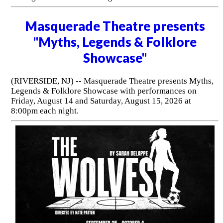
Masquerade Theatre presents
"Myths, Legends & Folklore
Showcase"
(RIVERSIDE, NJ) -- Masquerade Theatre presents Myths,
Legends & Folklore Showcase with performances on
Friday, August 14 and Saturday, August 15, 2026 at
8:00pm each night.