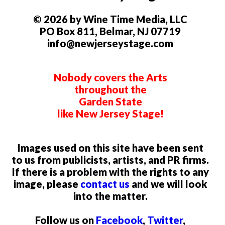
© 2026 by Wine Time Media, LLC
PO Box 811, Belmar, NJ 07719
info@newjerseystage.com
Nobody covers the Arts
throughout the
Garden State
like New Jersey Stage!
Images used on this site have been sent
to us from publicists, artists, and PR firms.
If there is a problem with the rights to any
image, please
contact us
and we will look
into the matter.
Follow us on
Facebook
,
Twitter
,