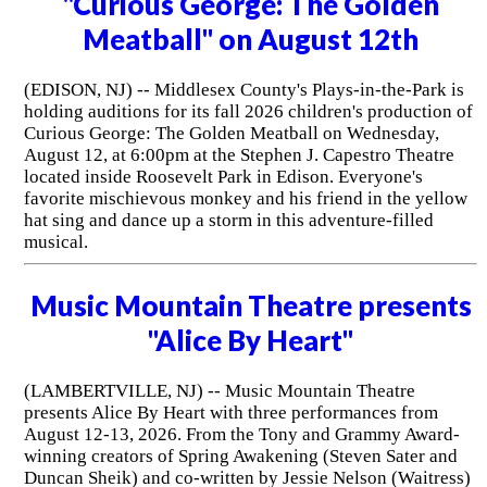
"Curious George: The Golden
Meatball" on August 12th
(EDISON, NJ) -- Middlesex County's Plays-in-the-Park is
holding auditions for its fall 2026 children's production of
Curious George: The Golden Meatball on Wednesday,
August 12, at 6:00pm at the Stephen J. Capestro Theatre
located inside Roosevelt Park in Edison. Everyone's
favorite mischievous monkey and his friend in the yellow
hat sing and dance up a storm in this adventure-filled
musical.
Music Mountain Theatre presents
"Alice By Heart"
(LAMBERTVILLE, NJ) -- Music Mountain Theatre
presents Alice By Heart with three performances from
August 12-13, 2026. From the Tony and Grammy Award-
winning creators of Spring Awakening (Steven Sater and
Duncan Sheik) and co-written by Jessie Nelson (Waitress)