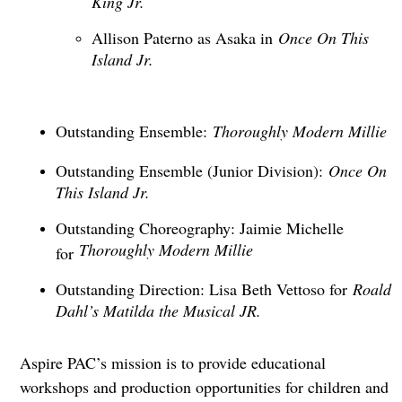
Allison Paterno as Asaka in
Once On This
Island Jr.
Outstanding Ensemble:
Thoroughly Modern Millie
Outstanding Ensemble (Junior Division):
Once On
This Island Jr.
Outstanding Choreography: Jaimie Michelle
Thoroughly Modern Millie
for
Outstanding Direction: Lisa Beth Vettoso for
Roald
Dahl’s Matilda the Musical JR.
Aspire PAC’s mission is to provide educational
workshops and production opportunities for children and