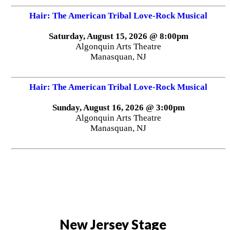
Hair: The American Tribal Love-Rock Musical
Saturday, August 15, 2026 @ 8:00pm
Algonquin Arts Theatre
Manasquan, NJ
Hair: The American Tribal Love-Rock Musical
Sunday, August 16, 2026 @ 3:00pm
Algonquin Arts Theatre
Manasquan, NJ
New Jersey Stage