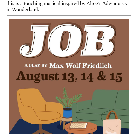
this is a touching musical inspired by Alice’s Adventures
in Wonderland.