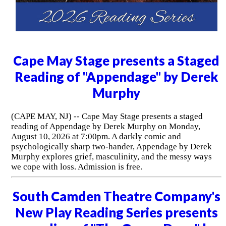
Cape May Stage presents a Staged
Reading of "Appendage" by Derek
Murphy
(CAPE MAY, NJ) -- Cape May Stage presents a staged
reading of Appendage by Derek Murphy on Monday,
August 10, 2026 at 7:00pm. A darkly comic and
psychologically sharp two-hander, Appendage by Derek
Murphy explores grief, masculinity, and the messy ways
we cope with loss. Admission is free.
South Camden Theatre Company's
New Play Reading Series presents