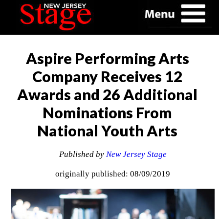
Aspire Performing Arts
Company Receives 12
Awards and 26 Additional
Nominations From
National Youth Arts
Published by
New Jersey Stage
originally published: 08/09/2019