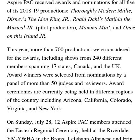
Aspire PAC received awards and nominations for all five
of its 2018-19 productions:
Thoroughly Modern Millie,
Disney’s The Lion King JR., Roald Dahl’s Matilda the
Musical JR.
(pilot production)
, Mamma Mia!
, and
Once
on this Island JR.
This year, more than 700 productions were considered
for the awards, including shows from 240 different
members spanning 17 states, Canada, and the UK.
Award winners were selected from nominations by a
panel of more than 50 judges and reviewers. Award
ceremonies are currently being held in different regions
of the country including Arizona, California, Colorado,
Virginia, and New York.
On Sunday, July 28, 12 Aspire PAC members attended
the Eastern Regional Ceremony, held at the Riverdale
YM-YWHA in the Bronx. Leighann Albanese and Erin