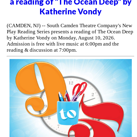
a reading of "The Ocean Deep" by
Katherine Vondy
(CAMDEN, NJ) -- South Camden Theatre Company's New
Play Reading Series presents a reading of The Ocean Deep
by Katherine Vondy on Monday, August 10, 2026.
Admission is free with live music at 6:00pm and the
reading & discussion at 7:00pm.