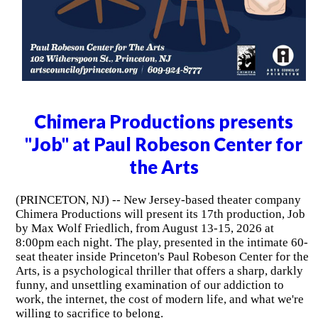
Chimera Productions presents
"Job" at Paul Robeson Center for
the Arts
(PRINCETON, NJ) -- New Jersey-based theater company
Chimera Productions will present its 17th production, Job
by Max Wolf Friedlich, from August 13-15, 2026 at
8:00pm each night. The play, presented in the intimate 60-
seat theater inside Princeton's Paul Robeson Center for the
Arts, is a psychological thriller that offers a sharp, darkly
funny, and unsettling examination of our addiction to
work, the internet, the cost of modern life, and what we're
willing to sacrifice to belong.