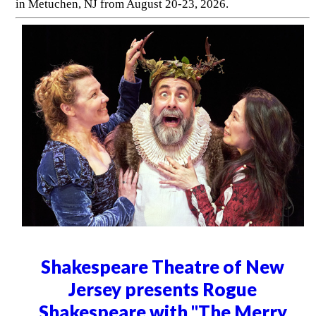
in Metuchen, NJ from August 20-23, 2026.
Shakespeare Theatre of New
Jersey presents Rogue
Shakespeare with "The Merry