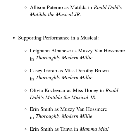
Allison Paterno as Matilda in
Roald Dahl’s
Matilda the Musical JR.
Supporting Performance in a Musical:
Leighann Albanese as Muzzy Van Hossmere
Thoroughly Modern Millie
in
Casey Gorab as Miss Dorothy Brown
Thoroughly Modern Millie
in
Olivia Kozlevcar as Miss Honey in
Roald
Dahl’s Matilda the Musical JR.
Erin Smith as Muzzy Van Hossmere
Thoroughly Modern Millie
in
Erin Smith as Tanya in
Mamma Mia!