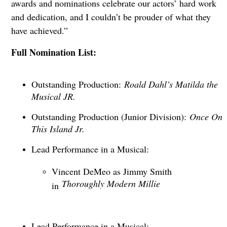
awards and nominations celebrate our actors’ hard work
and dedication, and I couldn’t be prouder of what they
have achieved.”
Full Nomination List:
Outstanding Production:
Roald Dahl’s Matilda the
Musical JR.
Outstanding Production (Junior Division):
Once On
This Island Jr.
Lead Performance in a Musical:
Vincent DeMeo as Jimmy Smith
Thoroughly Modern Millie
in
Lead Performance in a Musical: