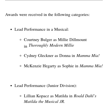
Awards were received in the following categories:
Lead Performance in a Musical:
Courtney Bulger as Millie Dillmount
Thoroughly Modern Millie
in
Cydney Gleckner as Donna in
Mamma Mia!
McKenzie Hegarty as Sophie in
Mamma Mia!
Lead Performance (Junior Division):
Lillian Kopacz as Matilda in
Roald Dahl’s
Matilda the Musical JR.