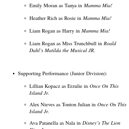
Emily Moran as Tanya in
Mamma Mia!
Heather Rich as Rosie in
Mamma Mia!
Liam Rogan as Harry in
Mamma Mia!
Liam Rogan as Miss Trunchbull in
Roald
Dahl’s Matilda the Musical JR.
Supporting Performance (Junior Division):
Lillian Kopacz as Erzulie in
Once On This
Island Jr.
Alex Nieves as Tonton Julian in
Once On This
Island Jr.
Ava Patanella as Nala in
Disney’s The Lion
King Jr.