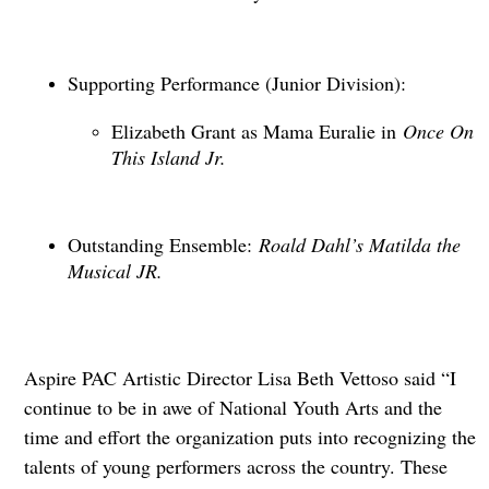
Supporting Performance (Junior Division):
Elizabeth Grant as Mama Euralie in
Once On
This Island Jr.
Outstanding Ensemble:
Roald Dahl’s Matilda the
Musical JR.
Aspire PAC Artistic Director Lisa Beth Vettoso said “I
continue to be in awe of National Youth Arts and the
time and effort the organization puts into recognizing the
talents of young performers across the country. These