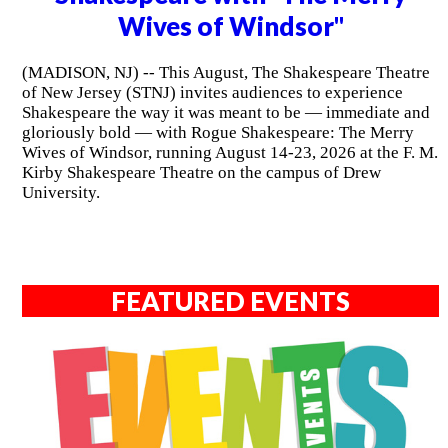
Wives of Windsor"
(MADISON, NJ) -- This August, The Shakespeare Theatre
of New Jersey (STNJ) invites audiences to experience
Shakespeare the way it was meant to be — immediate and
gloriously bold — with Rogue Shakespeare: The Merry
Wives of Windsor, running August 14-23, 2026 at the F. M.
Kirby Shakespeare Theatre on the campus of Drew
University.
FEATURED EVENTS