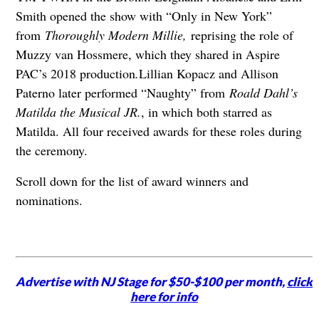
Smith opened the show with “Only in New York”
from
Thoroughly Modern Millie,
reprising the role of
Muzzy van Hossmere, which they shared in Aspire
PAC’s 2018 production
.
Lillian Kopacz and Allison
Paterno later performed “Naughty” from
Roald Dahl’s
Matilda the Musical JR.
, in which both starred as
Matilda. All four received awards for these roles during
the ceremony.
Scroll down for the list of award winners and
nominations.
Advertise with NJ Stage for $50-$100 per month,
click
here for info