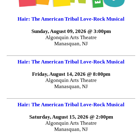
Hair: The American Tribal Love-Rock Musical
Sunday, August 09, 2026 @ 3:00pm
Algonquin Arts Theatre
Manasquan, NJ
Hair: The American Tribal Love-Rock Musical
Friday, August 14, 2026 @ 8:00pm
Algonquin Arts Theatre
Manasquan, NJ
Hair: The American Tribal Love-Rock Musical
Saturday, August 15, 2026 @ 2:00pm
Algonquin Arts Theatre
Manasquan, NJ