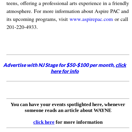
teens, offering a professional arts experience in a friendly
atmosphere. For more information about Aspire PAC and
its upcoming programs, visit
www.aspirepac.com
or call
201-220-4933.
Advertise with NJ Stage for $50-$100 per month,
click
here for info
You can have your events spotlighted here, whenever
someone reads an article about WAYNE
click here
for more information