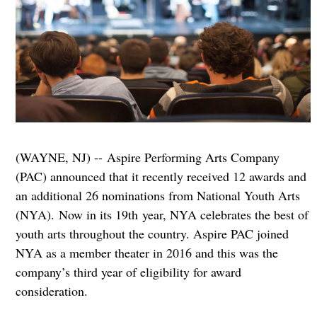
(WAYNE, NJ) -- Aspire Performing Arts Company
(PAC) announced that it recently received 12 awards and
an additional 26 nominations from National Youth Arts
(NYA).
Now in its 19th year, NYA celebrates the best of
youth arts throughout the country. Aspire PAC joined
NYA as a member theater in 2016 and this was the
company’s third year of eligibility for award
consideration.