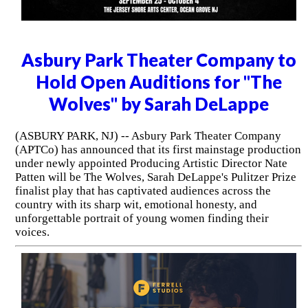
Asbury Park Theater Company to
Hold Open Auditions for "The
Wolves" by Sarah DeLappe
(ASBURY PARK, NJ) -- Asbury Park Theater Company
(APTCo) has announced that its first mainstage production
under newly appointed Producing Artistic Director Nate
Patten will be The Wolves, Sarah DeLappe's Pulitzer Prize
finalist play that has captivated audiences across the
country with its sharp wit, emotional honesty, and
unforgettable portrait of young women finding their
voices.