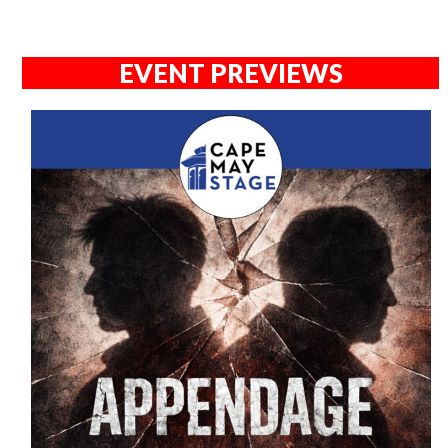
EVENT PREVIEWS