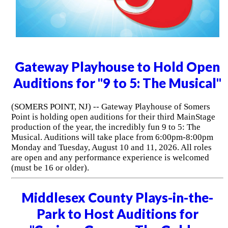
Gateway Playhouse to Hold Open
Auditions for "9 to 5: The Musical"
(SOMERS POINT, NJ) -- Gateway Playhouse of Somers
Point is holding open auditions for their third MainStage
production of the year, the incredibly fun 9 to 5: The
Musical. Auditions will take place from 6:00pm-8:00pm
Monday and Tuesday, August 10 and 11, 2026. All roles
are open and any performance experience is welcomed
(must be 16 or older).
Middlesex County Plays-in-the-
Park to Host Auditions for