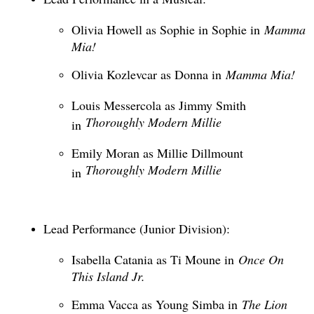
Olivia Howell as Sophie in Sophie in
Mamma
Mia!
Olivia Kozlevcar as Donna in
Mamma Mia!
Louis Messercola as Jimmy Smith
Thoroughly Modern Millie
in
Emily Moran as Millie Dillmount
Thoroughly Modern Millie
in
Lead Performance (Junior Division):
Isabella Catania as Ti Moune in
Once On
This Island Jr.
Emma Vacca as Young Simba in
The Lion