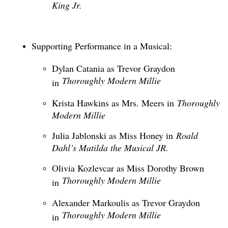
King Jr.
Supporting Performance in a Musical:
Dylan Catania as Trevor Graydon
Thoroughly Modern Millie
in
Krista Hawkins as Mrs. Meers in
Thoroughly
Modern Millie
Julia Jablonski as Miss Honey in
Roald
Dahl’s Matilda the Musical JR.
Olivia Kozlevcar as Miss Dorothy Brown
Thoroughly Modern Millie
in
Alexander Markoulis as Trevor Graydon
Thoroughly Modern Millie
in