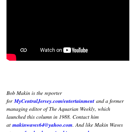
Bob Makin is the reporter
for
MyCentralJersey.com/entertainment
and a former
managing editor of The Aquarian Weekly, which
launched this column in 1988. Contact him
at
makinwaves64@yahoo.com
. And like Makin Waves