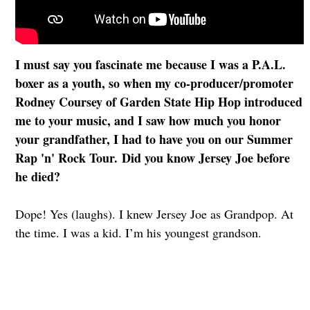
I must say you fascinate me because I was a P.A.L.
boxer as a youth, so when my co-producer/promoter
Rodney Coursey of Garden State Hip Hop introduced
me to your music, and I saw how much you honor
your grandfather, I had to have you on our Summer
Rap 'n' Rock Tour. Did you know Jersey Joe before
he died?
Dope! Yes (laughs). I knew Jersey Joe as Grandpop. At
the time. I was a kid. I’m his youngest grandson.