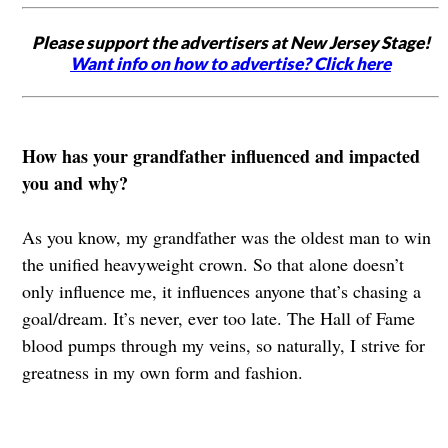
Please support the advertisers at New Jersey Stage!
Want info on how to advertise? Click here
How has your grandfather influenced and impacted
you and why?
As you know, my grandfather was the oldest man to win
the unified heavyweight crown. So that alone doesn’t
only influence me, it influences anyone that’s chasing a
goal/dream. It’s never, ever too late. The Hall of Fame
blood pumps through my veins, so naturally, I strive for
greatness in my own form and fashion.