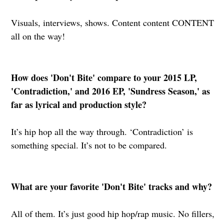
Visuals, interviews, shows. Content content CONTENT
all on the way!
How does 'Don't Bite' compare to your 2015 LP,
'Contradiction,' and 2016 EP, 'Sundress Season,' as
far as lyrical and production style?
It’s hip hop all the way through. ‘Contradiction’ is
something special. It’s not to be compared.
What are your favorite 'Don't Bite' tracks and why?
All of them. It’s just good hip hop/rap music. No fillers,