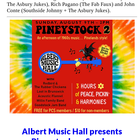
The Asbury Jukes), Rich Pagano (The Fab Faux) and John
Conte (Southside Johnny + The Asbury Jukes).
Albert Music Hall presents