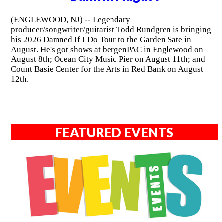
(ENGLEWOOD, NJ) -- Legendary
producer/songwriter/guitarist Todd Rundgren is bringing
his 2026 Damned If I Do Tour to the Garden Sate in
August. He's got shows at bergenPAC in Englewood on
August 8th; Ocean City Music Pier on August 11th; and
Count Basie Center for the Arts in Red Bank on August
12th.
FEATURED EVENTS