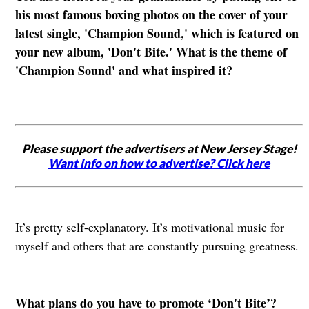
his most famous boxing photos on the cover of your
latest single, 'Champion Sound,' which is featured on
your new album, 'Don't Bite.' What is the theme of
'Champion Sound' and what inspired it?
Please support the advertisers at New Jersey Stage!
Want info on how to advertise? Click here
It’s pretty self-explanatory. It’s motivational music for
myself and others that are constantly pursuing greatness.
What plans do you have to promote ‘Don't Bite’?