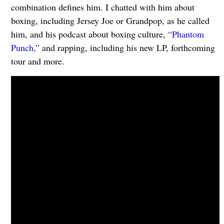
combination defines him. I chatted with him about
boxing, including Jersey Joe or Grandpop, as he called
him, and his podcast about boxing culture,
“Phantom
Punch,”
and rapping, including his new LP, forthcoming
tour and more.