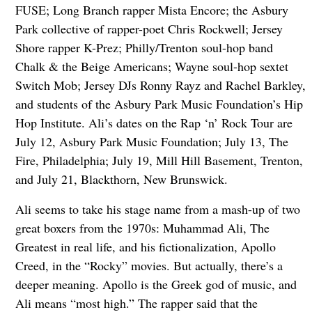
FUSE; Long Branch rapper Mista Encore; the Asbury
Park collective of rapper-poet Chris Rockwell; Jersey
Shore rapper K-Prez; Philly/Trenton soul-hop band
Chalk & the Beige Americans; Wayne soul-hop sextet
Switch Mob; Jersey DJs Ronny Rayz and Rachel Barkley,
and students of the Asbury Park Music Foundation’s Hip
Hop Institute. Ali’s dates on the Rap ‘n’ Rock Tour are
July 12, Asbury Park Music Foundation; July 13, The
Fire, Philadelphia; July 19, Mill Hill Basement, Trenton,
and July 21, Blackthorn, New Brunswick.
Ali seems to take his stage name from a mash-up of two
great boxers from the 1970s: Muhammad Ali, The
Greatest in real life, and his fictionalization, Apollo
Creed, in the “Rocky” movies. But actually, there’s a
deeper meaning. Apollo is the Greek god of music, and
Ali means “most high.” The rapper said that the