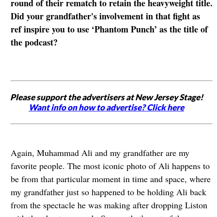
round of their rematch to retain the heavyweight title.
Did your grandfather's involvement in that fight as
ref inspire you to use ‘Phantom Punch’ as the title of
the podcast?
Please support the advertisers at New Jersey Stage!
Want info on how to advertise? Click here
Again, Muhammad Ali and my grandfather are my
favorite people. The most iconic photo of Ali happens to
be from that particular moment in time and space, where
my grandfather just so happened to be holding Ali back
from the spectacle he was making after dropping Liston