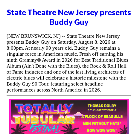
State Theatre New Jersey presents
Buddy Guy
(NEW BRUNSWICK, NJ) -- State Theatre New Jersey
presents Buddy Guy on Saturday, August 8, 2026 at
8:00pm. At nearly 90 years old, Buddy Guy remains a
singular force in American music. Fresh off earning his
ninth Grammy® Award in 2026 for Best Traditional Blues
Album (Ain't Done with the Blues), the Rock & Roll Hall
of Fame inductee and one of the last living architects of
electric blues will celebrate a historic milestone with the
Buddy Guy 90 Tour, featuring select headline
performances across North America in 2026.