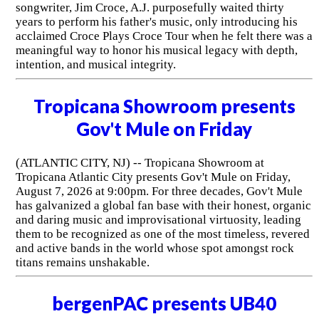
songwriter, Jim Croce, A.J. purposefully waited thirty
years to perform his father's music, only introducing his
acclaimed Croce Plays Croce Tour when he felt there was a
meaningful way to honor his musical legacy with depth,
intention, and musical integrity.
Tropicana Showroom presents
Gov't Mule on Friday
(ATLANTIC CITY, NJ) -- Tropicana Showroom at
Tropicana Atlantic City presents Gov't Mule on Friday,
August 7, 2026 at 9:00pm. For three decades, Gov't Mule
has galvanized a global fan base with their honest, organic
and daring music and improvisational virtuosity, leading
them to be recognized as one of the most timeless, revered
and active bands in the world whose spot amongst rock
titans remains unshakable.
bergenPAC presents UB40