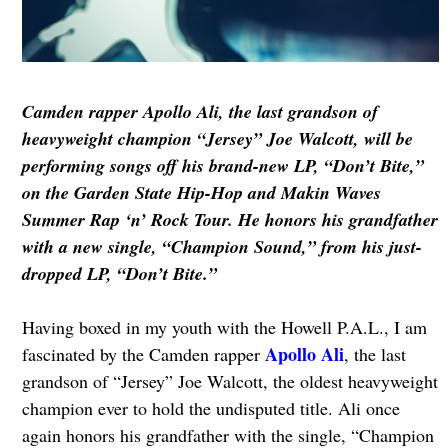
Camden rapper Apollo Ali, the last grandson of
heavyweight champion “Jersey” Joe Walcott, will be
performing songs off his brand-new LP, “Don’t Bite,”
on the Garden State Hip-Hop and Makin Waves
Summer Rap ‘n’ Rock Tour. He
honors his grandfather
with a new single, “Champion Sound,” from his just-
dropped LP, “Don’t Bite.”
Having boxed in my youth with the Howell P.A.L., I am
Apollo Ali
fascinated by the Camden rapper
, the last
grandson of “Jersey” Joe Walcott, the oldest heavyweight
champion ever to hold the undisputed title. Ali once
again honors his grandfather with the single, “Champion