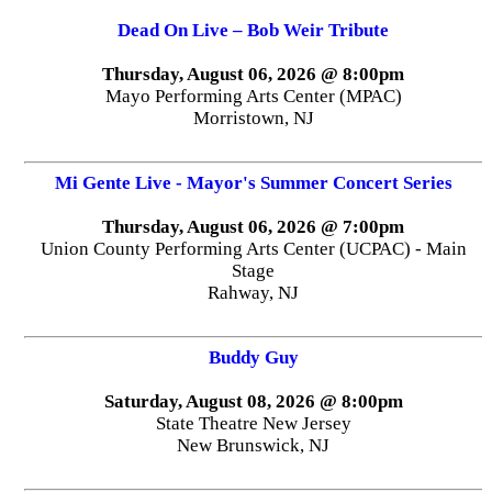
Dead On Live – Bob Weir Tribute
Thursday, August 06, 2026 @ 8:00pm
Mayo Performing Arts Center (MPAC)
Morristown, NJ
Mi Gente Live - Mayor's Summer Concert Series
Thursday, August 06, 2026 @ 7:00pm
Union County Performing Arts Center (UCPAC) - Main
Stage
Rahway, NJ
Buddy Guy
Saturday, August 08, 2026 @ 8:00pm
State Theatre New Jersey
New Brunswick, NJ