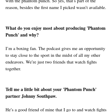
with the phantom punch. So yes, that’s part of the
reason, besides the first name I picked wasn’t available.
What do you enjoy most about producing 'Phantom
Punch' and why?
I’m a boxing fan. The podcast gives me an opportunity
to stay close to the sport in the midst of all my other
endeavors. We’re just two friends that watch fights
together.
Tell me a little bit about your 'Phantom Punch'
partner Johnny Southpaw.
He’s a good friend of mine that I go to and watch fights