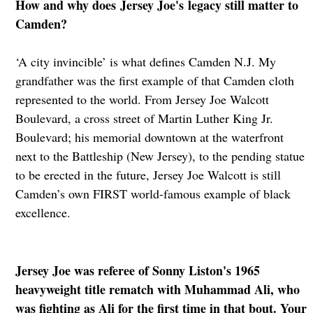
How and why does Jersey Joe's legacy still matter to
Camden?
‘A city invincible’ is what defines Camden N.J. My
grandfather was the first example of that Camden cloth
represented to the world. From Jersey Joe Walcott
Boulevard, a cross street of Martin Luther King Jr.
Boulevard; his memorial downtown at the waterfront
next to the Battleship (New Jersey), to the pending statue
to be erected in the future, Jersey Joe Walcott is still
Camden’s own FIRST world-famous example of black
excellence.
Jersey Joe was referee of Sonny Liston's 1965
heavyweight title rematch with Muhammad Ali, who
was fighting as Ali for the first time in that bout. Your