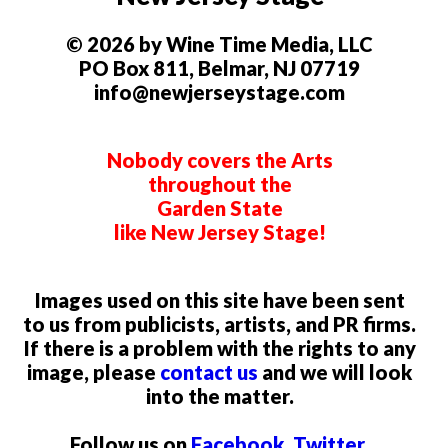
© 2026 by Wine Time Media, LLC
PO Box 811, Belmar, NJ 07719
info@newjerseystage.com
Nobody covers the Arts
throughout the
Garden State
like New Jersey Stage!
Images used on this site have been sent
to us from publicists, artists, and PR firms.
If there is a problem with the rights to any
image, please
contact us
and we will look
into the matter.
Follow us on
Facebook
,
Twitter
,