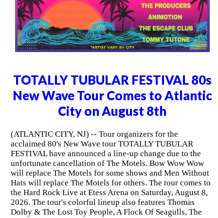
TOTALLY TUBULAR FESTIVAL 80s
New Wave Tour Comes to Atlantic
City on August 8th
(ATLANTIC CITY, NJ) -- Tour organizers for the
acclaimed 80's New Wave tour TOTALLY TUBULAR
FESTIVAL have announced a line-up change due to the
unfortunate cancellation of The Motels. Bow Wow Wow
will replace The Motels for some shows and Men Without
Hats will replace The Motels for others. The tour comes to
the Hard Rock Live at Etess Arena on Saturday, August 8,
2026. The tour's colorful lineup also features Thomas
Dolby & The Lost Toy People, A Flock Of Seagulls, The