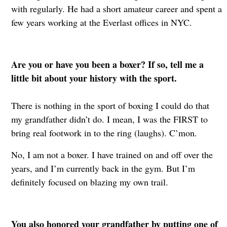
with regularly. He had a short amateur career and spent a
few years working at the Everlast offices in NYC.
Are you or have you been a boxer? If so, tell me a
little bit about your history with the sport.
There is nothing in the sport of boxing I could do that
my grandfather didn’t do. I mean, I was the FIRST to
bring real footwork in to the ring (laughs). C’mon.
No, I am not a boxer. I have trained on and off over the
years, and I’m currently back in the gym. But I’m
definitely focused on blazing my own trail.
You also honored your grandfather by putting one of