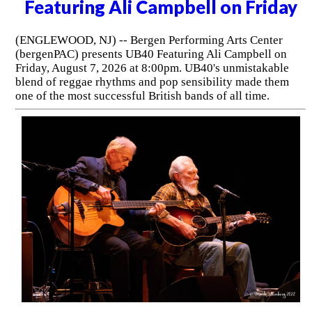
Featuring Ali Campbell on Friday
(ENGLEWOOD, NJ) -- Bergen Performing Arts Center
(bergenPAC) presents UB40 Featuring Ali Campbell on
Friday, August 7, 2026 at 8:00pm. UB40's unmistakable
blend of reggae rhythms and pop sensibility made them
one of the most successful British bands of all time.