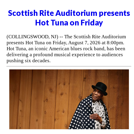
Scottish Rite Auditorium presents
Hot Tuna on Friday
(COLLINGSWOOD, NJ) -- The Scottish Rite Auditorium
presents Hot Tuna on Friday, August 7, 2026 at 8:00pm.
Hot Tuna, an iconic American blues rock band, has been
delivering a profound musical experience to audiences
pushing six decades.