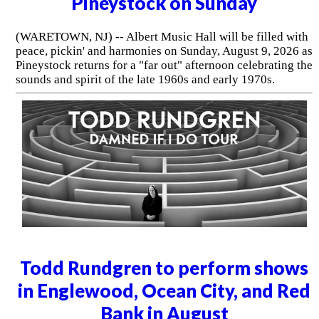
Pineystock on Sunday
(WARETOWN, NJ) -- Albert Music Hall will be filled with
peace, pickin' and harmonies on Sunday, August 9, 2026 as
Pineystock returns for a "far out" afternoon celebrating the
sounds and spirit of the late 1960s and early 1970s.
Todd Rundgren to perform shows
in Englewood, Ocean City, and Red
Bank in August