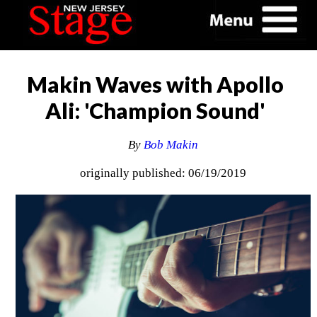
Makin Waves with Apollo
Ali: 'Champion Sound'
By
Bob Makin
originally published: 06/19/2019