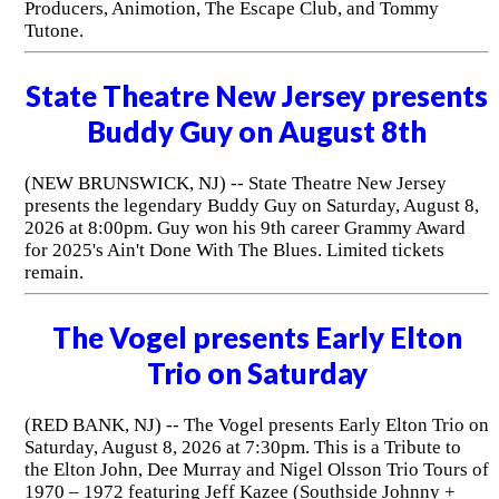
Producers, Animotion, The Escape Club, and Tommy
Tutone.
State Theatre New Jersey presents
Buddy Guy on August 8th
(NEW BRUNSWICK, NJ) -- State Theatre New Jersey
presents the legendary Buddy Guy on Saturday, August 8,
2026 at 8:00pm. Guy won his 9th career Grammy Award
for 2025's Ain't Done With The Blues. Limited tickets
remain.
The Vogel presents Early Elton
Trio on Saturday
(RED BANK, NJ) -- The Vogel presents Early Elton Trio on
Saturday, August 8, 2026 at 7:30pm. This is a Tribute to
the Elton John, Dee Murray and Nigel Olsson Trio Tours of
1970 – 1972 featuring Jeff Kazee (Southside Johnny +