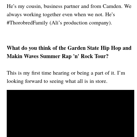
He’s my cousin, business partner and from Camden. We
always working together even when we not. He’s
#ThorobredFamily (Ali’s production company).
What do you think of the Garden State Hip Hop and
Makin Waves Summer Rap 'n' Rock Tour?
This is my first time hearing or being a part of it. I’m
looking forward to seeing what all is in store.