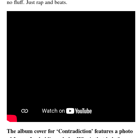
no fluff. Just rap and beats.
The album cover for ‘Contradiction’ features a photo