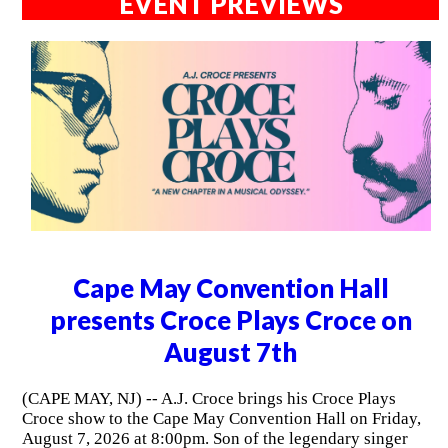
EVENT PREVIEWS
Cape May Convention Hall
presents Croce Plays Croce on
August 7th
(CAPE MAY, NJ) -- A.J. Croce brings his Croce Plays
Croce show to the Cape May Convention Hall on Friday,
August 7, 2026 at 8:00pm. Son of the legendary singer