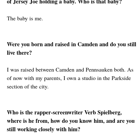
of Jersey Joe holding a baby. Who is that baby?
The baby is me.
Were you born and raised in Camden and do you still
live there?
I was raised between Camden and Pennsauken both. As
of now with my parents, I own a studio in the Parkside
section of the city.
Who is the rapper-screenwriter Verb Spielberg,
where is he from, how do you know him, and are you
still working closely with him?