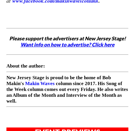
.
at
www.facebook.com/makinwavescolumn
Please support the advertisers at New Jersey Stage!
Want info on how to advertise? Click here
About the author:
New Jersey Stage is proud to be the home of Bob
Makin's
Makin Waves
column since 2017. His Song of
the Week column comes out every Friday. He also writes
an Album of the Month and Interview of the Month as
well.