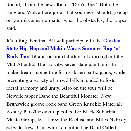
Sound,” from the new album, “Don’t Bite.” Both the
song and Walcott are proof that you never should give up
on your dreams, no matter what the obstacles, the rapper
said.
Garden
It’s fitting then that Ali will participate in the
State Hip Hop and Makin Waves Summer Rap ‘n’
Rock Tour
(#rapnrocktour) during July throughout the
Mid-Atlantic. The six-city, seven-date jaunt aims to
make dreams come true for its dozen participants, while
presenting a variety of mixed bills intended to foster
racial harmony and unity. Also on the tour will be
Newark rapper Dane the Beautiful Monster; New
Brunswick groove-rock band Green Knuckle Material;
Asbury Park/Jackson rap collective Black Suburbia
Music Group, feat. Drew the Recluse and Miles Nxbxdy;
eclectic New Brunswick rap outfit The Band Called