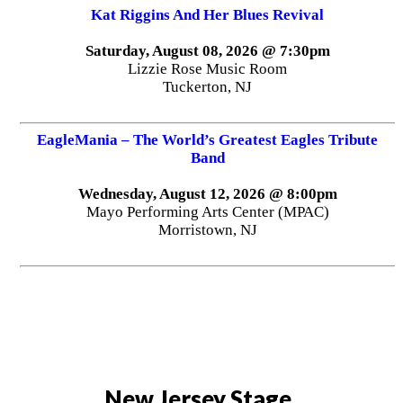
Kat Riggins And Her Blues Revival
Saturday, August 08, 2026 @ 7:30pm
Lizzie Rose Music Room
Tuckerton, NJ
EagleMania – The World’s Greatest Eagles Tribute
Band
Wednesday, August 12, 2026 @ 8:00pm
Mayo Performing Arts Center (MPAC)
Morristown, NJ
New Jersey Stage