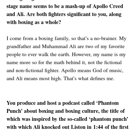
stage name seems to be a mash-up of Apollo Creed
and Ali. Are both fighters significant to you, along
with boxing as a whole?
I come from a boxing family, so that’s a no-brainer. My
grandfather and Muhammad Ali are two of my favorite
people to ever walk the earth. However, my name is my
name more so for the math behind it, not the fictional
and non-fictional fighter. Apollo means God of music,
and Ali means most high. That’s what defines me.
You produce and host a podcast called ‘Phantom
Punch’ about boxing and boxing culture, the title of
which was inspired by the so-called ‘phantom punch’
with which Ali knocked out Liston in 1:44 of the first